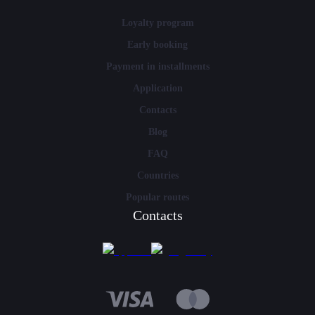
Loyalty program
Early booking
Payment in installments
Application
Contacts
Blog
FAQ
Countries
Popular routes
Contacts