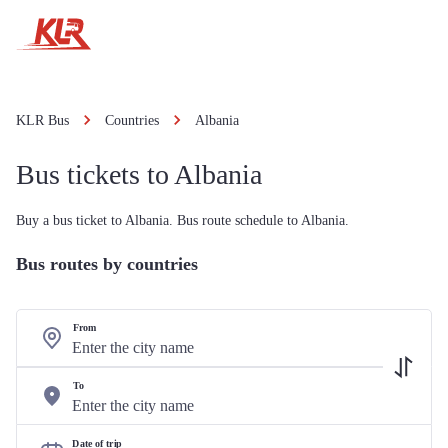
KLR Bus
Countries
Albania
Bus tickets to Albania
Buy a bus ticket to Albania. Bus route schedule to Albania.
Bus routes by countries
From
To
Date of trip