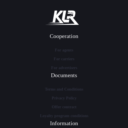
Cooperation
For agents
For carriers
For advertisers
Documents
Terms and Conditions
Privacy Policy
Offer contract
Loyalty program conditions
Information