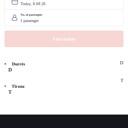
Today, 
8
.
08
.
26
No. of passengers
Find tickets
D
Durrës
D
T
Tirana
T