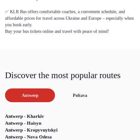
✅ KLR Bus offers comfortable coaches, a convenient schedule, and
affordable prices for travel across Ukraine and Europe – especially when
you book early.
Buy your bus tickets online and travel with peace of mind!
Discover the most popular routes
Antwerp
Poltava
Antwerp - Kharkiv
Antwerp - Haisyn
Antwerp - Kropyvnytskyi
Antwerp - Nova Odesa