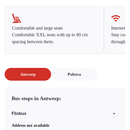
Comfortable and large seats
Internet f
Comfortable XXL seats with up to 80 cm
Stay conne
spacing between them.
throughou
Antwerp
Poltava
Bus stops in Antwerp:
Flixbus
Address not available