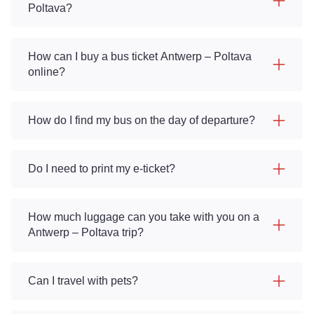
Poltava?
How can I buy a bus ticket Antwerp – Poltava
online?
How do I find my bus on the day of departure?
Do I need to print my e-ticket?
How much luggage can you take with you on a
Antwerp – Poltava trip?
Can I travel with pets?