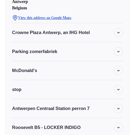
Antwerp
Belgium
View this address on Google Maps
Crowne Plaza Antwerp, an IHG Hotel
Parking zomerfabriek
McDonald's
stop
Antwerpen Centraal Station perron 7
Roosevelt B5 - LOCKER INDIGO