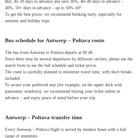
Buy 30–39 days in advance and save 30%, 40–49 days in advance –
40%, 50+ days in advance – up to 50% off!
To get the best prices, we recommend booking early, especially for
summer and holiday trips.
Bus schedule for Antwerp – Poltava route
The bus from Antwerp to Poltava departs at 00:40.
Since there may be several departures by different carriers, please use the
search form to see the full schedule and ticket prices.
The route is carefully planned to minimize travel time, with short breaks
included.
To secure your preferred seat (for example, on the upper deck with
panoramic windows), we recommend buying your ticket online in
advance – and enjoy peace of mind before your trip.
Antwerp – Poltava transfer time
Every Antwerp – Poltava flight is served by modern buses with a full
range of amenities: