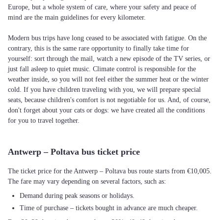
Europe, but a whole system of care, where your safety and peace of
mind are the main guidelines for every kilometer.
Modern bus trips have long ceased to be associated with fatigue. On the
contrary, this is the same rare opportunity to finally take time for
yourself: sort through the mail, watch a new episode of the TV series, or
just fall asleep to quiet music. Climate control is responsible for the
weather inside, so you will not feel either the summer heat or the winter
cold. If you have children traveling with you, we will prepare special
seats, because children's comfort is not negotiable for us. And, of course,
don't forget about your cats or dogs: we have created all the conditions
for you to travel together.
Antwerp – Poltava bus ticket price
The ticket price for the Antwerp – Poltava bus route starts from €10,005.
The fare may vary depending on several factors, such as:
Demand during peak seasons or holidays.
Time of purchase – tickets bought in advance are much cheaper.