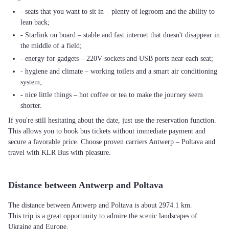
- seats that you want to sit in – plenty of legroom and the ability to
lean back;
- Starlink on board – stable and fast internet that doesn't disappear in
the middle of a field;
- energy for gadgets – 220V sockets and USB ports near each seat;
- hygiene and climate – working toilets and a smart air conditioning
system;
- nice little things – hot coffee or tea to make the journey seem
shorter.
If you're still hesitating about the date, just use the reservation function.
This allows you to book bus tickets without immediate payment and
secure a favorable price. Choose proven carriers Antwerp – Poltava and
travel with KLR Bus with pleasure.
Distance between Antwerp and Poltava
The distance between Antwerp and Poltava is about 2974.1 km.
This trip is a great opportunity to admire the scenic landscapes of
Ukraine and Europe.