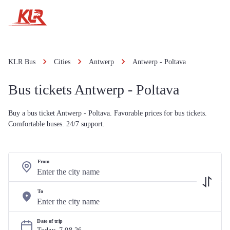
KLR Bus
Cities
Antwerp
Antwerp - Poltava
Bus tickets Antwerp - Poltava
Buy a bus ticket Antwerp - Poltava. Favorable prices for bus tickets.
Comfortable buses. 24/7 support.
From
To
Date of trip