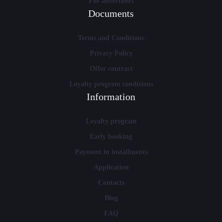
For advertisers
Documents
Terms and Conditions
Privacy Policy
Offer contract
Loyalty program conditions
Information
Loyalty program
Early booking
Payment in installments
Application
Contacts
Blog
FAQ