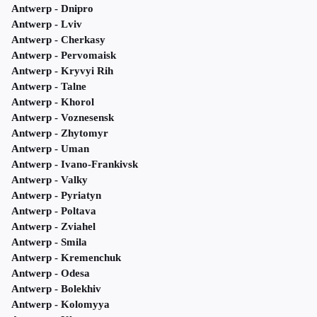
Antwerp - Dnipro
Antwerp - Lviv
Antwerp - Cherkasy
Antwerp - Pervomaisk
Antwerp - Kryvyi Rih
Antwerp - Talne
Antwerp - Khorol
Antwerp - Voznesensk
Antwerp - Zhytomyr
Antwerp - Uman
Antwerp - Ivano-Frankivsk
Antwerp - Valky
Antwerp - Pyriatyn
Antwerp - Poltava
Antwerp - Zviahel
Antwerp - Smila
Antwerp - Kremenchuk
Antwerp - Odesa
Antwerp - Bolekhiv
Antwerp - Kolomyya