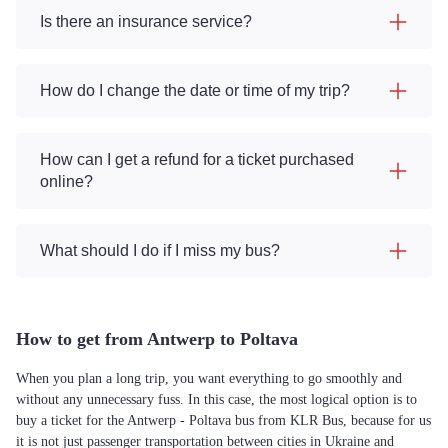
Is there an insurance service?
How do I change the date or time of my trip?
How can I get a refund for a ticket purchased
online?
What should I do if I miss my bus?
How to get from Antwerp to Poltava
When you plan a long trip, you want everything to go smoothly and
without any unnecessary fuss. In this case, the most logical option is to
buy a ticket for the Antwerp - Poltava bus from KLR Bus, because for us
it is not just passenger transportation between cities in Ukraine and