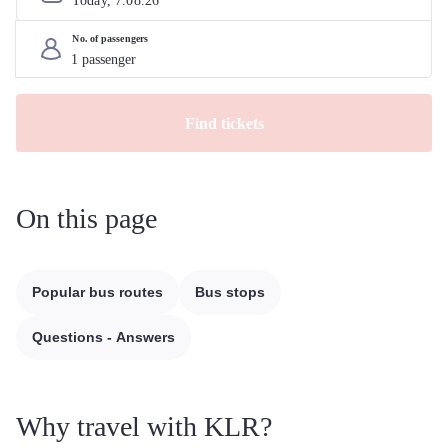
Today, 
7
.
08
.
26
No. of passengers
Find tickets
On this page
Popular bus routes
Bus stops
Questions - Answers
Why travel with KLR?