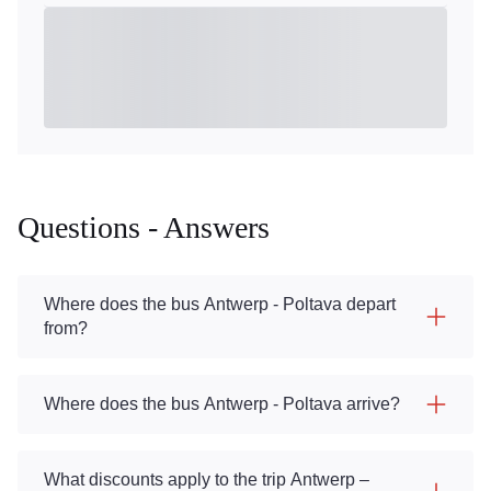
Questions - Answers
Where does the bus Antwerp - Poltava depart
from?
Where does the bus Antwerp - Poltava arrive?
What discounts apply to the trip Antwerp –