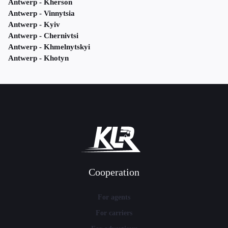
Antwerp - Kherson
Antwerp - Vinnytsia
Antwerp - Kyiv
Antwerp - Chernivtsi
Antwerp - Khmelnytskyi
Antwerp - Khotyn
Cooperation
For agents
For carriers