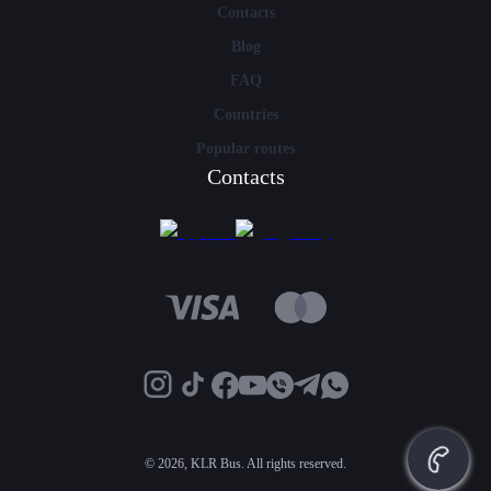
Contacts
Blog
FAQ
Countries
Popular routes
Contacts
©
2026, KLR Bus. All rights reserved.