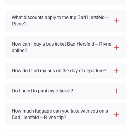
What discounts apply to the trip Bad Hersfeld –
Rivne?
How can I buy a bus ticket Bad Hersfeld – Rivne
online?
How do I find my bus on the day of departure?
Do I need to print my e-ticket?
How much luggage can you take with you on a
Bad Hersfeld – Rivne trip?