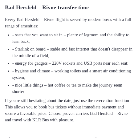
Bad Hersfeld – Rivne transfer time
Every Bad Hersfeld – Rivne flight is served by modern buses with a full
range of amenities:
- seats that you want to sit in – plenty of legroom and the ability to
lean back;
- Starlink on board – stable and fast internet that doesn't disappear in
the middle of a field;
- energy for gadgets – 220V sockets and USB ports near each seat;
- hygiene and climate – working toilets and a smart air conditioning
system;
- nice little things – hot coffee or tea to make the journey seem
shorter.
If you're still hesitating about the date, just use the reservation function.
This allows you to book bus tickets without immediate payment and
secure a favorable price. Choose proven carriers Bad Hersfeld – Rivne
and travel with KLR Bus with pleasure.