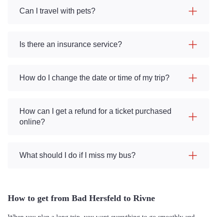
Can I travel with pets?
Is there an insurance service?
How do I change the date or time of my trip?
How can I get a refund for a ticket purchased
online?
What should I do if I miss my bus?
How to get from Bad Hersfeld to Rivne