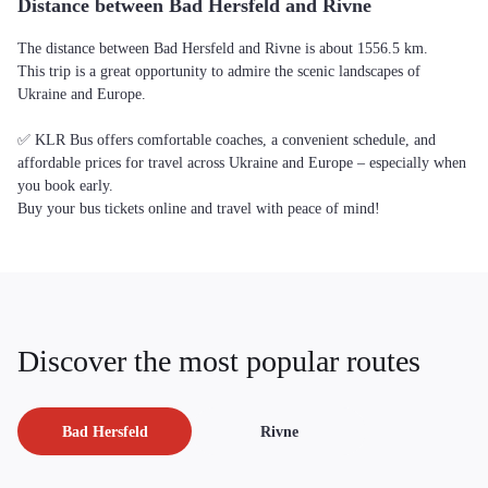
Distance between Bad Hersfeld and Rivne
The distance between Bad Hersfeld and Rivne is about 1556.5 km.
This trip is a great opportunity to admire the scenic landscapes of
Ukraine and Europe.
✅ KLR Bus offers comfortable coaches, a convenient schedule, and
affordable prices for travel across Ukraine and Europe – especially when
you book early.
Buy your bus tickets online and travel with peace of mind!
Discover the most popular routes
Bad Hersfeld
Rivne