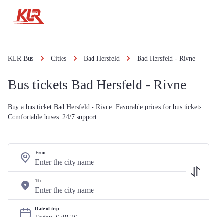
KLR Bus
Cities
Bad Hersfeld
Bad Hersfeld - Rivne
Bus tickets Bad Hersfeld - Rivne
Buy a bus ticket Bad Hersfeld - Rivne. Favorable prices for bus tickets.
Comfortable buses. 24/7 support.
From
To
Date of trip