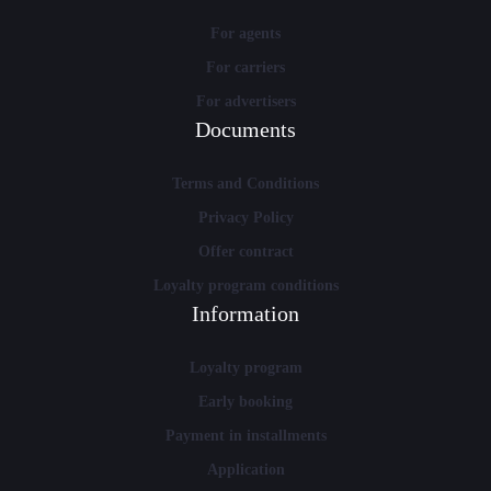
For agents
For carriers
For advertisers
Documents
Terms and Conditions
Privacy Policy
Offer contract
Loyalty program conditions
Information
Loyalty program
Early booking
Payment in installments
Application