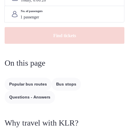
Today, 
6
.
08
.
26
No. of passengers
Find tickets
On this page
Popular bus routes
Bus stops
Questions - Answers
Why travel with KLR?