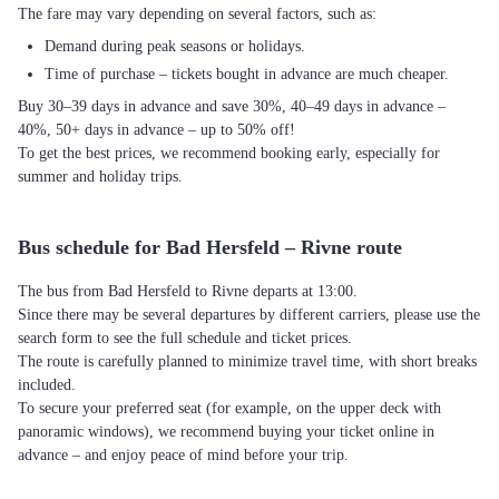
The fare may vary depending on several factors, such as:
Demand during peak seasons or holidays.
Time of purchase – tickets bought in advance are much cheaper.
Buy 30–39 days in advance and save 30%, 40–49 days in advance –
40%, 50+ days in advance – up to 50% off!
To get the best prices, we recommend booking early, especially for
summer and holiday trips.
Bus schedule for Bad Hersfeld – Rivne route
The bus from Bad Hersfeld to Rivne departs at 13:00.
Since there may be several departures by different carriers, please use the
search form to see the full schedule and ticket prices.
The route is carefully planned to minimize travel time, with short breaks
included.
To secure your preferred seat (for example, on the upper deck with
panoramic windows), we recommend buying your ticket online in
advance – and enjoy peace of mind before your trip.