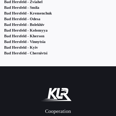
Bad Hersfeld - Zviahel
Bad Hersfeld - Smila
Bad Hersfeld - Kremenchuk
Bad Hersfeld - Odesa
Bad Hersfeld - Bolekhiv
Bad Hersfeld - Kolomyya
Bad Hersfeld - Kherson
Bad Hersfeld - Vinnytsia
Bad Hersfeld - Kyiv
Bad Hersfeld - Chernivtsi
Cooperation