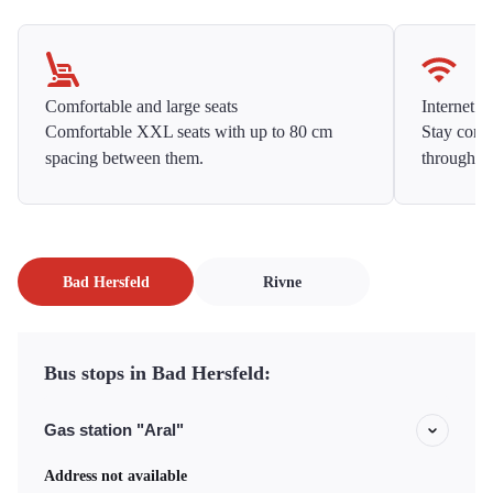
Comfortable and large seats
Internet f
Comfortable XXL seats with up to 80 cm
Stay conne
spacing between them.
throughou
Bad Hersfeld
Rivne
Bus stops in Bad Hersfeld:
Gas station "Aral"
Address not available