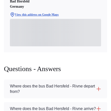
Bad Hersfeld
Germany
View this address on Google Maps
Questions - Answers
Where does the bus Bad Hersfeld - Rivne depart
from?
Where does the bus Bad Hersfeld - Rivne arrive?