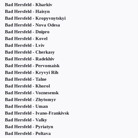
Bad Hersfeld - Kharkiv
Bad Hersfeld - Haisyn
Bad Hersfeld - Kropyvnytskyi
Bad Hersfeld - Nova Odesa
Bad Hersfeld - Dnipro
Bad Hersfeld - Kovel
Bad Hersfeld - Lviv
Bad Hersfeld - Cherkasy
Bad Hersfeld - Radekhiv
Bad Hersfeld - Pervomaisk
Bad Hersfeld - Kryvyi Rih
Bad Hersfeld - Talne
Bad Hersfeld - Khorol
Bad Hersfeld - Voznesensk
Bad Hersfeld - Zhytomyr
Bad Hersfeld - Uman
Bad Hersfeld - Ivano-Frankivsk
Bad Hersfeld - Valky
Bad Hersfeld - Pyriatyn
Bad Hersfeld - Poltava