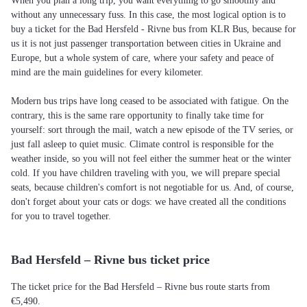
When you plan a long trip, you want everything to go smoothly and
without any unnecessary fuss. In this case, the most logical option is to
buy a ticket for the Bad Hersfeld - Rivne bus from KLR Bus, because for
us it is not just passenger transportation between cities in Ukraine and
Europe, but a whole system of care, where your safety and peace of
mind are the main guidelines for every kilometer.
Modern bus trips have long ceased to be associated with fatigue. On the
contrary, this is the same rare opportunity to finally take time for
yourself: sort through the mail, watch a new episode of the TV series, or
just fall asleep to quiet music. Climate control is responsible for the
weather inside, so you will not feel either the summer heat or the winter
cold. If you have children traveling with you, we will prepare special
seats, because children's comfort is not negotiable for us. And, of course,
don't forget about your cats or dogs: we have created all the conditions
for you to travel together.
Bad Hersfeld – Rivne bus ticket price
The ticket price for the Bad Hersfeld – Rivne bus route starts from
€5,490.