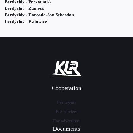
Berdychiv - Pervomaisk
Berdychiv - Zamość
Berdychiv - Donostia-San Sebastian
Berdychiv - Katowice
Cooperation
For agents
For carriers
For advertisers
Documents