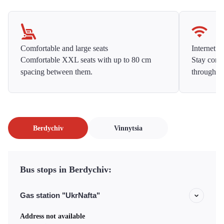
Comfortable and large seats
Internet f
Comfortable XXL seats with up to 80 cm
Stay conne
spacing between them.
throughou
Berdychiv
Vinnytsia
Bus stops in Berdychiv:
Gas station "UkrNafta"
Address not available