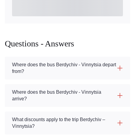
Questions - Answers
Where does the bus Berdychiv - Vinnytsia depart
from?
Where does the bus Berdychiv - Vinnytsia
arrive?
What discounts apply to the trip Berdychiv –
Vinnytsia?