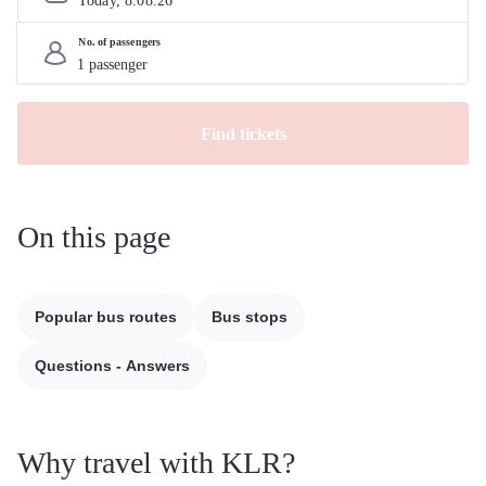
Today, 
8
.
08
.
26
No. of passengers
Find tickets
On this page
Popular bus routes
Bus stops
Questions - Answers
Why travel with KLR?