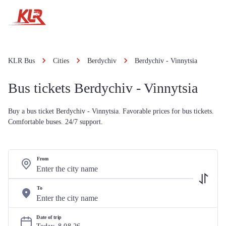
KLR Bus
Cities
Berdychiv
Berdychiv - Vinnytsia
Bus tickets Berdychiv - Vinnytsia
Buy a bus ticket Berdychiv - Vinnytsia. Favorable prices for bus tickets.
Comfortable buses. 24/7 support.
From
To
Date of trip