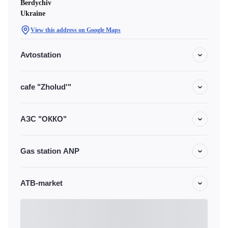
Berdychiv
Ukraine
View this address on Google Maps
Avtostation
cafe "Zholud'"
АЗС "ОККО"
Gas station ANP
ATB-market