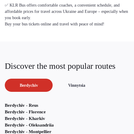
✅ KLR Bus offers comfortable coaches, a convenient schedule, and
affordable prices for travel across Ukraine and Europe – especially when
you book early.
Buy your bus tickets online and travel with peace of mind!
Discover the most popular routes
Berdychiv
Vinnytsia
Berdychiv - Reus
Berdychiv - Florence
Berdychiv - Kharkiv
Berdychiv - Oleksandriia
Berdychiv - Montpellier