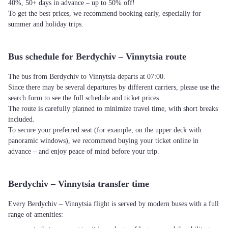
40%, 50+ days in advance – up to 50% off!
To get the best prices, we recommend booking early, especially for
summer and holiday trips.
Bus schedule for Berdychiv – Vinnytsia route
The bus from Berdychiv to Vinnytsia departs at 07:00.
Since there may be several departures by different carriers, please use the
search form to see the full schedule and ticket prices.
The route is carefully planned to minimize travel time, with short breaks
included.
To secure your preferred seat (for example, on the upper deck with
panoramic windows), we recommend buying your ticket online in
advance – and enjoy peace of mind before your trip.
Berdychiv – Vinnytsia transfer time
Every Berdychiv – Vinnytsia flight is served by modern buses with a full
range of amenities: