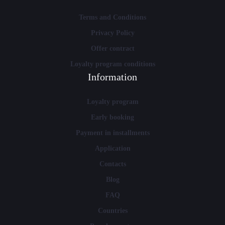
Terms and Conditions
Privacy Policy
Offer contract
Loyalty program conditions
Information
Loyalty program
Early booking
Payment in installments
Application
Contacts
Blog
FAQ
Countries