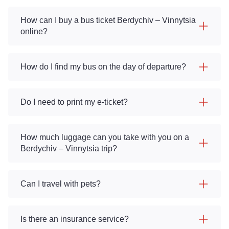
How can I buy a bus ticket Berdychiv – Vinnytsia
online?
How do I find my bus on the day of departure?
Do I need to print my e-ticket?
How much luggage can you take with you on a
Berdychiv – Vinnytsia trip?
Can I travel with pets?
Is there an insurance service?