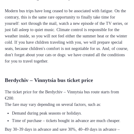
Modern bus trips have long ceased to be associated with fatigue. On the
contrary, this is the same rare opportunity to finally take time for
yourself: sort through the mail, watch a new episode of the TV series, or
just fall asleep to quiet music. Climate control is responsible for the
weather inside, so you will not feel either the summer heat or the winter
cold. If you have children traveling with you, we will prepare special
seats, because children's comfort is not negotiable for us. And, of course,
don't forget about your cats or dogs: we have created all the conditions
for you to travel together.
Berdychiv – Vinnytsia bus ticket price
The ticket price for the Berdychiv – Vinnytsia bus route starts from
€200.
The fare may vary depending on several factors, such as:
Demand during peak seasons or holidays.
Time of purchase – tickets bought in advance are much cheaper.
Buy 30–39 days in advance and save 30%, 40–49 days in advance –