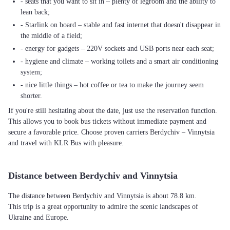
- seats that you want to sit in – plenty of legroom and the ability to
lean back;
- Starlink on board – stable and fast internet that doesn't disappear in
the middle of a field;
- energy for gadgets – 220V sockets and USB ports near each seat;
- hygiene and climate – working toilets and a smart air conditioning
system;
- nice little things – hot coffee or tea to make the journey seem
shorter.
If you're still hesitating about the date, just use the reservation function.
This allows you to book bus tickets without immediate payment and
secure a favorable price. Choose proven carriers Berdychiv – Vinnytsia
and travel with KLR Bus with pleasure.
Distance between Berdychiv and Vinnytsia
The distance between Berdychiv and Vinnytsia is about 78.8 km.
This trip is a great opportunity to admire the scenic landscapes of
Ukraine and Europe.