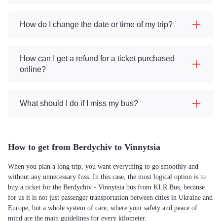
How do I change the date or time of my trip?
How can I get a refund for a ticket purchased
online?
What should I do if I miss my bus?
How to get from Berdychiv to Vinnytsia
When you plan a long trip, you want everything to go smoothly and
without any unnecessary fuss. In this case, the most logical option is to
buy a ticket for the Berdychiv - Vinnytsia bus from KLR Bus, because
for us it is not just passenger transportation between cities in Ukraine and
Europe, but a whole system of care, where your safety and peace of
mind are the main guidelines for every kilometer.