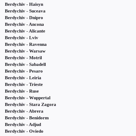
Berdychiv - Haisyn
Berdychiv - Suceava
Berdychiv - Dnipro
Berdychiv - Ancona
Berdychiv - Alicante
Berdychiv - Lviv
Berdychiv - Ravenna
Berdychiv - Warsaw
Berdychiv - Motril
Berdychiv - Sabadell
Berdychiv - Pesaro
Berdychiv - Leiria
Berdychiv - Trieste
Berdychiv - Ruse
Berdychiv - Wuppertal
Berdychiv - Stara Zagora
Berdychiv - Abrera
Berdychiv - Benidorm
Berdychiv - Adjud
Berdychiv - Oviedo