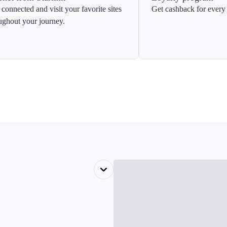
 connected and visit your favorite sites
Get cashback for every 
ughout your journey.