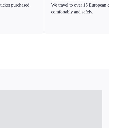
ticket purchased.
We travel to over 15 European countries
comfortably and safely.