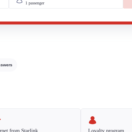
nswers
rnet from Starlink
Loyalty program