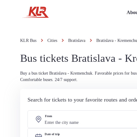
Abou
KLR Bus
Cities
Bratislava
Bratislava - Kremench
Bus tickets Bratislava - 
Buy a bus ticket Bratislava - Kremenchuk. Favorable prices for bus 
Comfortable buses. 24/7 support.
Search for tickets to your favorite routes and or
From
Date of trip