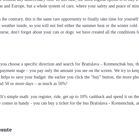
raine and Europe, but a whole system of care, where your safety and peace of min
the contrary, this is the same rare opportunity to finally take time for yoursel
he weather inside, so you will not feel either the summer heat or the winter cold
ourse, don't forget about your cats or dogs: we have created all the conditions f
 you choose a specific direction and search for Bratislava – Kremenchuk bus, the 
 payment stage – you pay only the amount you see on the screen. We try to keep
elps to save your budget: the earlier you click the “buy” button, the more ple
and 50 or more days – as much as 50%!
 It's simple math: you register, ride, get up to 10% cashback and spend it on th
te comes in handy - you can buy a ticket for the bus Bratislava - Kremenchuk, an
route