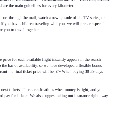
d are the main guidelines for every kilometer.
f: sort through the mail, watch a new episode of the TV series, or
. If you have children traveling with you, we will prepare special
or you to travel together.
price for each available flight instantly appears in the search
 the bar of availability, so we have developed a flexible bonus
asant the final ticket price will be. 👉 When buying 30-39 days
e next tickets. There are situations when money is tight, and you
d pay for it later. We also suggest taking out insurance right away