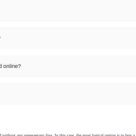
?
d online?
without any unnecessary fuss. In this case, the most logical option is to buy