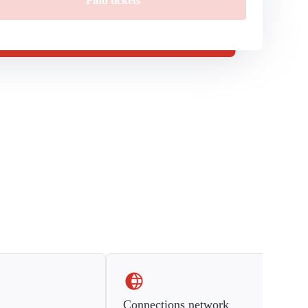
Find tickets
Connections network