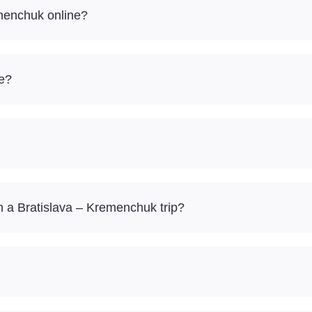
emenchuk online?
re?
 a Bratislava – Kremenchuk trip?