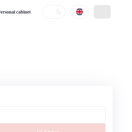
ersonal cabinet