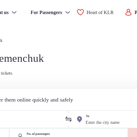
t us
For Passengers
Heart of KLR
P
uk
Kremenchuk
tickets.
der them online quickly and safely
To
No. of passengers