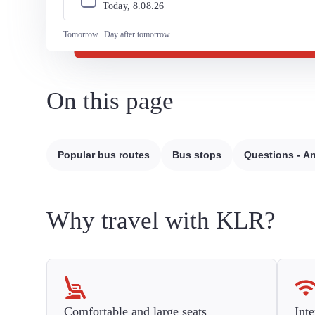
Today, 
8
.
08
.
26
Tomorrow
Day after tomorrow
On this page
Popular bus routes
Bus stops
Questions - A
Why travel with KLR?
Comfortable and large seats
Inte