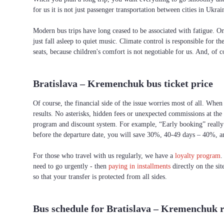
for us it is not just passenger transportation between cities in Uk
Modern bus trips have long ceased to be associated with fatigue. On 
just fall asleep to quiet music. Climate control is responsible for t
seats, because children's comfort is not negotiable for us. And, of c
Bratislava – Kremenchuk bus ticket price
Of course, the financial side of the issue worries most of all. When
results. No asterisks, hidden fees or unexpected commissions at the
program and discount system. For example, “Early booking” really h
before the departure date, you will save 30%, 40-49 days – 40%, 
For those who travel with us regularly, we have a
loyalty program
.
need to go urgently - then
paying in installments
directly on the si
so that your transfer is protected from all sides.
Bus schedule for Bratislava – Kremenchuk 