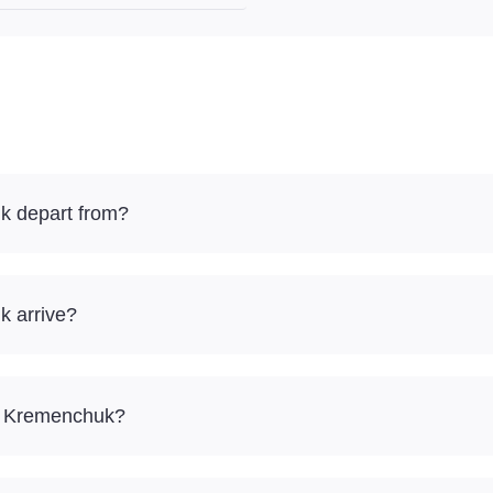
k depart from?
k arrive?
 – Kremenchuk?