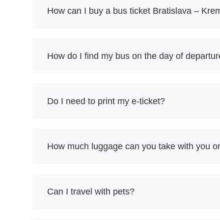
How can I buy a bus ticket Bratislava – Kr
How do I find my bus on the day of departu
Do I need to print my e-ticket?
How much luggage can you take with you on
Can I travel with pets?