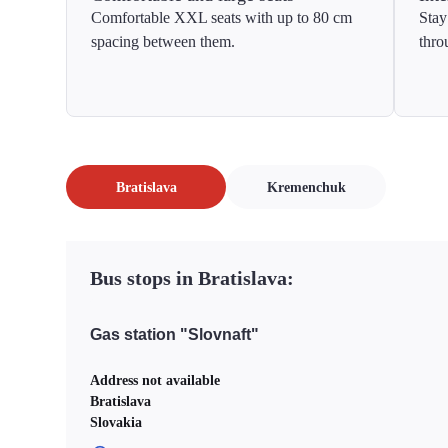
Comfortable XXL seats with up to 80 cm
Stay
spacing between them.
thro
Bratislava
Kremenchuk
Bus stops in Bratislava:
Gas station "Slovnaft"
Address not available
Bratislava
Slovakia