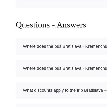
Questions - Answers
Where does the bus Bratislava - Kremenchu
Where does the bus Bratislava - Kremenchu
What discounts apply to the trip Bratislava