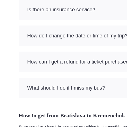
Is there an insurance service?
How do I change the date or time of my trip
How can I get a refund for a ticket purchase
What should I do if I miss my bus?
How to get from Bratislava to Kremenchuk
When you plan a long trip, you want everything to go smoothly and 