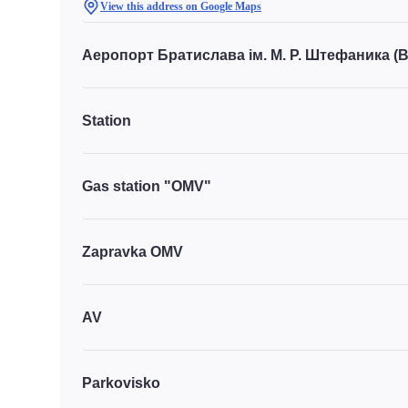
View this address on Google Maps
Аеропорт Братислава ім. М. Р. Штефаника (
Station
Gas station "OMV"
Zapravka OMV
AV
Parkovisko