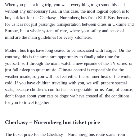
When you plan a long trip, you want everything to go smoothly and
without any unnecessary fuss. In this case, the most logical option is to
buy a ticket for the Cherkasy - Nuremberg bus from KLR Bus, because
for us it is not just passenger transportation between cities in Ukraine and
Europe, but a whole system of care, where your safety and peace of
mind are the main guidelines for every kilometer.
Modern bus trips have long ceased to be associated with fatigue. On the
contrary, this is the same rare opportunity to finally take time for
yourself: sort through the mail, watch a new episode of the TV series, or
just fall asleep to quiet music. Climate control is responsible for the
weather inside, so you will not feel either the summer heat or the winter
cold. If you have children traveling with you, we will prepare special
seats, because children's comfort is not negotiable for us. And, of course,
don't forget about your cats or dogs: we have created all the conditions
for you to travel together.
Cherkasy – Nuremberg bus ticket price
The ticket price for the Cherkasy – Nuremberg bus route starts from