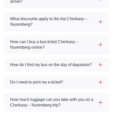
arrive?
What discounts apply to the trip Cherkasy –
Nuremberg?
How can I buy a bus ticket Cherkasy –
Nuremberg online?
How do I find my bus on the day of departure?
Do I need to print my e-ticket?
How much luggage can you take with you on a
Cherkasy – Nuremberg trip?