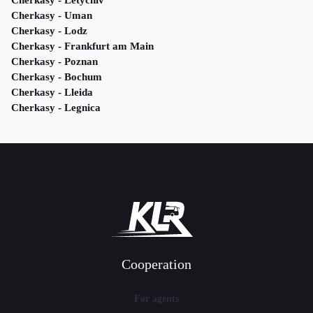
Cherkasy - Letychiv
Cherkasy - Uman
Cherkasy - Lodz
Cherkasy - Frankfurt am Main
Cherkasy - Poznan
Cherkasy - Bochum
Cherkasy - Lleida
Cherkasy - Legnica
Cooperation
For agents