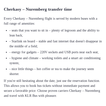
Cherkasy – Nuremberg transfer time
Every Cherkasy – Nuremberg flight is served by modern buses with a
full range of amenities:
- seats that you want to sit in – plenty of legroom and the ability to
lean back;
- Starlink on board – stable and fast internet that doesn't disappear in
the middle of a field;
- energy for gadgets – 220V sockets and USB ports near each seat;
- hygiene and climate – working toilets and a smart air conditioning
system;
- nice little things – hot coffee or tea to make the journey seem
shorter.
If you're still hesitating about the date, just use the reservation function.
This allows you to book bus tickets without immediate payment and
secure a favorable price. Choose proven carriers Cherkasy – Nuremberg
and travel with KLR Bus with pleasure.