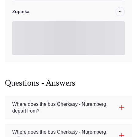
Zupinka
Questions - Answers
Where does the bus Cherkasy - Nuremberg
depart from?
Where does the bus Cherkasy - Nuremberg