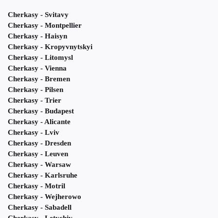
Cherkasy - Svitavy
Cherkasy - Montpellier
Cherkasy - Haisyn
Cherkasy - Kropyvnytskyi
Cherkasy - Litomysl
Cherkasy - Vienna
Cherkasy - Bremen
Cherkasy - Pilsen
Cherkasy - Trier
Cherkasy - Budapest
Cherkasy - Alicante
Cherkasy - Lviv
Cherkasy - Dresden
Cherkasy - Leuven
Cherkasy - Warsaw
Cherkasy - Karlsruhe
Cherkasy - Motril
Cherkasy - Wejherowo
Cherkasy - Sabadell