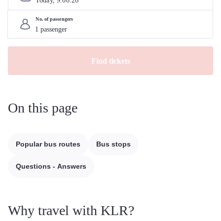
Today, 
9
.
08
.
26
No. of passengers
Find tickets
On this page
Popular bus routes
Bus stops
Questions - Answers
Why travel with KLR?