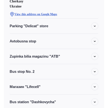
Cherkasy
Ukraine
View this address on Google Maps
Parking "Delicat" store
Avtobusna stop
Zupinka bilia magazinu "ATB"
Bus stop No. 2
Магазин "Lifecell"
Bus station "Dashkovycha"