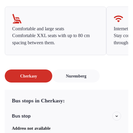
Comfortable and large seats
Internet f
Comfortable XXL seats with up to 80 cm
Stay conne
spacing between them.
throughou
Cherkasy
Nuremberg
Bus stops in Cherkasy:
Bus stop
Address not available