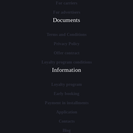
For carriers
For advertisers
Documents
Terms and Conditions
Privacy Policy
Offer contract
Loyalty program conditions
Information
Loyalty program
Early booking
Payment in installments
Application
Contacts
Blog