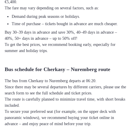
€5,400.
The fare may vary depending on several factors, such as:
Demand during peak seasons or holidays.
Time of purchase – tickets bought in advance are much cheaper.
Buy 30–39 days in advance and save 30%, 40–49 days in advance –
40%, 50+ days in advance – up to 50% off!
To get the best prices, we recommend booking early, especially for
summer and holiday trips.
Bus schedule for Cherkasy – Nuremberg route
The bus from Cherkasy to Nuremberg departs at 06:20.
Since there may be several departures by different carriers, please use the
search form to see the full schedule and ticket prices.
The route is carefully planned to minimize travel time, with short breaks
included.
To secure your preferred seat (for example, on the upper deck with
panoramic windows), we recommend buying your ticket online in
advance – and enjoy peace of mind before your trip.