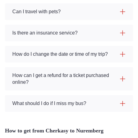
Can I travel with pets?
Is there an insurance service?
How do I change the date or time of my trip?
How can I get a refund for a ticket purchased
online?
What should I do if I miss my bus?
How to get from Cherkasy to Nuremberg