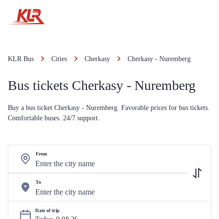
KLR Bus
Cities
Cherkasy
Cherkasy - Nuremberg
Bus tickets Cherkasy - Nuremberg
Buy a bus ticket Cherkasy - Nuremberg. Favorable prices for bus tickets.
Comfortable buses. 24/7 support.
From
To
Date of trip