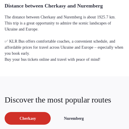
Distance between Cherkasy and Nuremberg
The distance between Cherkasy and Nuremberg is about 1925.7 km.
This trip is a great opportunity to admire the scenic landscapes of
Ukraine and Europe.
✅ KLR Bus offers comfortable coaches, a convenient schedule, and
affordable prices for travel across Ukraine and Europe – especially when
you book early.
Buy your bus tickets online and travel with peace of mind!
Discover the most popular routes
Cherkasy
Nuremberg