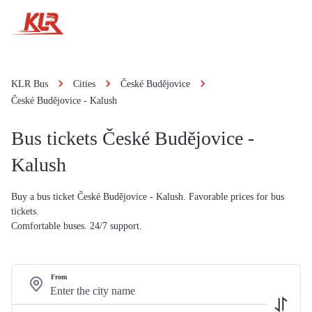
KLR Bus
Cities
České Budějovice
České Budějovice - Kalush
Bus tickets České Budějovice -
Kalush
Buy a bus ticket České Budějovice - Kalush. Favorable prices for bus
tickets.
Comfortable buses. 24/7 support.
From