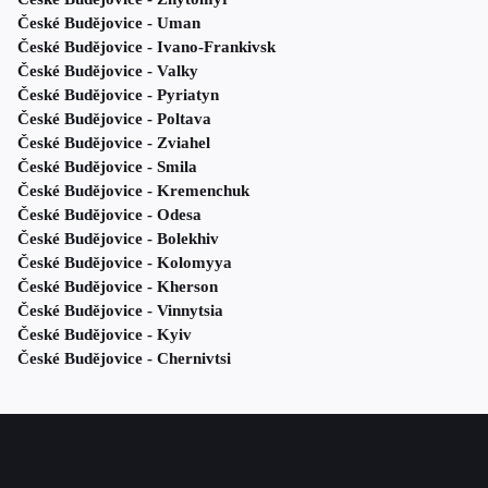
České Budějovice - Uman
České Budějovice - Ivano-Frankivsk
České Budějovice - Valky
České Budějovice - Pyriatyn
České Budějovice - Poltava
České Budějovice - Zviahel
České Budějovice - Smila
České Budějovice - Kremenchuk
České Budějovice - Odesa
České Budějovice - Bolekhiv
České Budějovice - Kolomyya
České Budějovice - Kherson
České Budějovice - Vinnytsia
České Budějovice - Kyiv
České Budějovice - Chernivtsi