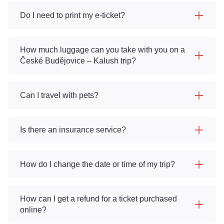
Do I need to print my e-ticket?
How much luggage can you take with you on a
České Budějovice – Kalush trip?
Can I travel with pets?
Is there an insurance service?
How do I change the date or time of my trip?
How can I get a refund for a ticket purchased
online?