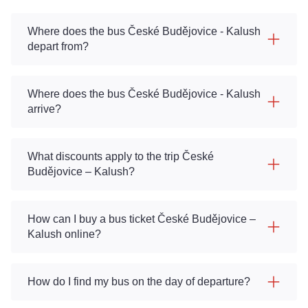
Where does the bus České Budějovice - Kalush
depart from?
Where does the bus České Budějovice - Kalush
arrive?
What discounts apply to the trip České
Budějovice – Kalush?
How can I buy a bus ticket České Budějovice –
Kalush online?
How do I find my bus on the day of departure?