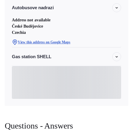
Autobusove nadrazi
Address not available
České Budějovice
Czechia
View this address on Google Maps
Gas station SHELL
Questions - Answers