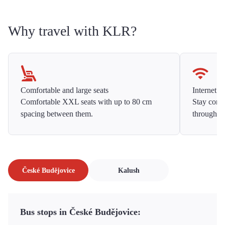
Why travel with KLR?
Comfortable and large seats
Internet f
Comfortable XXL seats with up to 80 cm
Stay conne
spacing between them.
throughou
České Budějovice
Kalush
Bus stops in České Budějovice: