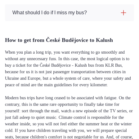
What should I do if I miss my bus?
How to get from České Budějovice to Kalush
When you plan a long trip, you want everything to go smoothly and
without any unnecessary fuss. In this case, the most logical option is to
buy a ticket for the České Budějovice - Kalush bus from KLR Bus,
because for us it is not just passenger transportation between cities in
Ukraine and Europe, but a whole system of care, where your safety and
peace of mind are the main guidelines for every kilometer.
Modern bus trips have long ceased to be associated with fatigue. On the
contrary, this is the same rare opportunity to finally take time for
yourself: sort through the mail, watch a new episode of the TV series, or
just fall asleep to quiet music. Climate control is responsible for the
weather inside, so you will not feel either the summer heat or the winter
cold. If you have children traveling with you, we will prepare special
seats, because children's comfort is not negotiable for us. And, of course,