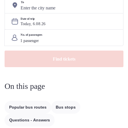
To
Date of trip
Today, 
6
.
08
.
26
No. of passengers
Find tickets
On this page
Popular bus routes
Bus stops
Questions - Answers