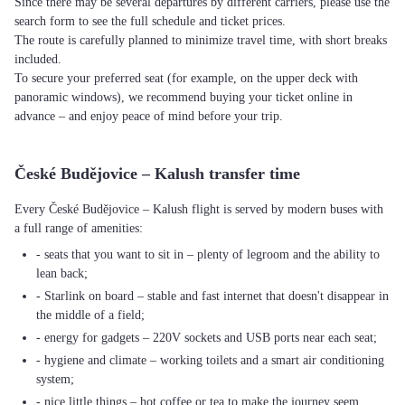
Since there may be several departures by different carriers, please use the
search form to see the full schedule and ticket prices.
The route is carefully planned to minimize travel time, with short breaks
included.
To secure your preferred seat (for example, on the upper deck with
panoramic windows), we recommend buying your ticket online in
advance – and enjoy peace of mind before your trip.
České Budějovice – Kalush transfer time
Every České Budějovice – Kalush flight is served by modern buses with
a full range of amenities:
- seats that you want to sit in – plenty of legroom and the ability to
lean back;
- Starlink on board – stable and fast internet that doesn't disappear in
the middle of a field;
- energy for gadgets – 220V sockets and USB ports near each seat;
- hygiene and climate – working toilets and a smart air conditioning
system;
- nice little things – hot coffee or tea to make the journey seem