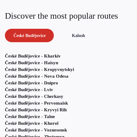
Discover the most popular routes
České Budějovice
Kalush
České Budějovice - Kharkiv
České Budějovice - Haisyn
České Budějovice - Kropyvnytskyi
České Budějovice - Nova Odesa
České Budějovice - Dnipro
České Budějovice - Lviv
České Budějovice - Cherkasy
České Budějovice - Pervomaisk
České Budějovice - Kryvyi Rih
České Budějovice - Talne
České Budějovice - Khorol
České Budějovice - Voznesensk
České Budějovice - Zhytomyr