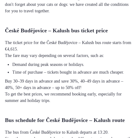
don't forget about your cats or dogs: we have created all the conditions
for you to travel together.
České Budějovice – Kalush bus ticket price
The ticket price for the České Budějovice – Kalush bus route starts from
€4,615.
The fare may vary depending on several factors, such as:
Demand during peak seasons or holidays.
Time of purchase – tickets bought in advance are much cheaper.
Buy 30–39 days in advance and save 30%, 40–49 days in advance –
40%, 50+ days in advance – up to 50% off!
To get the best prices, we recommend booking early, especially for
summer and holiday trips.
Bus schedule for České Budějovice – Kalush route
The bus from České Budějovice to Kalush departs at 13:20.