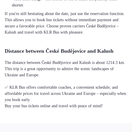
shorter.
If you're still hesitating about the date, just use the reservation function.
This allows you to book bus tickets without immediate payment and
secure a favorable price. Choose proven carriers České Budějovice –
Kalush and travel with KLR Bus with pleasure.
Distance between České Budějovice and Kalush
The distance between České Budějovice and Kalush is about 1214.3 km.
This trip is a great opportunity to admire the scenic landscapes of
Ukraine and Europe.
✅ KLR Bus offers comfortable coaches, a convenient schedule, and
affordable prices for travel across Ukraine and Europe – especially when
you book early.
Buy your bus tickets online and travel with peace of mind!