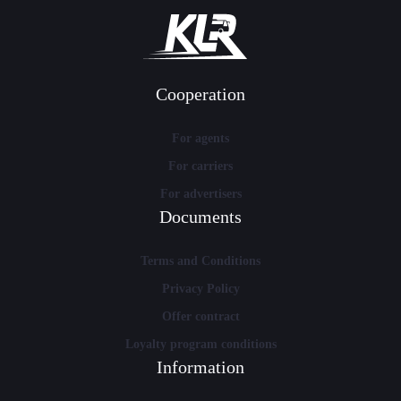
Cooperation
For agents
For carriers
For advertisers
Documents
Terms and Conditions
Privacy Policy
Offer contract
Loyalty program conditions
Information