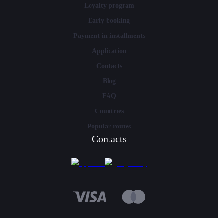
Loyalty program
Early booking
Payment in installments
Application
Contacts
Blog
FAQ
Countries
Popular routes
Contacts