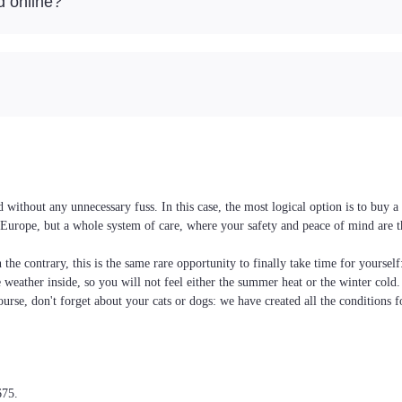
d online?
without any unnecessary fuss. In this case, the most logical option is to buy 
nd Europe, but a whole system of care, where your safety and peace of mind are 
the contrary, this is the same rare opportunity to finally take time for yoursel
he weather inside, so you will not feel either the summer heat or the winter cold
ourse, don't forget about your cats or dogs: we have created all the conditions f
675.