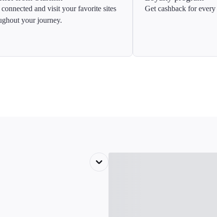
 connected and visit your favorite sites
Get cashback for every 
ughout your journey.