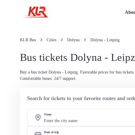
Abou
KLR Bus
Cities
Dolyna
Dolyna - Leipzig
Bus tickets Dolyna - Leipz
Buy a bus ticket Dolyna - Leipzig. Favorable prices for bus tickets.
Comfortable buses. 24/7 support.
Search for tickets to your favorite routes and or
From
Date of trip