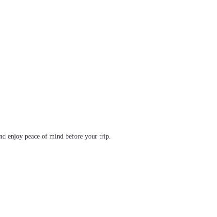
d enjoy peace of mind before your trip.