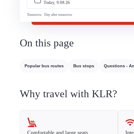
Today, 
9
.
08
.
26
Tomorrow
Day after tomorrow
On this page
Popular bus routes
Bus stops
Questions - A
Why travel with KLR?
Comfortable and large seats
Inte