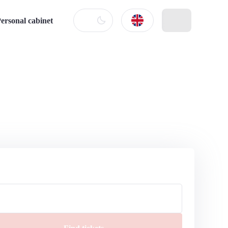
ersonal cabinet