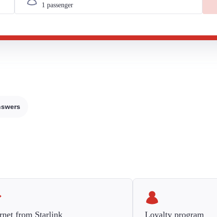
nswers
rnet from Starlink
Loyalty program