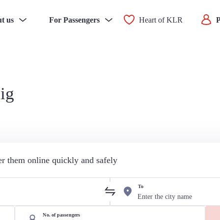
t us
For Passengers
Heart of KLR
P
ig
der them online quickly and safely
To
No. of passengers