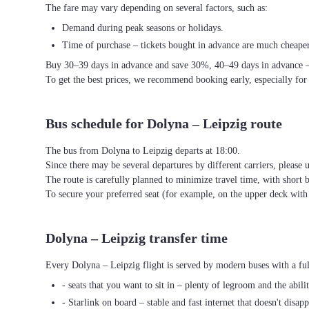
The fare may vary depending on several factors, such as:
Demand during peak seasons or holidays.
Time of purchase – tickets bought in advance are much cheaper
Buy 30–39 days in advance and save 30%, 40–49 days in advance 
To get the best prices, we recommend booking early, especially for
Bus schedule for Dolyna – Leipzig route
The bus from Dolyna to Leipzig departs at 18:00.
Since there may be several departures by different carriers, please u
The route is carefully planned to minimize travel time, with short 
To secure your preferred seat (for example, on the upper deck wi
Dolyna – Leipzig transfer time
Every Dolyna – Leipzig flight is served by modern buses with a ful
- seats that you want to sit in – plenty of legroom and the abili
- Starlink on board – stable and fast internet that doesn't disapp