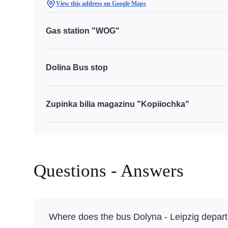
View this address on Google Maps
Gas station "WOG"
Dolina Bus stop
Zupinka bilia magazinu "Kopiiochka"
Questions - Answers
Where does the bus Dolyna - Leipzig depart