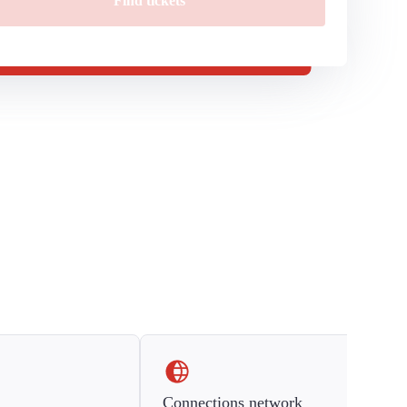
Find tickets
Connections network