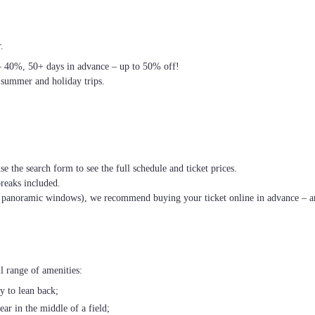
.
– 40%, 50+ days in advance – up to 50% off!
 summer and holiday trips.
se the search form to see the full schedule and ticket prices.
breaks included.
th panoramic windows), we recommend buying your ticket online in advance – an
l range of amenities:
ty to lean back;
ear in the middle of a field;