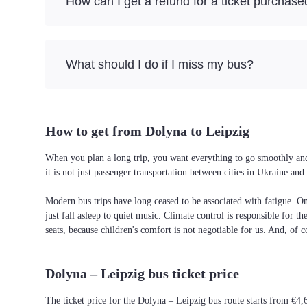
How can I get a refund for a ticket purchase
What should I do if I miss my bus?
How to get from Dolyna to Leipzig
When you plan a long trip, you want everything to go smoothly and 
it is not just passenger transportation between cities in Ukraine a
Modern bus trips have long ceased to be associated with fatigue. On 
just fall asleep to quiet music. Climate control is responsible for t
seats, because children's comfort is not negotiable for us. And, of c
Dolyna – Leipzig bus ticket price
The ticket price for the Dolyna – Leipzig bus route starts from €4,