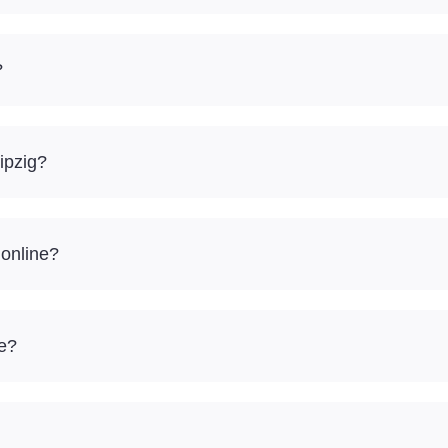
?
ipzig?
 online?
re?