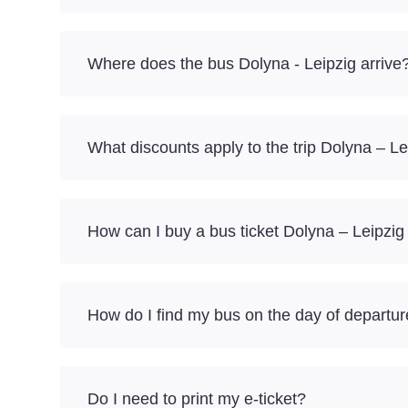
Where does the bus Dolyna - Leipzig arrive
What discounts apply to the trip Dolyna – Le
How can I buy a bus ticket Dolyna – Leipzig
How do I find my bus on the day of departu
Do I need to print my e-ticket?