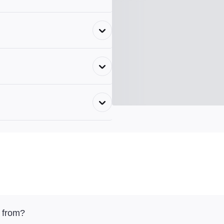
 from?