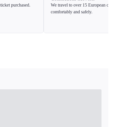
ticket purchased.
We travel to over 15 European countries
comfortably and safely.