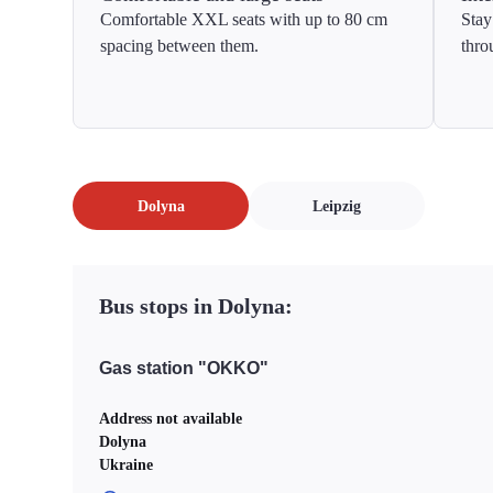
Comfortable XXL seats with up to 80 cm
Stay
spacing between them.
thro
Dolyna
Leipzig
Bus stops in Dolyna:
Gas station "OKKO"
Address not available
Dolyna
Ukraine