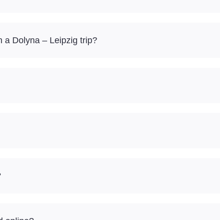
a Dolyna – Leipzig trip?
?