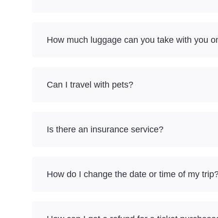
How much luggage can you take with you on 
Can I travel with pets?
Is there an insurance service?
How do I change the date or time of my trip