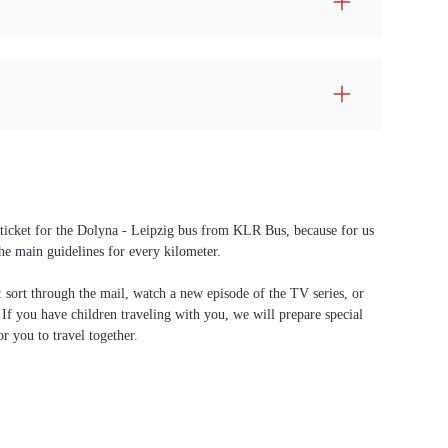
a ticket for the Dolyna - Leipzig bus from KLR Bus, because for us
the main guidelines for every kilometer.
f: sort through the mail, watch a new episode of the TV series, or
. If you have children traveling with you, we will prepare special
or you to travel together.