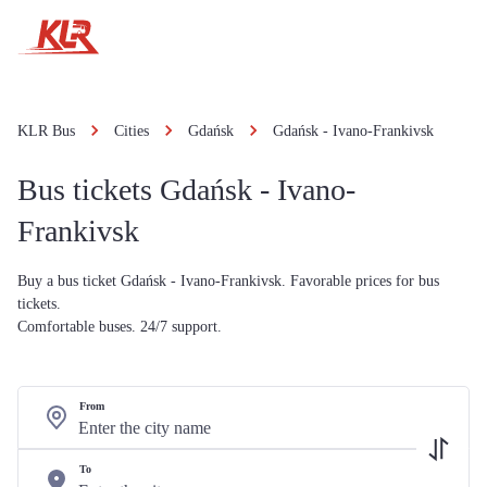
KLR Bus
Cities
Gdańsk
Gdańsk - Ivano-Frankivsk
Bus tickets Gdańsk - Ivano-
Frankivsk
Buy a bus ticket Gdańsk - Ivano-Frankivsk. Favorable prices for bus
tickets.
Comfortable buses. 24/7 support.
From
To