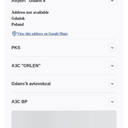
Airport "Gdans'k"
Address not available
Gdańsk
Poland
View this address on Google Maps
PKS
АЗС "ORLEN"
Gdans'k avtovokzal
АЗС BP