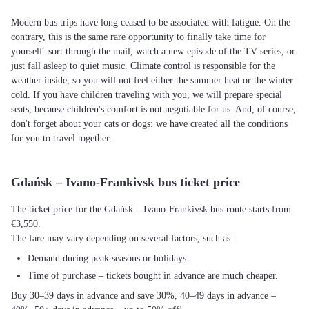
Modern bus trips have long ceased to be associated with fatigue. On the
contrary, this is the same rare opportunity to finally take time for
yourself: sort through the mail, watch a new episode of the TV series, or
just fall asleep to quiet music. Climate control is responsible for the
weather inside, so you will not feel either the summer heat or the winter
cold. If you have children traveling with you, we will prepare special
seats, because children's comfort is not negotiable for us. And, of course,
don't forget about your cats or dogs: we have created all the conditions
for you to travel together.
Gdańsk – Ivano-Frankivsk bus ticket price
The ticket price for the Gdańsk – Ivano-Frankivsk bus route starts from
€3,550.
The fare may vary depending on several factors, such as:
Demand during peak seasons or holidays.
Time of purchase – tickets bought in advance are much cheaper.
Buy 30–39 days in advance and save 30%, 40–49 days in advance –