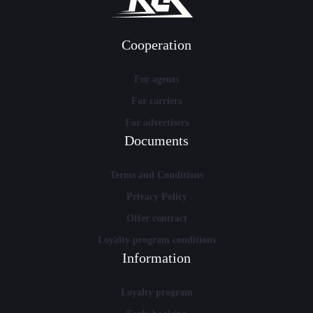
Cooperation
For agents
For carriers
For advertisers
Documents
Terms and Conditions
Privacy Policy
Offer contract
Loyalty program conditions
Information
Loyalty program