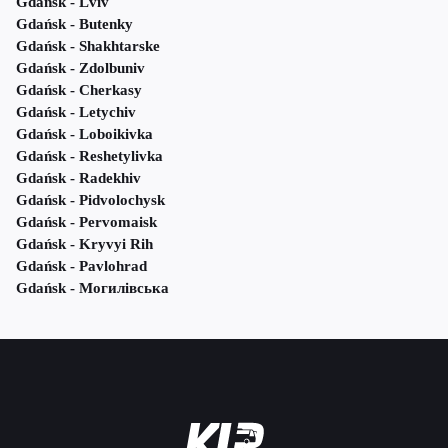
Gdańsk - Lviv
Gdańsk - Butenky
Gdańsk - Shakhtarske
Gdańsk - Zdolbuniv
Gdańsk - Cherkasy
Gdańsk - Letychiv
Gdańsk - Loboikivka
Gdańsk - Reshetylivka
Gdańsk - Radekhiv
Gdańsk - Pidvolochysk
Gdańsk - Pervomaisk
Gdańsk - Kryvyi Rih
Gdańsk - Pavlohrad
Gdańsk - Могилівська