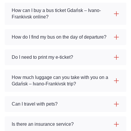
How can I buy a bus ticket Gdańsk – Ivano-
Frankivsk online?
How do I find my bus on the day of departure?
Do I need to print my e-ticket?
How much luggage can you take with you on a
Gdańsk – Ivano-Frankivsk trip?
Can I travel with pets?
Is there an insurance service?