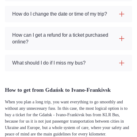
How do I change the date or time of my trip?
How can I get a refund for a ticket purchased
online?
What should I do if I miss my bus?
How to get from Gdańsk to Ivano-Frankivsk
When you plan a long trip, you want everything to go smoothly and
without any unnecessary fuss. In this case, the most logical option is to
buy a ticket for the Gdańsk - Ivano-Frankivsk bus from KLR Bus,
because for us it is not just passenger transportation between cities in
Ukraine and Europe, but a whole system of care, where your safety and
peace of mind are the main guidelines for every kilometer.