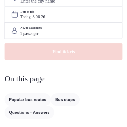
Date of trip
Today, 
8
.
08
.
26
No. of passengers
Find tickets
On this page
Popular bus routes
Bus stops
Questions - Answers