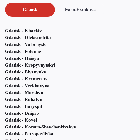
Gdańsk
Ivano-Frankivsk
Gdańsk - Kharkiv
Gdańsk - Oleksandriia
Gdańsk - Volochysk
Gdańsk - Polonne
Gdańsk - Haisyn
Gdańsk - Kropyvnytskyi
Gdańsk - Blyznyuky
Gdańsk - Kremenets
Gdańsk - Verkhovyna
Gdańsk - Morshyn
Gdańsk - Rohatyn
Gdańsk - Boryspil
Gdańsk - Dnipro
Gdańsk - Kovel
Gdańsk - Korsun-Shevchenkivskyy
Gdańsk - Petropavlivka