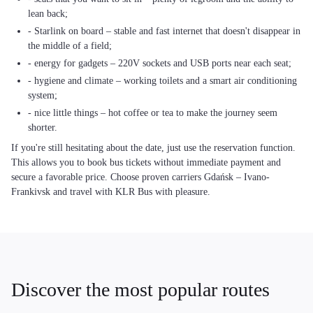
lean back;
- Starlink on board – stable and fast internet that doesn't disappear in
the middle of a field;
- energy for gadgets – 220V sockets and USB ports near each seat;
- hygiene and climate – working toilets and a smart air conditioning
system;
- nice little things – hot coffee or tea to make the journey seem
shorter.
If you're still hesitating about the date, just use the reservation function.
This allows you to book bus tickets without immediate payment and
secure a favorable price. Choose proven carriers Gdańsk – Ivano-
Frankivsk and travel with KLR Bus with pleasure.
Discover the most popular routes