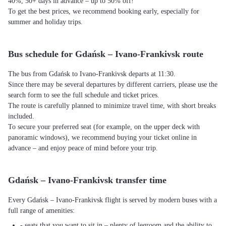
40%, 50+ days in advance – up to 50% off!
To get the best prices, we recommend booking early, especially for
summer and holiday trips.
Bus schedule for Gdańsk – Ivano-Frankivsk route
The bus from Gdańsk to Ivano-Frankivsk departs at 11:30.
Since there may be several departures by different carriers, please use the
search form to see the full schedule and ticket prices.
The route is carefully planned to minimize travel time, with short breaks
included.
To secure your preferred seat (for example, on the upper deck with
panoramic windows), we recommend buying your ticket online in
advance – and enjoy peace of mind before your trip.
Gdańsk – Ivano-Frankivsk transfer time
Every Gdańsk – Ivano-Frankivsk flight is served by modern buses with a
full range of amenities:
- seats that you want to sit in – plenty of legroom and the ability to