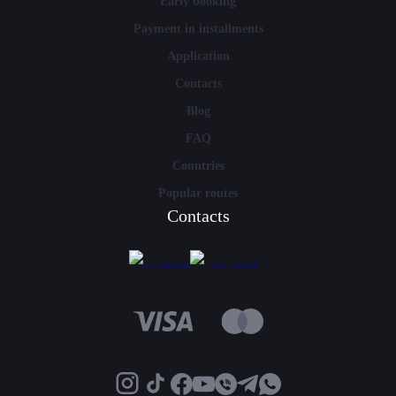
Early booking
Payment in installments
Application
Contacts
Blog
FAQ
Countries
Popular routes
Contacts