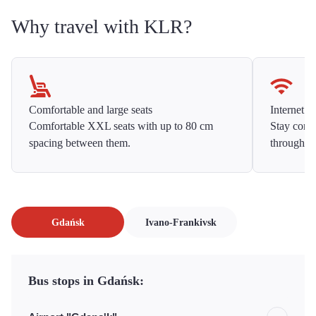
Why travel with KLR?
Comfortable and large seats
Internet f
Comfortable XXL seats with up to 80 cm
Stay conne
spacing between them.
throughou
Gdańsk
Ivano-Frankivsk
Bus stops in Gdańsk: