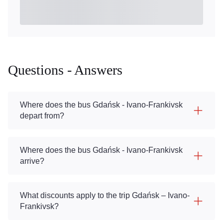
Questions - Answers
Where does the bus Gdańsk - Ivano-Frankivsk
depart from?
Where does the bus Gdańsk - Ivano-Frankivsk
arrive?
What discounts apply to the trip Gdańsk – Ivano-
Frankivsk?