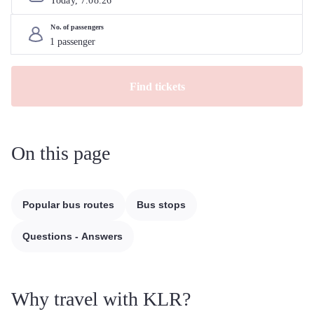
Today, 
7
.
08
.
26
No. of passengers
Find tickets
On this page
Popular bus routes
Bus stops
Questions - Answers
Why travel with KLR?