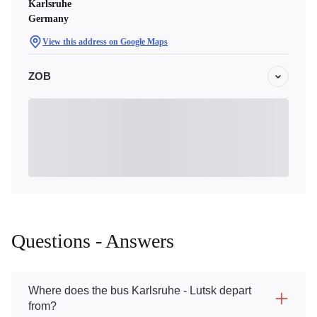
Karlsruhe
Germany
View this address on Google Maps
ZOB
Questions - Answers
Where does the bus Karlsruhe - Lutsk depart
from?