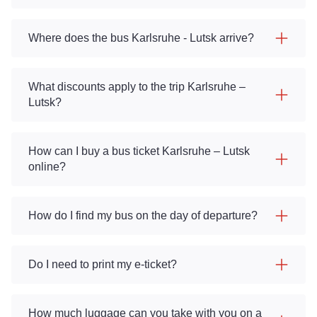
Where does the bus Karlsruhe - Lutsk arrive?
What discounts apply to the trip Karlsruhe –
Lutsk?
How can I buy a bus ticket Karlsruhe – Lutsk
online?
How do I find my bus on the day of departure?
Do I need to print my e-ticket?
How much luggage can you take with you on a