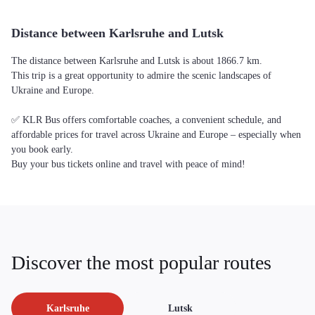
Distance between Karlsruhe and Lutsk
The distance between Karlsruhe and Lutsk is about 1866.7 km.
This trip is a great opportunity to admire the scenic landscapes of
Ukraine and Europe.
✅ KLR Bus offers comfortable coaches, a convenient schedule, and
affordable prices for travel across Ukraine and Europe – especially when
you book early.
Buy your bus tickets online and travel with peace of mind!
Discover the most popular routes
Karlsruhe
Lutsk