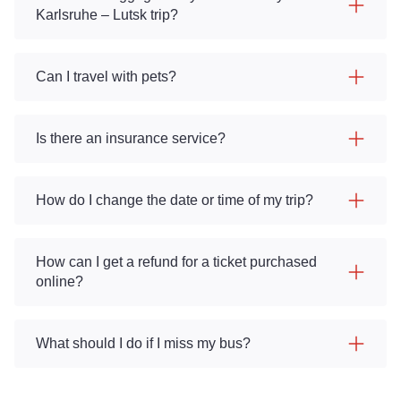
Karlsruhe – Lutsk trip?
Can I travel with pets?
Is there an insurance service?
How do I change the date or time of my trip?
How can I get a refund for a ticket purchased
online?
What should I do if I miss my bus?