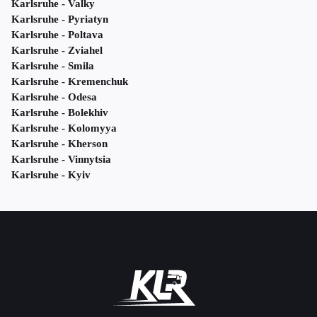
Karlsruhe - Valky
Karlsruhe - Pyriatyn
Karlsruhe - Poltava
Karlsruhe - Zviahel
Karlsruhe - Smila
Karlsruhe - Kremenchuk
Karlsruhe - Odesa
Karlsruhe - Bolekhiv
Karlsruhe - Kolomyya
Karlsruhe - Kherson
Karlsruhe - Vinnytsia
Karlsruhe - Kyiv