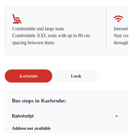
Comfortable and large seats
Internet f
Comfortable XXL seats with up to 80 cm
Stay conne
spacing between them.
throughou
Karlsruhe
Lutsk
Bus stops in Karlsruhe:
Bahnhofpl
Address not available