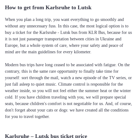
How to get from Karlsruhe to Lutsk
When you plan a long trip, you want everything to go smoothly and
without any unnecessary fuss. In this case, the most logical option is to
buy a ticket for the Karlsruhe - Lutsk bus from KLR Bus, because for us
it is not just passenger transportation between cities in Ukraine and
Europe, but a whole system of care, where your safety and peace of
mind are the main guidelines for every kilometer.
Modern bus trips have long ceased to be associated with fatigue. On the
contrary, this is the same rare opportunity to finally take time for
yourself: sort through the mail, watch a new episode of the TV series, or
just fall asleep to quiet music. Climate control is responsible for the
weather inside, so you will not feel either the summer heat or the winter
cold. If you have children traveling with you, we will prepare special
seats, because children's comfort is not negotiable for us. And, of course,
don't forget about your cats or dogs: we have created all the conditions
for you to travel together.
Karlsruhe – Lutsk bus ticket price