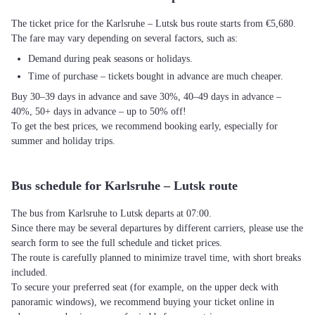
The ticket price for the Karlsruhe – Lutsk bus route starts from €5,680.
The fare may vary depending on several factors, such as:
Demand during peak seasons or holidays.
Time of purchase – tickets bought in advance are much cheaper.
Buy 30–39 days in advance and save 30%, 40–49 days in advance –
40%, 50+ days in advance – up to 50% off!
To get the best prices, we recommend booking early, especially for
summer and holiday trips.
Bus schedule for Karlsruhe – Lutsk route
The bus from Karlsruhe to Lutsk departs at 07:00.
Since there may be several departures by different carriers, please use the
search form to see the full schedule and ticket prices.
The route is carefully planned to minimize travel time, with short breaks
included.
To secure your preferred seat (for example, on the upper deck with
panoramic windows), we recommend buying your ticket online in