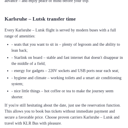
advance – and enjoy peace of mind before your trip.
Karlsruhe – Lutsk transfer time
Every Karlsruhe – Lutsk flight is served by modern buses with a full
range of amenities:
- seats that you want to sit in – plenty of legroom and the ability to
lean back;
- Starlink on board – stable and fast internet that doesn't disappear in
the middle of a field;
- energy for gadgets – 220V sockets and USB ports near each seat;
- hygiene and climate – working toilets and a smart air conditioning
system;
- nice little things – hot coffee or tea to make the journey seem
shorter.
If you're still hesitating about the date, just use the reservation function.
This allows you to book bus tickets without immediate payment and
secure a favorable price. Choose proven carriers Karlsruhe – Lutsk and
travel with KLR Bus with pleasure.