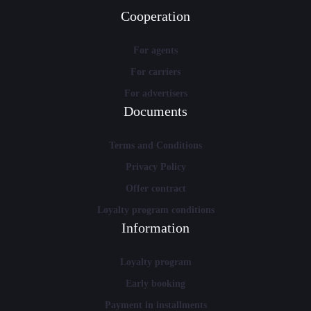
Cooperation
For agents
For carriers
For advertisers
Documents
Terms and Conditions
Privacy Policy
Offer contract
Loyalty program conditions
Information
Loyalty program
Early booking
Payment in installments