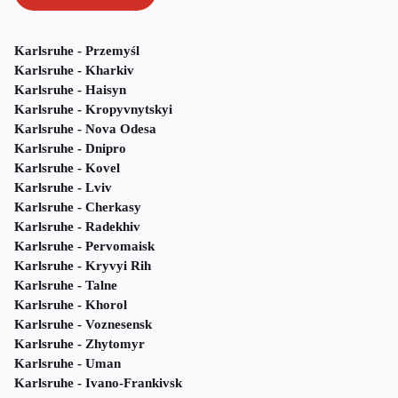
Karlsruhe - Przemyśl
Karlsruhe - Kharkiv
Karlsruhe - Haisyn
Karlsruhe - Kropyvnytskyi
Karlsruhe - Nova Odesa
Karlsruhe - Dnipro
Karlsruhe - Kovel
Karlsruhe - Lviv
Karlsruhe - Cherkasy
Karlsruhe - Radekhiv
Karlsruhe - Pervomaisk
Karlsruhe - Kryvyi Rih
Karlsruhe - Talne
Karlsruhe - Khorol
Karlsruhe - Voznesensk
Karlsruhe - Zhytomyr
Karlsruhe - Uman
Karlsruhe - Ivano-Frankivsk