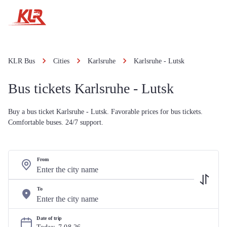
KLR Bus
Cities
Karlsruhe
Karlsruhe - Lutsk
Bus tickets Karlsruhe - Lutsk
Buy a bus ticket Karlsruhe - Lutsk. Favorable prices for bus tickets.
Comfortable buses. 24/7 support.
From
To
Date of trip