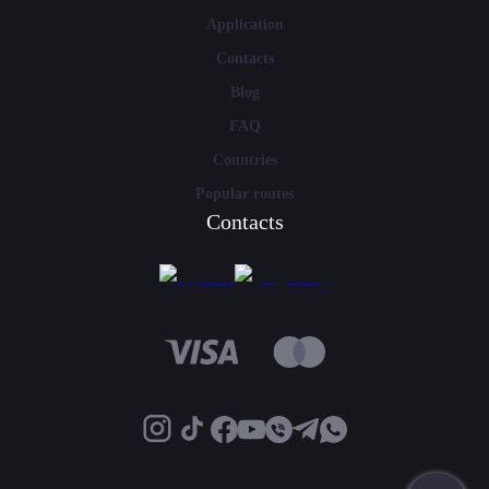
Application
Contacts
Blog
FAQ
Countries
Popular routes
Contacts