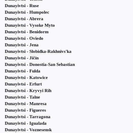
Dunayivtsi - Ruse
Dunayivtsi - Humpolec
Dunayivtsi - Abrera
Dunayivtsi - Vysoke Myto
Dunayivtsi - Benidorm
Dunayivtsi - Oviedo
Dunayivtsi - Jena
Dunayivtsi - Slobidka-Rakhnivs'ka
Dunayivtsi - Jičín
Dunayivtsi - Donostia-San Sebastian
Dunayivtsi - Fulda
Dunayivtsi - Katowice
Dunayivtsi - Erfurt
Dunayivtsi - Kryvyi Rih
Dunayivtsi - Talne
Dunayivtsi - Manresa
Dunayivtsi - Figueres
Dunayivtsi - Tarragona
Dunayivtsi - Igualada
Dunayivtsi - Voznesensk