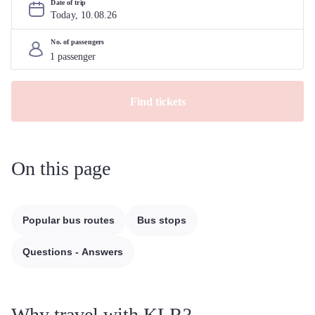
Date of trip
Today, 
10
.
08
.
26
No. of passengers
Find tickets
On this page
Popular bus routes
Bus stops
Questions - Answers
Why travel with KLR?