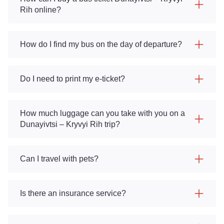
Rih online?
How do I find my bus on the day of departure?
Do I need to print my e-ticket?
How much luggage can you take with you on a
Dunayivtsi – Kryvyi Rih trip?
Can I travel with pets?
Is there an insurance service?