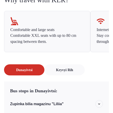
Comfortable and large seats
Internet f
Comfortable XXL seats with up to 80 cm
Stay conne
spacing between them.
throughou
Dunayivtsi
Kryvyi Rih
Bus stops in Dunayivtsi:
Zupinka bilia magazinu "Liliia"