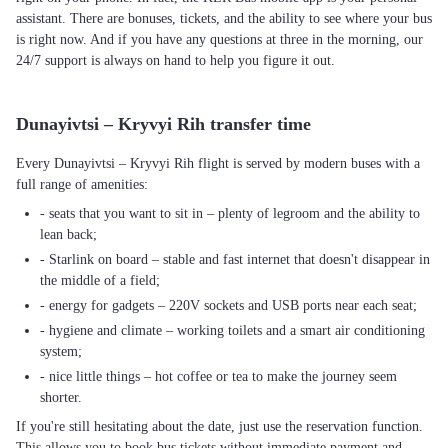
assistant. There are bonuses, tickets, and the ability to see where your bus
is right now. And if you have any questions at three in the morning, our
24/7 support is always on hand to help you figure it out.
Dunayivtsi – Kryvyi Rih transfer time
Every Dunayivtsi – Kryvyi Rih flight is served by modern buses with a
full range of amenities:
- seats that you want to sit in – plenty of legroom and the ability to
lean back;
- Starlink on board – stable and fast internet that doesn't disappear in
the middle of a field;
- energy for gadgets – 220V sockets and USB ports near each seat;
- hygiene and climate – working toilets and a smart air conditioning
system;
- nice little things – hot coffee or tea to make the journey seem
shorter.
If you're still hesitating about the date, just use the reservation function.
This allows you to book bus tickets without immediate payment and