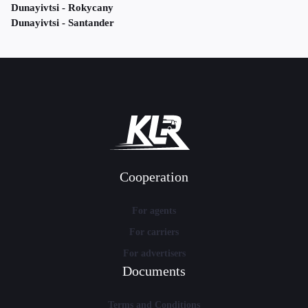
Dunayivtsi - Rokycany
Dunayivtsi - Santander
Cooperation
For agents
For carriers
For advertisers
Documents
Terms and Conditions