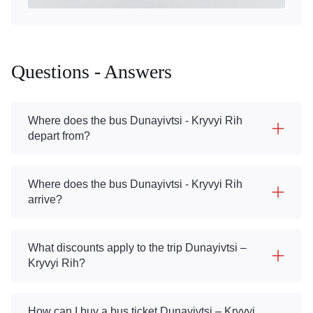
Questions - Answers
Where does the bus Dunayivtsi - Kryvyi Rih
depart from?
Where does the bus Dunayivtsi - Kryvyi Rih
arrive?
What discounts apply to the trip Dunayivtsi –
Kryvyi Rih?
How can I buy a bus ticket Dunayivtsi – Kryvyi