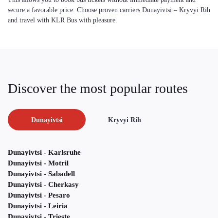
secure a favorable price. Choose proven carriers Dunayivtsi – Kryvyi Rih
and travel with KLR Bus with pleasure.
Discover the most popular routes
Dunayivtsi
Kryvyi Rih
Dunayivtsi - Karlsruhe
Dunayivtsi - Motril
Dunayivtsi - Sabadell
Dunayivtsi - Cherkasy
Dunayivtsi - Pesaro
Dunayivtsi - Leiria
Dunayivtsi - Trieste