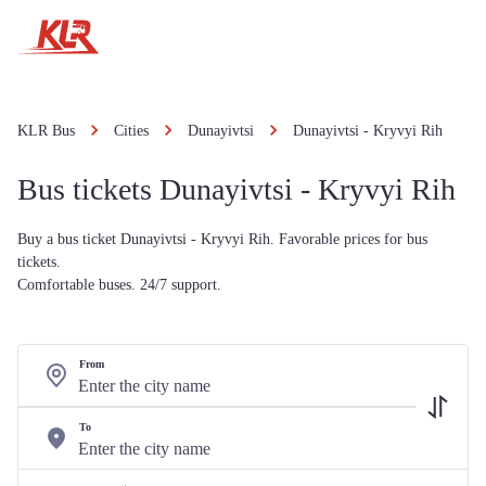
KLR Bus
Cities
Dunayivtsi
Dunayivtsi - Kryvyi Rih
Bus tickets Dunayivtsi - Kryvyi Rih
Buy a bus ticket Dunayivtsi - Kryvyi Rih. Favorable prices for bus
tickets.
Comfortable buses. 24/7 support.
From
To