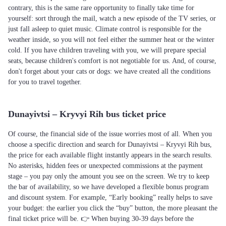
contrary, this is the same rare opportunity to finally take time for
yourself: sort through the mail, watch a new episode of the TV series, or
just fall asleep to quiet music. Climate control is responsible for the
weather inside, so you will not feel either the summer heat or the winter
cold. If you have children traveling with you, we will prepare special
seats, because children's comfort is not negotiable for us. And, of course,
don't forget about your cats or dogs: we have created all the conditions
for you to travel together.
Dunayivtsi – Kryvyi Rih bus ticket price
Of course, the financial side of the issue worries most of all. When you
choose a specific direction and search for Dunayivtsi – Kryvyi Rih bus,
the price for each available flight instantly appears in the search results.
No asterisks, hidden fees or unexpected commissions at the payment
stage – you pay only the amount you see on the screen. We try to keep
the bar of availability, so we have developed a flexible bonus program
and discount system. For example, “Early booking” really helps to save
your budget: the earlier you click the “buy” button, the more pleasant the
final ticket price will be. 👉 When buying 30-39 days before the