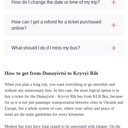
How do I change the date or time of my trip?
How can I get a refund for a ticket purchased
online?
What should I do if I miss my bus?
How to get from Dunayivtsi to Kryvyi Rih
When you plan a long trip, you want everything to go smoothly and
without any unnecessary fuss. In this case, the most logical option is to
buy a ticket for the Dunayivtsi - Kryvyi Rih bus from KLR Bus, because
for us it is not just passenger transportation between cities in Ukraine and
Europe, but a whole system of care, where your safety and peace of
mind are the main guidelines for every kilometer.
Modern bus trips have long ceased to be associated with fatigue. On the