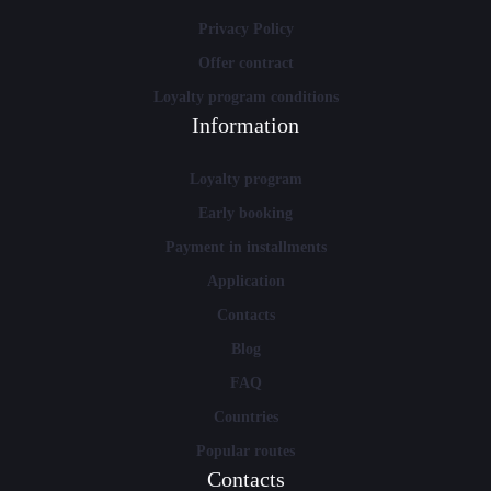
Privacy Policy
Offer contract
Loyalty program conditions
Information
Loyalty program
Early booking
Payment in installments
Application
Contacts
Blog
FAQ
Countries
Popular routes
Contacts