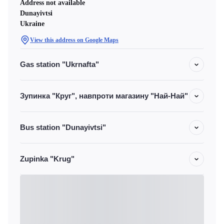
Address not available
Dunayivtsi
Ukraine
View this address on Google Maps
Gas station "Ukrnafta"
Зупинка "Круг", навпроти магазину "Най-Най"
Bus station "Dunayivtsi"
Zupinka "Krug"