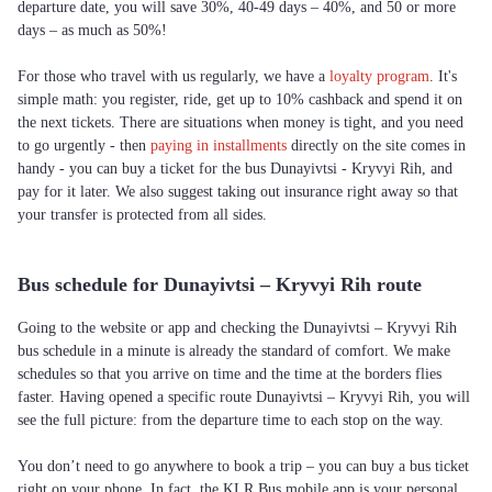
departure date, you will save 30%, 40-49 days – 40%, and 50 or more
days – as much as 50%!
For those who travel with us regularly, we have a
loyalty program
. It's
simple math: you register, ride, get up to 10% cashback and spend it on
the next tickets. There are situations when money is tight, and you need
to go urgently - then
paying in installments
directly on the site comes in
handy - you can buy a ticket for the bus Dunayivtsi - Kryvyi Rih, and
pay for it later. We also suggest taking out insurance right away so that
your transfer is protected from all sides.
Bus schedule for Dunayivtsi – Kryvyi Rih route
Going to the website or app and checking the Dunayivtsi – Kryvyi Rih
bus schedule in a minute is already the standard of comfort. We make
schedules so that you arrive on time and the time at the borders flies
faster. Having opened a specific route Dunayivtsi – Kryvyi Rih, you will
see the full picture: from the departure time to each stop on the way.
You don’t need to go anywhere to book a trip – you can buy a bus ticket
right on your phone. In fact, the KLR Bus mobile app is your personal