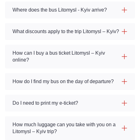
Where does the bus Litomysl - Kyiv arrive?
What discounts apply to the trip Litomysl – Kyiv?
How can I buy a bus ticket Litomysl – Kyiv
online?
How do I find my bus on the day of departure?
Do I need to print my e-ticket?
How much luggage can you take with you on a
Litomysl – Kyiv trip?