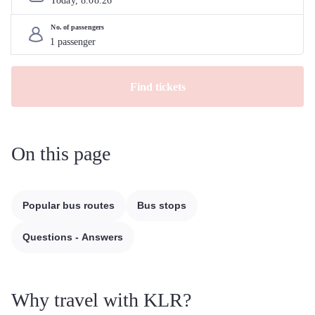
Today, 
8
.
08
.
26
No. of passengers
Find tickets
On this page
Popular bus routes
Bus stops
Questions - Answers
Why travel with KLR?