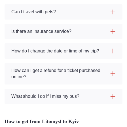
Can I travel with pets?
Is there an insurance service?
How do I change the date or time of my trip?
How can I get a refund for a ticket purchased
online?
What should I do if I miss my bus?
How to get from Litomysl to Kyiv