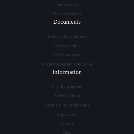
For carriers
For advertisers
Documents
Terms and Conditions
Privacy Policy
Offer contract
Loyalty program conditions
Information
Loyalty program
Early booking
Payment in installments
Application
Contacts
Blog