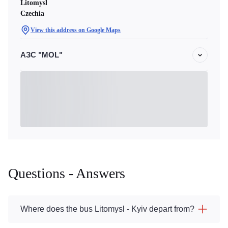
Litomysl
Czechia
View this address on Google Maps
АЗС "MOL"
Questions - Answers
Where does the bus Litomysl - Kyiv depart from?