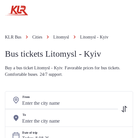
KLR Bus
Cities
Litomysl
Litomysl - Kyiv
Bus tickets Litomysl - Kyiv
Buy a bus ticket Litomysl - Kyiv. Favorable prices for bus tickets.
Comfortable buses. 24/7 support.
From
To
Date of trip