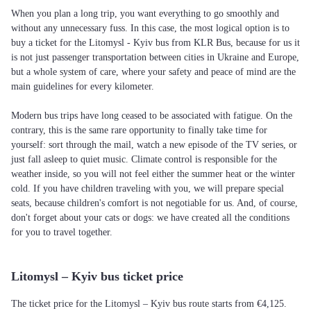
When you plan a long trip, you want everything to go smoothly and
without any unnecessary fuss. In this case, the most logical option is to
buy a ticket for the Litomysl - Kyiv bus from KLR Bus, because for us it
is not just passenger transportation between cities in Ukraine and Europe,
but a whole system of care, where your safety and peace of mind are the
main guidelines for every kilometer.
Modern bus trips have long ceased to be associated with fatigue. On the
contrary, this is the same rare opportunity to finally take time for
yourself: sort through the mail, watch a new episode of the TV series, or
just fall asleep to quiet music. Climate control is responsible for the
weather inside, so you will not feel either the summer heat or the winter
cold. If you have children traveling with you, we will prepare special
seats, because children's comfort is not negotiable for us. And, of course,
don't forget about your cats or dogs: we have created all the conditions
for you to travel together.
Litomysl – Kyiv bus ticket price
The ticket price for the Litomysl – Kyiv bus route starts from €4,125.