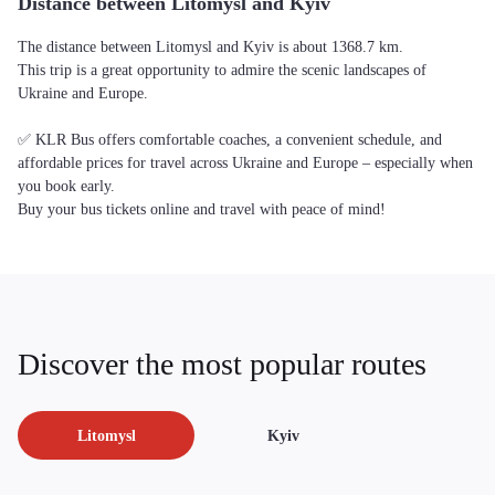
Distance between Litomysl and Kyiv
The distance between Litomysl and Kyiv is about 1368.7 km.
This trip is a great opportunity to admire the scenic landscapes of
Ukraine and Europe.
✅ KLR Bus offers comfortable coaches, a convenient schedule, and
affordable prices for travel across Ukraine and Europe – especially when
you book early.
Buy your bus tickets online and travel with peace of mind!
Discover the most popular routes
Litomysl
Kyiv