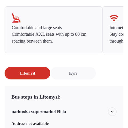
Comfortable and large seats
Internet f
Comfortable XXL seats with up to 80 cm
Stay conne
spacing between them.
throughou
Litomysl
Kyiv
Bus stops in Litomysl:
parkovka supermarket Billa
Address not available