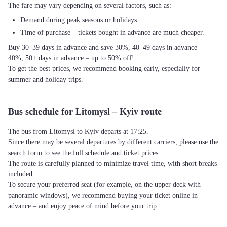
The fare may vary depending on several factors, such as:
Demand during peak seasons or holidays.
Time of purchase – tickets bought in advance are much cheaper.
Buy 30–39 days in advance and save 30%, 40–49 days in advance –
40%, 50+ days in advance – up to 50% off!
To get the best prices, we recommend booking early, especially for
summer and holiday trips.
Bus schedule for Litomysl – Kyiv route
The bus from Litomysl to Kyiv departs at 17:25.
Since there may be several departures by different carriers, please use the
search form to see the full schedule and ticket prices.
The route is carefully planned to minimize travel time, with short breaks
included.
To secure your preferred seat (for example, on the upper deck with
panoramic windows), we recommend buying your ticket online in
advance – and enjoy peace of mind before your trip.