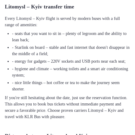
Litomysl – Kyiv transfer time
Every Litomysl – Kyiv flight is served by modern buses with a full
range of amenities:
- seats that you want to sit in – plenty of legroom and the ability to
lean back;
- Starlink on board – stable and fast internet that doesn't disappear in
the middle of a field;
- energy for gadgets – 220V sockets and USB ports near each seat;
- hygiene and climate – working toilets and a smart air conditioning
system;
- nice little things – hot coffee or tea to make the journey seem
shorter.
If you're still hesitating about the date, just use the reservation function.
This allows you to book bus tickets without immediate payment and
secure a favorable price. Choose proven carriers Litomysl – Kyiv and
travel with KLR Bus with pleasure.