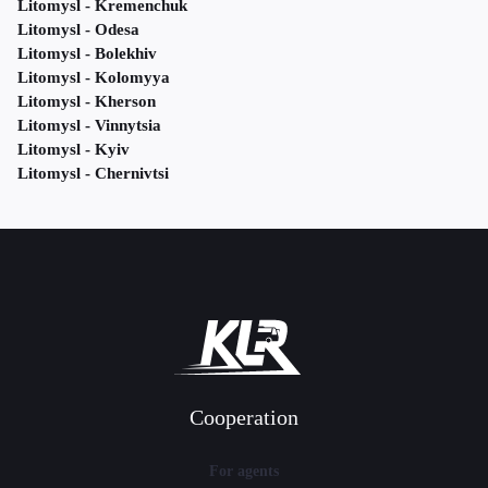
Litomysl - Kremenchuk
Litomysl - Odesa
Litomysl - Bolekhiv
Litomysl - Kolomyya
Litomysl - Kherson
Litomysl - Vinnytsia
Litomysl - Kyiv
Litomysl - Chernivtsi
Cooperation
For agents