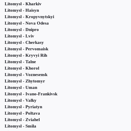
Litomysl - Kharkiv
Litomysl - Haisyn
Litomysl - Kropyvnytskyi
Litomysl - Nova Odesa
Litomysl - Dnipro
Litomysl - Lviv
Litomysl - Cherkasy
Litomysl - Pervomaisk
Litomysl - Kryvyi Rih
Litomysl - Talne
Litomysl - Khorol
Litomysl - Voznesensk
Litomysl - Zhytomyr
Litomysl - Uman
Litomysl - Ivano-Frankivsk
Litomysl - Valky
Litomysl - Pyriatyn
Litomysl - Poltava
Litomysl - Zviahel
Litomysl - Smila