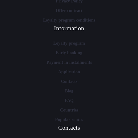
Privacy Policy
Offer contract
Loyalty program conditions
Information
Loyalty program
Early booking
Payment in installments
Application
Contacts
Blog
FAQ
Countries
Popular routes
Contacts