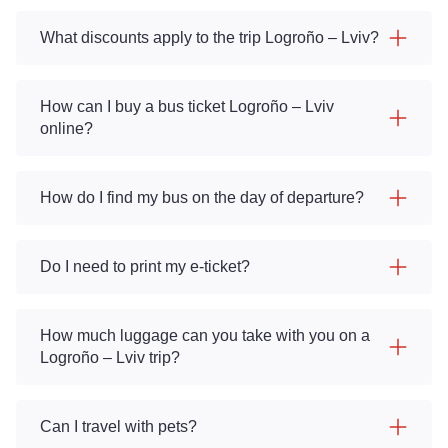
What discounts apply to the trip Logroño – Lviv?
How can I buy a bus ticket Logroño – Lviv
online?
How do I find my bus on the day of departure?
Do I need to print my e-ticket?
How much luggage can you take with you on a
Logroño – Lviv trip?
Can I travel with pets?