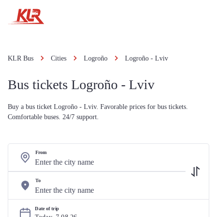
KLR Bus
Cities
Logroño
Logroño - Lviv
Bus tickets Logroño - Lviv
Buy a bus ticket Logroño - Lviv. Favorable prices for bus tickets.
Comfortable buses. 24/7 support.
From
To
Date of trip