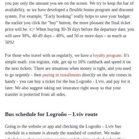
you pay only the amount you see on the screen. We try to keep the bar of
availability, so we have developed a flexible bonus program and discount
system. For example, “Early booking” really helps to save your budget:
the earlier you click the “buy” button, the more pleasant the final ticket
price will be. 👉 When buying 30-39 days before the departure date, you
will save 30%, 40-49 days – 40%, and 50 or more days – as much as
50%!
For those who travel with us regularly, we have a
loyalty program
. It's
simple math: you register, ride, get up to 10% cashback and spend it on
the next tickets. There are situations when money is tight, and you need
to go urgently - then
paying in installments
directly on the site comes in
handy - you can buy a ticket for the bus Logroño - Lviv, and pay for it
later. We also suggest taking out insurance right away so that your
transfer is protected from all sides.
Bus schedule for Logroño – Lviv route
Going to the website or app and checking the Logroño – Lviv bus
schedule in a minute is already the standard of comfort. We make