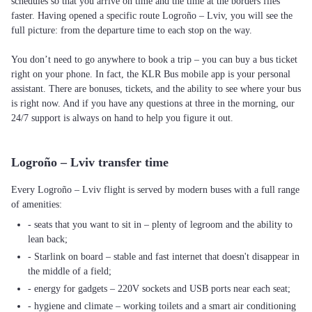
schedules so that you arrive on time and the time at the borders flies
faster. Having opened a specific route Logroño – Lviv, you will see the
full picture: from the departure time to each stop on the way.
You don’t need to go anywhere to book a trip – you can buy a bus ticket
right on your phone. In fact, the KLR Bus mobile app is your personal
assistant. There are bonuses, tickets, and the ability to see where your bus
is right now. And if you have any questions at three in the morning, our
24/7 support is always on hand to help you figure it out.
Logroño – Lviv transfer time
Every Logroño – Lviv flight is served by modern buses with a full range
of amenities:
- seats that you want to sit in – plenty of legroom and the ability to
lean back;
- Starlink on board – stable and fast internet that doesn't disappear in
the middle of a field;
- energy for gadgets – 220V sockets and USB ports near each seat;
- hygiene and climate – working toilets and a smart air conditioning