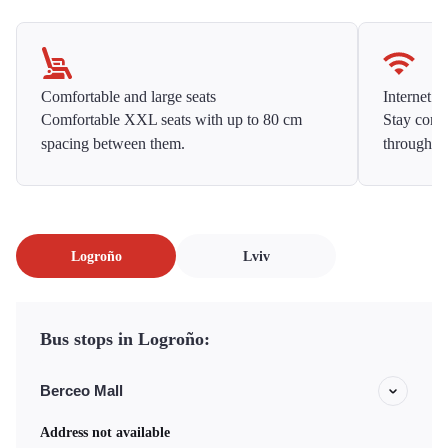
Comfortable and large seats
Internet f
Comfortable XXL seats with up to 80 cm
Stay conne
spacing between them.
throughou
Logroño
Lviv
Bus stops in Logroño:
Berceo Mall
Address not available