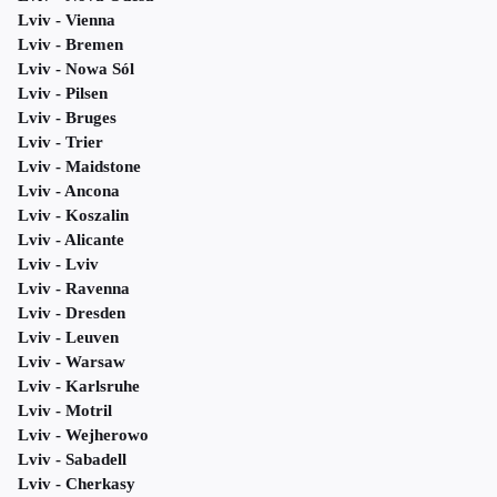
Lviv - Vienna
Lviv - Bremen
Lviv - Nowa Sól
Lviv - Pilsen
Lviv - Bruges
Lviv - Trier
Lviv - Maidstone
Lviv - Ancona
Lviv - Koszalin
Lviv - Alicante
Lviv - Lviv
Lviv - Ravenna
Lviv - Dresden
Lviv - Leuven
Lviv - Warsaw
Lviv - Karlsruhe
Lviv - Motril
Lviv - Wejherowo
Lviv - Sabadell
Lviv - Cherkasy