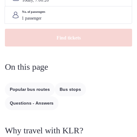
Today, 
7
.
08
.
26
No. of passengers
Find tickets
On this page
Popular bus routes
Bus stops
Questions - Answers
Why travel with KLR?