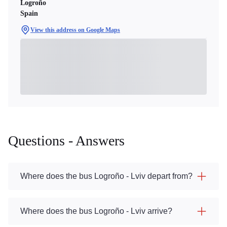
Logroño
Spain
View this address on Google Maps
Questions - Answers
Where does the bus Logroño - Lviv depart from?
Where does the bus Logroño - Lviv arrive?