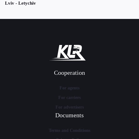
Lviv - Letychiv
Cooperation
For agents
For carriers
For advertisers
Documents
Terms and Conditions