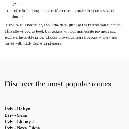
system;
- nice little things – hot coffee or tea to make the journey seem
shorter.
If you're still hesitating about the date, just use the reservation function.
This allows you to book bus tickets without immediate payment and
secure a favorable price. Choose proven carriers Logroño – Lviv and
travel with KLR Bus with pleasure.
Discover the most popular routes
Lviv - Haisyn
Lviv - Siena
Lviv - Litomysl
Lviv - Nova Odesa