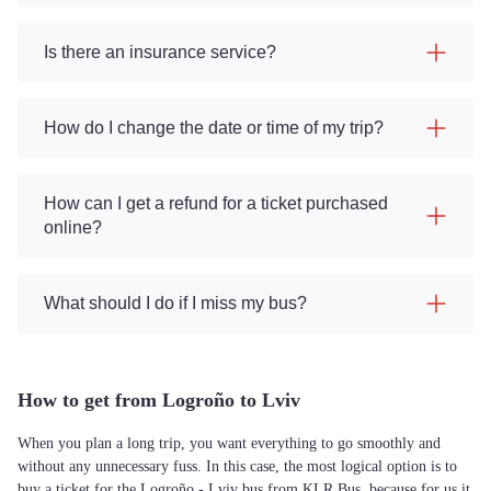
Is there an insurance service?
How do I change the date or time of my trip?
How can I get a refund for a ticket purchased
online?
What should I do if I miss my bus?
How to get from Logroño to Lviv
When you plan a long trip, you want everything to go smoothly and
without any unnecessary fuss. In this case, the most logical option is to
buy a ticket for the Logroño - Lviv bus from KLR Bus, because for us it