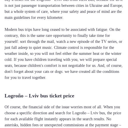
is not just passenger transportation between cities in Ukraine and Europe,
but a whole system of care, where your safety and peace of mind are the
main guidelines for every kilometer.
Modern bus trips have long ceased to be associated with fatigue. On the
contrary, this is the same rare opportunity to finally take time for
yourself: sort through the mail, watch a new episode of the TV series, or
just fall asleep to quiet music. Climate control is responsible for the
weather inside, so you will not feel either the summer heat or the winter
cold. If you have children traveling with you, we will prepare special
seats, because children's comfort is not negotiable for us. And, of course,
don't forget about your cats or dogs: we have created all the conditions
for you to travel together.
Logroño – Lviv bus ticket price
Of course, the financial side of the issue worries most of all. When you
choose a specific direction and search for Logroño – Lviv bus, the price
for each available flight instantly appears in the search results. No
asterisks, hidden fees or unexpected commissions at the payment stage –