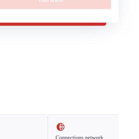
Find tickets
Connections network