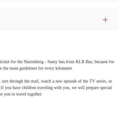
 a ticket for the Nuremberg - Sumy bus from KLR Bus, because for
e the main guidelines for every kilometer.
f: sort through the mail, watch a new episode of the TV series, or
. If you have children traveling with you, we will prepare special
or you to travel together.