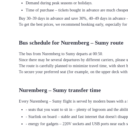
Demand during peak seasons or holidays.
Time of purchase – tickets bought in advance are much cheaper
Buy 30–39 days in advance and save 30%, 40–49 days in advance 
To get the best prices, we recommend booking early, especially for
Bus schedule for Nuremberg – Sumy route
The bus from Nuremberg to Sumy departs at 00:50.
Since there may be several departures by different carriers, please u
The route is carefully planned to minimize travel time, with short 
To secure your preferred seat (for example, on the upper deck wi
Nuremberg – Sumy transfer time
Every Nuremberg – Sumy flight is served by modern buses with a f
- seats that you want to sit in – plenty of legroom and the abili
- Starlink on board – stable and fast internet that doesn't disapp
- energy for gadgets – 220V sockets and USB ports near each s