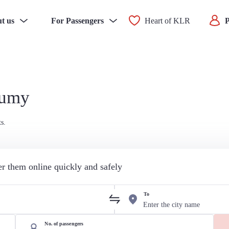
t us
For Passengers
Heart of KLR
P
Sumy
s.
der them online quickly and safely
To
No. of passengers