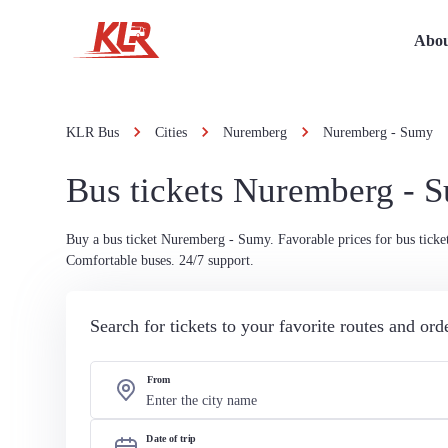
Abou
KLR Bus
Cities
Nuremberg
Nuremberg - Sumy
Bus tickets Nuremberg - 
Buy a bus ticket Nuremberg - Sumy. Favorable prices for bus ticket
Comfortable buses. 24/7 support.
Search for tickets to your favorite routes and or
From
Date of trip