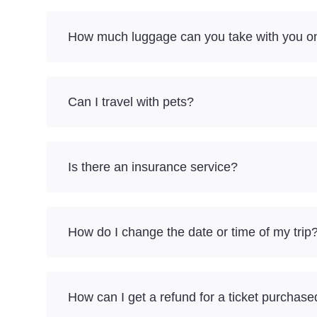
How much luggage can you take with you o
Can I travel with pets?
Is there an insurance service?
How do I change the date or time of my trip
How can I get a refund for a ticket purchase