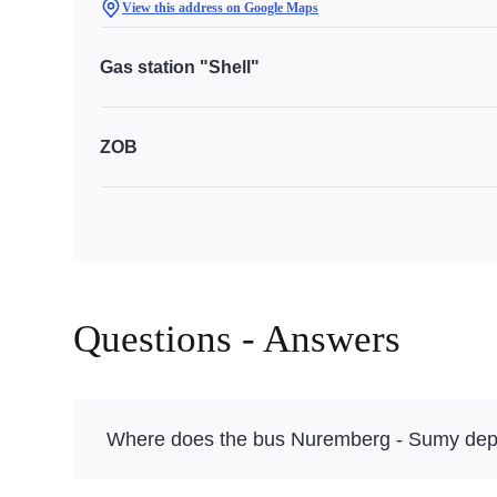
View this address on Google Maps
Gas station "Shell"
ZOB
Questions - Answers
Where does the bus Nuremberg - Sumy dep