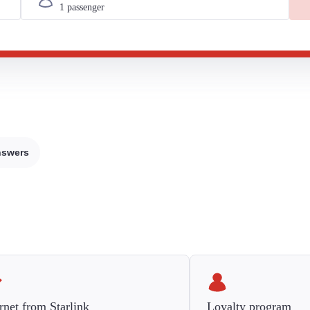
nswers
rnet from Starlink
Loyalty program