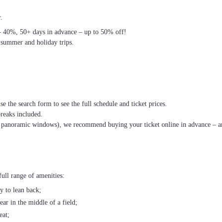
.
– 40%, 50+ days in advance – up to 50% off!
 summer and holiday trips.
se the search form to see the full schedule and ticket prices.
breaks included.
th panoramic windows), we recommend buying your ticket online in advance – an
ull range of amenities:
ty to lean back;
ear in the middle of a field;
eat;