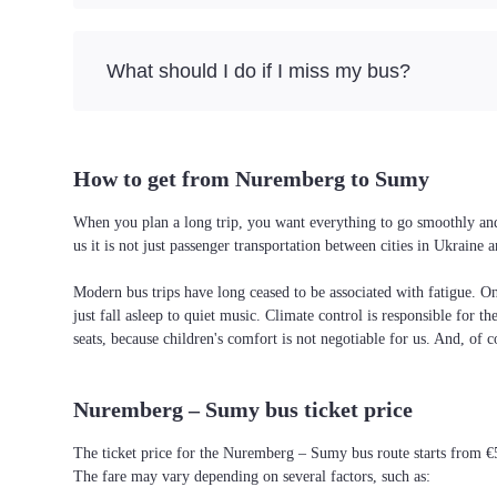
What should I do if I miss my bus?
How to get from Nuremberg to Sumy
When you plan a long trip, you want everything to go smoothly and
us it is not just passenger transportation between cities in Ukrain
Modern bus trips have long ceased to be associated with fatigue. On 
just fall asleep to quiet music. Climate control is responsible for t
seats, because children's comfort is not negotiable for us. And, of c
Nuremberg – Sumy bus ticket price
The ticket price for the Nuremberg – Sumy bus route starts from €
The fare may vary depending on several factors, such as: