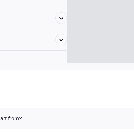
art from?