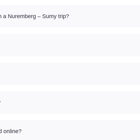
n a Nuremberg – Sumy trip?
?
d online?