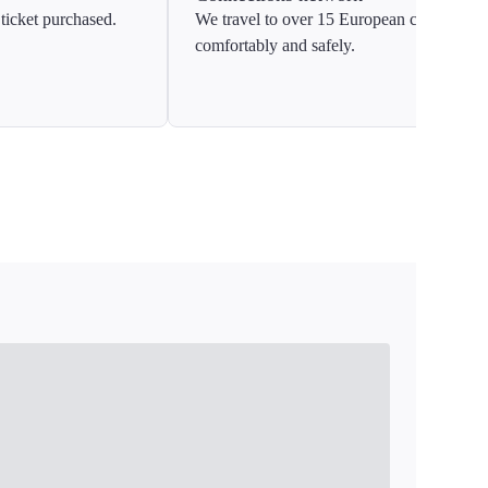
ticket purchased.
We travel to over 15 European countries
comfortably and safely.