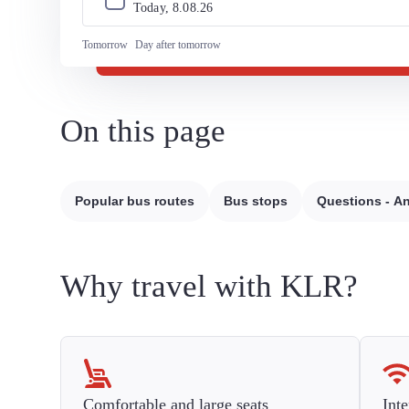
Today, 
8
.
08
.
26
Tomorrow
Day after tomorrow
On this page
Popular bus routes
Bus stops
Questions - A
Why travel with KLR?
Comfortable and large seats
Inte