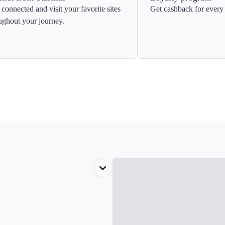
 connected and visit your favorite sites
Get cashback for every 
ughout your journey.