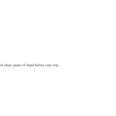
d enjoy peace of mind before your trip.