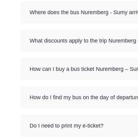
Where does the bus Nuremberg - Sumy arri
What discounts apply to the trip Nurember
How can I buy a bus ticket Nuremberg – Su
How do I find my bus on the day of departu
Do I need to print my e-ticket?