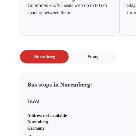
Comfortable XXL seats with up to 80 cm
Stay
spacing between them.
thro
Nuremberg
Sumy
Bus stops in Nuremberg:
TsAV
Address not available
Nuremberg
Germany