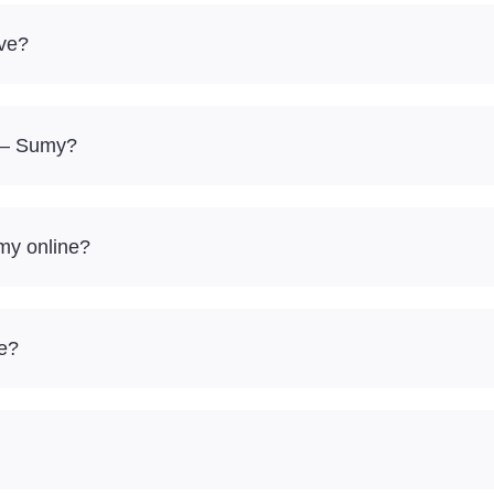
ve?
g – Sumy?
my online?
re?