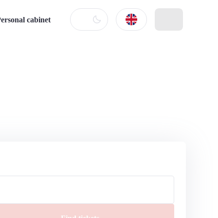
ersonal cabinet