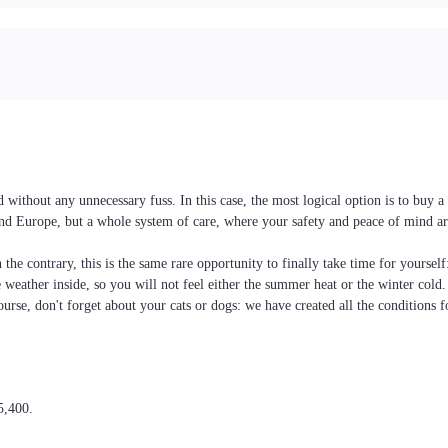
 without any unnecessary fuss. In this case, the most logical option is to buy
e and Europe, but a whole system of care, where your safety and peace of mind ar
the contrary, this is the same rare opportunity to finally take time for yoursel
he weather inside, so you will not feel either the summer heat or the winter cold
ourse, don't forget about your cats or dogs: we have created all the conditions f
5,400.