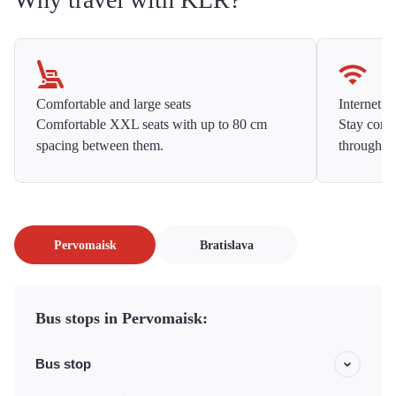
Comfortable and large seats
Internet f
Comfortable XXL seats with up to 80 cm
Stay conne
spacing between them.
throughou
Pervomaisk
Bratislava
Bus stops in Pervomaisk:
Bus stop