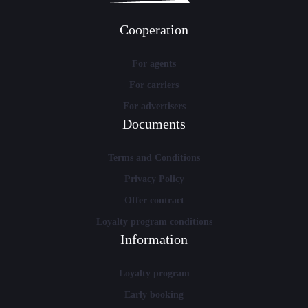
Cooperation
For agents
For carriers
For advertisers
Documents
Terms and Conditions
Privacy Policy
Offer contract
Loyalty program conditions
Information
Loyalty program
Early booking