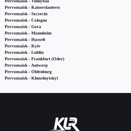
Pervomaisk - Vinnytsia
Pervomaisk - Kaiserslautern
Pervomaisk - Szczecin
Pervomaisk - Cologne
Pervomaisk - Gera
Pervomaisk - Mannheim
Pervomaisk - Hasselt
Pervomaisk - Kyiv
Pervomaisk - Lublin
Pervomaisk - Frankfurt (Oder)
Pervomaisk - Antwerp
Pervomaisk - Oldenburg
Pervomaisk - Khmelnytskyi