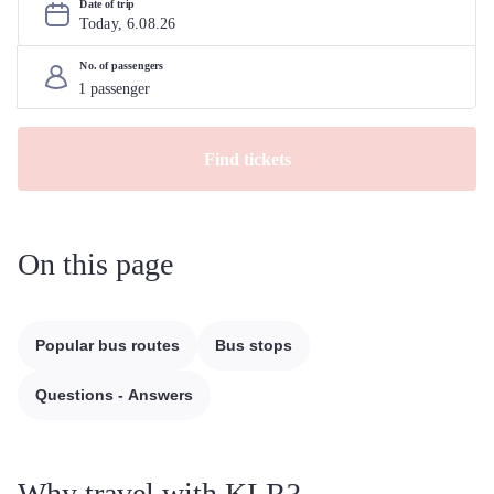
Date of trip
Today, 
6
.
08
.
26
No. of passengers
Find tickets
On this page
Popular bus routes
Bus stops
Questions - Answers
Why travel with KLR?