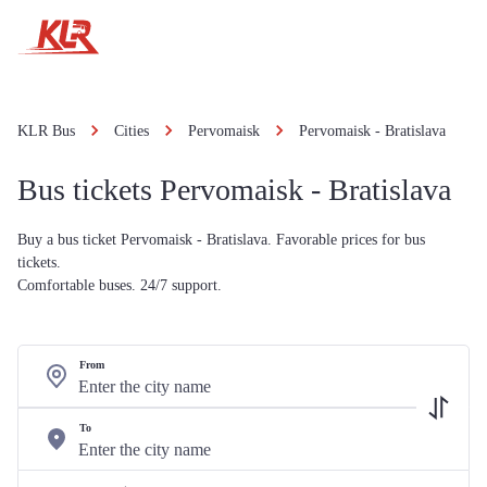
KLR Bus
Cities
Pervomaisk
Pervomaisk - Bratislava
Bus tickets Pervomaisk - Bratislava
Buy a bus ticket Pervomaisk - Bratislava. Favorable prices for bus
tickets.
Comfortable buses. 24/7 support.
From
To