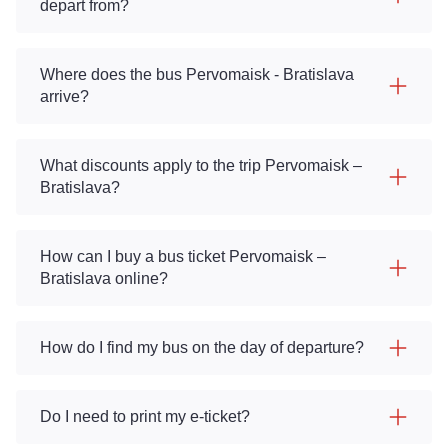
depart from?
Where does the bus Pervomaisk - Bratislava
arrive?
What discounts apply to the trip Pervomaisk –
Bratislava?
How can I buy a bus ticket Pervomaisk –
Bratislava online?
How do I find my bus on the day of departure?
Do I need to print my e-ticket?