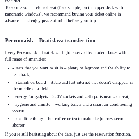
included.
To secure your preferred seat (for example, on the upper deck with
panoramic windows), we recommend buying your ticket online in
advance – and enjoy peace of mind before your trip.
Pervomaisk – Bratislava transfer time
Every Pervomaisk – Bratislava flight is served by modern buses with a
full range of amenities:
- seats that you want to sit in – plenty of legroom and the ability to
lean back;
- Starlink on board – stable and fast internet that doesn't disappear in
the middle of a field;
- energy for gadgets – 220V sockets and USB ports near each seat;
- hygiene and climate – working toilets and a smart air conditioning
system;
- nice little things – hot coffee or tea to make the journey seem
shorter.
If you're still hesitating about the date, just use the reservation function.