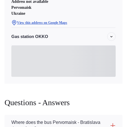
Address not available
Pervomaisk
Ukraine
View this address on Google Maps
Gas station OKKO
Questions - Answers
Where does the bus Pervomaisk - Bratislava