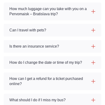
How much luggage can you take with you on a
Pervomaisk – Bratislava trip?
Can I travel with pets?
Is there an insurance service?
How do I change the date or time of my trip?
How can I get a refund for a ticket purchased
online?
What should I do if I miss my bus?