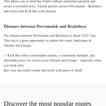
This allows you to book bus tickets without immediate payment and
secure a favorable price. Choose proven carriers Pervomaisk – Bratislava
and travel with KLR Bus with pleasure.
Distance between Pervomaisk and Bratislava
The distance between Pervomaisk and Bratislava is about 1523.7 km.
This trip is a great opportunity to admire the scenic landscapes of
Ukraine and Europe.
✅ KLR Bus offers comfortable coaches, a convenient schedule, and
affordable prices for travel across Ukraine and Europe – especially when
you book early.
Buy your bus tickets online and travel with peace of mind!
Discover the most popular routes