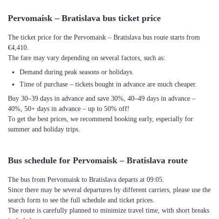
Pervomaisk – Bratislava bus ticket price
The ticket price for the Pervomaisk – Bratislava bus route starts from
€4,410.
The fare may vary depending on several factors, such as:
Demand during peak seasons or holidays.
Time of purchase – tickets bought in advance are much cheaper.
Buy 30–39 days in advance and save 30%, 40–49 days in advance –
40%, 50+ days in advance – up to 50% off!
To get the best prices, we recommend booking early, especially for
summer and holiday trips.
Bus schedule for Pervomaisk – Bratislava route
The bus from Pervomaisk to Bratislava departs at 09:05.
Since there may be several departures by different carriers, please use the
search form to see the full schedule and ticket prices.
The route is carefully planned to minimize travel time, with short breaks