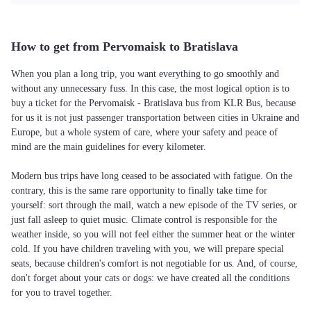
How to get from Pervomaisk to Bratislava
When you plan a long trip, you want everything to go smoothly and
without any unnecessary fuss. In this case, the most logical option is to
buy a ticket for the Pervomaisk - Bratislava bus from KLR Bus, because
for us it is not just passenger transportation between cities in Ukraine and
Europe, but a whole system of care, where your safety and peace of
mind are the main guidelines for every kilometer.
Modern bus trips have long ceased to be associated with fatigue. On the
contrary, this is the same rare opportunity to finally take time for
yourself: sort through the mail, watch a new episode of the TV series, or
just fall asleep to quiet music. Climate control is responsible for the
weather inside, so you will not feel either the summer heat or the winter
cold. If you have children traveling with you, we will prepare special
seats, because children's comfort is not negotiable for us. And, of course,
don't forget about your cats or dogs: we have created all the conditions
for you to travel together.