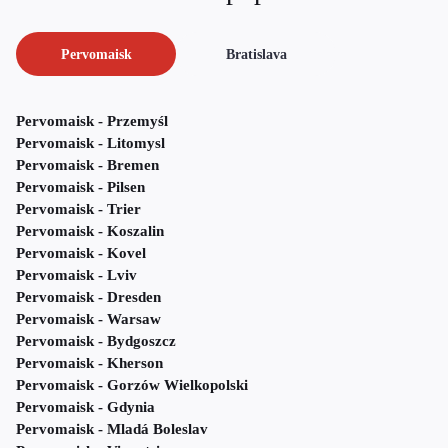
Pervomaisk
Bratislava
Pervomaisk - Przemyśl
Pervomaisk - Litomysl
Pervomaisk - Bremen
Pervomaisk - Pilsen
Pervomaisk - Trier
Pervomaisk - Koszalin
Pervomaisk - Kovel
Pervomaisk - Lviv
Pervomaisk - Dresden
Pervomaisk - Warsaw
Pervomaisk - Bydgoszcz
Pervomaisk - Kherson
Pervomaisk - Gorzów Wielkopolski
Pervomaisk - Gdynia
Pervomaisk - Mladá Boleslav