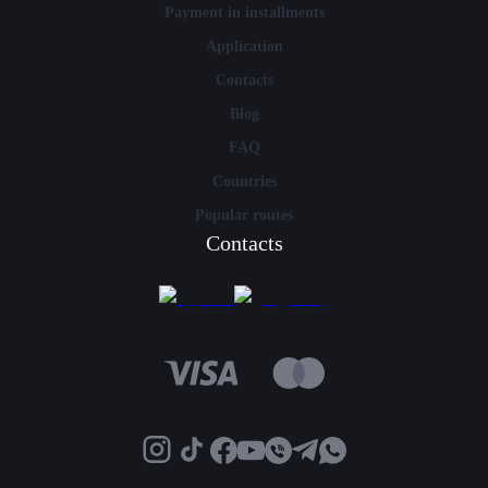
Payment in installments
Application
Contacts
Blog
FAQ
Countries
Popular routes
Contacts