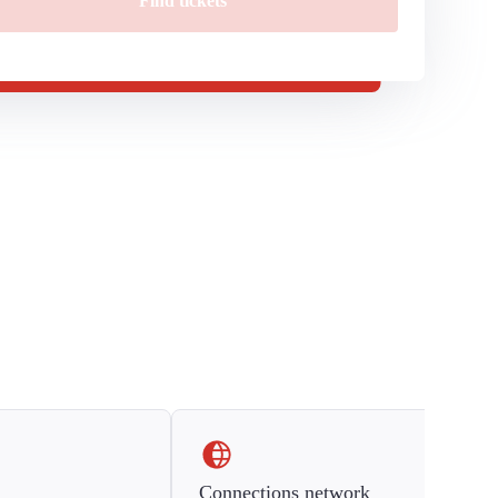
Find tickets
Connections network