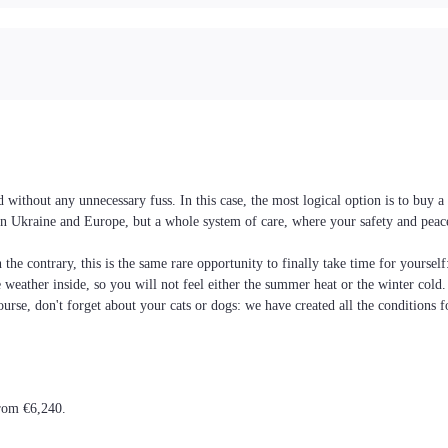
 without any unnecessary fuss. In this case, the most logical option is to buy
es in Ukraine and Europe, but a whole system of care, where your safety and pea
the contrary, this is the same rare opportunity to finally take time for yoursel
he weather inside, so you will not feel either the summer heat or the winter cold
ourse, don't forget about your cats or dogs: we have created all the conditions f
from €6,240.