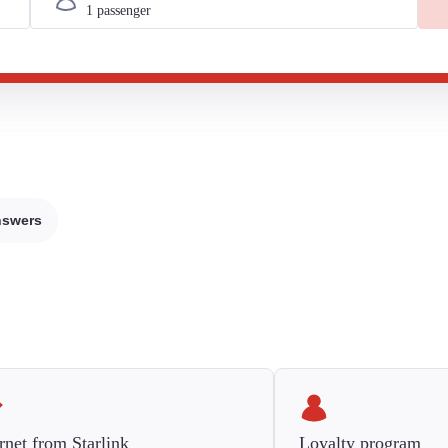
nswers
rnet from Starlink
Loyalty program