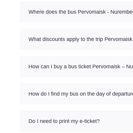
Where does the bus Pervomaisk - Nurember
What discounts apply to the trip Pervomai
How can I buy a bus ticket Pervomaisk – N
How do I find my bus on the day of departu
Do I need to print my e-ticket?