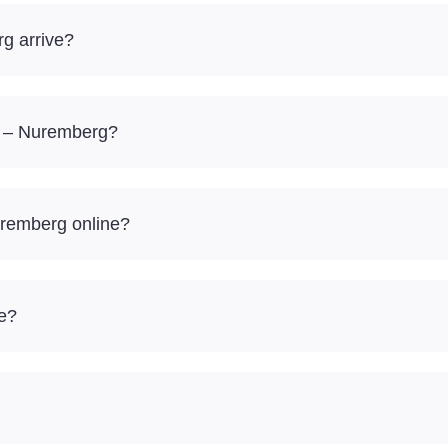
g arrive?
sk – Nuremberg?
uremberg online?
re?