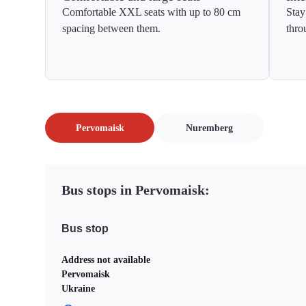
Comfortable XXL seats with up to 80 cm
Stay
spacing between them.
thro
Pervomaisk
Nuremberg
Bus stops in Pervomaisk:
Bus stop
Address not available
Pervomaisk
Ukraine