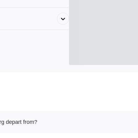
g depart from?