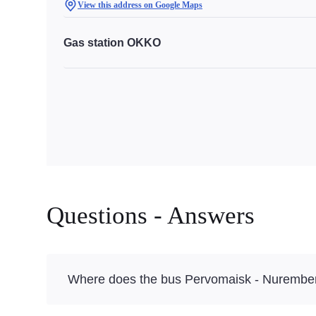
View this address on Google Maps
Gas station OKKO
Questions - Answers
Where does the bus Pervomaisk - Nurember