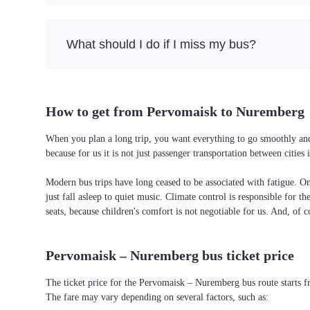
What should I do if I miss my bus?
How to get from Pervomaisk to Nuremberg
When you plan a long trip, you want everything to go smoothly and
because for us it is not just passenger transportation between citi
Modern bus trips have long ceased to be associated with fatigue. On 
just fall asleep to quiet music. Climate control is responsible for t
seats, because children's comfort is not negotiable for us. And, of c
Pervomaisk – Nuremberg bus ticket price
The ticket price for the Pervomaisk – Nuremberg bus route starts 
The fare may vary depending on several factors, such as: