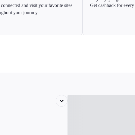
 connected and visit your favorite sites
Get cashback for every 
ughout your journey.