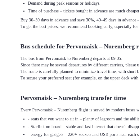
Demand during peak seasons or holidays.
Time of purchase – tickets bought in advance are much cheaper
Buy 30–39 days in advance and save 30%, 40–49 days in advance 
To get the best prices, we recommend booking early, especially for
Bus schedule for Pervomaisk – Nuremberg r
The bus from Pervomaisk to Nuremberg departs at 09:05.
Since there may be several departures by different carriers, please u
The route is carefully planned to minimize travel time, with short 
To secure your preferred seat (for example, on the upper deck wi
Pervomaisk – Nuremberg transfer time
Every Pervomaisk – Nuremberg flight is served by modern buses wit
- seats that you want to sit in – plenty of legroom and the abili
- Starlink on board – stable and fast internet that doesn't disapp
- energy for gadgets – 220V sockets and USB ports near each s