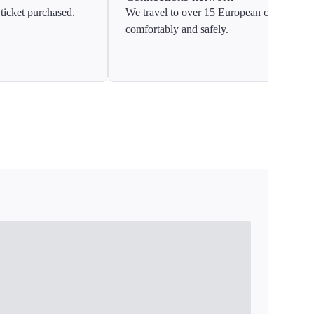
ticket purchased.
We travel to over 15 European countries
comfortably and safely.