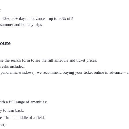
.
– 40%, 50+ days in advance – up to 50% off!
 summer and holiday trips.
oute
se the search form to see the full schedule and ticket prices.
breaks included.
th panoramic windows), we recommend buying your ticket online in advance – an
h a full range of amenities:
ty to lean back;
ear in the middle of a field;
eat;