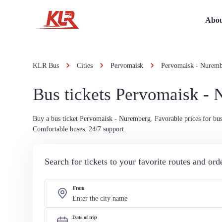
Abou
KLR Bus
Cities
Pervomaisk
Pervomaisk - Nurem
Bus tickets Pervomaisk -
Buy a bus ticket Pervomaisk - Nuremberg. Favorable prices for bus 
Comfortable buses. 24/7 support.
Search for tickets to your favorite routes and or
From
Date of trip