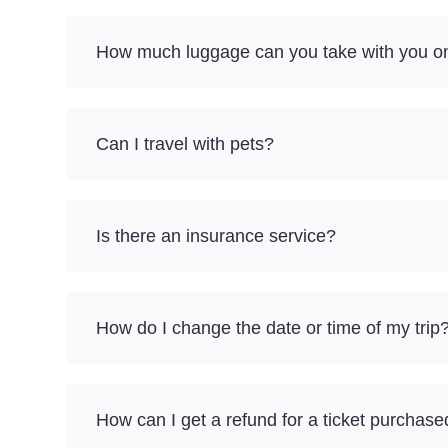
How much luggage can you take with you o
Can I travel with pets?
Is there an insurance service?
How do I change the date or time of my trip
How can I get a refund for a ticket purchase