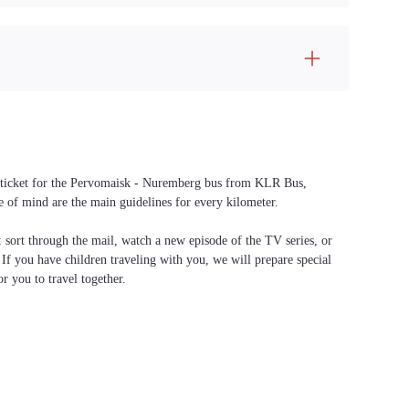
 a ticket for the Pervomaisk - Nuremberg bus from KLR Bus,
ce of mind are the main guidelines for every kilometer.
f: sort through the mail, watch a new episode of the TV series, or
. If you have children traveling with you, we will prepare special
or you to travel together.