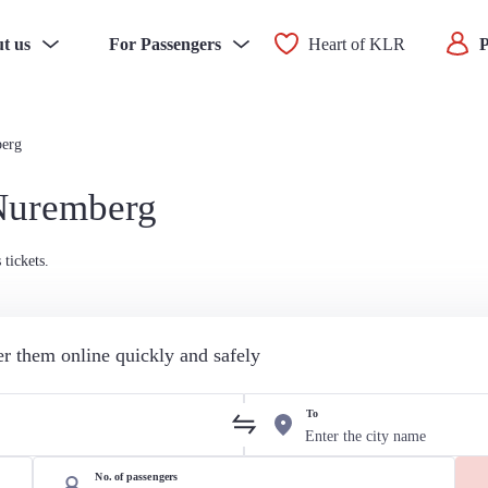
t us
For Passengers
Heart of KLR
P
berg
 Nuremberg
tickets.
der them online quickly and safely
To
No. of passengers