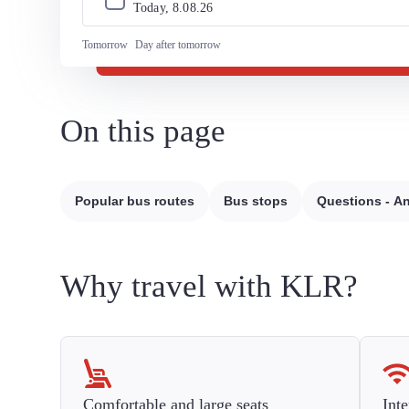
Today, 
8
.
08
.
26
Tomorrow
Day after tomorrow
On this page
Popular bus routes
Bus stops
Questions - A
Why travel with KLR?
Comfortable and large seats
Inte