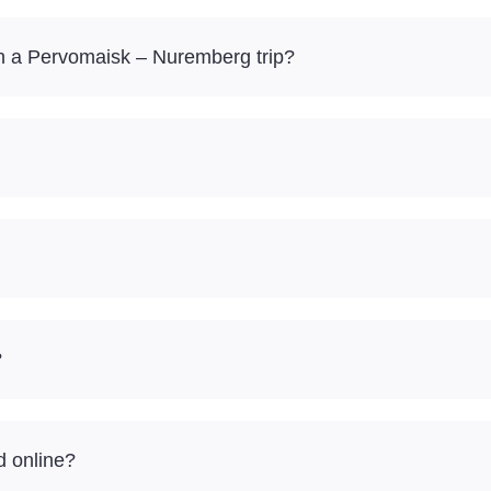
n a Pervomaisk – Nuremberg trip?
?
d online?