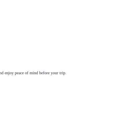
d enjoy peace of mind before your trip.