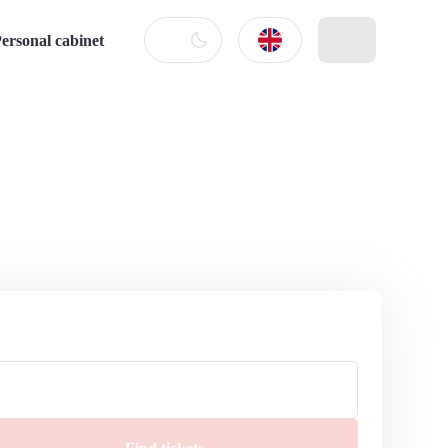
ersonal cabinet