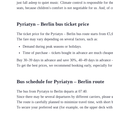
just fall asleep to quiet music. Climate control is responsible for t
seats, because children's comfort is not negotiable for us. And, of c
Pyriatyn – Berlin bus ticket price
The ticket price for the Pyriatyn – Berlin bus route starts from €5,
The fare may vary depending on several factors, such as:
Demand during peak seasons or holidays.
Time of purchase – tickets bought in advance are much cheaper
Buy 30–39 days in advance and save 30%, 40–49 days in advance 
To get the best prices, we recommend booking early, especially for
Bus schedule for Pyriatyn – Berlin route
The bus from Pyriatyn to Berlin departs at 07:40.
Since there may be several departures by different carriers, please u
The route is carefully planned to minimize travel time, with short 
To secure your preferred seat (for example, on the upper deck wi