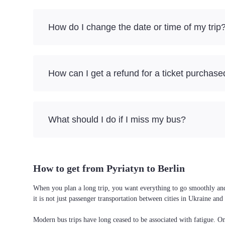
How do I change the date or time of my trip
How can I get a refund for a ticket purchase
What should I do if I miss my bus?
How to get from Pyriatyn to Berlin
When you plan a long trip, you want everything to go smoothly and w
it is not just passenger transportation between cities in Ukraine a
Modern bus trips have long ceased to be associated with fatigue. On 