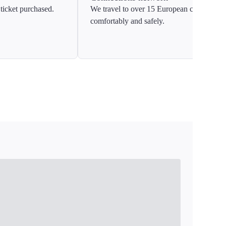
ticket purchased.
We travel to over 15 European countries
comfortably and safely.