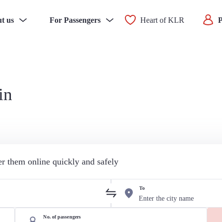
t us
For Passengers
Heart of KLR
P
in
der them online quickly and safely
To
No. of passengers