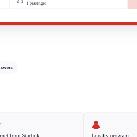
nswers
rnet from Starlink
Loyalty program