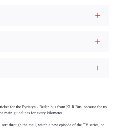
 ticket for the Pyriatyn - Berlin bus from KLR Bus, because for us
the main guidelines for every kilometer.
f: sort through the mail, watch a new episode of the TV series, or