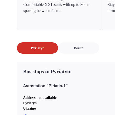
Comfortable XXL seats with up to 80 cm
Stay
spacing between them.
thro
Pyriatyn
Berlin
Bus stops in Pyriatyn:
Avtostation "Piriatin-1"
Address not available
Pyriatyn
Ukraine