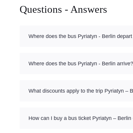
Questions - Answers
Where does the bus Pyriatyn - Berlin depart
Where does the bus Pyriatyn - Berlin arrive
What discounts apply to the trip Pyriatyn – B
How can I buy a bus ticket Pyriatyn – Berlin