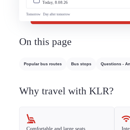
Today, 
8
.
08
.
26
Tomorrow
Day after tomorrow
On this page
Popular bus routes
Bus stops
Questions - A
Why travel with KLR?
Comfortable and large seats
Inte