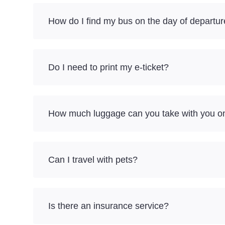
How do I find my bus on the day of departu
Do I need to print my e-ticket?
How much luggage can you take with you on a
Can I travel with pets?
Is there an insurance service?