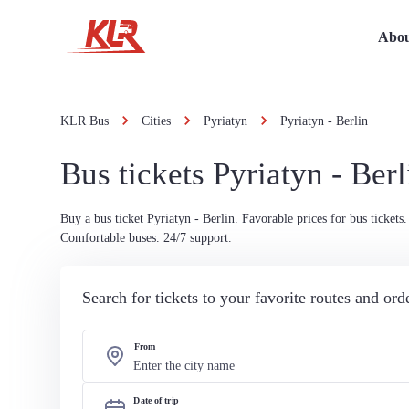
Abou
KLR Bus
Cities
Pyriatyn
Pyriatyn - Berlin
Bus tickets Pyriatyn - Berl
Buy a bus ticket Pyriatyn - Berlin. Favorable prices for bus tickets.
Comfortable buses. 24/7 support.
Search for tickets to your favorite routes and or
From
Date of trip