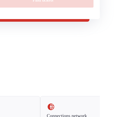
Find tickets
Connections network