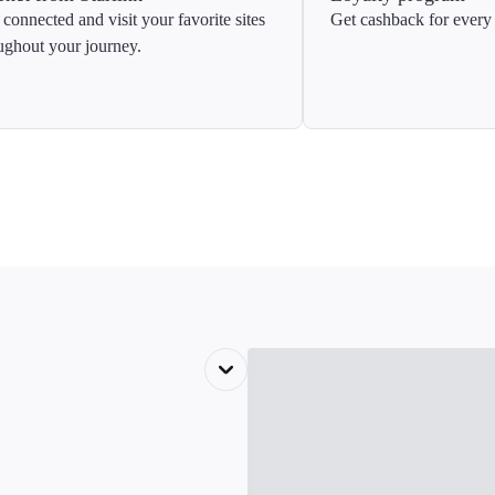
 connected and visit your favorite sites
Get cashback for every 
ughout your journey.