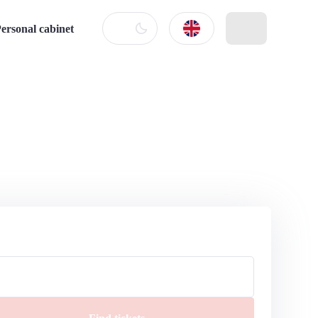
ersonal cabinet