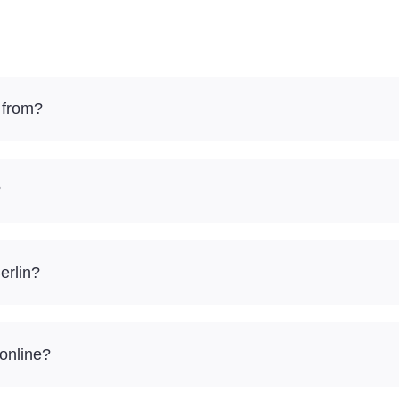
 from?
?
erlin?
 online?