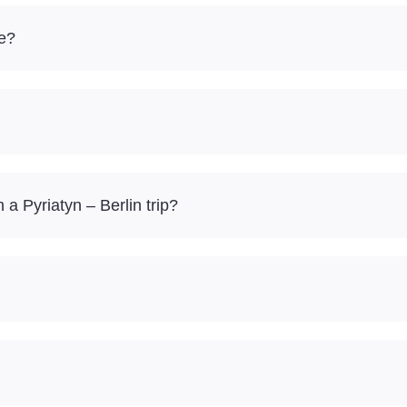
re?
 Pyriatyn – Berlin trip?