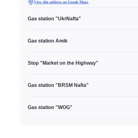
View this address on Google Maps
Gas station "UkrNafta"
Gas station Amik
Stop "Market on the Highway"
Gas station "BRSM Nafta"
Gas station "WOG"