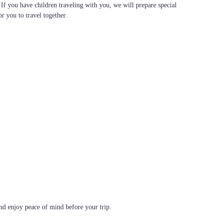
. If you have children traveling with you, we will prepare special
or you to travel together.
d enjoy peace of mind before your trip.