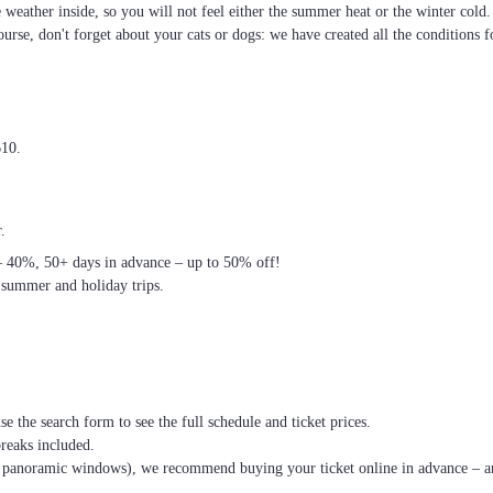
he weather inside, so you will not feel either the summer heat or the winter cold
ourse, don't forget about your cats or dogs: we have created all the conditions f
610.
.
– 40%, 50+ days in advance – up to 50% off!
 summer and holiday trips.
se the search form to see the full schedule and ticket prices.
breaks included.
th panoramic windows), we recommend buying your ticket online in advance – an