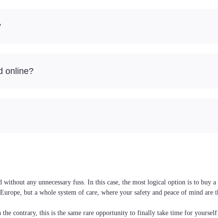
?
d online?
ithout any unnecessary fuss. In this case, the most logical option is to buy a
nd Europe, but a whole system of care, where your safety and peace of mind are 
the contrary, this is the same rare opportunity to finally take time for yoursel