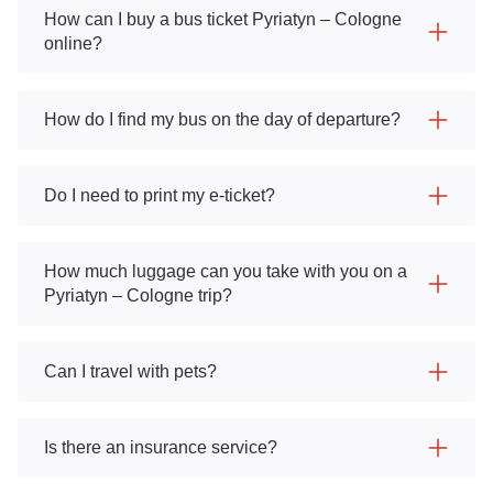
How can I buy a bus ticket Pyriatyn – Cologne
online?
How do I find my bus on the day of departure?
Do I need to print my e-ticket?
How much luggage can you take with you on a
Pyriatyn – Cologne trip?
Can I travel with pets?
Is there an insurance service?