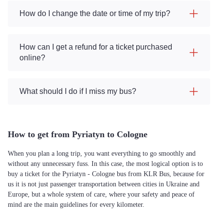
How do I change the date or time of my trip?
How can I get a refund for a ticket purchased
online?
What should I do if I miss my bus?
How to get from Pyriatyn to Cologne
When you plan a long trip, you want everything to go smoothly and
without any unnecessary fuss. In this case, the most logical option is to
buy a ticket for the Pyriatyn - Cologne bus from KLR Bus, because for
us it is not just passenger transportation between cities in Ukraine and
Europe, but a whole system of care, where your safety and peace of
mind are the main guidelines for every kilometer.