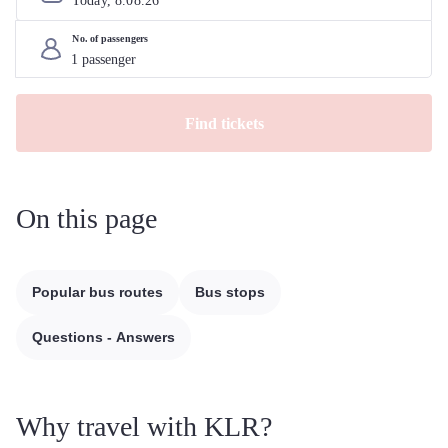
Today, 
8
.
08
.
26
No. of passengers
Find tickets
On this page
Popular bus routes
Bus stops
Questions - Answers
Why travel with KLR?