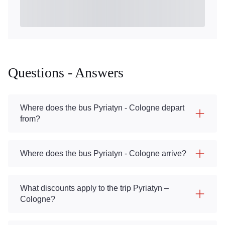
Questions - Answers
Where does the bus Pyriatyn - Cologne depart
from?
Where does the bus Pyriatyn - Cologne arrive?
What discounts apply to the trip Pyriatyn –
Cologne?