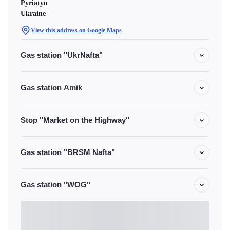
Pyriatyn
Ukraine
View this address on Google Maps
Gas station "UkrNafta"
Gas station Amik
Stop "Market on the Highway"
Gas station "BRSM Nafta"
Gas station "WOG"