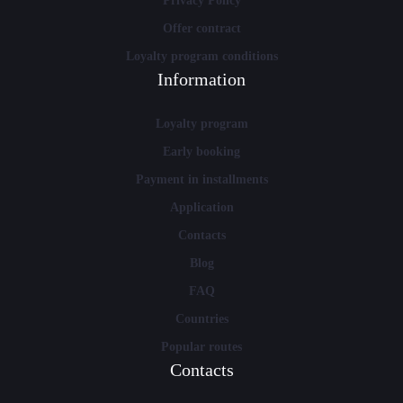
Privacy Policy
Offer contract
Loyalty program conditions
Information
Loyalty program
Early booking
Payment in installments
Application
Contacts
Blog
FAQ
Countries
Popular routes
Contacts