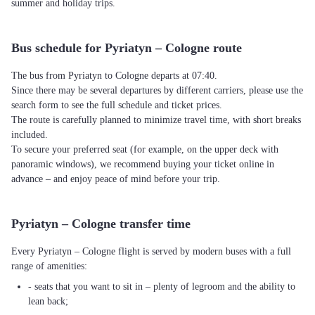
summer and holiday trips.
Bus schedule for Pyriatyn – Cologne route
The bus from Pyriatyn to Cologne departs at 07:40.
Since there may be several departures by different carriers, please use the
search form to see the full schedule and ticket prices.
The route is carefully planned to minimize travel time, with short breaks
included.
To secure your preferred seat (for example, on the upper deck with
panoramic windows), we recommend buying your ticket online in
advance – and enjoy peace of mind before your trip.
Pyriatyn – Cologne transfer time
Every Pyriatyn – Cologne flight is served by modern buses with a full
range of amenities:
- seats that you want to sit in – plenty of legroom and the ability to
lean back;