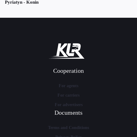
Pyriatyn - Konin
Cooperation
For agents
For carriers
For advertisers
Documents
Terms and Conditions