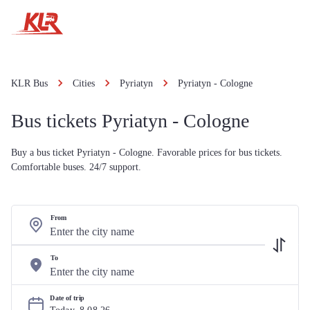
KLR Bus
Cities
Pyriatyn
Pyriatyn - Cologne
Bus tickets Pyriatyn - Cologne
Buy a bus ticket Pyriatyn - Cologne. Favorable prices for bus tickets.
Comfortable buses. 24/7 support.
From
To
Date of trip