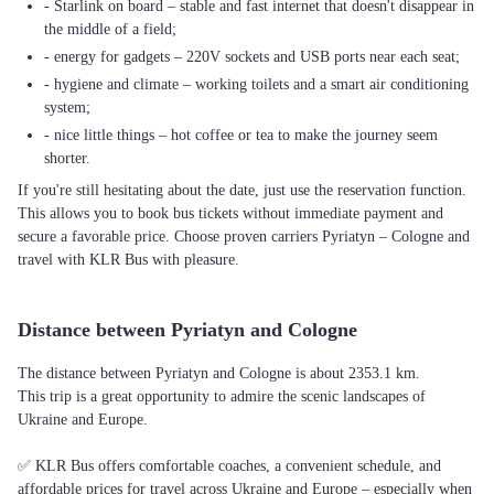
- Starlink on board – stable and fast internet that doesn't disappear in
the middle of a field;
- energy for gadgets – 220V sockets and USB ports near each seat;
- hygiene and climate – working toilets and a smart air conditioning
system;
- nice little things – hot coffee or tea to make the journey seem
shorter.
If you're still hesitating about the date, just use the reservation function.
This allows you to book bus tickets without immediate payment and
secure a favorable price. Choose proven carriers Pyriatyn – Cologne and
travel with KLR Bus with pleasure.
Distance between Pyriatyn and Cologne
The distance between Pyriatyn and Cologne is about 2353.1 km.
This trip is a great opportunity to admire the scenic landscapes of
Ukraine and Europe.
✅ KLR Bus offers comfortable coaches, a convenient schedule, and
affordable prices for travel across Ukraine and Europe – especially when