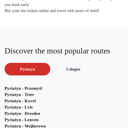
you book early.
Buy your bus tickets online and travel with peace of mind!
Discover the most popular routes
Pyriatyn
Cologne
Pyriatyn - Przemyśl
Pyriatyn - Trier
Pyriatyn - Kovel
Pyriatyn - Lviv
Pyriatyn - Dresden
Pyriatyn - Leuven
Pyriatyn - Wejherowo