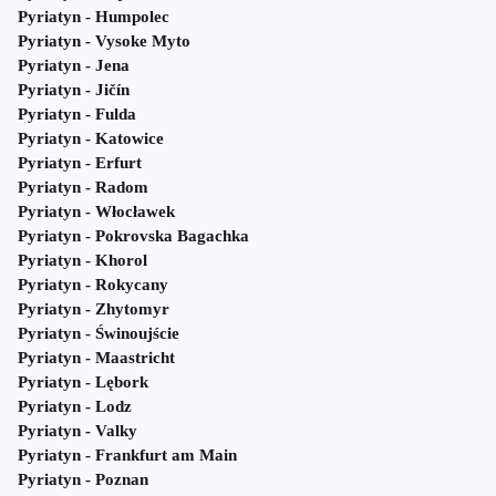
Pyriatyn - Humpolec
Pyriatyn - Vysoke Myto
Pyriatyn - Jena
Pyriatyn - Jičín
Pyriatyn - Fulda
Pyriatyn - Katowice
Pyriatyn - Erfurt
Pyriatyn - Radom
Pyriatyn - Włocławek
Pyriatyn - Pokrovska Bagachka
Pyriatyn - Khorol
Pyriatyn - Rokycany
Pyriatyn - Zhytomyr
Pyriatyn - Świnoujście
Pyriatyn - Maastricht
Pyriatyn - Lębork
Pyriatyn - Lodz
Pyriatyn - Valky
Pyriatyn - Frankfurt am Main
Pyriatyn - Poznan