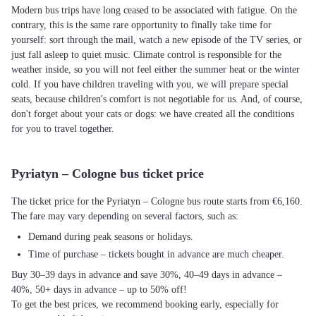
Modern bus trips have long ceased to be associated with fatigue. On the
contrary, this is the same rare opportunity to finally take time for
yourself: sort through the mail, watch a new episode of the TV series, or
just fall asleep to quiet music. Climate control is responsible for the
weather inside, so you will not feel either the summer heat or the winter
cold. If you have children traveling with you, we will prepare special
seats, because children's comfort is not negotiable for us. And, of course,
don't forget about your cats or dogs: we have created all the conditions
for you to travel together.
Pyriatyn – Cologne bus ticket price
The ticket price for the Pyriatyn – Cologne bus route starts from €6,160.
The fare may vary depending on several factors, such as:
Demand during peak seasons or holidays.
Time of purchase – tickets bought in advance are much cheaper.
Buy 30–39 days in advance and save 30%, 40–49 days in advance –
40%, 50+ days in advance – up to 50% off!
To get the best prices, we recommend booking early, especially for