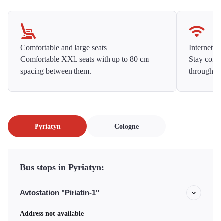
Comfortable and large seats
Internet f
Comfortable XXL seats with up to 80 cm
Stay conne
spacing between them.
throughou
Pyriatyn
Cologne
Bus stops in Pyriatyn:
Avtostation "Piriatin-1"
Address not available