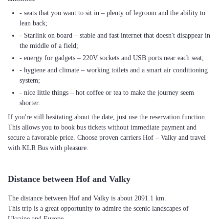
- seats that you want to sit in – plenty of legroom and the ability to
lean back;
- Starlink on board – stable and fast internet that doesn't disappear in
the middle of a field;
- energy for gadgets – 220V sockets and USB ports near each seat;
- hygiene and climate – working toilets and a smart air conditioning
system;
- nice little things – hot coffee or tea to make the journey seem
shorter.
If you're still hesitating about the date, just use the reservation function.
This allows you to book bus tickets without immediate payment and
secure a favorable price. Choose proven carriers Hof – Valky and travel
with KLR Bus with pleasure.
Distance between Hof and Valky
The distance between Hof and Valky is about 2091.1 km.
This trip is a great opportunity to admire the scenic landscapes of
Ukraine and Europe.