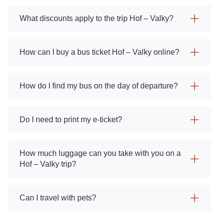
What discounts apply to the trip Hof – Valky?
How can I buy a bus ticket Hof – Valky online?
How do I find my bus on the day of departure?
Do I need to print my e-ticket?
How much luggage can you take with you on a
Hof – Valky trip?
Can I travel with pets?