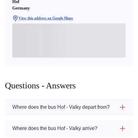
Hof
Germany
View this address on Google Maps
Questions - Answers
Where does the bus Hof - Valky depart from?
Where does the bus Hof - Valky arrive?