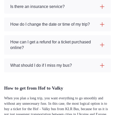
Is there an insurance service?
How do I change the date or time of my trip?
How can I get a refund for a ticket purchased
online?
What should I do if I miss my bus?
How to get from Hof to Valky
When you plan a long trip, you want everything to go smoothly and
without any unnecessary fuss. In this case, the most logical option is to
buy a ticket for the Hof - Valky bus from KLR Bus, because for us it is
not just passenger transportation between cities in Ukraine and Europe,