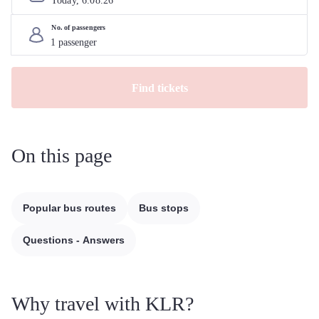
Today, 
6
.
08
.
26
No. of passengers
Find tickets
On this page
Popular bus routes
Bus stops
Questions - Answers
Why travel with KLR?