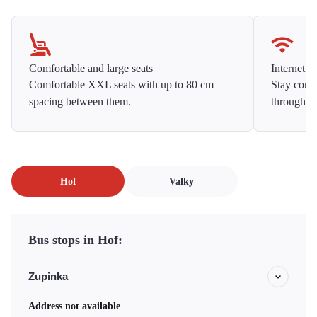
Comfortable and large seats
Internet f
Comfortable XXL seats with up to 80 cm
Stay conne
spacing between them.
throughou
Hof
Valky
Bus stops in Hof:
Zupinka
Address not available