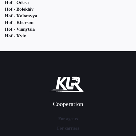
Hof - Odesa
Hof - Bolekhiv
Hof - Kolomyya
Hof - Kherson
Hof - Vinnytsia
Hof - Kyiv
Cooperation
For agents
For carriers