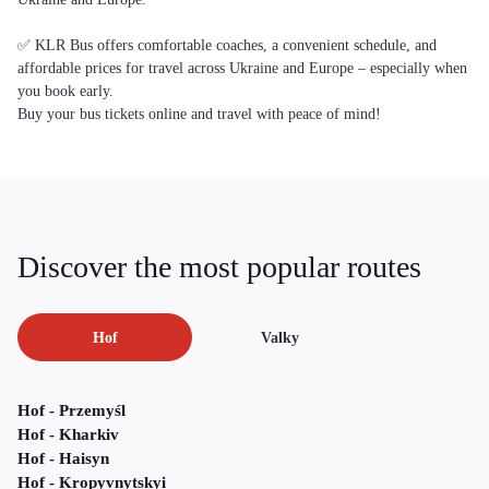
✅ KLR Bus offers comfortable coaches, a convenient schedule, and
affordable prices for travel across Ukraine and Europe – especially when
you book early.
Buy your bus tickets online and travel with peace of mind!
Discover the most popular routes
Hof
Valky
Hof - Przemyśl
Hof - Kharkiv
Hof - Haisyn
Hof - Kropyvnytskyi