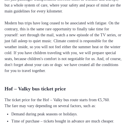
but a whole system of care, where your safety and peace of mind are the
main guidelines for every kilometer.
Modern bus trips have long ceased to be associated with fatigue. On the
contrary, this is the same rare opportunity to finally take time for
yourself: sort through the mail, watch a new episode of the TV series, or
just fall asleep to quiet music. Climate control is responsible for the
weather inside, so you will not feel either the summer heat or the winter
cold. If you have children traveling with you, we will prepare special
seats, because children's comfort is not negotiable for us. And, of course,
don't forget about your cats or dogs: we have created all the conditions
for you to travel together.
Hof – Valky bus ticket price
The ticket price for the Hof – Valky bus route starts from €5,760.
The fare may vary depending on several factors, such as:
Demand during peak seasons or holidays.
Time of purchase – tickets bought in advance are much cheaper.