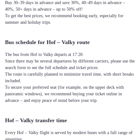
Buy 30–39 days in advance and save 30%, 40–49 days in advance –
40%, 50+ days in advance – up to 50% off!
To get the best prices, we recommend booking early, especially for
summer and holiday trips.
Bus schedule for Hof – Valky route
The bus from Hof to Valky departs at 17:20.
Since there may be several departures by different carriers, please use the
search form to see the full schedule and ticket prices.
The route is carefully planned to minimize travel time, with short breaks
included.
To secure your preferred seat (for example, on the upper deck with
panoramic windows), we recommend buying your ticket online in
advance – and enjoy peace of mind before your trip.
Hof – Valky transfer time
Every Hof – Valky flight is served by modern buses with a full range of
amenities: