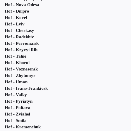
Hof - Nova Odesa
Hof - Dnipro
Hof - Kovel
Hof - Lviv
Hof - Cherkasy
Hof - Radekhiv
Hof - Pervomaisk
Hof - Kryvyi Rih
Hof - Talne
Hof - Khorol
Hof - Voznesensk
Hof - Zhytomyr
Hof - Uman
Hof - Ivano-Frankivsk
Hof - Valky
Hof - Pyriatyn
Hof - Poltava
Hof - Zviahel
Hof - Smila
Hof - Kremenchuk