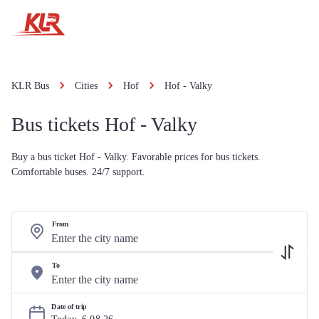
KLR Bus
Cities
Hof
Hof - Valky
Bus tickets Hof - Valky
Buy a bus ticket Hof - Valky. Favorable prices for bus tickets.
Comfortable buses. 24/7 support.
From
To
Date of trip