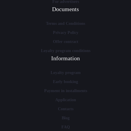
For advertisers
Documents
Terms and Conditions
Privacy Policy
Offer contract
Loyalty program conditions
Information
Loyalty program
Early booking
Payment in installments
Application
Contacts
Blog
FAQ