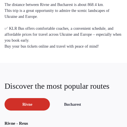
The distance between Rivne and Bucharest is about 868.4 km.
This trip is a great opportunity to admire the scenic landscapes of
Ukraine and Europe.
✅ KLR Bus offers comfortable coaches, a convenient schedule, and
affordable prices for travel across Ukraine and Europe – especially when
you book early.
Buy your bus tickets online and travel with peace of mind!
Discover the most popular routes
Rivne
Bucharest
Rivne - Reus