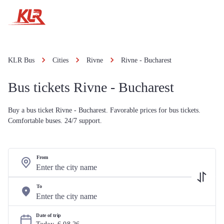
KLR Bus
Cities
Rivne
Rivne - Bucharest
Bus tickets Rivne - Bucharest
Buy a bus ticket Rivne - Bucharest. Favorable prices for bus tickets.
Comfortable buses. 24/7 support.
From
To
Date of trip