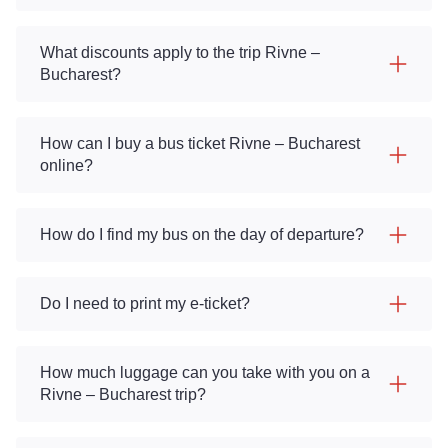
What discounts apply to the trip Rivne –
Bucharest?
How can I buy a bus ticket Rivne – Bucharest
online?
How do I find my bus on the day of departure?
Do I need to print my e-ticket?
How much luggage can you take with you on a
Rivne – Bucharest trip?