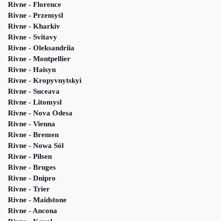
Rivne - Florence
Rivne - Przemyśl
Rivne - Kharkiv
Rivne - Svitavy
Rivne - Oleksandriia
Rivne - Montpellier
Rivne - Haisyn
Rivne - Kropyvnytskyi
Rivne - Suceava
Rivne - Litomysl
Rivne - Nova Odesa
Rivne - Vienna
Rivne - Bremen
Rivne - Nowa Sól
Rivne - Pilsen
Rivne - Bruges
Rivne - Dnipro
Rivne - Trier
Rivne - Maidstone
Rivne - Ancona