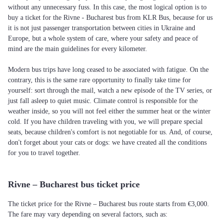
without any unnecessary fuss. In this case, the most logical option is to
buy a ticket for the Rivne - Bucharest bus from KLR Bus, because for us
it is not just passenger transportation between cities in Ukraine and
Europe, but a whole system of care, where your safety and peace of
mind are the main guidelines for every kilometer.
Modern bus trips have long ceased to be associated with fatigue. On the
contrary, this is the same rare opportunity to finally take time for
yourself: sort through the mail, watch a new episode of the TV series, or
just fall asleep to quiet music. Climate control is responsible for the
weather inside, so you will not feel either the summer heat or the winter
cold. If you have children traveling with you, we will prepare special
seats, because children's comfort is not negotiable for us. And, of course,
don't forget about your cats or dogs: we have created all the conditions
for you to travel together.
Rivne – Bucharest bus ticket price
The ticket price for the Rivne – Bucharest bus route starts from €3,000.
The fare may vary depending on several factors, such as: