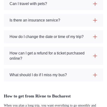
Can I travel with pets?
Is there an insurance service?
How do I change the date or time of my trip?
How can I get a refund for a ticket purchased
online?
What should I do if I miss my bus?
How to get from Rivne to Bucharest
When you plan a long trip, you want everything to go smoothly and