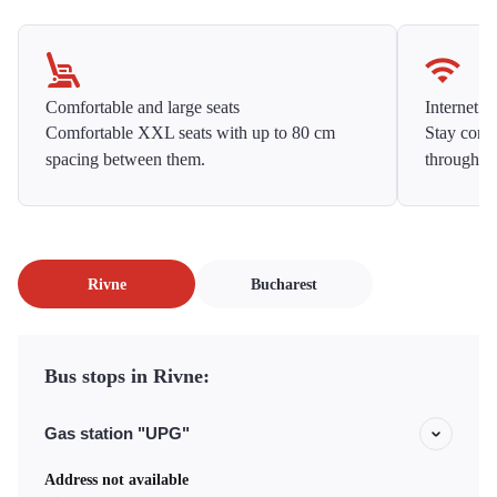
Comfortable and large seats
Internet f
Comfortable XXL seats with up to 80 cm
Stay conne
spacing between them.
throughou
Rivne
Bucharest
Bus stops in Rivne:
Gas station "UPG"
Address not available