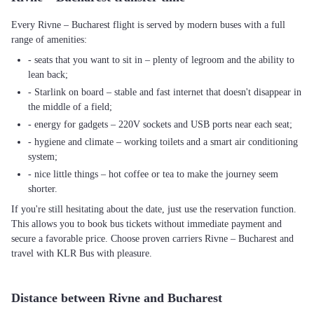
Every Rivne – Bucharest flight is served by modern buses with a full
range of amenities:
- seats that you want to sit in – plenty of legroom and the ability to
lean back;
- Starlink on board – stable and fast internet that doesn't disappear in
the middle of a field;
- energy for gadgets – 220V sockets and USB ports near each seat;
- hygiene and climate – working toilets and a smart air conditioning
system;
- nice little things – hot coffee or tea to make the journey seem
shorter.
If you're still hesitating about the date, just use the reservation function.
This allows you to book bus tickets without immediate payment and
secure a favorable price. Choose proven carriers Rivne – Bucharest and
travel with KLR Bus with pleasure.
Distance between Rivne and Bucharest