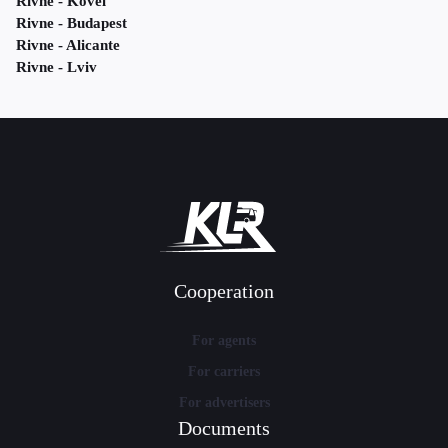
Rivne - Kovel
Rivne - Budapest
Rivne - Alicante
Rivne - Lviv
Cooperation
For agents
For carriers
For advertisers
Documents