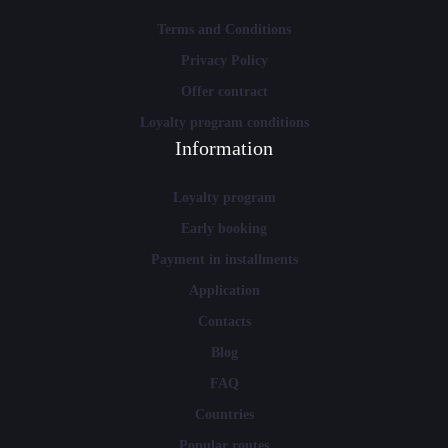
Terms and Conditions
Privacy Policy
Offer contract
Loyalty program conditions
Information
Loyalty program
Early booking
Payment in installments
Application
Contacts
Blog
FAQ
Countries
Popular routes