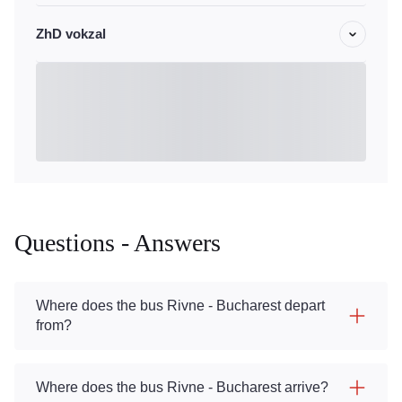
ZhD vokzal
Questions - Answers
Where does the bus Rivne - Bucharest depart
from?
Where does the bus Rivne - Bucharest arrive?