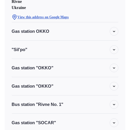
Rivne
Ukraine
View this address on Google Maps
Gas station OKKO
"Sil'po"
Gas station "OKKO"
Gas station "OKKO"
Bus station "Rivne No. 1"
Gas station "SOCAR"