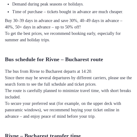
Demand during peak seasons or holidays.
Time of purchase – tickets bought in advance are much cheaper.
Buy 30–39 days in advance and save 30%, 40–49 days in advance –
40%, 50+ days in advance – up to 50% off!
To get the best prices, we recommend booking early, especially for
summer and holiday trips.
Bus schedule for Rivne – Bucharest route
The bus from Rivne to Bucharest departs at 14:20.
Since there may be several departures by different carriers, please use the
search form to see the full schedule and ticket prices.
The route is carefully planned to minimize travel time, with short breaks
included.
To secure your preferred seat (for example, on the upper deck with
panoramic windows), we recommend buying your ticket online in
advance – and enjoy peace of mind before your trip.
Rivne – Bucharest transfer time