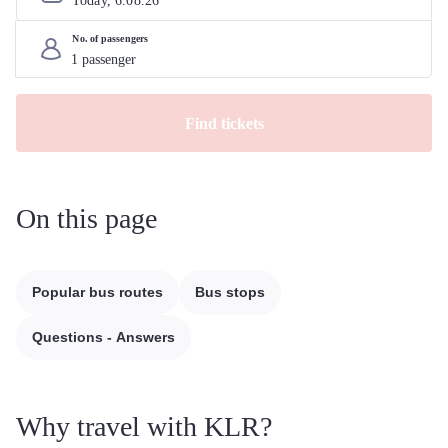
Today, 
6
.
08
.
26
No. of passengers
Find tickets
On this page
Popular bus routes
Bus stops
Questions - Answers
Why travel with KLR?