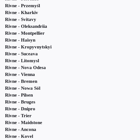
Rivne - Przemyśl
Rivne - Kharkiv
Rivne - Svitavy
Rivne - Oleksandriia
Rivne - Montpellier
Rivne - Haisyn
Rivne - Kropyvnytskyi
Rivne - Suceava
Rivne - Litomysl
Rivne - Nova Odesa
Rivne - Vienna
Rivne - Bremen
Rivne - Nowa Sól
Rivne - Pilsen
Rivne - Bruges
Rivne - Dnipro
Rivne - Trier
Rivne - Maidstone
Rivne - Ancona
Rivne - Kovel