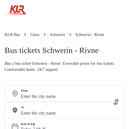
KLR Bus
Cities
Schwerin
Schwerin - Rivne
Bus tickets Schwerin - Rivne
Buy a bus ticket Schwerin - Rivne. Favorable prices for bus tickets.
Comfortable buses. 24/7 support.
From
To
Date of trip