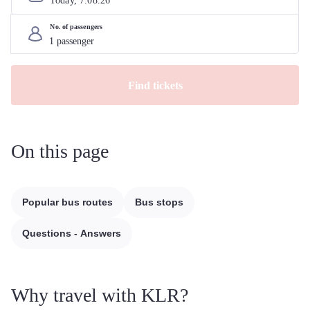
Today, 
7
.
08
.
26
No. of passengers
Find tickets
On this page
Popular bus routes
Bus stops
Questions - Answers
Why travel with KLR?