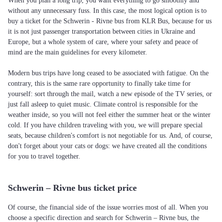
When you plan a long trip, you want everything to go smoothly and
without any unnecessary fuss. In this case, the most logical option is to
buy a ticket for the Schwerin - Rivne bus from KLR Bus, because for us
it is not just passenger transportation between cities in Ukraine and
Europe, but a whole system of care, where your safety and peace of
mind are the main guidelines for every kilometer.
Modern bus trips have long ceased to be associated with fatigue. On the
contrary, this is the same rare opportunity to finally take time for
yourself: sort through the mail, watch a new episode of the TV series, or
just fall asleep to quiet music. Climate control is responsible for the
weather inside, so you will not feel either the summer heat or the winter
cold. If you have children traveling with you, we will prepare special
seats, because children's comfort is not negotiable for us. And, of course,
don't forget about your cats or dogs: we have created all the conditions
for you to travel together.
Schwerin – Rivne bus ticket price
Of course, the financial side of the issue worries most of all. When you
choose a specific direction and search for Schwerin – Rivne bus, the