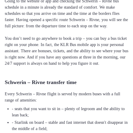
Going to the website or app and checking the Schwerin – Rivne bus
schedule in a minute is already the standard of comfort. We make
schedules so that you arrive on time and the time at the borders flies
faster. Having opened a specific route Schwerin – Rivne, you will see the
full picture: from the departure time to each stop on the way.
You don’t need to go anywhere to book a trip – you can buy a bus ticket
right on your phone. In fact, the KLR Bus mobile app is your personal
assistant. There are bonuses, tickets, and the ability to see where your bus
is right now. And if you have any questions at three in the morning, our
24/7 support is always on hand to help you figure it out.
Schwerin – Rivne transfer time
Every Schwerin – Rivne flight is served by modern buses with a full
range of amenities:
- seats that you want to sit in – plenty of legroom and the ability to
lean back;
- Starlink on board – stable and fast internet that doesn't disappear in
the middle of a field;