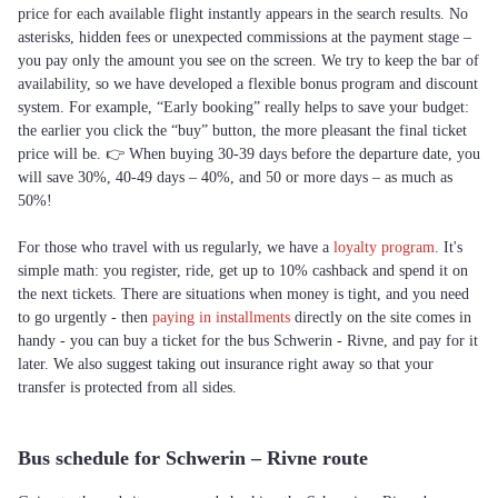
price for each available flight instantly appears in the search results. No
asterisks, hidden fees or unexpected commissions at the payment stage –
you pay only the amount you see on the screen. We try to keep the bar of
availability, so we have developed a flexible bonus program and discount
system. For example, “Early booking” really helps to save your budget:
the earlier you click the “buy” button, the more pleasant the final ticket
price will be. 👉 When buying 30-39 days before the departure date, you
will save 30%, 40-49 days – 40%, and 50 or more days – as much as
50%!
For those who travel with us regularly, we have a
loyalty program
. It's
simple math: you register, ride, get up to 10% cashback and spend it on
the next tickets. There are situations when money is tight, and you need
to go urgently - then
paying in installments
directly on the site comes in
handy - you can buy a ticket for the bus Schwerin - Rivne, and pay for it
later. We also suggest taking out insurance right away so that your
transfer is protected from all sides.
Bus schedule for Schwerin – Rivne route