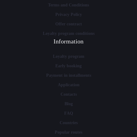
Terms and Conditions
Privacy Policy
Offer contract
Loyalty program conditions
Information
Loyalty program
Early booking
Payment in installments
Application
Contacts
Blog
FAQ
Countries
Popular routes