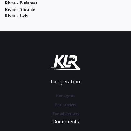
Rivne - Budapest
Rivne - Alicante
Rivne - Lviv
Cooperation
For agents
For carriers
For advertisers
Documents