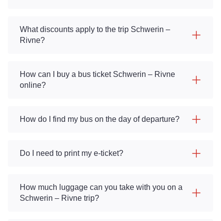
What discounts apply to the trip Schwerin –
Rivne?
How can I buy a bus ticket Schwerin – Rivne
online?
How do I find my bus on the day of departure?
Do I need to print my e-ticket?
How much luggage can you take with you on a
Schwerin – Rivne trip?