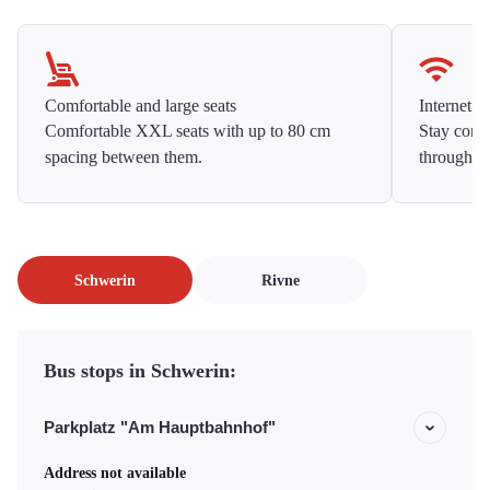
Comfortable and large seats
Internet f
Comfortable XXL seats with up to 80 cm
Stay conne
spacing between them.
throughou
Schwerin
Rivne
Bus stops in Schwerin:
Parkplatz "Am Hauptbahnhof"
Address not available