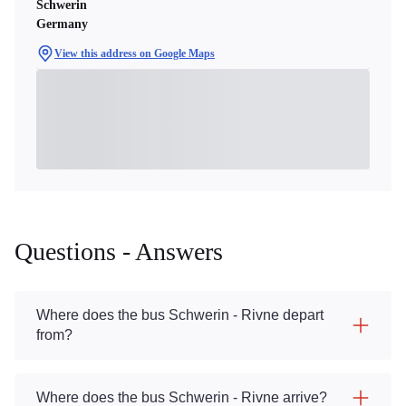
Schwerin
Germany
View this address on Google Maps
Questions - Answers
Where does the bus Schwerin - Rivne depart
from?
Where does the bus Schwerin - Rivne arrive?