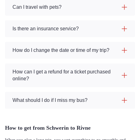
Can I travel with pets?
Is there an insurance service?
How do I change the date or time of my trip?
How can I get a refund for a ticket purchased
online?
What should I do if I miss my bus?
How to get from Schwerin to Rivne