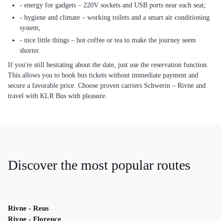
- energy for gadgets – 220V sockets and USB ports near each seat;
- hygiene and climate – working toilets and a smart air conditioning
system;
- nice little things – hot coffee or tea to make the journey seem
shorter.
If you're still hesitating about the date, just use the reservation function.
This allows you to book bus tickets without immediate payment and
secure a favorable price. Choose proven carriers Schwerin – Rivne and
travel with KLR Bus with pleasure.
Discover the most popular routes
Rivne - Reus
Rivne - Florence