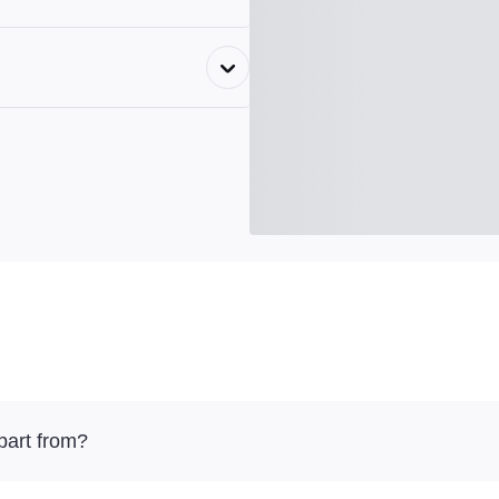
part from?