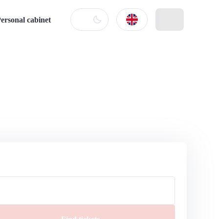
ersonal cabinet