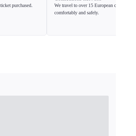
ticket purchased.
We travel to over 15 European countries
comfortably and safely.