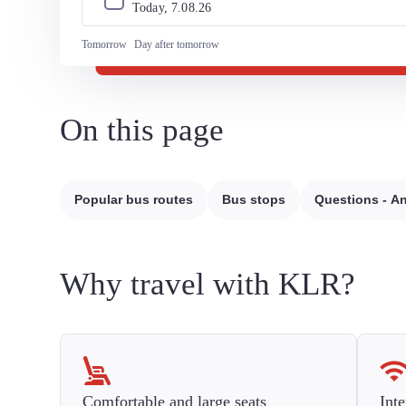
Today, 
7
.
08
.
26
Tomorrow
Day after tomorrow
On this page
Popular bus routes
Bus stops
Questions - A
Why travel with KLR?
Comfortable and large seats
Inte