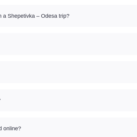
 a Shepetivka – Odesa trip?
?
d online?