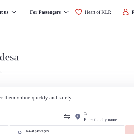
t us
For Passengers
Heart of KLR
P
Odesa
s.
der them online quickly and safely
To
No. of passengers