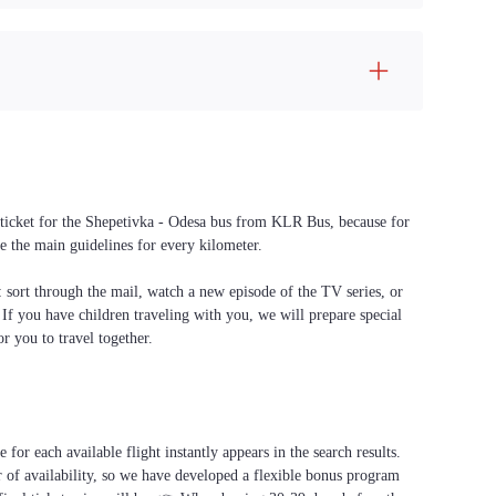
a ticket for the Shepetivka - Odesa bus from KLR Bus, because for
e the main guidelines for every kilometer.
f: sort through the mail, watch a new episode of the TV series, or
. If you have children traveling with you, we will prepare special
or you to travel together.
for each available flight instantly appears in the search results.
 of availability, so we have developed a flexible bonus program