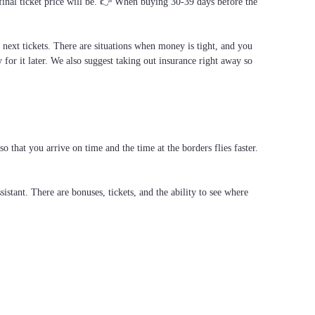
 final ticket price will be. 👉 When buying 30-39 days before the
e next tickets. There are situations when money is tight, and you
 for it later. We also suggest taking out insurance right away so
that you arrive on time and the time at the borders flies faster.
stant. There are bonuses, tickets, and the ability to see where