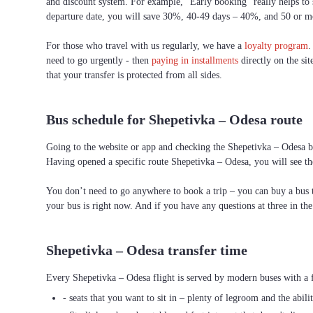
and discount system. For example, “Early booking” really helps to s
departure date, you will save 30%, 40-49 days – 40%, and 50 or 
For those who travel with us regularly, we have a
loyalty program
.
need to go urgently - then
paying in installments
directly on the sit
that your transfer is protected from all sides.
Bus schedule for Shepetivka – Odesa route
Going to the website or app and checking the Shepetivka – Odesa bus
Having opened a specific route Shepetivka – Odesa, you will see the
You don’t need to go anywhere to book a trip – you can buy a bus ti
your bus is right now. And if you have any questions at three in th
Shepetivka – Odesa transfer time
Every Shepetivka – Odesa flight is served by modern buses with a f
- seats that you want to sit in – plenty of legroom and the abili