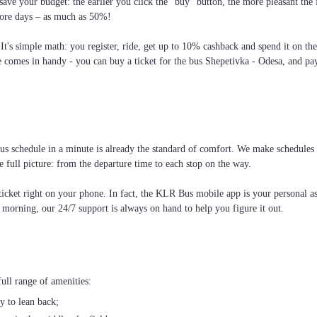
ave your budget: the earlier you click the “buy” button, the more pleasant the
more days – as much as 50%!
 It's simple math: you register, ride, get up to 10% cashback and spend it on th
e comes in handy - you can buy a ticket for the bus Shepetivka - Odesa, and pay
 schedule in a minute is already the standard of comfort. We make schedules so 
 full picture: from the departure time to each stop on the way.
cket right on your phone. In fact, the KLR Bus mobile app is your personal assi
e morning, our 24/7 support is always on hand to help you figure it out.
ull range of amenities:
ty to lean back;