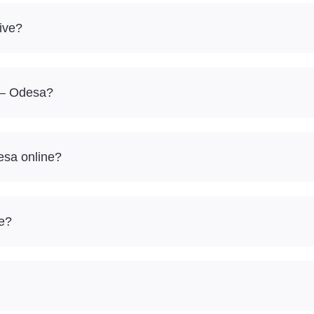
ive?
a – Odesa?
esa online?
re?