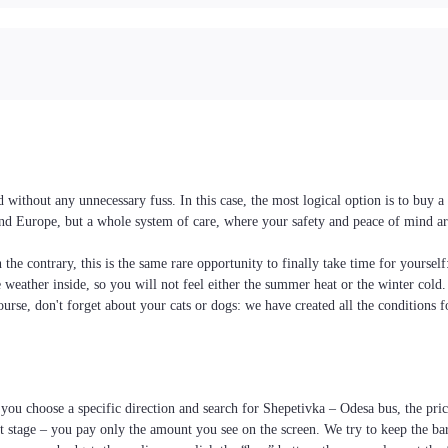
without any unnecessary fuss. In this case, the most logical option is to buy 
e and Europe, but a whole system of care, where your safety and peace of mind ar
the contrary, this is the same rare opportunity to finally take time for yoursel
he weather inside, so you will not feel either the summer heat or the winter cold
ourse, don't forget about your cats or dogs: we have created all the conditions f
you choose a specific direction and search for Shepetivka – Odesa bus, the price 
 stage – you pay only the amount you see on the screen. We try to keep the bar