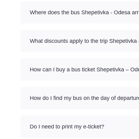
Where does the bus Shepetivka - Odesa arr
What discounts apply to the trip Shepetivk
How can I buy a bus ticket Shepetivka – Od
How do I find my bus on the day of departu
Do I need to print my e-ticket?