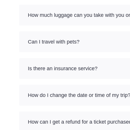
How much luggage can you take with you on
Can I travel with pets?
Is there an insurance service?
How do I change the date or time of my trip
How can I get a refund for a ticket purchase