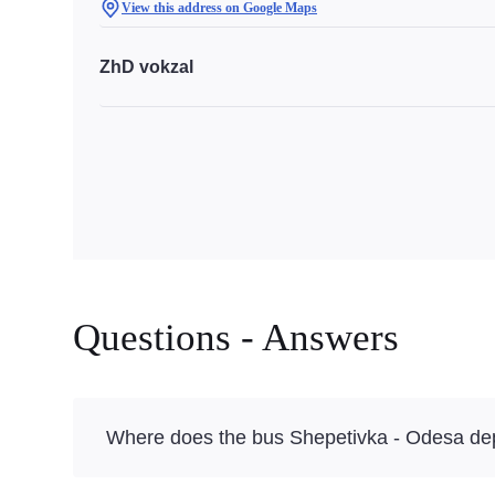
View this address on Google Maps
ZhD vokzal
Questions - Answers
Where does the bus Shepetivka - Odesa de