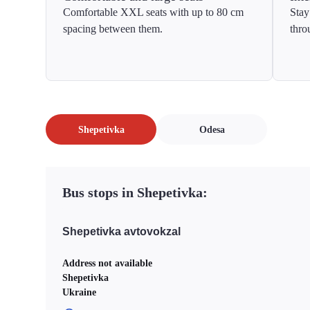
Comfortable XXL seats with up to 80 cm
Stay
spacing between them.
thro
Shepetivka
Odesa
Bus stops in Shepetivka:
Shepetivka avtovokzal
Address not available
Shepetivka
Ukraine