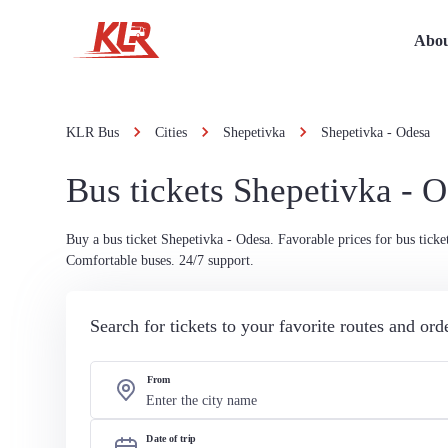
Abou
KLR Bus
Cities
Shepetivka
Shepetivka - Odesa
Bus tickets Shepetivka - 
Buy a bus ticket Shepetivka - Odesa. Favorable prices for bus ticket
Comfortable buses. 24/7 support.
Search for tickets to your favorite routes and or
From
Date of trip