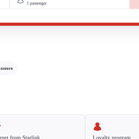
nswers
rnet from Starlink
Loyalty program