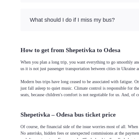
What should I do if I miss my bus?
How to get from Shepetivka to Odesa
When you plan a long trip, you want everything to go smoothly and 
us it is not just passenger transportation between cities in Ukrain
Modern bus trips have long ceased to be associated with fatigue. On 
just fall asleep to quiet music. Climate control is responsible for t
seats, because children's comfort is not negotiable for us. And, of c
Shepetivka – Odesa bus ticket price
Of course, the financial side of the issue worries most of all. When 
No asterisks, hidden fees or unexpected commissions at the payment