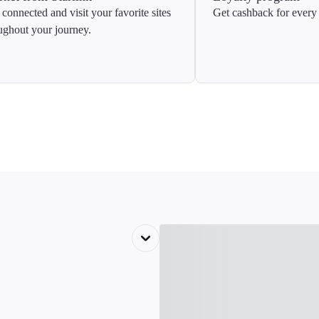
 connected and visit your favorite sites
Get cashback for every 
ughout your journey.