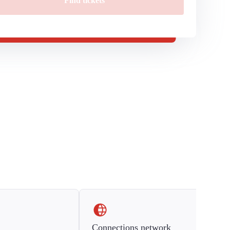
Find tickets
Connections network