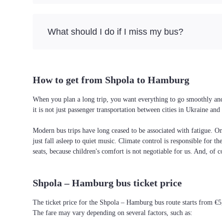
What should I do if I miss my bus?
How to get from Shpola to Hamburg
When you plan a long trip, you want everything to go smoothly and 
it is not just passenger transportation between cities in Ukraine a
Modern bus trips have long ceased to be associated with fatigue. On 
just fall asleep to quiet music. Climate control is responsible for t
seats, because children's comfort is not negotiable for us. And, of c
Shpola – Hamburg bus ticket price
The ticket price for the Shpola – Hamburg bus route starts from €5
The fare may vary depending on several factors, such as: