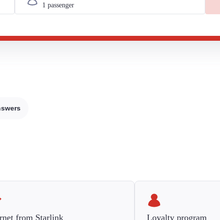
nswers
rnet from Starlink
Loyalty program