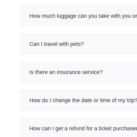
How much luggage can you take with you o
Can I travel with pets?
Is there an insurance service?
How do I change the date or time of my trip
How can I get a refund for a ticket purchase