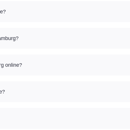
ve?
Hamburg?
rg online?
re?