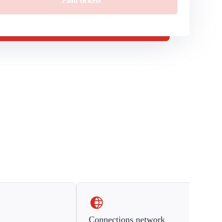
Find tickets
Connections network