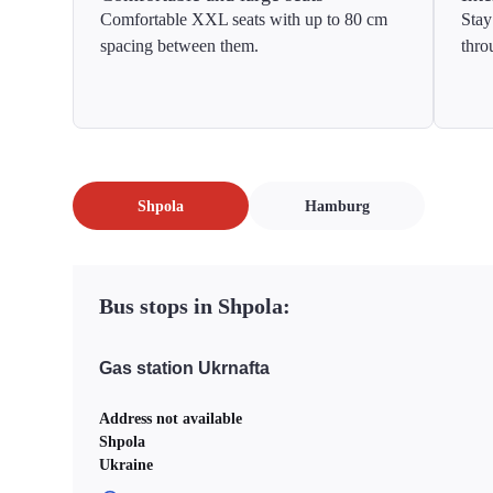
Comfortable XXL seats with up to 80 cm
Stay
spacing between them.
thro
Shpola
Hamburg
Bus stops in Shpola:
Gas station Ukrnafta
Address not available
Shpola
Ukraine