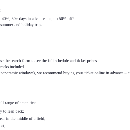
.
– 40%, 50+ days in advance – up to 50% off!
 summer and holiday trips.
se the search form to see the full schedule and ticket prices.
breaks included.
th panoramic windows), we recommend buying your ticket online in advance – an
ll range of amenities:
ty to lean back;
ear in the middle of a field;
eat;