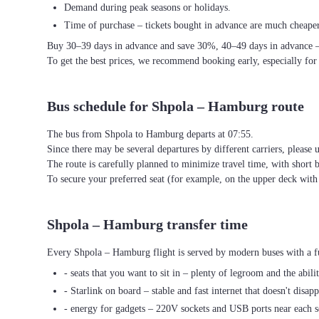
Demand during peak seasons or holidays.
Time of purchase – tickets bought in advance are much cheaper
Buy 30–39 days in advance and save 30%, 40–49 days in advance 
To get the best prices, we recommend booking early, especially for
Bus schedule for Shpola – Hamburg route
The bus from Shpola to Hamburg departs at 07:55.
Since there may be several departures by different carriers, please u
The route is carefully planned to minimize travel time, with short 
To secure your preferred seat (for example, on the upper deck wi
Shpola – Hamburg transfer time
Every Shpola – Hamburg flight is served by modern buses with a fu
- seats that you want to sit in – plenty of legroom and the abili
- Starlink on board – stable and fast internet that doesn't disapp
- energy for gadgets – 220V sockets and USB ports near each s