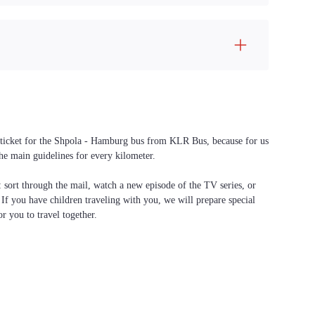
 a ticket for the Shpola - Hamburg bus from KLR Bus, because for us
the main guidelines for every kilometer.
f: sort through the mail, watch a new episode of the TV series, or
. If you have children traveling with you, we will prepare special
or you to travel together.