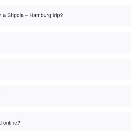
n a Shpola – Hamburg trip?
?
d online?