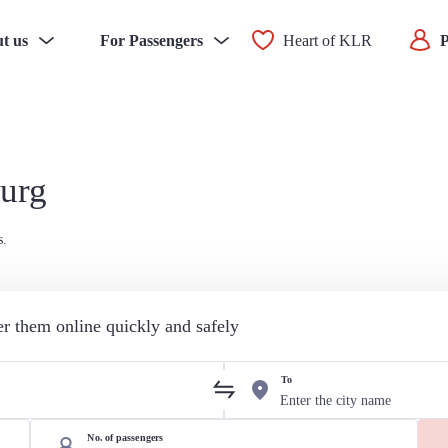
t us
For Passengers
Heart of KLR
P
burg
s.
der them online quickly and safely
To
No. of passengers