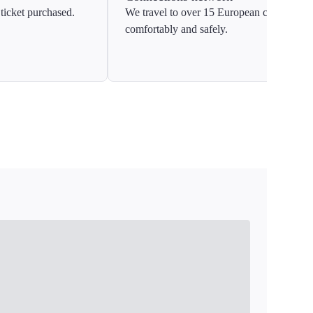
ticket purchased.
We travel to over 15 European countries
comfortably and safely.