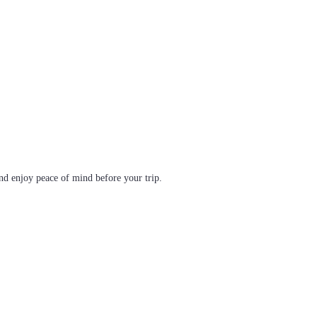
d enjoy peace of mind before your trip.