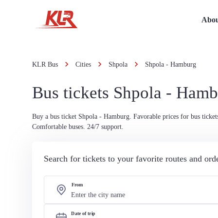
Abou
KLR Bus
Cities
Shpola
Shpola - Hamburg
Bus tickets Shpola - Ham
Buy a bus ticket Shpola - Hamburg. Favorable prices for bus ticket
Comfortable buses. 24/7 support.
Search for tickets to your favorite routes and or
From
Date of trip