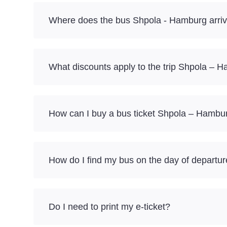
Where does the bus Shpola - Hamburg arri
What discounts apply to the trip Shpola – 
How can I buy a bus ticket Shpola – Hambu
How do I find my bus on the day of departu
Do I need to print my e-ticket?