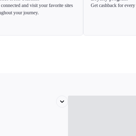
 connected and visit your favorite sites
Get cashback for every 
ughout your journey.