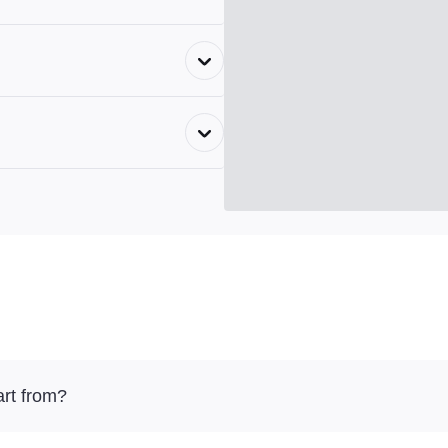
rt from?