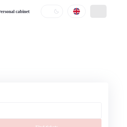
ersonal cabinet