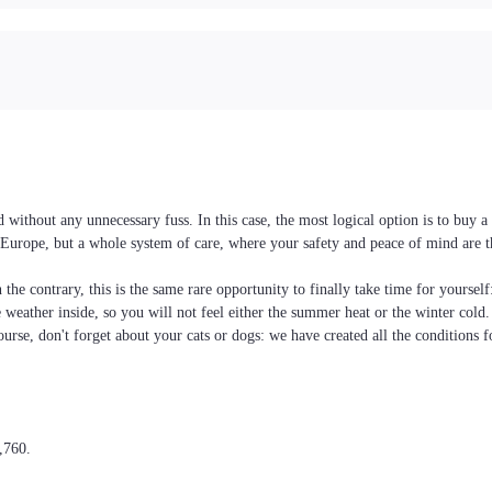
without any unnecessary fuss. In this case, the most logical option is to buy
nd Europe, but a whole system of care, where your safety and peace of mind are 
the contrary, this is the same rare opportunity to finally take time for yoursel
he weather inside, so you will not feel either the summer heat or the winter cold
ourse, don't forget about your cats or dogs: we have created all the conditions f
,760.