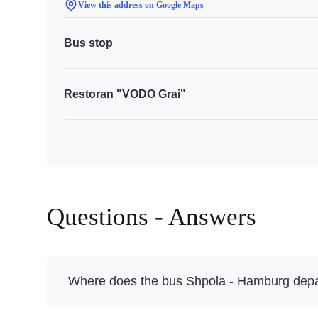
View this address on Google Maps
Bus stop
Restoran "VODO Grai"
Questions - Answers
Where does the bus Shpola - Hamburg depa