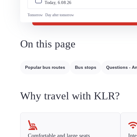
Today, 
6
.
08
.
26
Tomorrow
Day after tomorrow
On this page
Popular bus routes
Bus stops
Questions - A
Why travel with KLR?
Comfortable and large seats
Inte