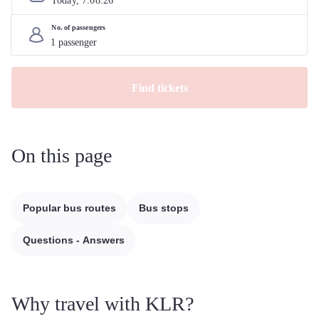
Today, 
7
.
08
.
26
No. of passengers
Find tickets
On this page
Popular bus routes
Bus stops
Questions - Answers
Why travel with KLR?