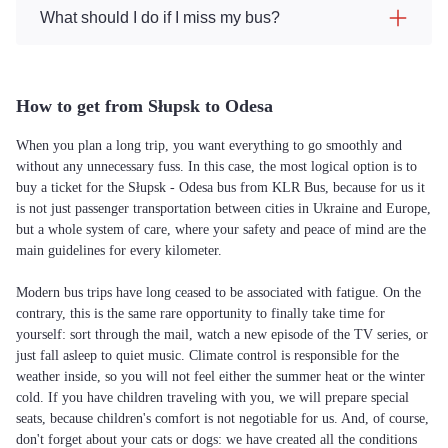
What should I do if I miss my bus?
How to get from Słupsk to Odesa
When you plan a long trip, you want everything to go smoothly and
without any unnecessary fuss. In this case, the most logical option is to
buy a ticket for the Słupsk - Odesa bus from KLR Bus, because for us it
is not just passenger transportation between cities in Ukraine and Europe,
but a whole system of care, where your safety and peace of mind are the
main guidelines for every kilometer.
Modern bus trips have long ceased to be associated with fatigue. On the
contrary, this is the same rare opportunity to finally take time for
yourself: sort through the mail, watch a new episode of the TV series, or
just fall asleep to quiet music. Climate control is responsible for the
weather inside, so you will not feel either the summer heat or the winter
cold. If you have children traveling with you, we will prepare special
seats, because children's comfort is not negotiable for us. And, of course,
don't forget about your cats or dogs: we have created all the conditions