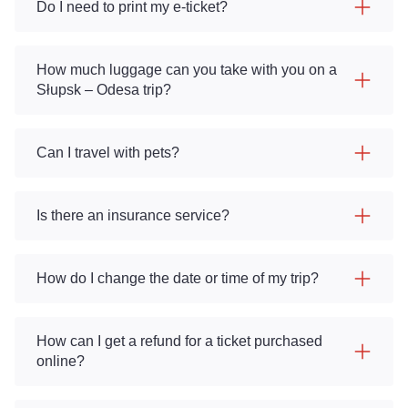
Do I need to print my e-ticket?
How much luggage can you take with you on a
Słupsk – Odesa trip?
Can I travel with pets?
Is there an insurance service?
How do I change the date or time of my trip?
How can I get a refund for a ticket purchased
online?