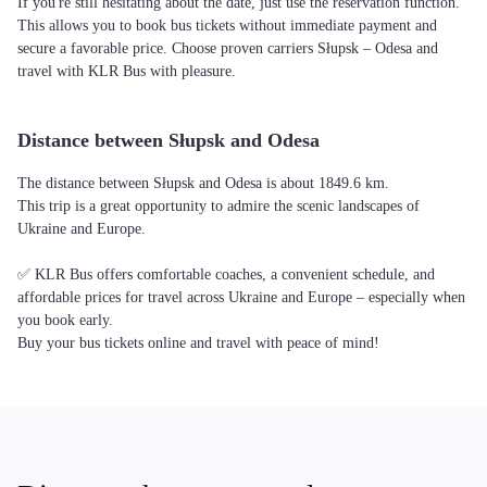
If you're still hesitating about the date, just use the reservation function.
This allows you to book bus tickets without immediate payment and
secure a favorable price. Choose proven carriers Słupsk – Odesa and
travel with KLR Bus with pleasure.
Distance between Słupsk and Odesa
The distance between Słupsk and Odesa is about 1849.6 km.
This trip is a great opportunity to admire the scenic landscapes of
Ukraine and Europe.
✅ KLR Bus offers comfortable coaches, a convenient schedule, and
affordable prices for travel across Ukraine and Europe – especially when
you book early.
Buy your bus tickets online and travel with peace of mind!