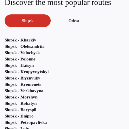
Discover the most popular routes
Słupsk
Odesa
Słupsk - Kharkiv
Słupsk - Oleksandriia
Słupsk - Volochysk
Słupsk - Polonne
Słupsk - Haisyn
Słupsk - Kropyvnytskyi
Słupsk - Blyznyuky
Słupsk - Kremenets
Słupsk - Verkhovyna
Słupsk - Morshyn
Słupsk - Rohatyn
Słupsk - Boryspil
Słupsk - Dnipro
Słupsk - Petropavlivka
Słupsk - Lviv