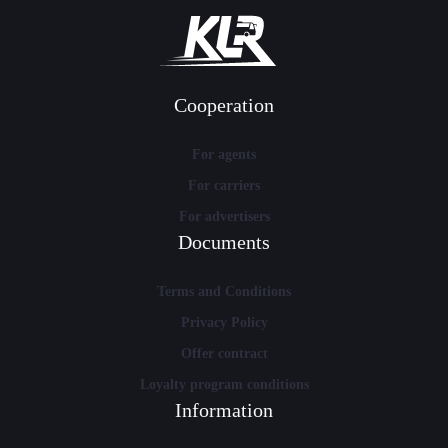
Cooperation
For agents
For carriers
For advertisers
Documents
Terms and Conditions
Privacy Policy
Offer contract
Loyalty program conditions
Information