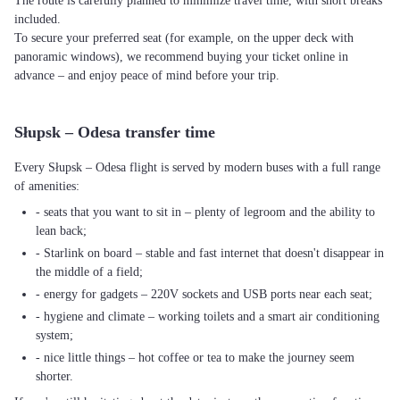
The route is carefully planned to minimize travel time, with short breaks
included.
To secure your preferred seat (for example, on the upper deck with
panoramic windows), we recommend buying your ticket online in
advance – and enjoy peace of mind before your trip.
Słupsk – Odesa transfer time
Every Słupsk – Odesa flight is served by modern buses with a full range
of amenities:
- seats that you want to sit in – plenty of legroom and the ability to
lean back;
- Starlink on board – stable and fast internet that doesn't disappear in
the middle of a field;
- energy for gadgets – 220V sockets and USB ports near each seat;
- hygiene and climate – working toilets and a smart air conditioning
system;
- nice little things – hot coffee or tea to make the journey seem
shorter.