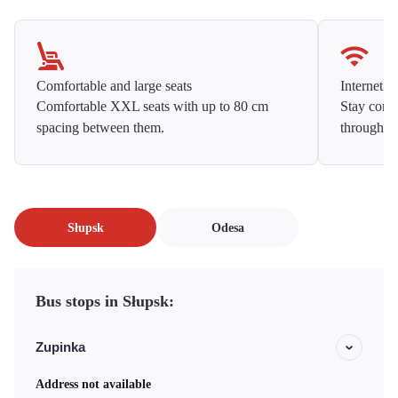
Comfortable and large seats
Internet f
Comfortable XXL seats with up to 80 cm
Stay conne
spacing between them.
throughou
Słupsk
Odesa
Bus stops in Słupsk:
Zupinka
Address not available