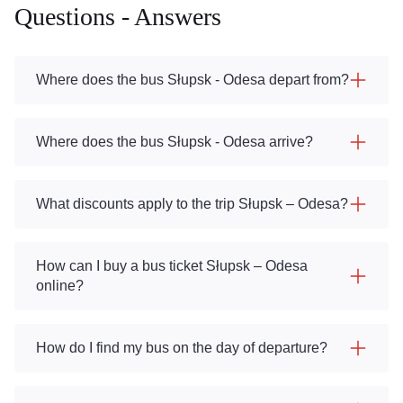
Questions - Answers
Where does the bus Słupsk - Odesa depart from?
Where does the bus Słupsk - Odesa arrive?
What discounts apply to the trip Słupsk – Odesa?
How can I buy a bus ticket Słupsk – Odesa
online?
How do I find my bus on the day of departure?