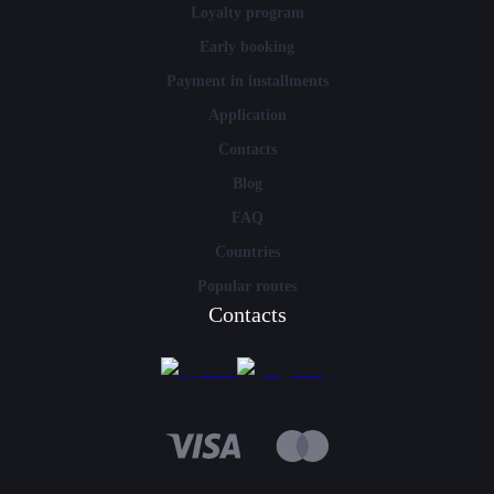
Loyalty program
Early booking
Payment in installments
Application
Contacts
Blog
FAQ
Countries
Popular routes
Contacts