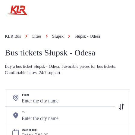
KLR Bus
Cities
Słupsk
Słupsk - Odesa
Bus tickets Słupsk - Odesa
Buy a bus ticket Słupsk - Odesa. Favorable prices for bus tickets.
Comfortable buses. 24/7 support.
From
To
Date of trip