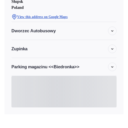
Słupsk
Poland
View this address on Google Maps
Dworzec Autobusowy
Zupinka
Parking magazinu <<Biedronka>>