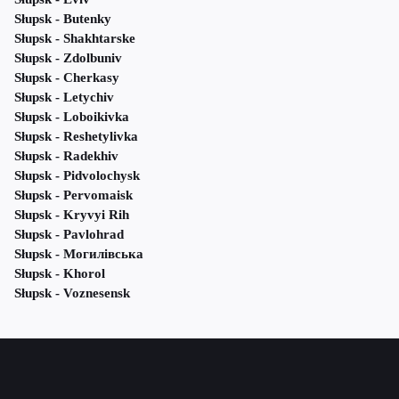
Słupsk - Butenky
Słupsk - Shakhtarske
Słupsk - Zdolbuniv
Słupsk - Cherkasy
Słupsk - Letychiv
Słupsk - Loboikivka
Słupsk - Reshetylivka
Słupsk - Radekhiv
Słupsk - Pidvolochysk
Słupsk - Pervomaisk
Słupsk - Kryvyi Rih
Słupsk - Pavlohrad
Słupsk - Могилівська
Słupsk - Khorol
Słupsk - Voznesensk