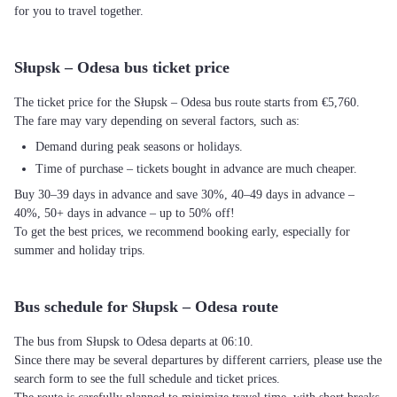
for you to travel together.
Słupsk – Odesa bus ticket price
The ticket price for the Słupsk – Odesa bus route starts from €5,760.
The fare may vary depending on several factors, such as:
Demand during peak seasons or holidays.
Time of purchase – tickets bought in advance are much cheaper.
Buy 30–39 days in advance and save 30%, 40–49 days in advance –
40%, 50+ days in advance – up to 50% off!
To get the best prices, we recommend booking early, especially for
summer and holiday trips.
Bus schedule for Słupsk – Odesa route
The bus from Słupsk to Odesa departs at 06:10.
Since there may be several departures by different carriers, please use the
search form to see the full schedule and ticket prices.