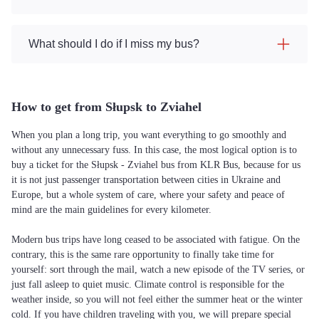
What should I do if I miss my bus?
How to get from Słupsk to Zviahel
When you plan a long trip, you want everything to go smoothly and
without any unnecessary fuss. In this case, the most logical option is to
buy a ticket for the Słupsk - Zviahel bus from KLR Bus, because for us
it is not just passenger transportation between cities in Ukraine and
Europe, but a whole system of care, where your safety and peace of
mind are the main guidelines for every kilometer.
Modern bus trips have long ceased to be associated with fatigue. On the
contrary, this is the same rare opportunity to finally take time for
yourself: sort through the mail, watch a new episode of the TV series, or
just fall asleep to quiet music. Climate control is responsible for the
weather inside, so you will not feel either the summer heat or the winter
cold. If you have children traveling with you, we will prepare special