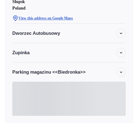
Słupsk
Poland
View this address on Google Maps
Dworzec Autobusowy
Zupinka
Parking magazinu <<Biedronka>>