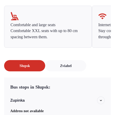
Comfortable and large seats
Internet f
Comfortable XXL seats with up to 80 cm
Stay conne
spacing between them.
throughou
Słupsk
Zviahel
Bus stops in Słupsk:
Zupinka
Address not available