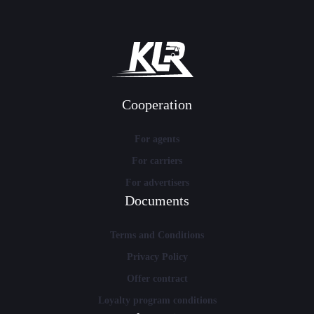
Cooperation
For agents
For carriers
For advertisers
Documents
Terms and Conditions
Privacy Policy
Offer contract
Loyalty program conditions