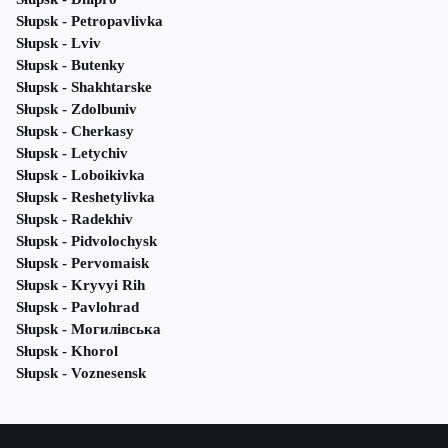
Słupsk - Petropavlivka
Słupsk - Lviv
Słupsk - Butenky
Słupsk - Shakhtarske
Słupsk - Zdolbuniv
Słupsk - Cherkasy
Słupsk - Letychiv
Słupsk - Loboikivka
Słupsk - Reshetylivka
Słupsk - Radekhiv
Słupsk - Pidvolochysk
Słupsk - Pervomaisk
Słupsk - Kryvyi Rih
Słupsk - Pavlohrad
Słupsk - Могилівська
Słupsk - Khorol
Słupsk - Voznesensk