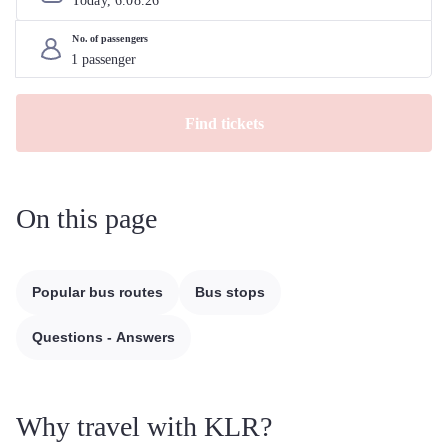
Today, 
6
.
08
.
26
No. of passengers
Find tickets
On this page
Popular bus routes
Bus stops
Questions - Answers
Why travel with KLR?