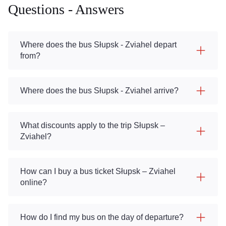
Questions - Answers
Where does the bus Słupsk - Zviahel depart
from?
Where does the bus Słupsk - Zviahel arrive?
What discounts apply to the trip Słupsk –
Zviahel?
How can I buy a bus ticket Słupsk – Zviahel
online?
How do I find my bus on the day of departure?