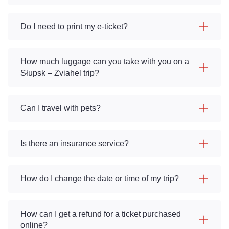
Do I need to print my e-ticket?
How much luggage can you take with you on a
Słupsk – Zviahel trip?
Can I travel with pets?
Is there an insurance service?
How do I change the date or time of my trip?
How can I get a refund for a ticket purchased
online?