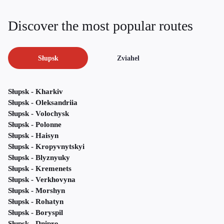
Discover the most popular routes
Słupsk
Zviahel
Słupsk - Kharkiv
Słupsk - Oleksandriia
Słupsk - Volochysk
Słupsk - Polonne
Słupsk - Haisyn
Słupsk - Kropyvnytskyi
Słupsk - Blyznyuky
Słupsk - Kremenets
Słupsk - Verkhovyna
Słupsk - Morshyn
Słupsk - Rohatyn
Słupsk - Boryspil
Słupsk - Dnipro