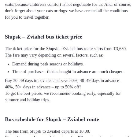
seats, because children's comfort is not negotiable for us. And, of course,
don't forget about your cats or dogs: we have created all the conditions
for you to travel together.
Słupsk – Zviahel bus ticket price
The ticket price for the Słupsk – Zviahel bus route starts from €3,650.
The fare may vary depending on several factors, such as:
Demand during peak seasons or holidays.
Time of purchase – tickets bought in advance are much cheaper.
Buy 30–39 days in advance and save 30%, 40–49 days in advance –
40%, 50+ days in advance – up to 50% off!
To get the best prices, we recommend booking early, especially for
summer and holiday trips.
Bus schedule for Słupsk – Zviahel route
The bus from Słupsk to Zviahel departs at 10:00.