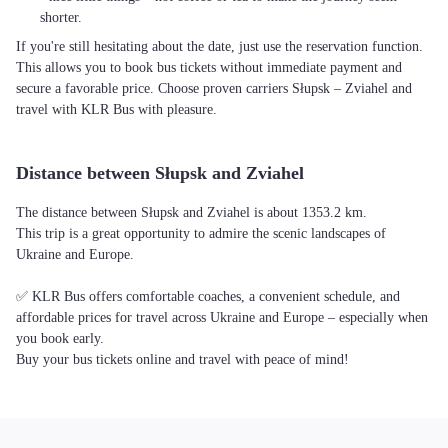
shorter.
If you're still hesitating about the date, just use the reservation function.
This allows you to book bus tickets without immediate payment and
secure a favorable price. Choose proven carriers Słupsk – Zviahel and
travel with KLR Bus with pleasure.
Distance between Słupsk and Zviahel
The distance between Słupsk and Zviahel is about 1353.2 km.
This trip is a great opportunity to admire the scenic landscapes of
Ukraine and Europe.
✅ KLR Bus offers comfortable coaches, a convenient schedule, and
affordable prices for travel across Ukraine and Europe – especially when
you book early.
Buy your bus tickets online and travel with peace of mind!