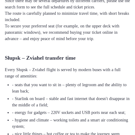
Since there may be several departures by different carriers, please use the
search form to see the full schedule and ticket prices.
The route is carefully planned to minimize travel time, with short breaks
included.
To secure your preferred seat (for example, on the upper deck with
panoramic windows), we recommend buying your ticket online in
advance – and enjoy peace of mind before your trip.
Słupsk – Zviahel transfer time
Every Słupsk – Zviahel flight is served by modern buses with a full
range of amenities:
- seats that you want to sit in – plenty of legroom and the ability to
lean back;
- Starlink on board – stable and fast internet that doesn't disappear in
the middle of a field;
- energy for gadgets – 220V sockets and USB ports near each seat;
- hygiene and climate – working toilets and a smart air conditioning
system;
- nice little things – hot coffee or tea to make the journey seem