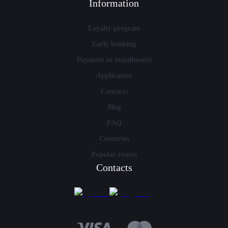
Information
Loyalty program
Early booking
Payment in installments
Application
Contacts
Blog
FAQ
Countries
Popular routes
Contacts