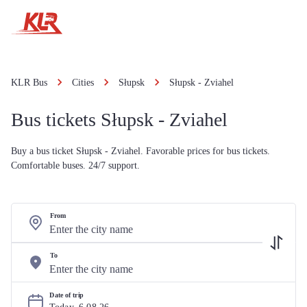
KLR Bus
Cities
Słupsk
Słupsk - Zviahel
Bus tickets Słupsk - Zviahel
Buy a bus ticket Słupsk - Zviahel. Favorable prices for bus tickets.
Comfortable buses. 24/7 support.
From
To
Date of trip