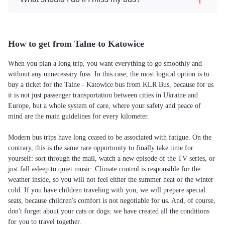
How to get from Talne to Katowice
When you plan a long trip, you want everything to go smoothly and
without any unnecessary fuss. In this case, the most logical option is to
buy a ticket for the Talne - Katowice bus from KLR Bus, because for us
it is not just passenger transportation between cities in Ukraine and
Europe, but a whole system of care, where your safety and peace of
mind are the main guidelines for every kilometer.
Modern bus trips have long ceased to be associated with fatigue. On the
contrary, this is the same rare opportunity to finally take time for
yourself: sort through the mail, watch a new episode of the TV series, or
just fall asleep to quiet music. Climate control is responsible for the
weather inside, so you will not feel either the summer heat or the winter
cold. If you have children traveling with you, we will prepare special
seats, because children's comfort is not negotiable for us. And, of course,
don't forget about your cats or dogs: we have created all the conditions
for you to travel together.