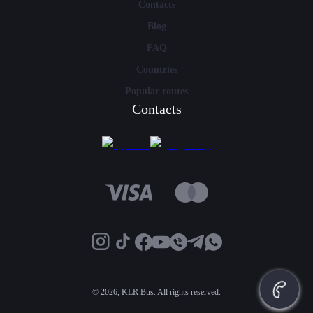
Contacts
Blog
FAQ
Countries
Popular routes
Contacts
©
2026, KLR Bus. All rights reserved.