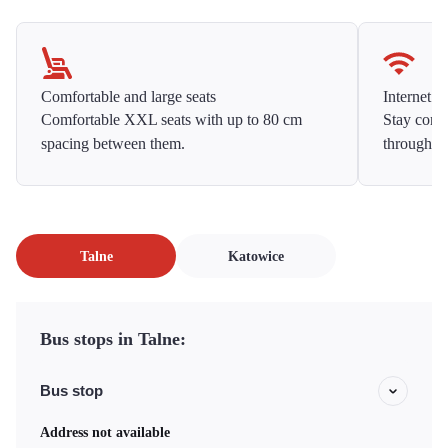
Comfortable and large seats
Internet f
Comfortable XXL seats with up to 80 cm
Stay conne
spacing between them.
throughou
Talne
Katowice
Bus stops in Talne:
Bus stop
Address not available