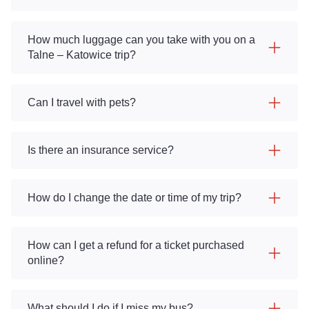
How much luggage can you take with you on a
Talne – Katowice trip?
Can I travel with pets?
Is there an insurance service?
How do I change the date or time of my trip?
How can I get a refund for a ticket purchased
online?
What should I do if I miss my bus?