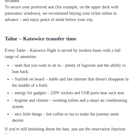
included.
To secure your preferred seat (for example, on the upper deck with
panoramic windows), we recommend buying your ticket online in
advance – and enjoy peace of mind before your trip.
Talne – Katowice transfer time
Every Talne – Katowice flight is served by modern buses with a full
range of amenities:
- seats that you want to sit in – plenty of legroom and the ability to
lean back;
- Starlink on board – stable and fast internet that doesn't disappear in
the middle of a field;
- energy for gadgets – 220V sockets and USB ports near each seat;
- hygiene and climate – working toilets and a smart air conditioning
system;
- nice little things – hot coffee or tea to make the journey seem
shorter.
If you're still hesitating about the date, just use the reservation function.