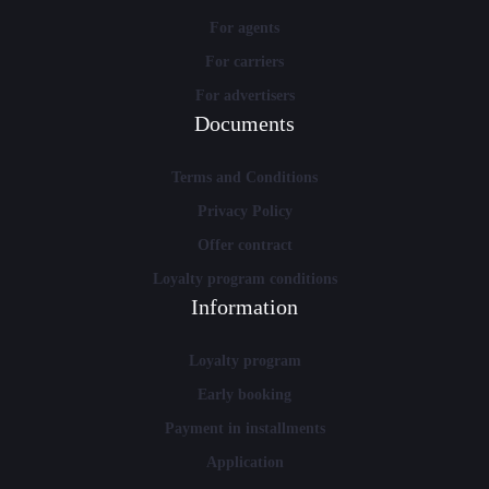
For agents
For carriers
For advertisers
Documents
Terms and Conditions
Privacy Policy
Offer contract
Loyalty program conditions
Information
Loyalty program
Early booking
Payment in installments
Application