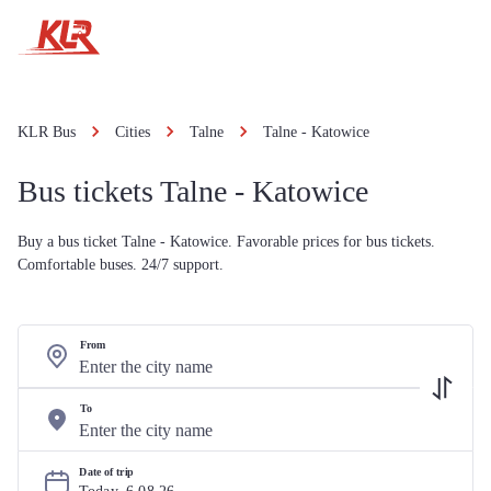
KLR Bus
Cities
Talne
Talne - Katowice
Bus tickets Talne - Katowice
Buy a bus ticket Talne - Katowice. Favorable prices for bus tickets.
Comfortable buses. 24/7 support.
From
To
Date of trip