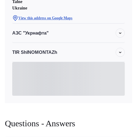
Talne
Ukraine
View this address on Google Maps
АЗС "Укрнафта"
TIR ShINOMONTAZh
Questions - Answers