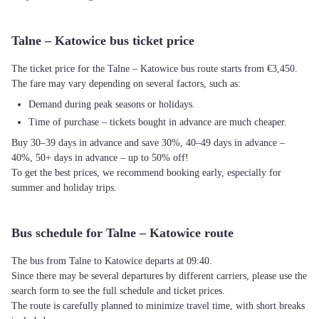
Talne – Katowice bus ticket price
The ticket price for the Talne – Katowice bus route starts from €3,450.
The fare may vary depending on several factors, such as:
Demand during peak seasons or holidays.
Time of purchase – tickets bought in advance are much cheaper.
Buy 30–39 days in advance and save 30%, 40–49 days in advance –
40%, 50+ days in advance – up to 50% off!
To get the best prices, we recommend booking early, especially for
summer and holiday trips.
Bus schedule for Talne – Katowice route
The bus from Talne to Katowice departs at 09:40.
Since there may be several departures by different carriers, please use the
search form to see the full schedule and ticket prices.
The route is carefully planned to minimize travel time, with short breaks