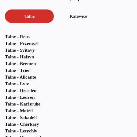
Talne
Katowice
Talne - Reus
Talne - Przemyśl
Talne - Svitavy
Talne - Haisyn
Talne - Bremen
Talne - Trier
Talne - Alicante
Talne - Lviv
Talne - Dresden
Talne - Leuven
Talne - Karlsruhe
Talne - Motril
Talne - Sabadell
Talne - Cherkasy
Talne - Letychiv