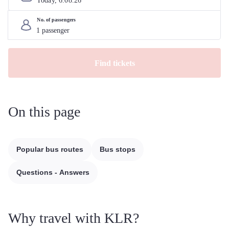
Today, 
6
.
08
.
26
No. of passengers
Find tickets
On this page
Popular bus routes
Bus stops
Questions - Answers
Why travel with KLR?