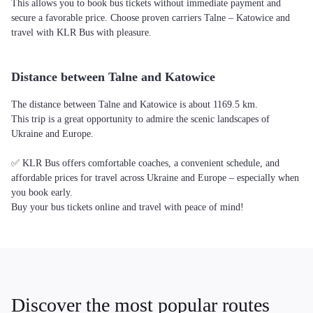
This allows you to book bus tickets without immediate payment and
secure a favorable price. Choose proven carriers Talne – Katowice and
travel with KLR Bus with pleasure.
Distance between Talne and Katowice
The distance between Talne and Katowice is about 1169.5 km.
This trip is a great opportunity to admire the scenic landscapes of
Ukraine and Europe.
✅ KLR Bus offers comfortable coaches, a convenient schedule, and
affordable prices for travel across Ukraine and Europe – especially when
you book early.
Buy your bus tickets online and travel with peace of mind!
Discover the most popular routes