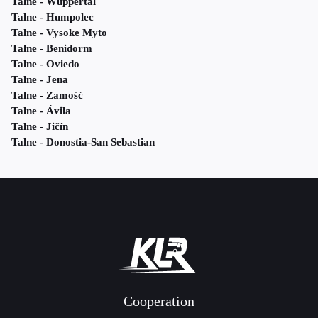
Talne - Wuppertal
Talne - Humpolec
Talne - Vysoke Myto
Talne - Benidorm
Talne - Oviedo
Talne - Jena
Talne - Zamość
Talne - Ávila
Talne - Jičín
Talne - Donostia-San Sebastian
Cooperation