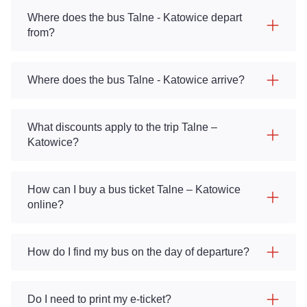
Where does the bus Talne - Katowice depart
from?
Where does the bus Talne - Katowice arrive?
What discounts apply to the trip Talne –
Katowice?
How can I buy a bus ticket Talne – Katowice
online?
How do I find my bus on the day of departure?
Do I need to print my e-ticket?