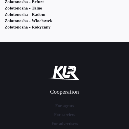
Zolotonosha - Erfurt
Zolotonosha - Talne
Zolotonosha - Radom
Zolotonosha - Włocławek
Zolotonosha - Rokycany
Cooperation
For agents
For carriers
For advertisers