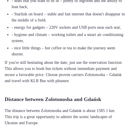
- seats that you want to sit in – plenty of legroom and the ability to
lean back;
- Starlink on board – stable and fast internet that doesn't disappear in
the middle of a field;
- energy for gadgets – 220V sockets and USB ports near each seat;
- hygiene and climate – working toilets and a smart air conditioning
system;
- nice little things – hot coffee or tea to make the journey seem
shorter.
If you're still hesitating about the date, just use the reservation function.
This allows you to book bus tickets without immediate payment and
secure a favorable price. Choose proven carriers Zolotonosha – Gdańsk
and travel with KLR Bus with pleasure.
Distance between Zolotonosha and Gdańsk
The distance between Zolotonosha and Gdańsk is about 1585.1 km.
This trip is a great opportunity to admire the scenic landscapes of
Ukraine and Europe.