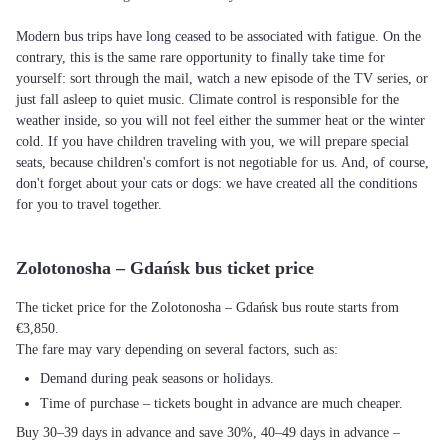
Modern bus trips have long ceased to be associated with fatigue. On the
contrary, this is the same rare opportunity to finally take time for
yourself: sort through the mail, watch a new episode of the TV series, or
just fall asleep to quiet music. Climate control is responsible for the
weather inside, so you will not feel either the summer heat or the winter
cold. If you have children traveling with you, we will prepare special
seats, because children's comfort is not negotiable for us. And, of course,
don't forget about your cats or dogs: we have created all the conditions
for you to travel together.
Zolotonosha – Gdańsk bus ticket price
The ticket price for the Zolotonosha – Gdańsk bus route starts from
€3,850.
The fare may vary depending on several factors, such as:
Demand during peak seasons or holidays.
Time of purchase – tickets bought in advance are much cheaper.
Buy 30–39 days in advance and save 30%, 40–49 days in advance –