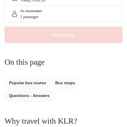
Today, 
8
.
08
.
26
No. of passengers
Find tickets
On this page
Popular bus routes
Bus stops
Questions - Answers
Why travel with KLR?