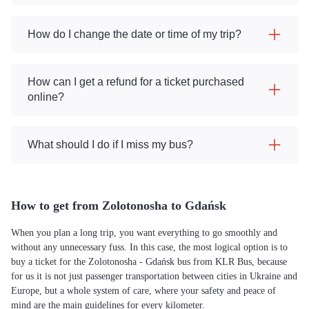
How do I change the date or time of my trip?
How can I get a refund for a ticket purchased
online?
What should I do if I miss my bus?
How to get from Zolotonosha to Gdańsk
When you plan a long trip, you want everything to go smoothly and
without any unnecessary fuss. In this case, the most logical option is to
buy a ticket for the Zolotonosha - Gdańsk bus from KLR Bus, because
for us it is not just passenger transportation between cities in Ukraine and
Europe, but a whole system of care, where your safety and peace of
mind are the main guidelines for every kilometer.