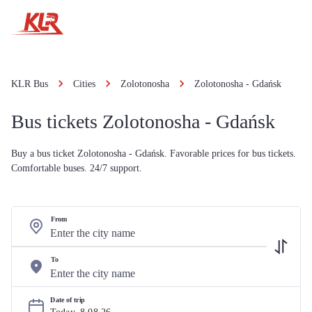
KLR Bus
Cities
Zolotonosha
Zolotonosha - Gdańsk
Bus tickets Zolotonosha - Gdańsk
Buy a bus ticket Zolotonosha - Gdańsk. Favorable prices for bus tickets.
Comfortable buses. 24/7 support.
From
To
Date of trip