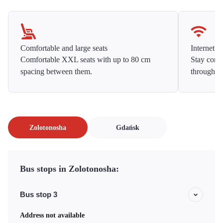
Comfortable and large seats
Internet f
Comfortable XXL seats with up to 80 cm
Stay conne
spacing between them.
throughou
Zolotonosha
Gdańsk
Bus stops in Zolotonosha:
Bus stop 3
Address not available