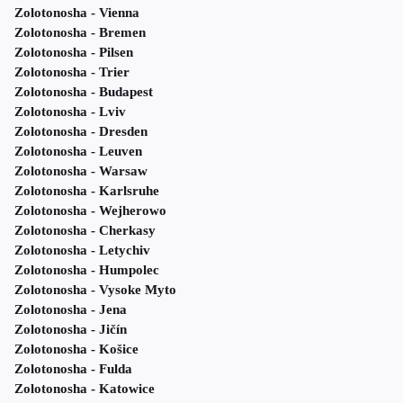
Zolotonosha - Vienna
Zolotonosha - Bremen
Zolotonosha - Pilsen
Zolotonosha - Trier
Zolotonosha - Budapest
Zolotonosha - Lviv
Zolotonosha - Dresden
Zolotonosha - Leuven
Zolotonosha - Warsaw
Zolotonosha - Karlsruhe
Zolotonosha - Wejherowo
Zolotonosha - Cherkasy
Zolotonosha - Letychiv
Zolotonosha - Humpolec
Zolotonosha - Vysoke Myto
Zolotonosha - Jena
Zolotonosha - Jičín
Zolotonosha - Košice
Zolotonosha - Fulda
Zolotonosha - Katowice