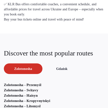
✅ KLR Bus offers comfortable coaches, a convenient schedule, and
affordable prices for travel across Ukraine and Europe – especially when
you book early.
Buy your bus tickets online and travel with peace of mind!
Discover the most popular routes
Zolotonosha
Gdańsk
Zolotonosha - Przemyśl
Zolotonosha - Svitavy
Zolotonosha - Haisyn
Zolotonosha - Kropyvnytskyi
Zolotonosha - Litomysl