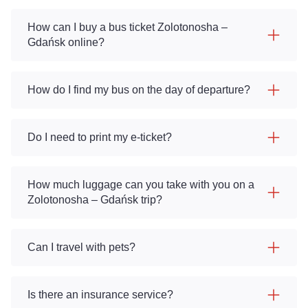
How can I buy a bus ticket Zolotonosha –
Gdańsk online?
How do I find my bus on the day of departure?
Do I need to print my e-ticket?
How much luggage can you take with you on a
Zolotonosha – Gdańsk trip?
Can I travel with pets?
Is there an insurance service?