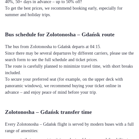
40%, 50+ days in advance – up to 50% off!
To get the best prices, we recommend booking early, especially for
summer and holiday trips.
Bus schedule for Zolotonosha – Gdańsk route
The bus from Zolotonosha to Gdańsk departs at 04:15.
Since there may be several departures by different carriers, please use the
search form to see the full schedule and ticket prices.
The route is carefully planned to minimize travel time, with short breaks
included.
To secure your preferred seat (for example, on the upper deck with
panoramic windows), we recommend buying your ticket online in
advance – and enjoy peace of mind before your trip.
Zolotonosha – Gdańsk transfer time
Every Zolotonosha – Gdańsk flight is served by modern buses with a full
range of amenities: