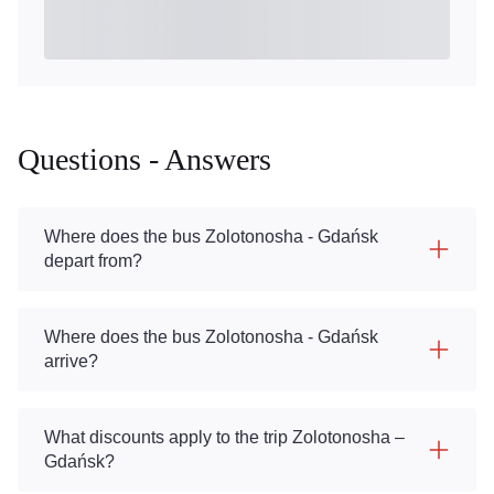
Questions - Answers
Where does the bus Zolotonosha - Gdańsk
depart from?
Where does the bus Zolotonosha - Gdańsk
arrive?
What discounts apply to the trip Zolotonosha –
Gdańsk?