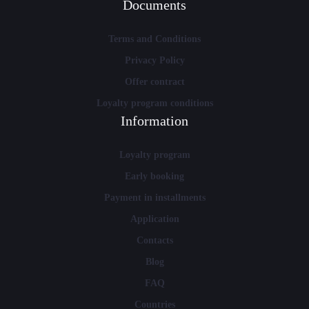
Documents
Terms and Conditions
Privacy Policy
Offer contract
Loyalty program conditions
Information
Loyalty program
Early booking
Payment in installments
Application
Contacts
Blog
FAQ
Countries