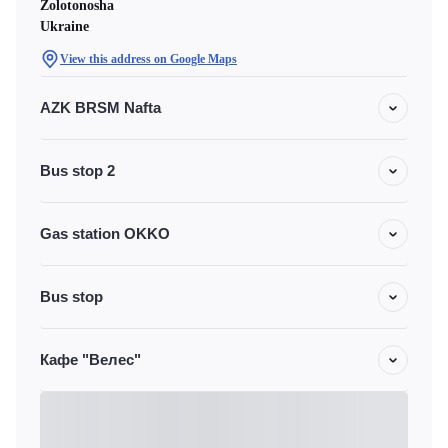
Zolotonosha
Ukraine
View this address on Google Maps
AZK BRSM Nafta
Bus stop 2
Gas station OKKO
Bus stop
Кафе "Велес"