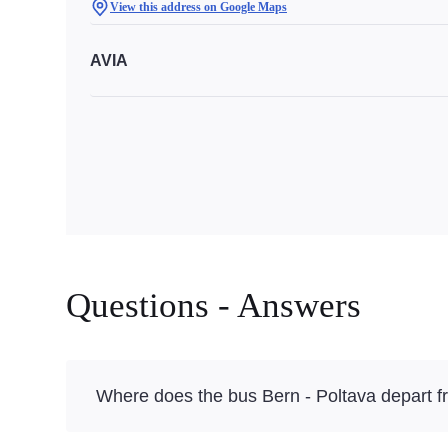
View this address on Google Maps
AVIA
Questions - Answers
Where does the bus Bern - Poltava depart 