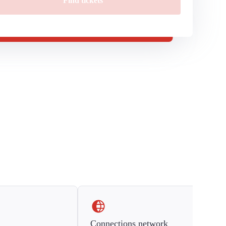
Find tickets
Connections network