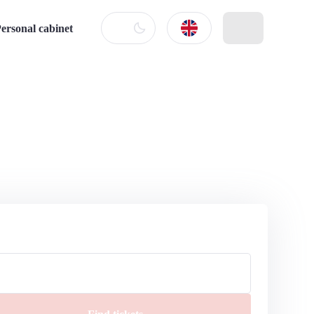
ersonal cabinet