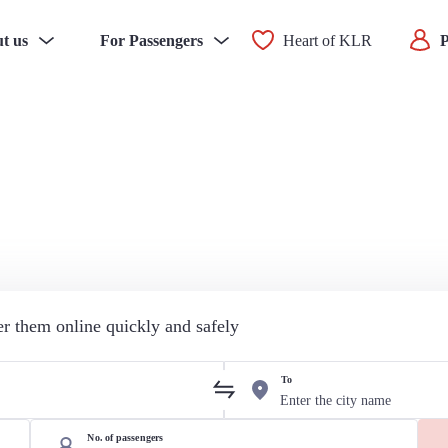
t us
For Passengers
Heart of KLR
P
der them online quickly and safely
To
No. of passengers