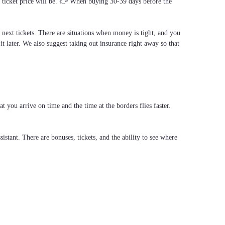
al ticket price will be. 👉 When buying 30-39 days before the
e next tickets. There are situations when money is tight, and you
it later. We also suggest taking out insurance right away so that
 you arrive on time and the time at the borders flies faster.
stant. There are bonuses, tickets, and the ability to see where