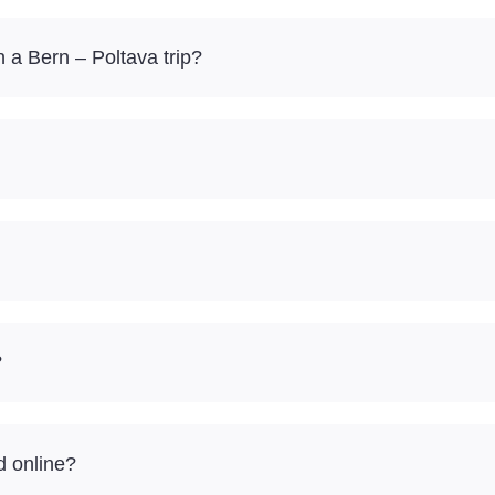
a Bern – Poltava trip?
?
d online?