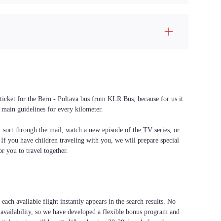
 ticket for the Bern - Poltava bus from KLR Bus, because for us it
 main guidelines for every kilometer.
f: sort through the mail, watch a new episode of the TV series, or
. If you have children traveling with you, we will prepare special
or you to travel together.
each available flight instantly appears in the search results. No
 availability, so we have developed a flexible bonus program and