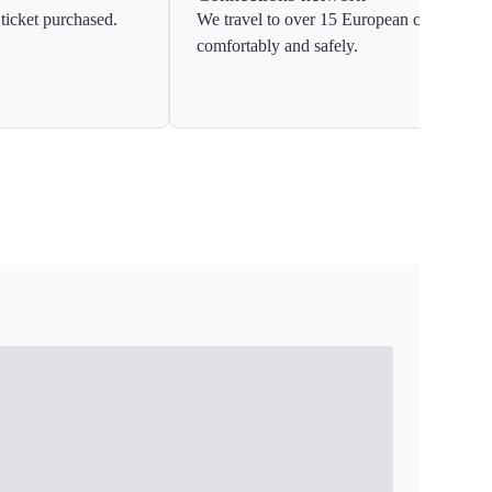
ticket purchased.
We travel to over 15 European countries
comfortably and safely.