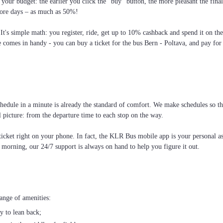
your budget: the earlier you click the “buy” button, the more pleasant the fin
more days – as much as 50%!
 It's simple math: you register, ride, get up to 10% cashback and spend it on th
e comes in handy - you can buy a ticket for the bus Bern - Poltava, and pay for 
edule in a minute is already the standard of comfort. We make schedules so that
l picture: from the departure time to each stop on the way.
cket right on your phone. In fact, the KLR Bus mobile app is your personal assi
e morning, our 24/7 support is always on hand to help you figure it out.
ange of amenities:
ty to lean back;