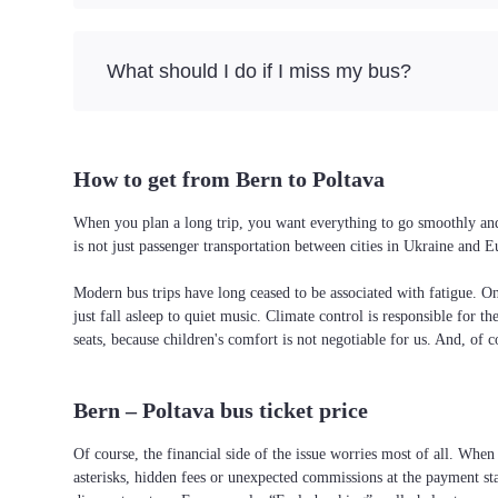
What should I do if I miss my bus?
How to get from Bern to Poltava
When you plan a long trip, you want everything to go smoothly and w
is not just passenger transportation between cities in Ukraine and 
Modern bus trips have long ceased to be associated with fatigue. On 
just fall asleep to quiet music. Climate control is responsible for t
seats, because children's comfort is not negotiable for us. And, of c
Bern – Poltava bus ticket price
Of course, the financial side of the issue worries most of all. When 
asterisks, hidden fees or unexpected commissions at the payment st