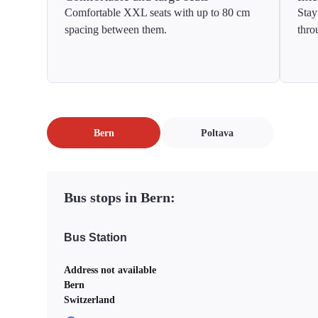
Comfortable XXL seats with up to 80 cm
Stay
spacing between them.
thro
Bern
Poltava
Bus stops in Bern:
Bus Station
Address not available
Bern
Switzerland