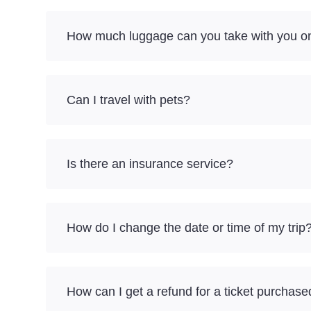
How much luggage can you take with you on 
Can I travel with pets?
Is there an insurance service?
How do I change the date or time of my trip
How can I get a refund for a ticket purchase