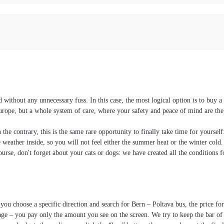
ithout any unnecessary fuss. In this case, the most logical option is to buy a
Europe, but a whole system of care, where your safety and peace of mind are the
the contrary, this is the same rare opportunity to finally take time for yoursel
he weather inside, so you will not feel either the summer heat or the winter cold
ourse, don't forget about your cats or dogs: we have created all the conditions f
you choose a specific direction and search for Bern – Poltava bus, the price for 
age – you pay only the amount you see on the screen. We try to keep the bar of