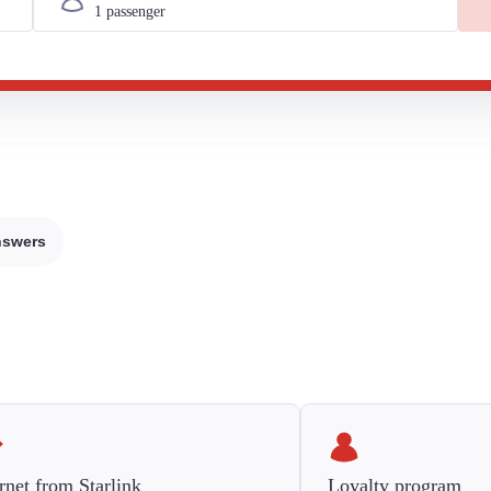
nswers
rnet from Starlink
Loyalty program