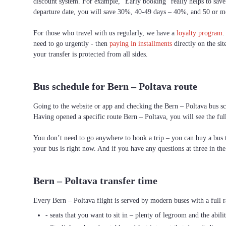
discount system. For example, “Early booking” really helps to save 
departure date, you will save 30%, 40-49 days – 40%, and 50 or 
For those who travel with us regularly, we have a
loyalty program
.
need to go urgently - then
paying in installments
directly on the sit
your transfer is protected from all sides.
Bus schedule for Bern – Poltava route
Going to the website or app and checking the Bern – Poltava bus sch
Having opened a specific route Bern – Poltava, you will see the ful
You don’t need to go anywhere to book a trip – you can buy a bus ti
your bus is right now. And if you have any questions at three in th
Bern – Poltava transfer time
Every Bern – Poltava flight is served by modern buses with a full r
- seats that you want to sit in – plenty of legroom and the abili