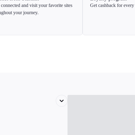
 connected and visit your favorite sites
Get cashback for every 
ughout your journey.