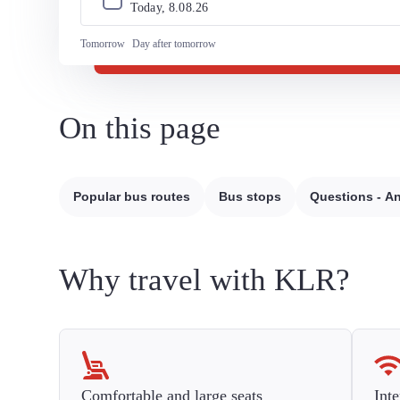
Today, 
8
.
08
.
26
Tomorrow
Day after tomorrow
On this page
Popular bus routes
Bus stops
Questions - A
Why travel with KLR?
Comfortable and large seats
Inte