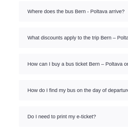
Where does the bus Bern - Poltava arrive?
What discounts apply to the trip Bern – Polt
How can I buy a bus ticket Bern – Poltava o
How do I find my bus on the day of departu
Do I need to print my e-ticket?