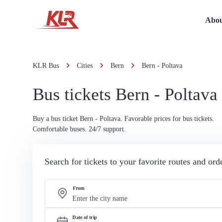
Abou
KLR Bus
Cities
Bern
Bern - Poltava
Bus tickets Bern - Poltava
Buy a bus ticket Bern - Poltava. Favorable prices for bus tickets.
Comfortable buses. 24/7 support.
Search for tickets to your favorite routes and or
From
Date of trip