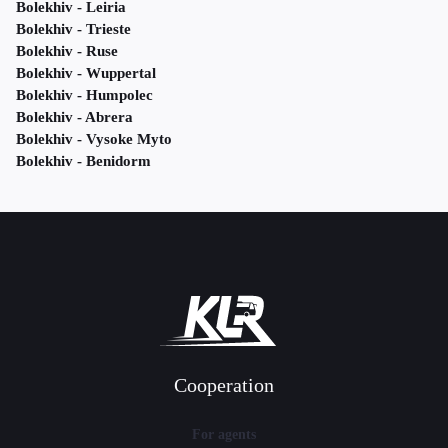
Bolekhiv - Leiria
Bolekhiv - Trieste
Bolekhiv - Ruse
Bolekhiv - Wuppertal
Bolekhiv - Humpolec
Bolekhiv - Abrera
Bolekhiv - Vysoke Myto
Bolekhiv - Benidorm
Cooperation
For agents