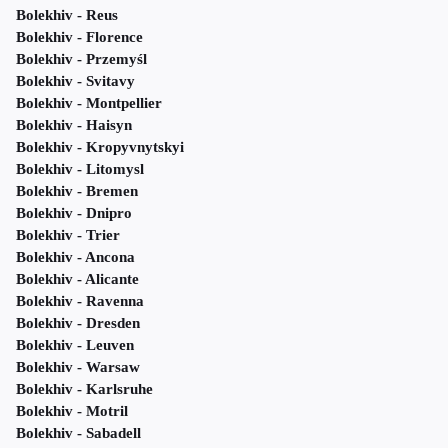
Bolekhiv - Reus
Bolekhiv - Florence
Bolekhiv - Przemyśl
Bolekhiv - Svitavy
Bolekhiv - Montpellier
Bolekhiv - Haisyn
Bolekhiv - Kropyvnytskyi
Bolekhiv - Litomysl
Bolekhiv - Bremen
Bolekhiv - Dnipro
Bolekhiv - Trier
Bolekhiv - Ancona
Bolekhiv - Alicante
Bolekhiv - Ravenna
Bolekhiv - Dresden
Bolekhiv - Leuven
Bolekhiv - Warsaw
Bolekhiv - Karlsruhe
Bolekhiv - Motril
Bolekhiv - Sabadell