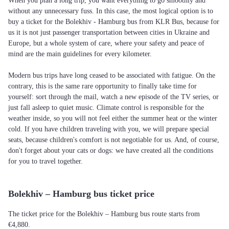
When you plan a long trip, you want everything to go smoothly and
without any unnecessary fuss. In this case, the most logical option is to
buy a ticket for the Bolekhiv - Hamburg bus from KLR Bus, because for
us it is not just passenger transportation between cities in Ukraine and
Europe, but a whole system of care, where your safety and peace of
mind are the main guidelines for every kilometer.
Modern bus trips have long ceased to be associated with fatigue. On the
contrary, this is the same rare opportunity to finally take time for
yourself: sort through the mail, watch a new episode of the TV series, or
just fall asleep to quiet music. Climate control is responsible for the
weather inside, so you will not feel either the summer heat or the winter
cold. If you have children traveling with you, we will prepare special
seats, because children's comfort is not negotiable for us. And, of course,
don't forget about your cats or dogs: we have created all the conditions
for you to travel together.
Bolekhiv – Hamburg bus ticket price
The ticket price for the Bolekhiv – Hamburg bus route starts from
€4,880.