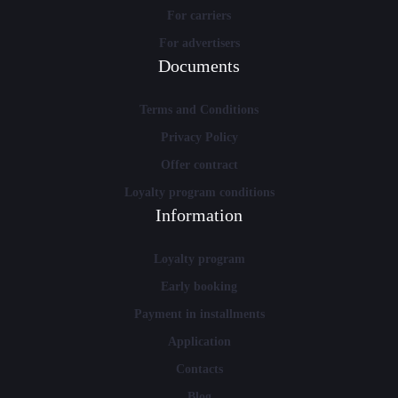
For carriers
For advertisers
Documents
Terms and Conditions
Privacy Policy
Offer contract
Loyalty program conditions
Information
Loyalty program
Early booking
Payment in installments
Application
Contacts
Blog