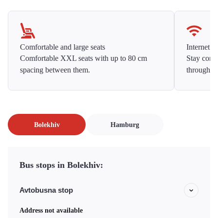
Comfortable and large seats
Internet f
Comfortable XXL seats with up to 80 cm
Stay conne
spacing between them.
throughou
Bolekhiv
Hamburg
Bus stops in Bolekhiv:
Avtobusna stop
Address not available