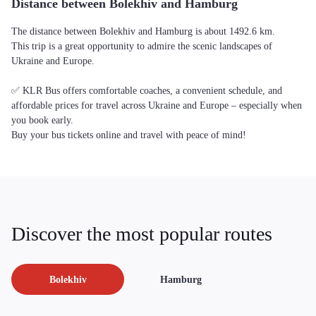
Distance between Bolekhiv and Hamburg
The distance between Bolekhiv and Hamburg is about 1492.6 km.
This trip is a great opportunity to admire the scenic landscapes of
Ukraine and Europe.
✅ KLR Bus offers comfortable coaches, a convenient schedule, and
affordable prices for travel across Ukraine and Europe – especially when
you book early.
Buy your bus tickets online and travel with peace of mind!
Discover the most popular routes
Bolekhiv
Hamburg