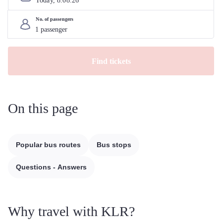
Today, 
8
.
08
.
26
No. of passengers
Find tickets
On this page
Popular bus routes
Bus stops
Questions - Answers
Why travel with KLR?