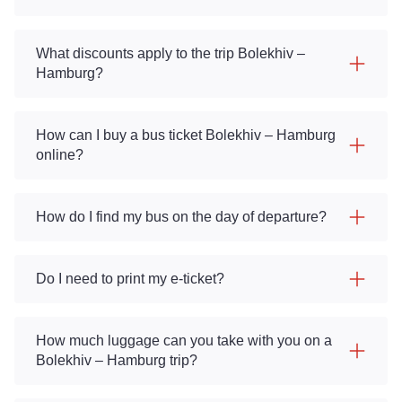
What discounts apply to the trip Bolekhiv –
Hamburg?
How can I buy a bus ticket Bolekhiv – Hamburg
online?
How do I find my bus on the day of departure?
Do I need to print my e-ticket?
How much luggage can you take with you on a
Bolekhiv – Hamburg trip?