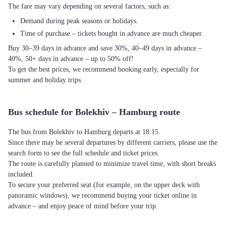
The fare may vary depending on several factors, such as:
Demand during peak seasons or holidays.
Time of purchase – tickets bought in advance are much cheaper.
Buy 30–39 days in advance and save 30%, 40–49 days in advance –
40%, 50+ days in advance – up to 50% off!
To get the best prices, we recommend booking early, especially for
summer and holiday trips.
Bus schedule for Bolekhiv – Hamburg route
The bus from Bolekhiv to Hamburg departs at 18:15.
Since there may be several departures by different carriers, please use the
search form to see the full schedule and ticket prices.
The route is carefully planned to minimize travel time, with short breaks
included.
To secure your preferred seat (for example, on the upper deck with
panoramic windows), we recommend buying your ticket online in
advance – and enjoy peace of mind before your trip.