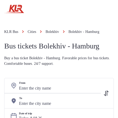
KLR Bus
Cities
Bolekhiv
Bolekhiv - Hamburg
Bus tickets Bolekhiv - Hamburg
Buy a bus ticket Bolekhiv - Hamburg. Favorable prices for bus tickets.
Comfortable buses. 24/7 support.
From
To
Date of trip