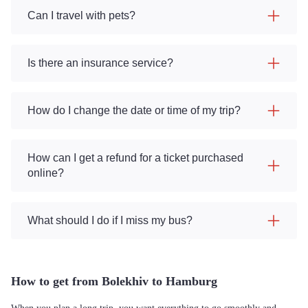
Can I travel with pets?
Is there an insurance service?
How do I change the date or time of my trip?
How can I get a refund for a ticket purchased
online?
What should I do if I miss my bus?
How to get from Bolekhiv to Hamburg