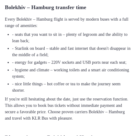
Bolekhiv – Hamburg transfer time
Every Bolekhiv – Hamburg flight is served by modern buses with a full
range of amenities:
- seats that you want to sit in – plenty of legroom and the ability to
lean back;
- Starlink on board – stable and fast internet that doesn't disappear in
the middle of a field;
- energy for gadgets – 220V sockets and USB ports near each seat;
- hygiene and climate – working toilets and a smart air conditioning
system;
- nice little things – hot coffee or tea to make the journey seem
shorter.
If you're still hesitating about the date, just use the reservation function.
This allows you to book bus tickets without immediate payment and
secure a favorable price. Choose proven carriers Bolekhiv – Hamburg
and travel with KLR Bus with pleasure.