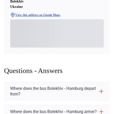
Bolekhiv
Ukraine
View this address on Google Maps
Questions - Answers
Where does the bus Bolekhiv - Hamburg depart
from?
Where does the bus Bolekhiv - Hamburg arrive?