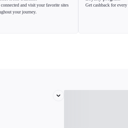
 connected and visit your favorite sites
Get cashback for every 
ughout your journey.