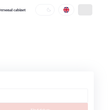
ersonal cabinet