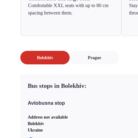
Comfortable XXL seats with up to 80 cm
Stay
spacing between them.
thro
Bolekhiv
Prague
Bus stops in Bolekhiv:
Avtobusna stop
Address not available
Bolekhiv
Ukraine