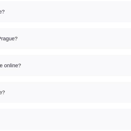
e?
 Prague?
e online?
re?