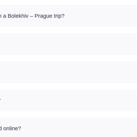
 a Bolekhiv – Prague trip?
?
d online?