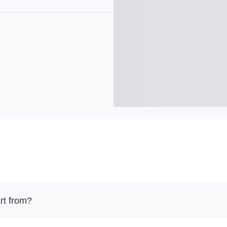
rt from?