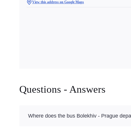
View this address on Google Maps
Questions - Answers
Where does the bus Bolekhiv - Prague depa