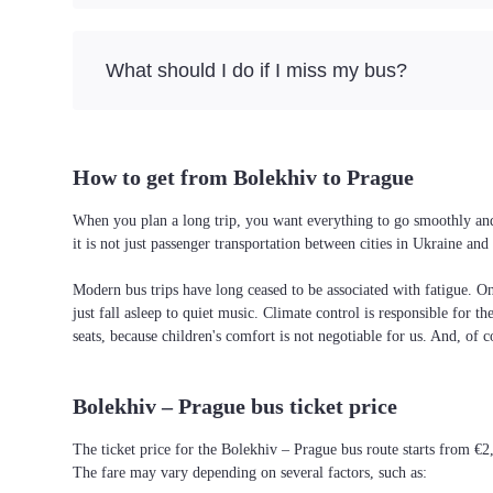
What should I do if I miss my bus?
How to get from Bolekhiv to Prague
When you plan a long trip, you want everything to go smoothly and 
it is not just passenger transportation between cities in Ukraine a
Modern bus trips have long ceased to be associated with fatigue. On 
just fall asleep to quiet music. Climate control is responsible for t
seats, because children's comfort is not negotiable for us. And, of c
Bolekhiv – Prague bus ticket price
The ticket price for the Bolekhiv – Prague bus route starts from €2
The fare may vary depending on several factors, such as: