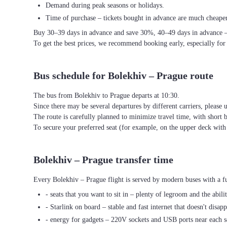
Demand during peak seasons or holidays.
Time of purchase – tickets bought in advance are much cheaper
Buy 30–39 days in advance and save 30%, 40–49 days in advance 
To get the best prices, we recommend booking early, especially for
Bus schedule for Bolekhiv – Prague route
The bus from Bolekhiv to Prague departs at 10:30.
Since there may be several departures by different carriers, please u
The route is carefully planned to minimize travel time, with short 
To secure your preferred seat (for example, on the upper deck wi
Bolekhiv – Prague transfer time
Every Bolekhiv – Prague flight is served by modern buses with a fu
- seats that you want to sit in – plenty of legroom and the abili
- Starlink on board – stable and fast internet that doesn't disapp
- energy for gadgets – 220V sockets and USB ports near each s