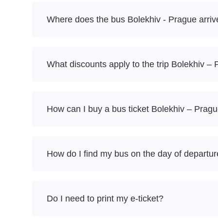
Where does the bus Bolekhiv - Prague arriv
What discounts apply to the trip Bolekhiv –
How can I buy a bus ticket Bolekhiv – Pragu
How do I find my bus on the day of departu
Do I need to print my e-ticket?