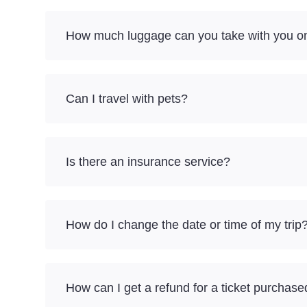
How much luggage can you take with you on
Can I travel with pets?
Is there an insurance service?
How do I change the date or time of my trip
How can I get a refund for a ticket purchase