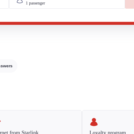
nswers
rnet from Starlink
Loyalty program