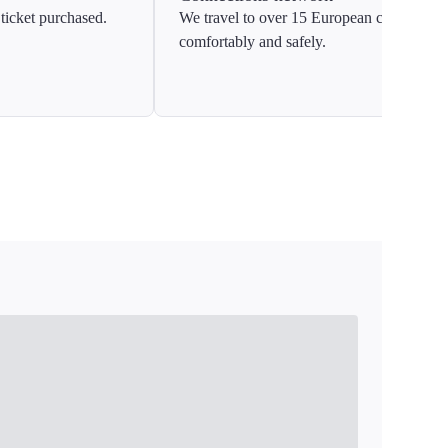
ticket purchased.
We travel to over 15 European countries
comfortably and safely.