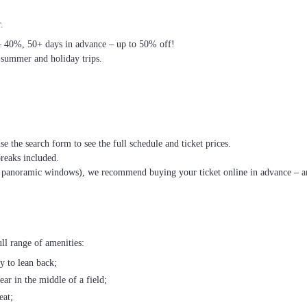
.
– 40%, 50+ days in advance – up to 50% off!
 summer and holiday trips.
se the search form to see the full schedule and ticket prices.
breaks included.
th panoramic windows), we recommend buying your ticket online in advance – an
ll range of amenities:
ty to lean back;
ear in the middle of a field;
eat;