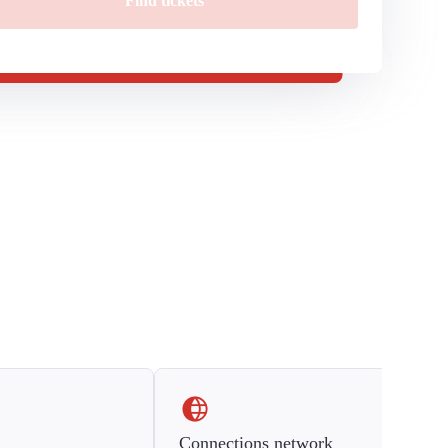
Find tickets
Connections network