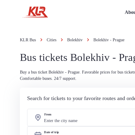
Abou
KLR Bus
Cities
Bolekhiv
Bolekhiv - Prague
Bus tickets Bolekhiv - Pr
Buy a bus ticket Bolekhiv - Prague. Favorable prices for bus tickets
Comfortable buses. 24/7 support.
Search for tickets to your favorite routes and or
From
Date of trip