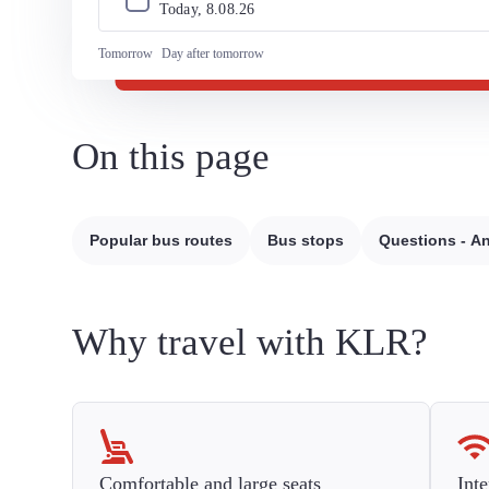
Today, 
8
.
08
.
26
Tomorrow
Day after tomorrow
On this page
Popular bus routes
Bus stops
Questions - A
Why travel with KLR?
Comfortable and large seats
Inte