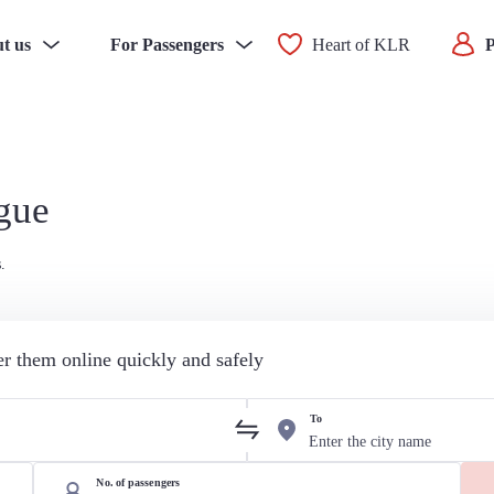
t us
For Passengers
Heart of KLR
P
ague
.
der them online quickly and safely
To
No. of passengers