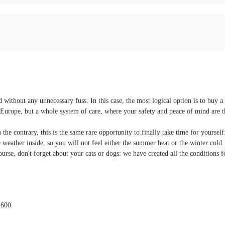
without any unnecessary fuss. In this case, the most logical option is to buy 
nd Europe, but a whole system of care, where your safety and peace of mind are 
the contrary, this is the same rare opportunity to finally take time for yoursel
he weather inside, so you will not feel either the summer heat or the winter cold
ourse, don't forget about your cats or dogs: we have created all the conditions f
,600.