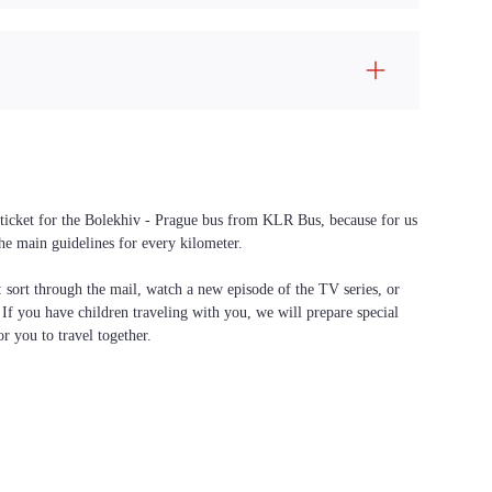
a ticket for the Bolekhiv - Prague bus from KLR Bus, because for us
the main guidelines for every kilometer.
f: sort through the mail, watch a new episode of the TV series, or
. If you have children traveling with you, we will prepare special
or you to travel together.