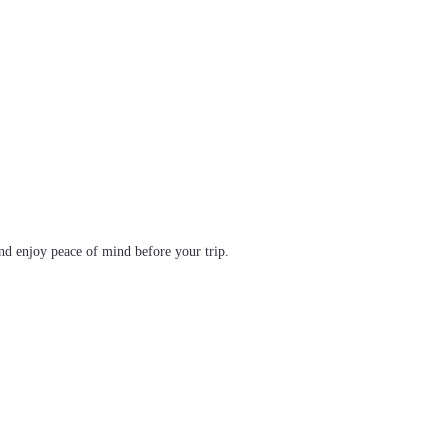
d enjoy peace of mind before your trip.