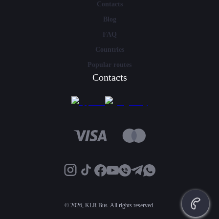
Contacts
Blog
FAQ
Countries
Popular routes
Contacts
©
2026, KLR Bus. All rights reserved.