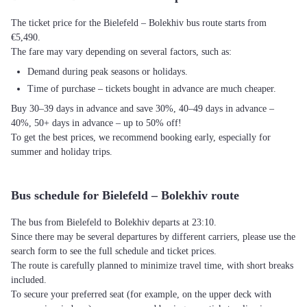
The ticket price for the Bielefeld – Bolekhiv bus route starts from
€5,490.
The fare may vary depending on several factors, such as:
Demand during peak seasons or holidays.
Time of purchase – tickets bought in advance are much cheaper.
Buy 30–39 days in advance and save 30%, 40–49 days in advance –
40%, 50+ days in advance – up to 50% off!
To get the best prices, we recommend booking early, especially for
summer and holiday trips.
Bus schedule for Bielefeld – Bolekhiv route
The bus from Bielefeld to Bolekhiv departs at 23:10.
Since there may be several departures by different carriers, please use the
search form to see the full schedule and ticket prices.
The route is carefully planned to minimize travel time, with short breaks
included.
To secure your preferred seat (for example, on the upper deck with