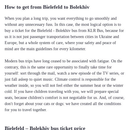
How to get from Bielefeld to Bolekhiv
When you plan a long trip, you want everything to go smoothly and
without any unnecessary fuss. In this case, the most logical option is to
buy a ticket for the Bielefeld - Bolekhiv bus from KLR Bus, because for
us it is not just passenger transportation between cities in Ukraine and
Europe, but a whole system of care, where your safety and peace of
mind are the main guidelines for every kilometer.
Modern bus trips have long ceased to be associated with fatigue. On the
contrary, this is the same rare opportunity to finally take time for
yourself: sort through the mail, watch a new episode of the TV series, or
just fall asleep to quiet music. Climate control is responsible for the
weather inside, so you will not feel either the summer heat or the winter
cold. If you have children traveling with you, we will prepare special
seats, because children's comfort is not negotiable for us. And, of course,
don't forget about your cats or dogs: we have created all the conditions
for you to travel together.
Bielefeld – Bolekhiv bus ticket price