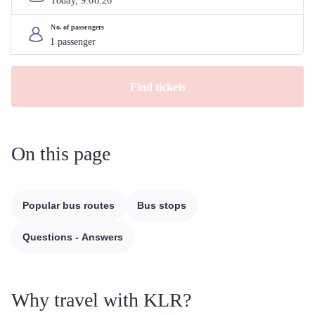
Today, 
9
.
08
.
26
No. of passengers
Find tickets
On this page
Popular bus routes
Bus stops
Questions - Answers
Why travel with KLR?