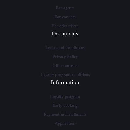
For agents
For carriers
For advertisers
Documents
Terms and Conditions
Privacy Policy
Offer contract
Loyalty program conditions
Information
Loyalty program
Early booking
Payment in installments
Application