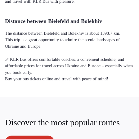
and travel with KLR Bus with pleasure.
Distance between Bielefeld and Bolekhiv
The distance between Bielefeld and Bolekhiv is about 1598.7 km.
This trip is a great opportunity to admire the scenic landscapes of
Ukraine and Europe.
✅ KLR Bus offers comfortable coaches, a convenient schedule, and
affordable prices for travel across Ukraine and Europe – especially when
you book early.
Buy your bus tickets online and travel with peace of mind!
Discover the most popular routes