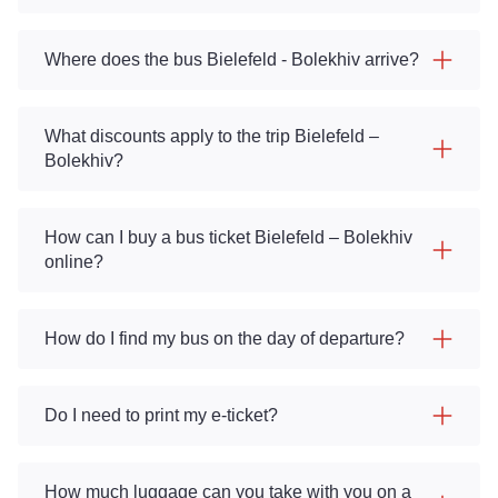
Where does the bus Bielefeld - Bolekhiv arrive?
What discounts apply to the trip Bielefeld –
Bolekhiv?
How can I buy a bus ticket Bielefeld – Bolekhiv
online?
How do I find my bus on the day of departure?
Do I need to print my e-ticket?
How much luggage can you take with you on a