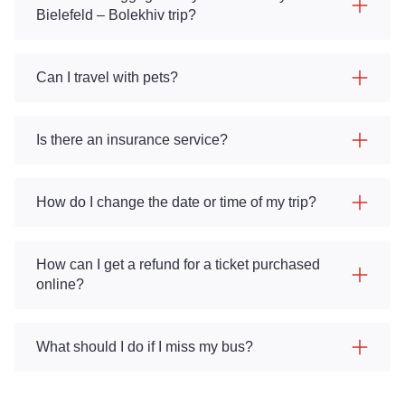
Bielefeld – Bolekhiv trip?
Can I travel with pets?
Is there an insurance service?
How do I change the date or time of my trip?
How can I get a refund for a ticket purchased
online?
What should I do if I miss my bus?