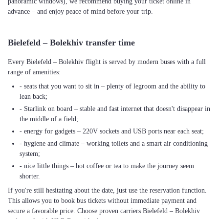
panoramic windows), we recommend buying your ticket online in
advance – and enjoy peace of mind before your trip.
Bielefeld – Bolekhiv transfer time
Every Bielefeld – Bolekhiv flight is served by modern buses with a full
range of amenities:
- seats that you want to sit in – plenty of legroom and the ability to
lean back;
- Starlink on board – stable and fast internet that doesn't disappear in
the middle of a field;
- energy for gadgets – 220V sockets and USB ports near each seat;
- hygiene and climate – working toilets and a smart air conditioning
system;
- nice little things – hot coffee or tea to make the journey seem
shorter.
If you're still hesitating about the date, just use the reservation function.
This allows you to book bus tickets without immediate payment and
secure a favorable price. Choose proven carriers Bielefeld – Bolekhiv