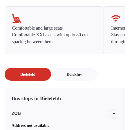
Comfortable and large seats
Internet f
Comfortable XXL seats with up to 80 cm
Stay conne
spacing between them.
throughou
Bielefeld
Bolekhiv
Bus stops in Bielefeld:
ZOB
Address not available