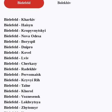
Bielefeld
Bolekhiv
Bielefeld - Kharkiv
Bielefeld - Haisyn
Bielefeld - Kropyvnytskyi
Bielefeld - Nova Odesa
Bielefeld - Boryspil
Bielefeld - Dnipro
Bielefeld - Kovel
Bielefeld - Lviv
Bielefeld - Cherkasy
Bielefeld - Radekhiv
Bielefeld - Pervomaisk
Bielefeld - Kryvyi Rih
Bielefeld - Talne
Bielefeld - Khorol
Bielefeld - Voznesensk
Bielefeld - Lokhvytsya
Bielefeld - Zhytomyr