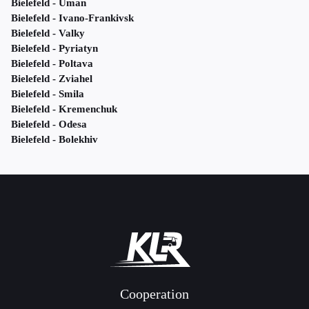
Bielefeld - Uman
Bielefeld - Ivano-Frankivsk
Bielefeld - Valky
Bielefeld - Pyriatyn
Bielefeld - Poltava
Bielefeld - Zviahel
Bielefeld - Smila
Bielefeld - Kremenchuk
Bielefeld - Odesa
Bielefeld - Bolekhiv
Cooperation