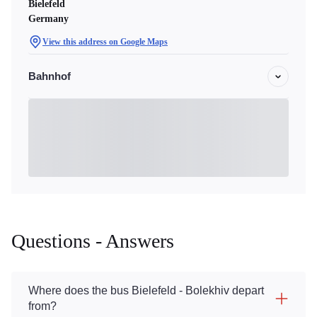
Bielefeld
Germany
View this address on Google Maps
Bahnhof
Questions - Answers
Where does the bus Bielefeld - Bolekhiv depart
from?