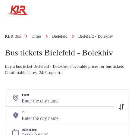
KLR Bus
Cities
Bielefeld
Bielefeld - Bolekhiv
Bus tickets Bielefeld - Bolekhiv
Buy a bus ticket Bielefeld - Bolekhiv. Favorable prices for bus tickets.
Comfortable buses. 24/7 support.
From
To
Date of trip