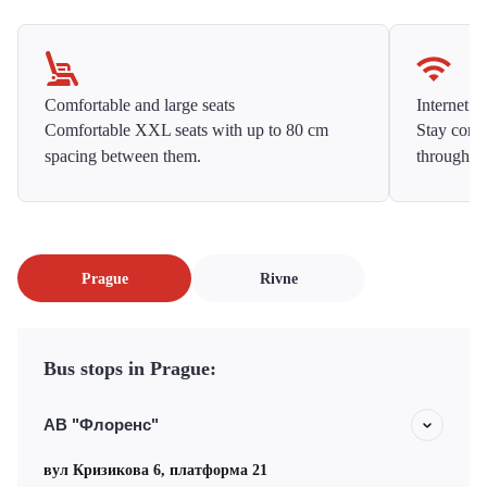
Comfortable and large seats
Internet f
Comfortable XXL seats with up to 80 cm
Stay conne
spacing between them.
throughou
Prague
Rivne
Bus stops in Prague:
АВ "Флоренс"
вул Кризикова 6, платформа 21