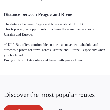
Distance between Prague and Rivne
The distance between Prague and Rivne is about 1116.7 km.
This trip is a great opportunity to admire the scenic landscapes of
Ukraine and Europe.
✅ KLR Bus offers comfortable coaches, a convenient schedule, and
affordable prices for travel across Ukraine and Europe – especially when
you book early.
Buy your bus tickets online and travel with peace of mind!
Discover the most popular routes