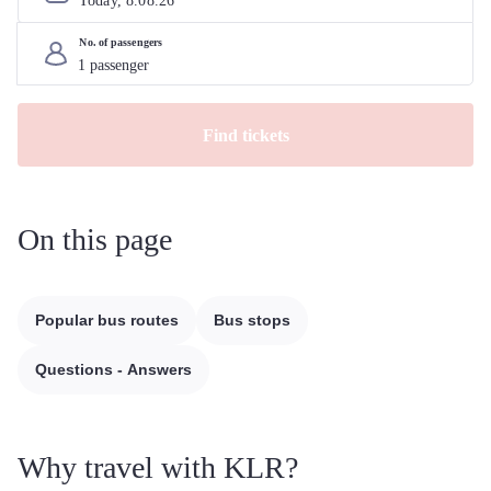
Today, 
8
.
08
.
26
No. of passengers
Find tickets
On this page
Popular bus routes
Bus stops
Questions - Answers
Why travel with KLR?