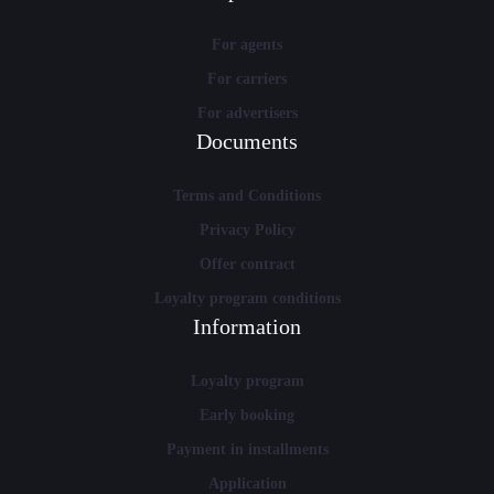
For agents
For carriers
For advertisers
Documents
Terms and Conditions
Privacy Policy
Offer contract
Loyalty program conditions
Information
Loyalty program
Early booking
Payment in installments
Application