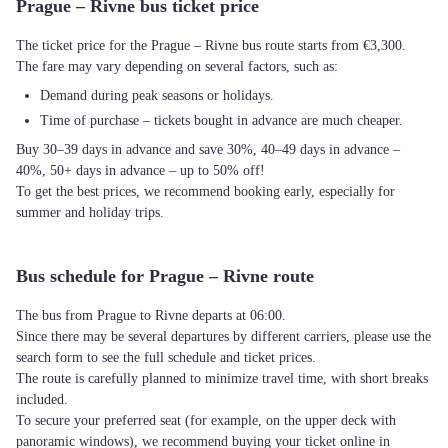
Prague – Rivne bus ticket price
The ticket price for the Prague – Rivne bus route starts from €3,300.
The fare may vary depending on several factors, such as:
Demand during peak seasons or holidays.
Time of purchase – tickets bought in advance are much cheaper.
Buy 30–39 days in advance and save 30%, 40–49 days in advance –
40%, 50+ days in advance – up to 50% off!
To get the best prices, we recommend booking early, especially for
summer and holiday trips.
Bus schedule for Prague – Rivne route
The bus from Prague to Rivne departs at 06:00.
Since there may be several departures by different carriers, please use the
search form to see the full schedule and ticket prices.
The route is carefully planned to minimize travel time, with short breaks
included.
To secure your preferred seat (for example, on the upper deck with
panoramic windows), we recommend buying your ticket online in