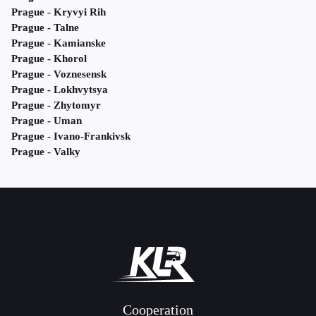
Prague - Kryvyi Rih
Prague - Talne
Prague - Kamianske
Prague - Khorol
Prague - Voznesensk
Prague - Lokhvytsya
Prague - Zhytomyr
Prague - Uman
Prague - Ivano-Frankivsk
Prague - Valky
Cooperation