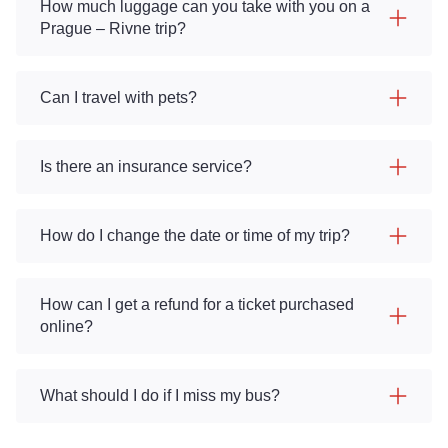
How much luggage can you take with you on a
Prague – Rivne trip?
Can I travel with pets?
Is there an insurance service?
How do I change the date or time of my trip?
How can I get a refund for a ticket purchased
online?
What should I do if I miss my bus?