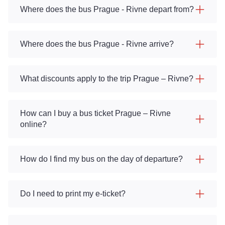
Where does the bus Prague - Rivne depart from?
Where does the bus Prague - Rivne arrive?
What discounts apply to the trip Prague – Rivne?
How can I buy a bus ticket Prague – Rivne
online?
How do I find my bus on the day of departure?
Do I need to print my e-ticket?