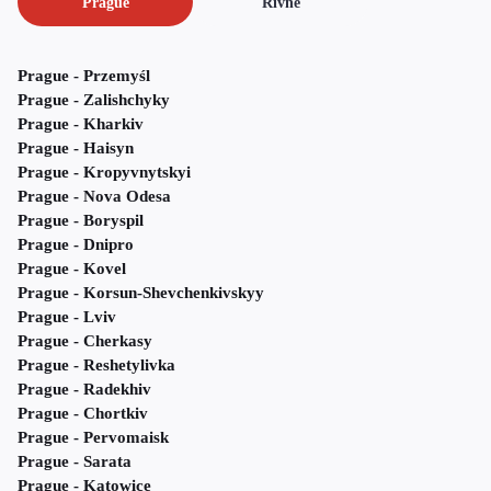
Prague
Rivne
Prague - Przemyśl
Prague - Zalishchyky
Prague - Kharkiv
Prague - Haisyn
Prague - Kropyvnytskyi
Prague - Nova Odesa
Prague - Boryspil
Prague - Dnipro
Prague - Kovel
Prague - Korsun-Shevchenkivskyy
Prague - Lviv
Prague - Cherkasy
Prague - Reshetylivka
Prague - Radekhiv
Prague - Chortkiv
Prague - Pervomaisk
Prague - Sarata
Prague - Katowice