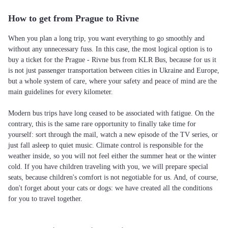
How to get from Prague to Rivne
When you plan a long trip, you want everything to go smoothly and
without any unnecessary fuss. In this case, the most logical option is to
buy a ticket for the Prague - Rivne bus from KLR Bus, because for us it
is not just passenger transportation between cities in Ukraine and Europe,
but a whole system of care, where your safety and peace of mind are the
main guidelines for every kilometer.
Modern bus trips have long ceased to be associated with fatigue. On the
contrary, this is the same rare opportunity to finally take time for
yourself: sort through the mail, watch a new episode of the TV series, or
just fall asleep to quiet music. Climate control is responsible for the
weather inside, so you will not feel either the summer heat or the winter
cold. If you have children traveling with you, we will prepare special
seats, because children's comfort is not negotiable for us. And, of course,
don't forget about your cats or dogs: we have created all the conditions
for you to travel together.