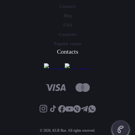
Contacts
Blog
FAQ
Countries
Popular routes
Contacts
©
2026, KLR Bus. All rights reserved.