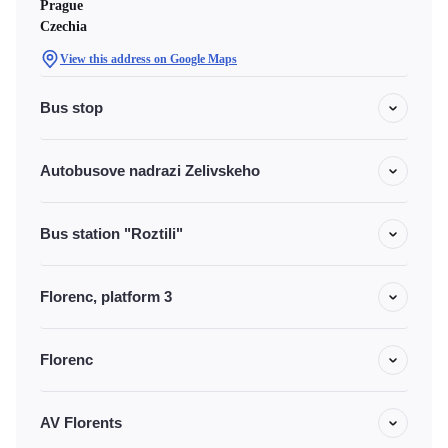
Prague
Czechia
View this address on Google Maps
Bus stop
Autobusove nadrazi Zelivskeho
Bus station "Roztili"
Florenc, platform 3
Florenc
AV Florents