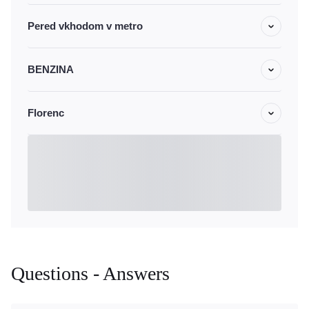
Pered vkhodom v metro
BENZINA
Florenc
Questions - Answers