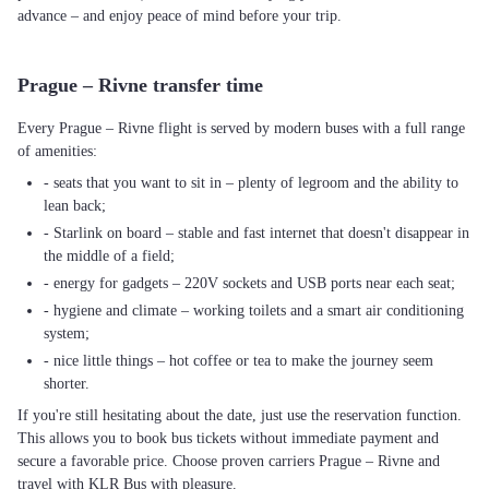
advance – and enjoy peace of mind before your trip.
Prague – Rivne transfer time
Every Prague – Rivne flight is served by modern buses with a full range
of amenities:
- seats that you want to sit in – plenty of legroom and the ability to
lean back;
- Starlink on board – stable and fast internet that doesn't disappear in
the middle of a field;
- energy for gadgets – 220V sockets and USB ports near each seat;
- hygiene and climate – working toilets and a smart air conditioning
system;
- nice little things – hot coffee or tea to make the journey seem
shorter.
If you're still hesitating about the date, just use the reservation function.
This allows you to book bus tickets without immediate payment and
secure a favorable price. Choose proven carriers Prague – Rivne and
travel with KLR Bus with pleasure.