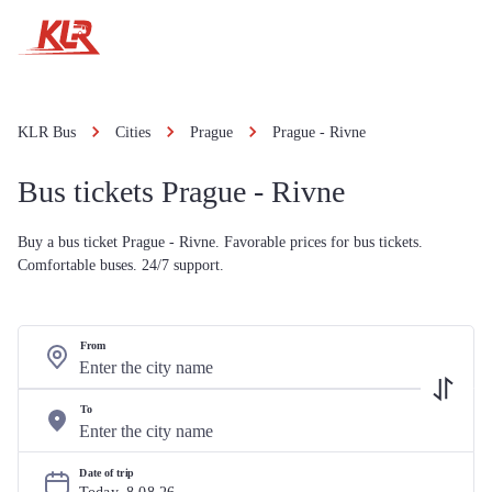
KLR Bus
Cities
Prague
Prague - Rivne
Bus tickets Prague - Rivne
Buy a bus ticket Prague - Rivne. Favorable prices for bus tickets.
Comfortable buses. 24/7 support.
From
To
Date of trip