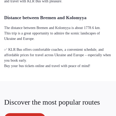
and travel with KLR Bus with pleasure.
Distance between Bremen and Kolomyya
The distance between Bremen and Kolomyya is about 1778.6 km.
This trip is a great opportunity to admire the scenic landscapes of
Ukraine and Europe.
✅ KLR Bus offers comfortable coaches, a convenient schedule, and
affordable prices for travel across Ukraine and Europe – especially when
you book early.
Buy your bus tickets online and travel with peace of mind!
Discover the most popular routes