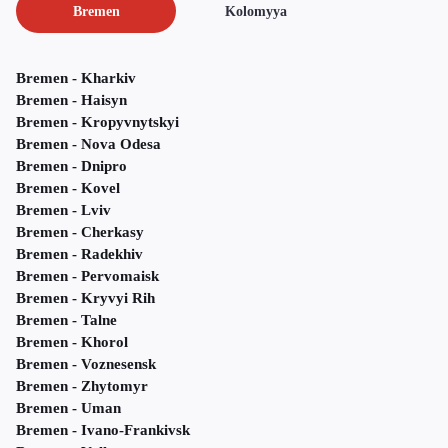
Bremen
Kolomyya
Bremen - Kharkiv
Bremen - Haisyn
Bremen - Kropyvnytskyi
Bremen - Nova Odesa
Bremen - Dnipro
Bremen - Kovel
Bremen - Lviv
Bremen - Cherkasy
Bremen - Radekhiv
Bremen - Pervomaisk
Bremen - Kryvyi Rih
Bremen - Talne
Bremen - Khorol
Bremen - Voznesensk
Bremen - Zhytomyr
Bremen - Uman
Bremen - Ivano-Frankivsk