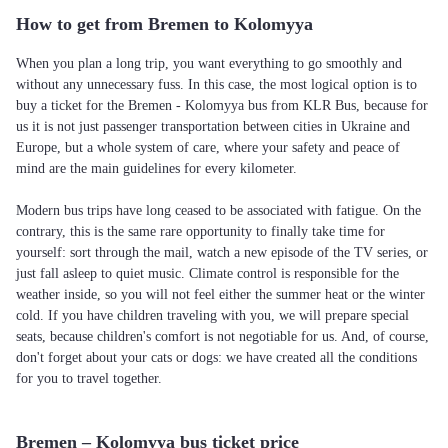
How to get from Bremen to Kolomyya
When you plan a long trip, you want everything to go smoothly and
without any unnecessary fuss. In this case, the most logical option is to
buy a ticket for the Bremen - Kolomyya bus from KLR Bus, because for
us it is not just passenger transportation between cities in Ukraine and
Europe, but a whole system of care, where your safety and peace of
mind are the main guidelines for every kilometer.
Modern bus trips have long ceased to be associated with fatigue. On the
contrary, this is the same rare opportunity to finally take time for
yourself: sort through the mail, watch a new episode of the TV series, or
just fall asleep to quiet music. Climate control is responsible for the
weather inside, so you will not feel either the summer heat or the winter
cold. If you have children traveling with you, we will prepare special
seats, because children's comfort is not negotiable for us. And, of course,
don't forget about your cats or dogs: we have created all the conditions
for you to travel together.
Bremen – Kolomyya bus ticket price