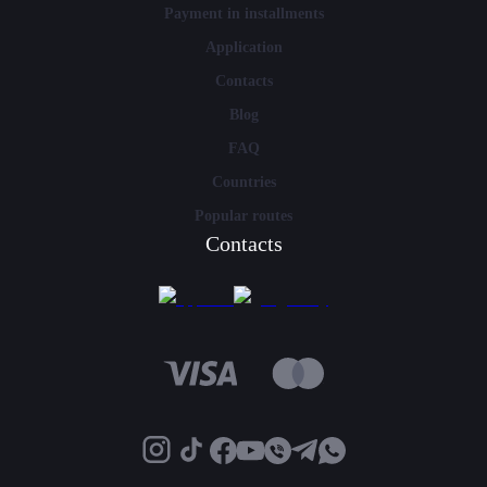
Payment in installments
Application
Contacts
Blog
FAQ
Countries
Popular routes
Contacts