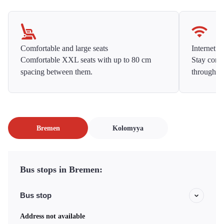
Comfortable and large seats
Internet f
Comfortable XXL seats with up to 80 cm
Stay conne
spacing between them.
throughou
Bremen
Kolomyya
Bus stops in Bremen:
Bus stop
Address not available