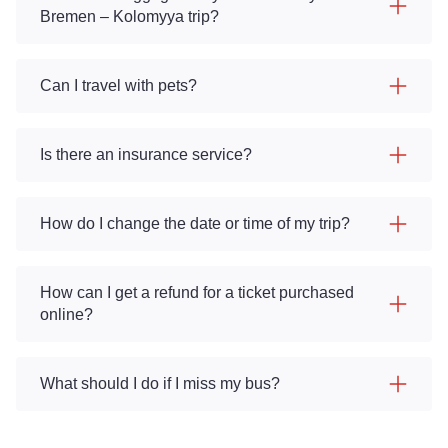
Bremen – Kolomyya trip?
Can I travel with pets?
Is there an insurance service?
How do I change the date or time of my trip?
How can I get a refund for a ticket purchased
online?
What should I do if I miss my bus?