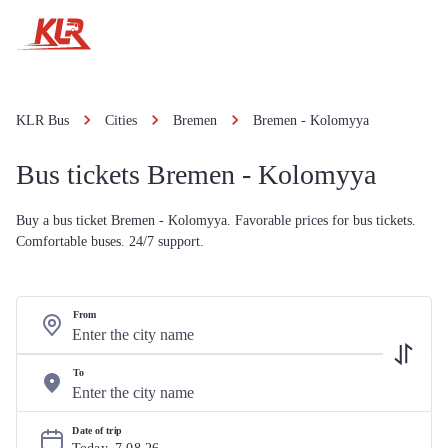
KLR Bus
Cities
Bremen
Bremen - Kolomyya
Bus tickets Bremen - Kolomyya
Buy a bus ticket Bremen - Kolomyya. Favorable prices for bus tickets.
Comfortable buses. 24/7 support.
From
To
Date of trip