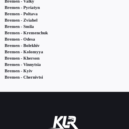
Bremen - Valky
Bremen - Pyriatyn
Bremen - Poltava
Bremen - Zviahel
Bremen - Smila
Bremen - Kremenchuk
Bremen - Odesa
Bremen - Bolekhiv
Bremen - Kolomyya
Bremen - Kherson
Bremen - Vinnytsia
Bremen - Kyiv
Bremen - Chernivtsi