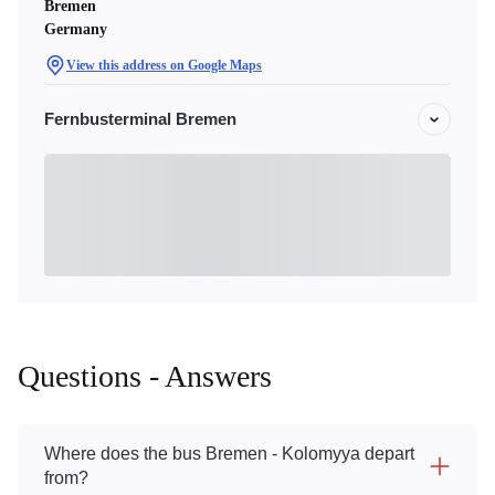
Bremen
Germany
View this address on Google Maps
Fernbusterminal Bremen
Questions - Answers
Where does the bus Bremen - Kolomyya depart
from?