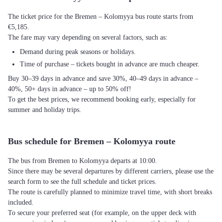
The ticket price for the Bremen – Kolomyya bus route starts from
€5,185.
The fare may vary depending on several factors, such as:
Demand during peak seasons or holidays.
Time of purchase – tickets bought in advance are much cheaper.
Buy 30–39 days in advance and save 30%, 40–49 days in advance –
40%, 50+ days in advance – up to 50% off!
To get the best prices, we recommend booking early, especially for
summer and holiday trips.
Bus schedule for Bremen – Kolomyya route
The bus from Bremen to Kolomyya departs at 10:00.
Since there may be several departures by different carriers, please use the
search form to see the full schedule and ticket prices.
The route is carefully planned to minimize travel time, with short breaks
included.
To secure your preferred seat (for example, on the upper deck with