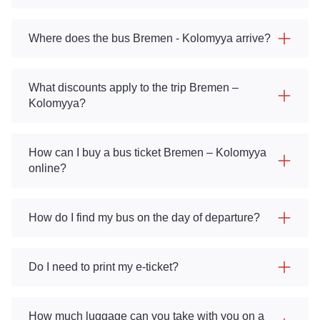
Where does the bus Bremen - Kolomyya arrive?
What discounts apply to the trip Bremen –
Kolomyya?
How can I buy a bus ticket Bremen – Kolomyya
online?
How do I find my bus on the day of departure?
Do I need to print my e-ticket?
How much luggage can you take with you on a