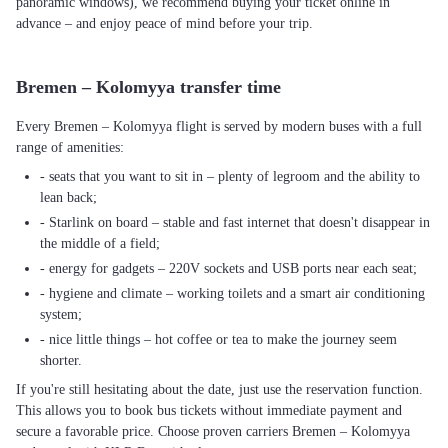
panoramic windows), we recommend buying your ticket online in
advance – and enjoy peace of mind before your trip.
Bremen – Kolomyya transfer time
Every Bremen – Kolomyya flight is served by modern buses with a full
range of amenities:
- seats that you want to sit in – plenty of legroom and the ability to
lean back;
- Starlink on board – stable and fast internet that doesn't disappear in
the middle of a field;
- energy for gadgets – 220V sockets and USB ports near each seat;
- hygiene and climate – working toilets and a smart air conditioning
system;
- nice little things – hot coffee or tea to make the journey seem
shorter.
If you're still hesitating about the date, just use the reservation function.
This allows you to book bus tickets without immediate payment and
secure a favorable price. Choose proven carriers Bremen – Kolomyya