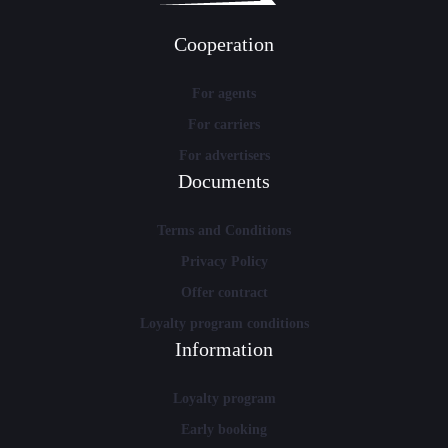
Cooperation
For agents
For carriers
For advertisers
Documents
Terms and Conditions
Privacy Policy
Offer contract
Loyalty program conditions
Information
Loyalty program
Early booking