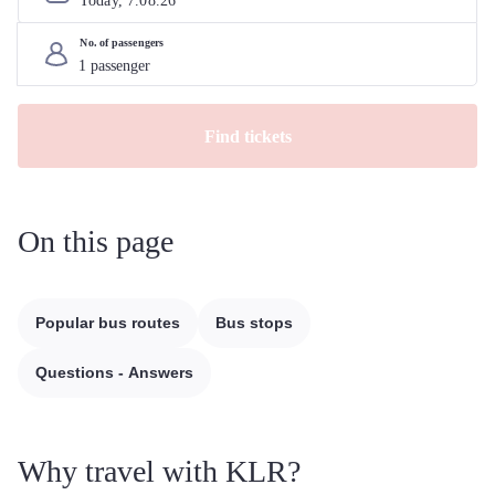
Today, 
7
.
08
.
26
No. of passengers
Find tickets
On this page
Popular bus routes
Bus stops
Questions - Answers
Why travel with KLR?