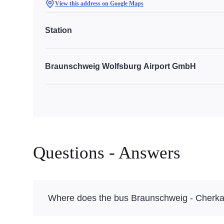
View this address on Google Maps
Station
Braunschweig Wolfsburg Airport GmbH
Questions - Answers
Where does the bus Braunschweig - Cherka