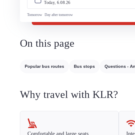
Today, 
6
.
08
.
26
Tomorrow
Day after tomorrow
On this page
Popular bus routes
Bus stops
Questions - A
Why travel with KLR?
Comfortable and large seats
Inte