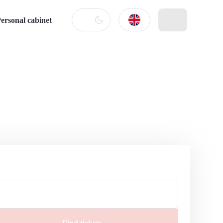
ersonal cabinet