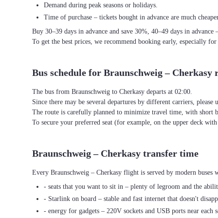
Demand during peak seasons or holidays.
Time of purchase – tickets bought in advance are much cheaper
Buy 30–39 days in advance and save 30%, 40–49 days in advance 
To get the best prices, we recommend booking early, especially for
Bus schedule for Braunschweig – Cherkasy 
The bus from Braunschweig to Cherkasy departs at 02:00.
Since there may be several departures by different carriers, please u
The route is carefully planned to minimize travel time, with short 
To secure your preferred seat (for example, on the upper deck wi
Braunschweig – Cherkasy transfer time
Every Braunschweig – Cherkasy flight is served by modern buses wi
- seats that you want to sit in – plenty of legroom and the abili
- Starlink on board – stable and fast internet that doesn't disapp
- energy for gadgets – 220V sockets and USB ports near each s