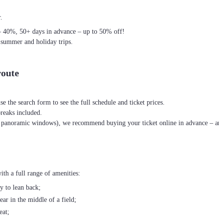
.
– 40%, 50+ days in advance – up to 50% off!
 summer and holiday trips.
route
se the search form to see the full schedule and ticket prices.
breaks included.
th panoramic windows), we recommend buying your ticket online in advance – an
th a full range of amenities:
ty to lean back;
ear in the middle of a field;
eat;