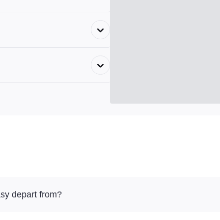
sy depart from?