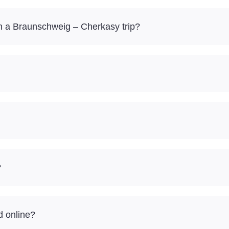
 a Braunschweig – Cherkasy trip?
?
d online?