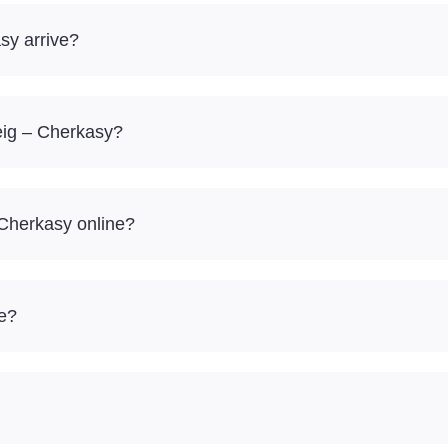
sy arrive?
eig – Cherkasy?
 Cherkasy online?
re?