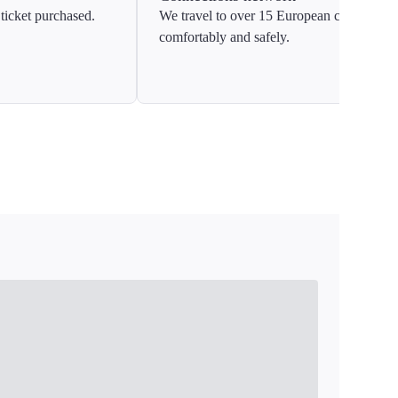
ticket purchased.
We travel to over 15 European countries
comfortably and safely.