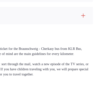
 a ticket for the Braunschweig - Cherkasy bus from KLR Bus,
ce of mind are the main guidelines for every kilometer.
f: sort through the mail, watch a new episode of the TV series, or
. If you have children traveling with you, we will prepare special
or you to travel together.