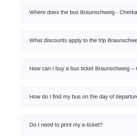
Where does the bus Braunschweig - Cherka
What discounts apply to the trip Braunschw
How can I buy a bus ticket Braunschweig –
How do I find my bus on the day of departu
Do I need to print my e-ticket?