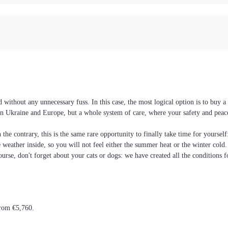
without any unnecessary fuss. In this case, the most logical option is to buy
es in Ukraine and Europe, but a whole system of care, where your safety and pea
the contrary, this is the same rare opportunity to finally take time for yoursel
he weather inside, so you will not feel either the summer heat or the winter cold
ourse, don't forget about your cats or dogs: we have created all the conditions f
from €5,760.