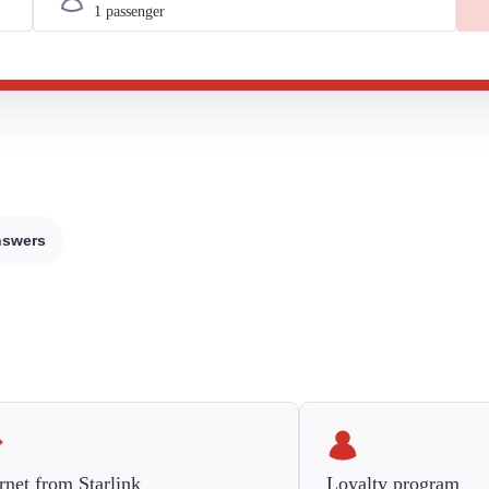
nswers
rnet from Starlink
Loyalty program