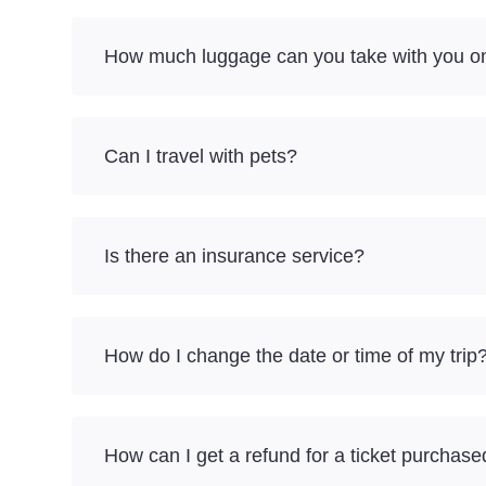
How much luggage can you take with you on
Can I travel with pets?
Is there an insurance service?
How do I change the date or time of my trip
How can I get a refund for a ticket purchase