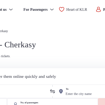
t us
For Passengers
Heart of KLR
P
erkasy
 - Cherkasy
tickets.
der them online quickly and safely
To
No. of passengers