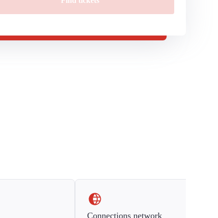
Find tickets
Connections network