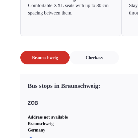
Comfortable XXL seats with up to 80 cm
Stay
spacing between them.
thro
Braunschweig
Cherkasy
Bus stops in Braunschweig:
ZOB
Address not available
Braunschweig
Germany