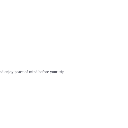
d enjoy peace of mind before your trip.