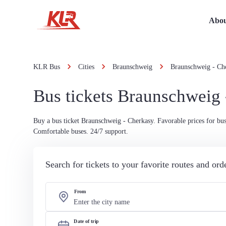
Abou
KLR Bus
Cities
Braunschweig
Braunschweig - Ch
Bus tickets Braunschweig
Buy a bus ticket Braunschweig - Cherkasy. Favorable prices for bus 
Comfortable buses. 24/7 support.
Search for tickets to your favorite routes and or
From
Date of trip