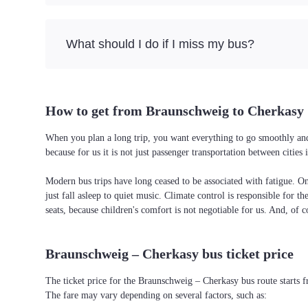
What should I do if I miss my bus?
How to get from Braunschweig to Cherkasy
When you plan a long trip, you want everything to go smoothly and 
because for us it is not just passenger transportation between citi
Modern bus trips have long ceased to be associated with fatigue. On 
just fall asleep to quiet music. Climate control is responsible for t
seats, because children's comfort is not negotiable for us. And, of c
Braunschweig – Cherkasy bus ticket price
The ticket price for the Braunschweig – Cherkasy bus route starts 
The fare may vary depending on several factors, such as: