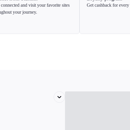
 connected and visit your favorite sites
Get cashback for every 
ughout your journey.