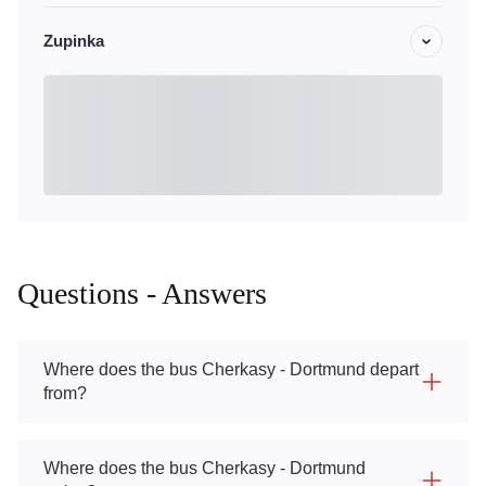
Zupinka
Questions - Answers
Where does the bus Cherkasy - Dortmund depart
from?
Where does the bus Cherkasy - Dortmund