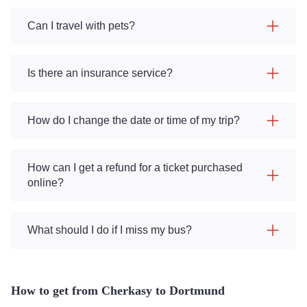
Can I travel with pets?
Is there an insurance service?
How do I change the date or time of my trip?
How can I get a refund for a ticket purchased
online?
What should I do if I miss my bus?
How to get from Cherkasy to Dortmund