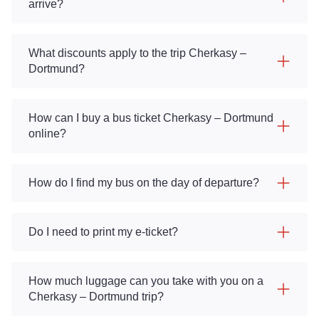
arrive?
What discounts apply to the trip Cherkasy –
Dortmund?
How can I buy a bus ticket Cherkasy – Dortmund
online?
How do I find my bus on the day of departure?
Do I need to print my e-ticket?
How much luggage can you take with you on a
Cherkasy – Dortmund trip?