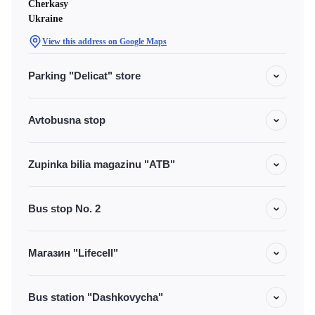
Cherkasy
Ukraine
View this address on Google Maps
Parking "Delicat" store
Avtobusna stop
Zupinka bilia magazinu "ATB"
Bus stop No. 2
Магазин "Lifecell"
Bus station "Dashkovycha"