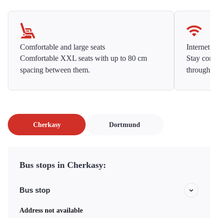
Comfortable and large seats
Internet f
Comfortable XXL seats with up to 80 cm
Stay conne
spacing between them.
throughou
Cherkasy
Dortmund
Bus stops in Cherkasy:
Bus stop
Address not available