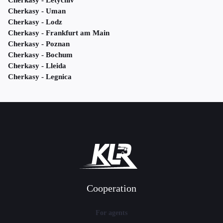
Cherkasy - Letychiv
Cherkasy - Uman
Cherkasy - Lodz
Cherkasy - Frankfurt am Main
Cherkasy - Poznan
Cherkasy - Bochum
Cherkasy - Lleida
Cherkasy - Legnica
Cooperation
For agents