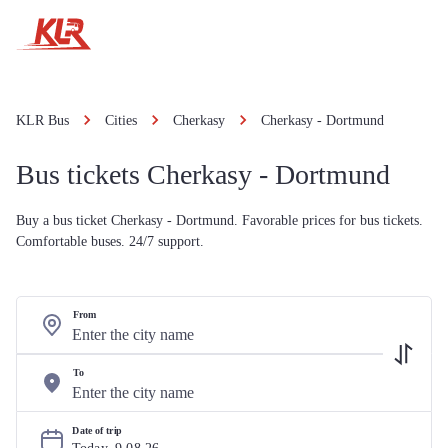
KLR Bus
Cities
Cherkasy
Cherkasy - Dortmund
Bus tickets Cherkasy - Dortmund
Buy a bus ticket Cherkasy - Dortmund. Favorable prices for bus tickets.
Comfortable buses. 24/7 support.
From
To
Date of trip