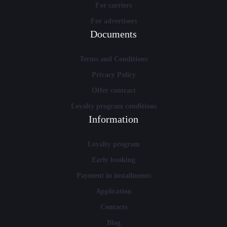
For carriers
For advertisers
Documents
Terms and Conditions
Privacy Policy
Offer contract
Loyalty program conditions
Information
Loyalty program
Early booking
Payment in installments
Application
Contacts
Blog