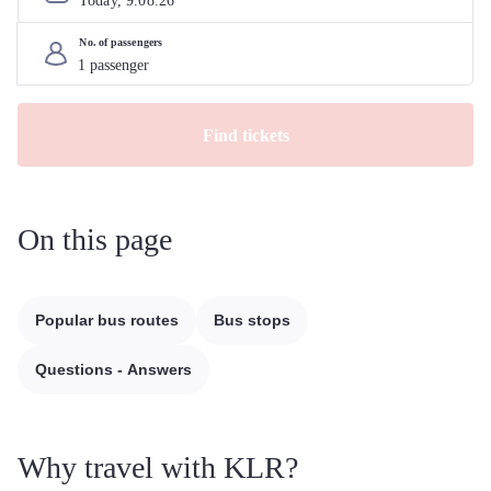
Today, 
9
.
08
.
26
No. of passengers
Find tickets
On this page
Popular bus routes
Bus stops
Questions - Answers
Why travel with KLR?