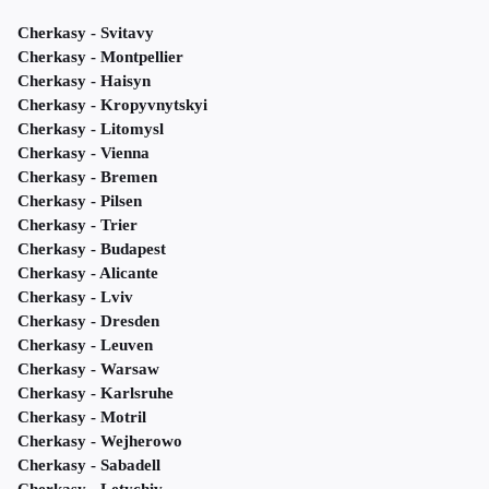
Cherkasy - Svitavy
Cherkasy - Montpellier
Cherkasy - Haisyn
Cherkasy - Kropyvnytskyi
Cherkasy - Litomysl
Cherkasy - Vienna
Cherkasy - Bremen
Cherkasy - Pilsen
Cherkasy - Trier
Cherkasy - Budapest
Cherkasy - Alicante
Cherkasy - Lviv
Cherkasy - Dresden
Cherkasy - Leuven
Cherkasy - Warsaw
Cherkasy - Karlsruhe
Cherkasy - Motril
Cherkasy - Wejherowo
Cherkasy - Sabadell