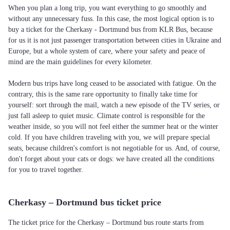
When you plan a long trip, you want everything to go smoothly and
without any unnecessary fuss. In this case, the most logical option is to
buy a ticket for the Cherkasy - Dortmund bus from KLR Bus, because
for us it is not just passenger transportation between cities in Ukraine and
Europe, but a whole system of care, where your safety and peace of
mind are the main guidelines for every kilometer.
Modern bus trips have long ceased to be associated with fatigue. On the
contrary, this is the same rare opportunity to finally take time for
yourself: sort through the mail, watch a new episode of the TV series, or
just fall asleep to quiet music. Climate control is responsible for the
weather inside, so you will not feel either the summer heat or the winter
cold. If you have children traveling with you, we will prepare special
seats, because children's comfort is not negotiable for us. And, of course,
don't forget about your cats or dogs: we have created all the conditions
for you to travel together.
Cherkasy – Dortmund bus ticket price
The ticket price for the Cherkasy – Dortmund bus route starts from