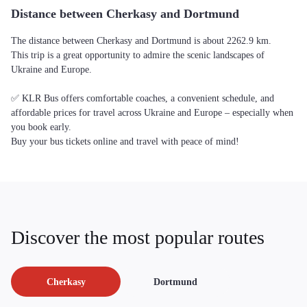
Distance between Cherkasy and Dortmund
The distance between Cherkasy and Dortmund is about 2262.9 km.
This trip is a great opportunity to admire the scenic landscapes of
Ukraine and Europe.
✅ KLR Bus offers comfortable coaches, a convenient schedule, and
affordable prices for travel across Ukraine and Europe – especially when
you book early.
Buy your bus tickets online and travel with peace of mind!
Discover the most popular routes
Cherkasy
Dortmund