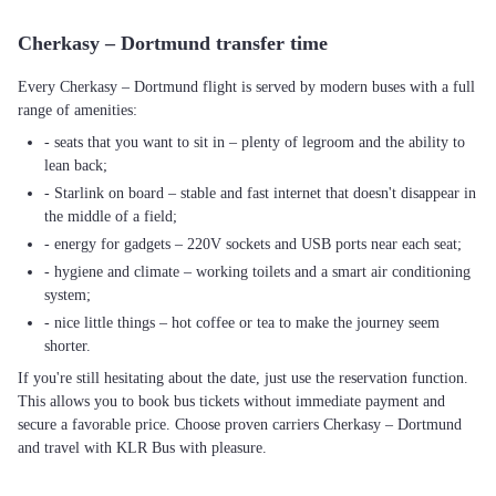
Cherkasy – Dortmund transfer time
Every Cherkasy – Dortmund flight is served by modern buses with a full
range of amenities:
- seats that you want to sit in – plenty of legroom and the ability to
lean back;
- Starlink on board – stable and fast internet that doesn't disappear in
the middle of a field;
- energy for gadgets – 220V sockets and USB ports near each seat;
- hygiene and climate – working toilets and a smart air conditioning
system;
- nice little things – hot coffee or tea to make the journey seem
shorter.
If you're still hesitating about the date, just use the reservation function.
This allows you to book bus tickets without immediate payment and
secure a favorable price. Choose proven carriers Cherkasy – Dortmund
and travel with KLR Bus with pleasure.