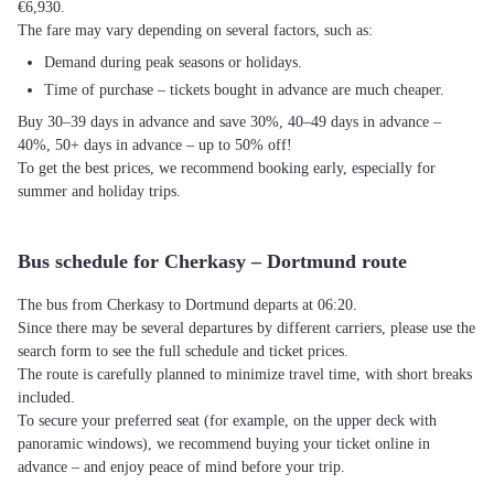
€6,930.
The fare may vary depending on several factors, such as:
Demand during peak seasons or holidays.
Time of purchase – tickets bought in advance are much cheaper.
Buy 30–39 days in advance and save 30%, 40–49 days in advance –
40%, 50+ days in advance – up to 50% off!
To get the best prices, we recommend booking early, especially for
summer and holiday trips.
Bus schedule for Cherkasy – Dortmund route
The bus from Cherkasy to Dortmund departs at 06:20.
Since there may be several departures by different carriers, please use the
search form to see the full schedule and ticket prices.
The route is carefully planned to minimize travel time, with short breaks
included.
To secure your preferred seat (for example, on the upper deck with
panoramic windows), we recommend buying your ticket online in
advance – and enjoy peace of mind before your trip.