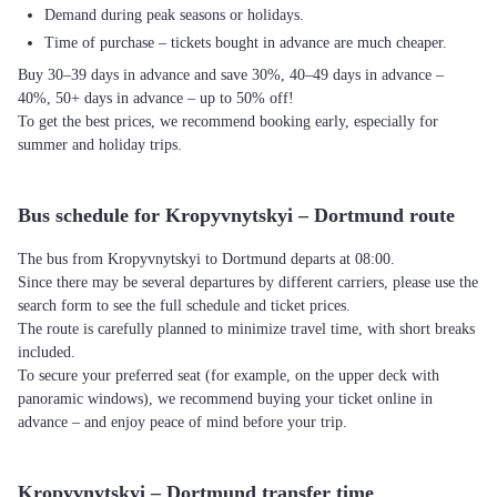
Demand during peak seasons or holidays.
Time of purchase – tickets bought in advance are much cheaper.
Buy 30–39 days in advance and save 30%, 40–49 days in advance –
40%, 50+ days in advance – up to 50% off!
To get the best prices, we recommend booking early, especially for
summer and holiday trips.
Bus schedule for Kropyvnytskyi – Dortmund route
The bus from Kropyvnytskyi to Dortmund departs at 08:00.
Since there may be several departures by different carriers, please use the
search form to see the full schedule and ticket prices.
The route is carefully planned to minimize travel time, with short breaks
included.
To secure your preferred seat (for example, on the upper deck with
panoramic windows), we recommend buying your ticket online in
advance – and enjoy peace of mind before your trip.
Kropyvnytskyi – Dortmund transfer time