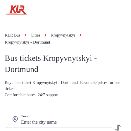
KLR Bus
Cities
Kropyvnytskyi
Kropyvnytskyi - Dortmund
Bus tickets Kropyvnytskyi -
Dortmund
Buy a bus ticket Kropyvnytskyi - Dortmund. Favorable prices for bus
tickets.
Comfortable buses. 24/7 support.
From