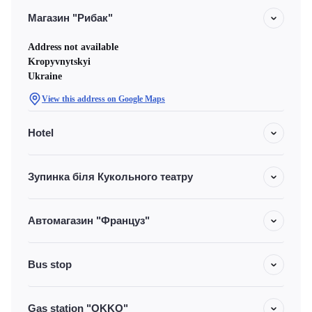
Магазин "Рибак"
Address not available
Kropyvnytskyi
Ukraine
View this address on Google Maps
Hotel
Зупинка біля Кукольного театру
Автомагазин "Француз"
Bus stop
Gas station "OKKO"