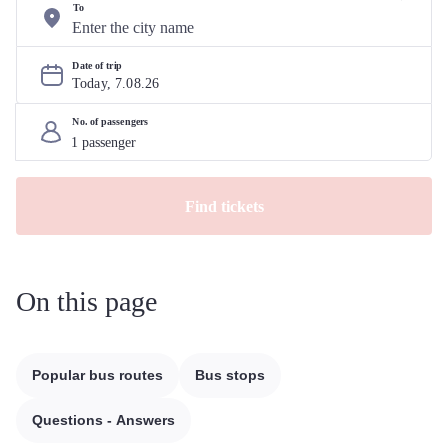
To
Date of trip
Today, 
7
.
08
.
26
No. of passengers
Find tickets
On this page
Popular bus routes
Bus stops
Questions - Answers