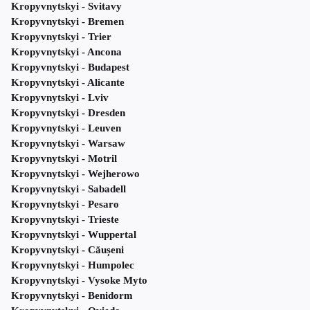
Kropyvnytskyi - Svitavy
Kropyvnytskyi - Bremen
Kropyvnytskyi - Trier
Kropyvnytskyi - Ancona
Kropyvnytskyi - Budapest
Kropyvnytskyi - Alicante
Kropyvnytskyi - Lviv
Kropyvnytskyi - Dresden
Kropyvnytskyi - Leuven
Kropyvnytskyi - Warsaw
Kropyvnytskyi - Motril
Kropyvnytskyi - Wejherowo
Kropyvnytskyi - Sabadell
Kropyvnytskyi - Pesaro
Kropyvnytskyi - Trieste
Kropyvnytskyi - Wuppertal
Kropyvnytskyi - Căușeni
Kropyvnytskyi - Humpolec
Kropyvnytskyi - Vysoke Myto
Kropyvnytskyi - Benidorm