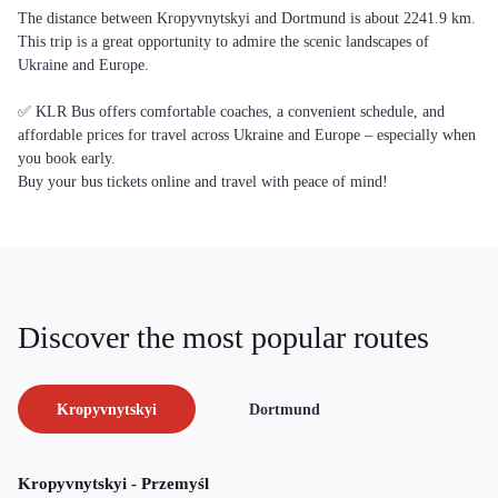
The distance between Kropyvnytskyi and Dortmund is about 2241.9 km.
This trip is a great opportunity to admire the scenic landscapes of
Ukraine and Europe.
✅ KLR Bus offers comfortable coaches, a convenient schedule, and
affordable prices for travel across Ukraine and Europe – especially when
you book early.
Buy your bus tickets online and travel with peace of mind!
Discover the most popular routes
Kropyvnytskyi
Dortmund
Kropyvnytskyi - Przemyśl