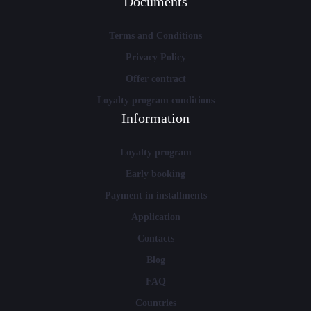
Documents
Terms and Conditions
Privacy Policy
Offer contract
Loyalty program conditions
Information
Loyalty program
Early booking
Payment in installments
Application
Contacts
Blog
FAQ
Countries