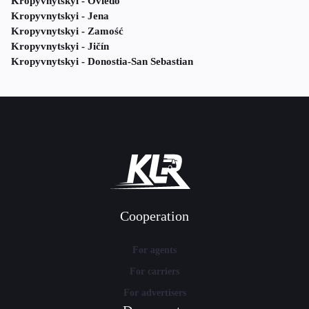
Kropyvnytskyi - Oviedo
Kropyvnytskyi - Jena
Kropyvnytskyi - Zamość
Kropyvnytskyi - Jičín
Kropyvnytskyi - Donostia-San Sebastian
Cooperation
For agents
For carriers
For advertisers