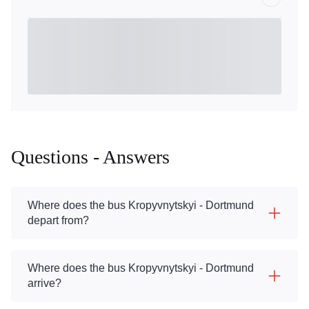
Questions - Answers
Where does the bus Kropyvnytskyi - Dortmund
depart from?
Where does the bus Kropyvnytskyi - Dortmund
arrive?