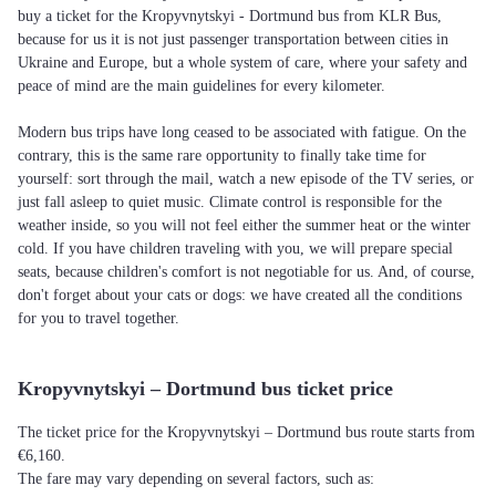
buy a ticket for the Kropyvnytskyi - Dortmund bus from KLR Bus,
because for us it is not just passenger transportation between cities in
Ukraine and Europe, but a whole system of care, where your safety and
peace of mind are the main guidelines for every kilometer.
Modern bus trips have long ceased to be associated with fatigue. On the
contrary, this is the same rare opportunity to finally take time for
yourself: sort through the mail, watch a new episode of the TV series, or
just fall asleep to quiet music. Climate control is responsible for the
weather inside, so you will not feel either the summer heat or the winter
cold. If you have children traveling with you, we will prepare special
seats, because children's comfort is not negotiable for us. And, of course,
don't forget about your cats or dogs: we have created all the conditions
for you to travel together.
Kropyvnytskyi – Dortmund bus ticket price
The ticket price for the Kropyvnytskyi – Dortmund bus route starts from
€6,160.
The fare may vary depending on several factors, such as: