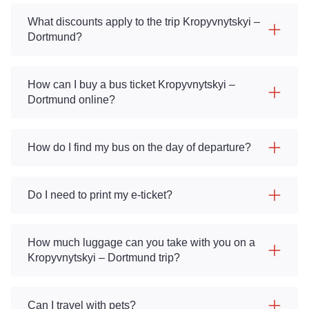
What discounts apply to the trip Kropyvnytskyi –
Dortmund?
How can I buy a bus ticket Kropyvnytskyi –
Dortmund online?
How do I find my bus on the day of departure?
Do I need to print my e-ticket?
How much luggage can you take with you on a
Kropyvnytskyi – Dortmund trip?
Can I travel with pets?