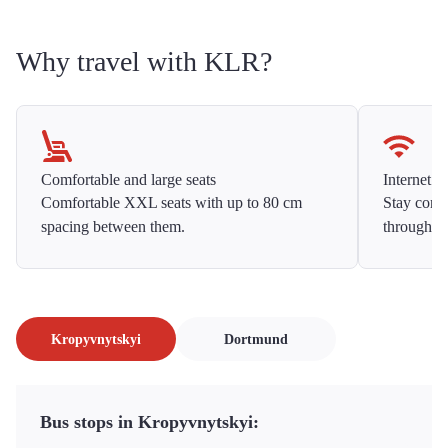
Why travel with KLR?
Comfortable and large seats
Internet f
Comfortable XXL seats with up to 80 cm
Stay conne
spacing between them.
throughou
Kropyvnytskyi
Dortmund
Bus stops in Kropyvnytskyi: