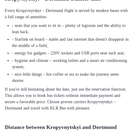
Every Kropyvnytskyi – Dortmund flight is served by modern buses with
a full range of amenities:
- seats that you want to sit in – plenty of legroom and the ability to
lean back;
- Starlink on board – stable and fast internet that doesn't disappear in
the middle of a field;
- energy for gadgets – 220V sockets and USB ports near each seat;
- hygiene and climate – working toilets and a smart air conditioning
system;
- nice little things – hot coffee or tea to make the journey seem
shorter.
If you're still hesitating about the date, just use the reservation function.
This allows you to book bus tickets without immediate payment and
secure a favorable price. Choose proven carriers Kropyvnytskyi –
Dortmund and travel with KLR Bus with pleasure.
Distance between Kropyvnytskyi and Dortmund