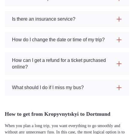
Is there an insurance service?
How do I change the date or time of my trip?
How can I get a refund for a ticket purchased
online?
What should I do if I miss my bus?
How to get from Kropyvnytskyi to Dortmund
When you plan a long trip, you want everything to go smoothly and
without any unnecessary fuss. In this case, the most logical option is to