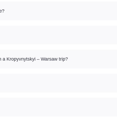
re?
 a Kropyvnytskyi – Warsaw trip?