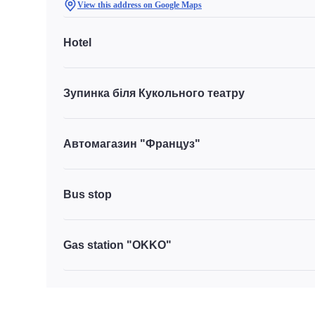
View this address on Google Maps
Hotel
Зупинка біля Кукольного театру
Автомагазин "Француз"
Bus stop
Gas station "OKKO"