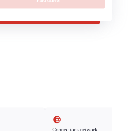
Find tickets
Connections network