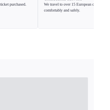
ticket purchased.
We travel to over 15 European countries
comfortably and safely.