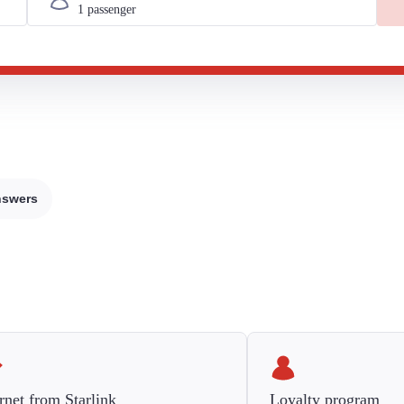
nswers
rnet from Starlink
Loyalty program