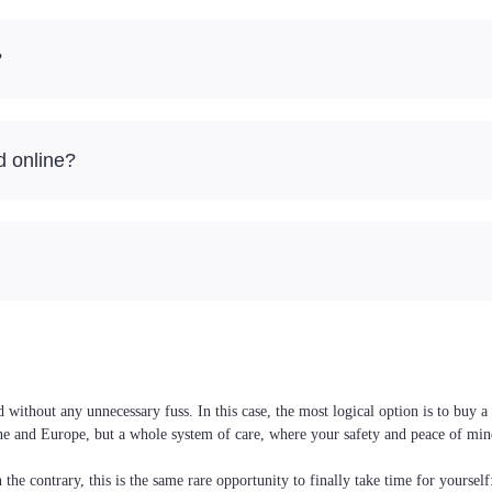
?
d online?
 without any unnecessary fuss. In this case, the most logical option is to buy
raine and Europe, but a whole system of care, where your safety and peace of min
the contrary, this is the same rare opportunity to finally take time for yoursel