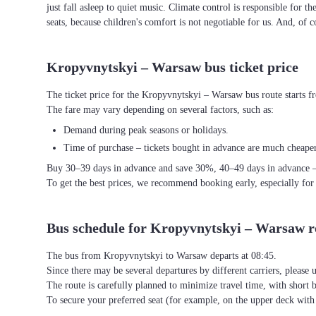
just fall asleep to quiet music. Climate control is responsible for t
seats, because children's comfort is not negotiable for us. And, of c
Kropyvnytskyi – Warsaw bus ticket price
The ticket price for the Kropyvnytskyi – Warsaw bus route starts 
The fare may vary depending on several factors, such as:
Demand during peak seasons or holidays.
Time of purchase – tickets bought in advance are much cheaper
Buy 30–39 days in advance and save 30%, 40–49 days in advance 
To get the best prices, we recommend booking early, especially for
Bus schedule for Kropyvnytskyi – Warsaw r
The bus from Kropyvnytskyi to Warsaw departs at 08:45.
Since there may be several departures by different carriers, please u
The route is carefully planned to minimize travel time, with short 
To secure your preferred seat (for example, on the upper deck wi