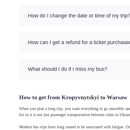
How do I change the date or time of my trip
How can I get a refund for a ticket purchase
What should I do if I miss my bus?
How to get from Kropyvnytskyi to Warsaw
When you plan a long trip, you want everything to go smoothly and
for us it is not just passenger transportation between cities in Uk
Modern bus trips have long ceased to be associated with fatigue. On 