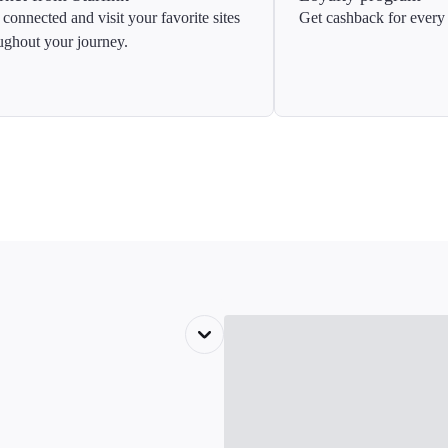
 connected and visit your favorite sites
Get cashback for every 
ughout your journey.