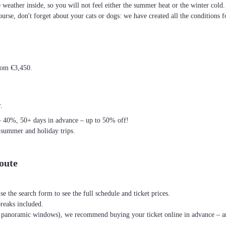
he weather inside, so you will not feel either the summer heat or the winter cold
ourse, don't forget about your cats or dogs: we have created all the conditions f
from €3,450.
.
– 40%, 50+ days in advance – up to 50% off!
 summer and holiday trips.
oute
se the search form to see the full schedule and ticket prices.
breaks included.
th panoramic windows), we recommend buying your ticket online in advance – an