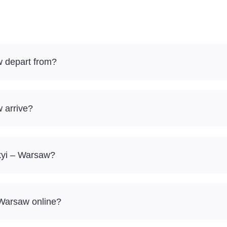
w depart from?
 arrive?
skyi – Warsaw?
 Warsaw online?