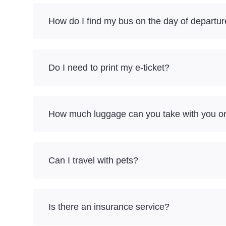
How do I find my bus on the day of departu
Do I need to print my e-ticket?
How much luggage can you take with you on
Can I travel with pets?
Is there an insurance service?