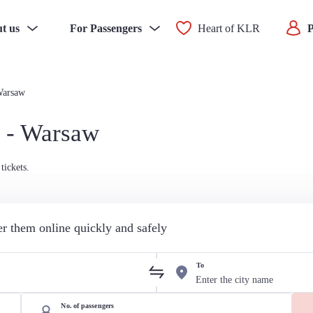
t us
For Passengers
Heart of KLR
P
Warsaw
i - Warsaw
tickets.
der them online quickly and safely
To
No. of passengers