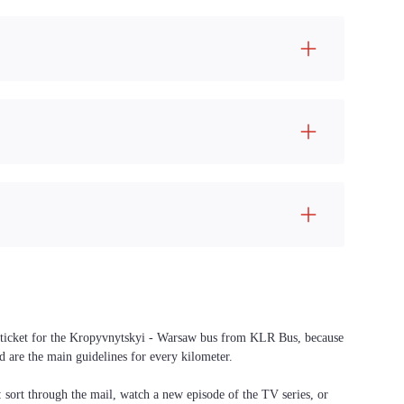
 a ticket for the Kropyvnytskyi - Warsaw bus from KLR Bus, because
d are the main guidelines for every kilometer.
f: sort through the mail, watch a new episode of the TV series, or