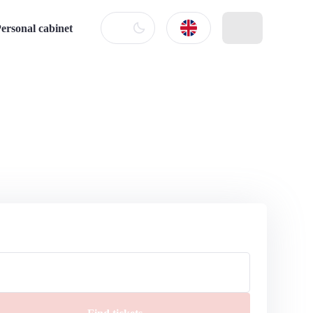
ersonal cabinet