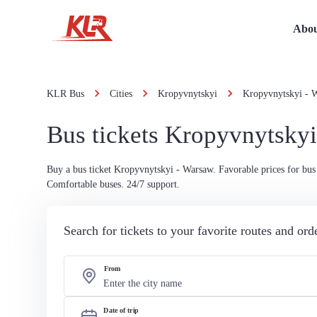
Abou
KLR Bus
Cities
Kropyvnytskyi
Kropyvnytskyi - 
Bus tickets Kropyvnytsky
Buy a bus ticket Kropyvnytskyi - Warsaw. Favorable prices for bus 
Comfortable buses. 24/7 support.
Search for tickets to your favorite routes and or
From
Date of trip