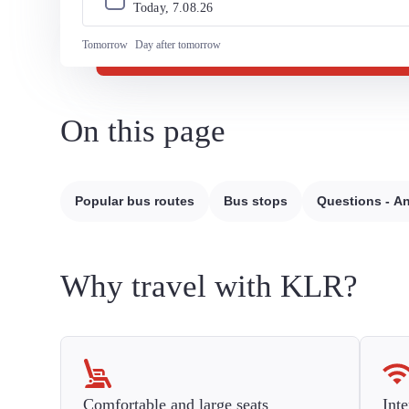
Today, 
7
.
08
.
26
Tomorrow
Day after tomorrow
On this page
Popular bus routes
Bus stops
Questions - A
Why travel with KLR?
Comfortable and large seats
Inte