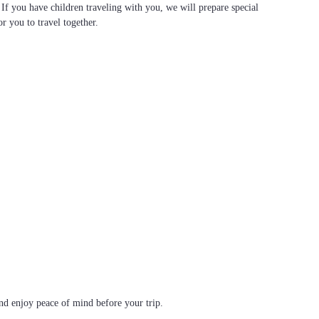
. If you have children traveling with you, we will prepare special
or you to travel together.
d enjoy peace of mind before your trip.