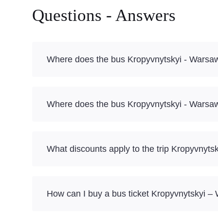
Questions - Answers
Where does the bus Kropyvnytskyi - Warsa
Where does the bus Kropyvnytskyi - Warsaw
What discounts apply to the trip Kropyvnyt
How can I buy a bus ticket Kropyvnytskyi –