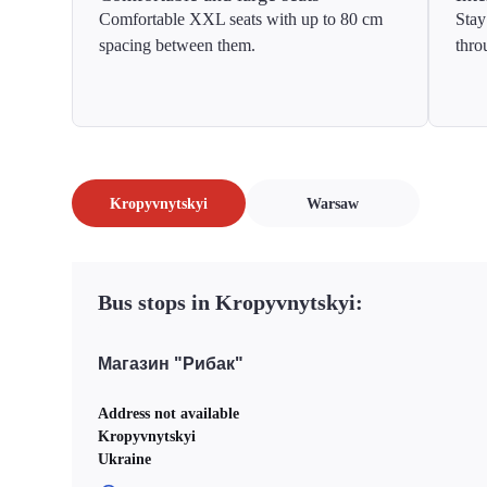
Comfortable XXL seats with up to 80 cm
Stay
spacing between them.
thro
Kropyvnytskyi
Warsaw
Bus stops in Kropyvnytskyi:
Магазин "Рибак"
Address not available
Kropyvnytskyi
Ukraine