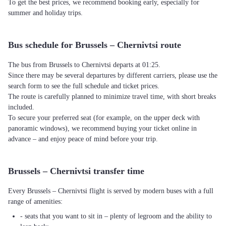
To get the best prices, we recommend booking early, especially for
summer and holiday trips.
Bus schedule for Brussels – Chernivtsi route
The bus from Brussels to Chernivtsi departs at 01:25.
Since there may be several departures by different carriers, please use the
search form to see the full schedule and ticket prices.
The route is carefully planned to minimize travel time, with short breaks
included.
To secure your preferred seat (for example, on the upper deck with
panoramic windows), we recommend buying your ticket online in
advance – and enjoy peace of mind before your trip.
Brussels – Chernivtsi transfer time
Every Brussels – Chernivtsi flight is served by modern buses with a full
range of amenities:
- seats that you want to sit in – plenty of legroom and the ability to