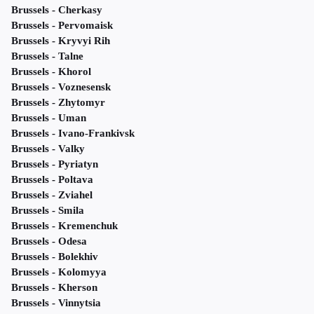
Brussels - Cherkasy
Brussels - Pervomaisk
Brussels - Kryvyi Rih
Brussels - Talne
Brussels - Khorol
Brussels - Voznesensk
Brussels - Zhytomyr
Brussels - Uman
Brussels - Ivano-Frankivsk
Brussels - Valky
Brussels - Pyriatyn
Brussels - Poltava
Brussels - Zviahel
Brussels - Smila
Brussels - Kremenchuk
Brussels - Odesa
Brussels - Bolekhiv
Brussels - Kolomyya
Brussels - Kherson
Brussels - Vinnytsia