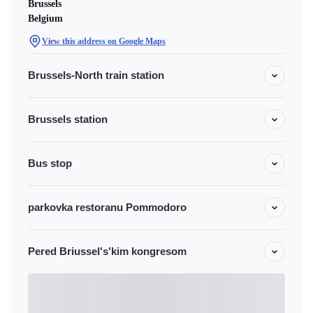
Brussels
Belgium
View this address on Google Maps
Brussels-North train station
Brussels station
Bus stop
parkovka restoranu Pommodoro
Pered Briussel's'kim kongresom