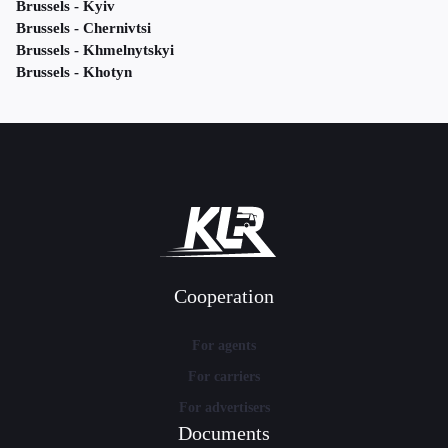
Brussels - Kyiv
Brussels - Chernivtsi
Brussels - Khmelnytskyi
Brussels - Khotyn
Cooperation
For agents
For carriers
For advertisers
Documents