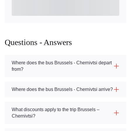
Questions - Answers
Where does the bus Brussels - Chernivtsi depart
from?
Where does the bus Brussels - Chernivtsi arrive?
What discounts apply to the trip Brussels –
Chernivtsi?