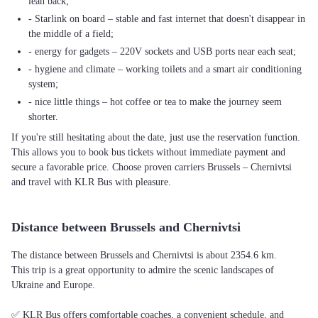
lean back;
- Starlink on board – stable and fast internet that doesn't disappear in
the middle of a field;
- energy for gadgets – 220V sockets and USB ports near each seat;
- hygiene and climate – working toilets and a smart air conditioning
system;
- nice little things – hot coffee or tea to make the journey seem
shorter.
If you're still hesitating about the date, just use the reservation function.
This allows you to book bus tickets without immediate payment and
secure a favorable price. Choose proven carriers Brussels – Chernivtsi
and travel with KLR Bus with pleasure.
Distance between Brussels and Chernivtsi
The distance between Brussels and Chernivtsi is about 2354.6 km.
This trip is a great opportunity to admire the scenic landscapes of
Ukraine and Europe.
✅ KLR Bus offers comfortable coaches, a convenient schedule, and