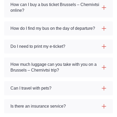
How can I buy a bus ticket Brussels – Chernivtsi
online?
How do I find my bus on the day of departure?
Do I need to print my e-ticket?
How much luggage can you take with you on a
Brussels – Chernivtsi trip?
Can I travel with pets?
Is there an insurance service?