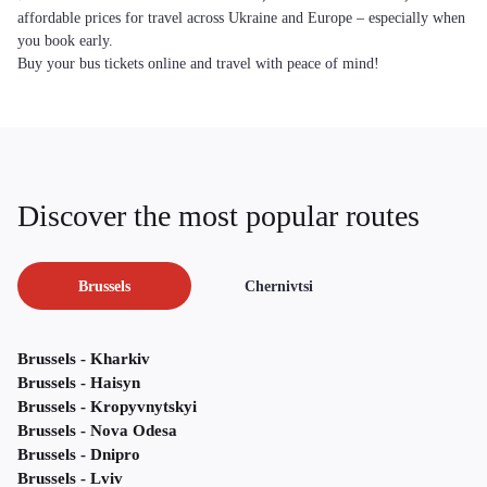
affordable prices for travel across Ukraine and Europe – especially when
you book early.
Buy your bus tickets online and travel with peace of mind!
Discover the most popular routes
Brussels
Chernivtsi
Brussels - Kharkiv
Brussels - Haisyn
Brussels - Kropyvnytskyi
Brussels - Nova Odesa
Brussels - Dnipro
Brussels - Lviv