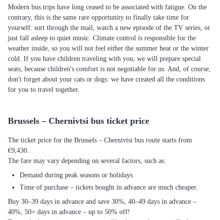
Modern bus trips have long ceased to be associated with fatigue. On the
contrary, this is the same rare opportunity to finally take time for
yourself: sort through the mail, watch a new episode of the TV series, or
just fall asleep to quiet music. Climate control is responsible for the
weather inside, so you will not feel either the summer heat or the winter
cold. If you have children traveling with you, we will prepare special
seats, because children's comfort is not negotiable for us. And, of course,
don't forget about your cats or dogs: we have created all the conditions
for you to travel together.
Brussels – Chernivtsi bus ticket price
The ticket price for the Brussels – Chernivtsi bus route starts from
€9,430.
The fare may vary depending on several factors, such as:
Demand during peak seasons or holidays.
Time of purchase – tickets bought in advance are much cheaper.
Buy 30–39 days in advance and save 30%, 40–49 days in advance –
40%, 50+ days in advance – up to 50% off!