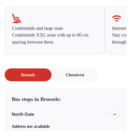
Comfortable and large seats
Internet f
Comfortable XXL seats with up to 80 cm
Stay conne
spacing between them.
throughou
Brussels
Chernivtsi
Bus stops in Brussels:
North Gate
Address not available