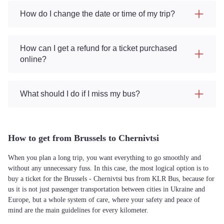
How do I change the date or time of my trip?
How can I get a refund for a ticket purchased
online?
What should I do if I miss my bus?
How to get from Brussels to Chernivtsi
When you plan a long trip, you want everything to go smoothly and
without any unnecessary fuss. In this case, the most logical option is to
buy a ticket for the Brussels - Chernivtsi bus from KLR Bus, because for
us it is not just passenger transportation between cities in Ukraine and
Europe, but a whole system of care, where your safety and peace of
mind are the main guidelines for every kilometer.