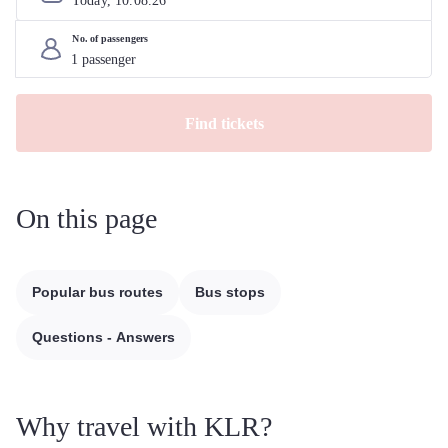
Today, 
10
.
08
.
26
No. of passengers
Find tickets
On this page
Popular bus routes
Bus stops
Questions - Answers
Why travel with KLR?