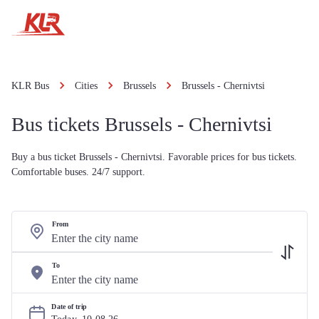
KLR Bus
Cities
Brussels
Brussels - Chernivtsi
Bus tickets Brussels - Chernivtsi
Buy a bus ticket Brussels - Chernivtsi. Favorable prices for bus tickets.
Comfortable buses. 24/7 support.
From
To
Date of trip