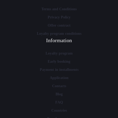
Terms and Conditions
Privacy Policy
Offer contract
Loyalty program conditions
Information
Loyalty program
Early booking
Payment in installments
Application
Contacts
Blog
FAQ
Countries