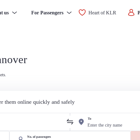
t us
For Passengers
Heart of KLR
P
anover
ets.
der them online quickly and safely
To
No. of passengers