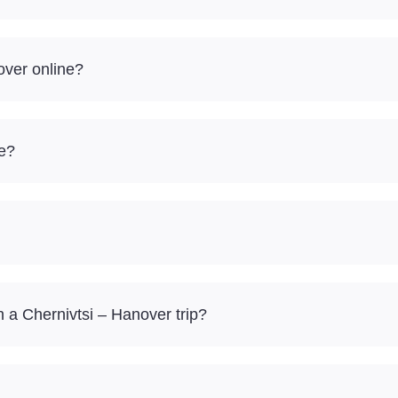
over online?
re?
a Chernivtsi – Hanover trip?