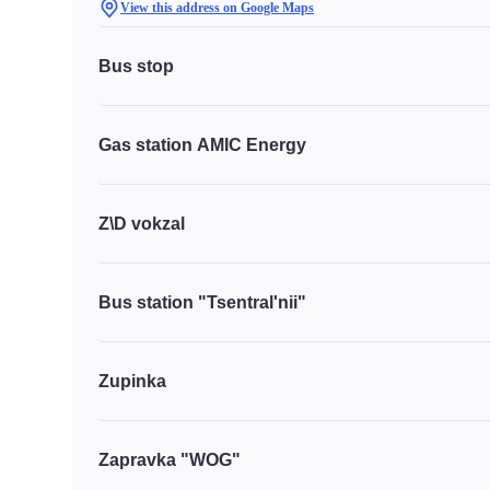
View this address on Google Maps
Bus stop
Gas station AMIC Energy
Z\D vokzal
Bus station "Tsentral'nii"
Zupinka
Zapravka "WOG"