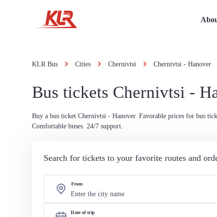
Abou
KLR Bus
Cities
Chernivtsi
Chernivtsi - Hanover
Bus tickets Chernivtsi - H
Buy a bus ticket Chernivtsi - Hanover. Favorable prices for bus tick
Comfortable buses. 24/7 support.
Search for tickets to your favorite routes and or
From
Date of trip