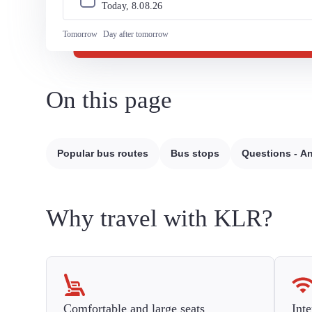
Today, 
8
.
08
.
26
Tomorrow
Day after tomorrow
On this page
Popular bus routes
Bus stops
Questions - A
Why travel with KLR?
Comfortable and large seats
Inte