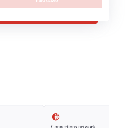
Find tickets
Connections network