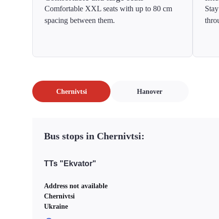
Comfortable XXL seats with up to 80 cm
Stay
spacing between them.
thro
Chernivtsi
Hanover
Bus stops in Chernivtsi:
TTs "Ekvator"
Address not available
Chernivtsi
Ukraine