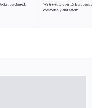
ticket purchased.
We travel to over 15 European countries
comfortably and safely.