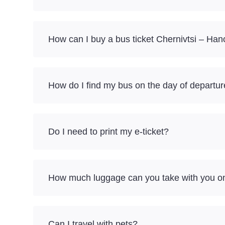
How can I buy a bus ticket Chernivtsi – Han
How do I find my bus on the day of departu
Do I need to print my e-ticket?
How much luggage can you take with you on 
Can I travel with pets?