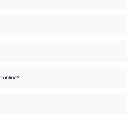
?
d online?