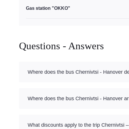
Gas station "OKKO"
Questions - Answers
Where does the bus Chernivtsi - Hanover d
Where does the bus Chernivtsi - Hanover ar
What discounts apply to the trip Chernivtsi