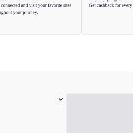
 connected and visit your favorite sites
Get cashback for every 
ughout your journey.