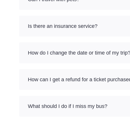
Is there an insurance service?
How do I change the date or time of my trip
How can I get a refund for a ticket purchase
What should I do if I miss my bus?