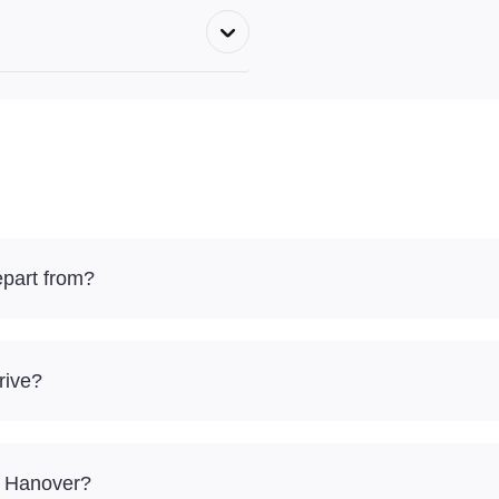
epart from?
rive?
 – Hanover?