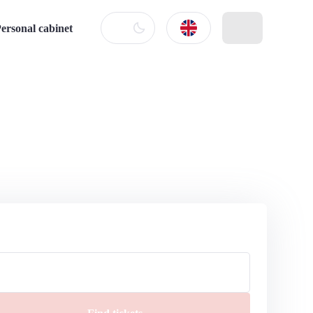
ersonal cabinet