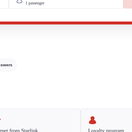
nswers
rnet from Starlink
Loyalty program