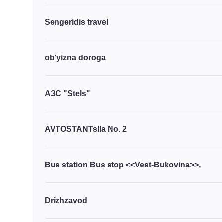
Sengeridis travel
ob'yizna doroga
АЗС "Stels"
AVTOSTANTsIIa No. 2
Bus station Bus stop <<Vest-Bukovina>>,
Drizhzavod