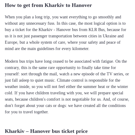
How to get from Kharkiv to Hanover
When you plan a long trip, you want everything to go smoothly and
without any unnecessary fuss. In this case, the most logical option is to
buy a ticket for the Kharkiv - Hanover bus from KLR Bus, because for
us it is not just passenger transportation between cities in Ukraine and
Europe, but a whole system of care, where your safety and peace of
mind are the main guidelines for every kilometer.
Modern bus trips have long ceased to be associated with fatigue. On the
contrary, this is the same rare opportunity to finally take time for
yourself: sort through the mail, watch a new episode of the TV series, or
just fall asleep to quiet music. Climate control is responsible for the
weather inside, so you will not feel either the summer heat or the winter
cold. If you have children traveling with you, we will prepare special
seats, because children's comfort is not negotiable for us. And, of course,
don't forget about your cats or dogs: we have created all the conditions
for you to travel together.
Kharkiv – Hanover bus ticket price