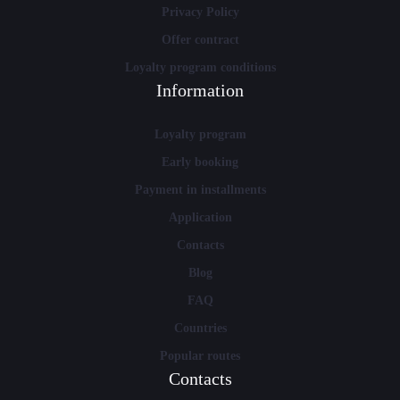
Privacy Policy
Offer contract
Loyalty program conditions
Information
Loyalty program
Early booking
Payment in installments
Application
Contacts
Blog
FAQ
Countries
Popular routes
Contacts