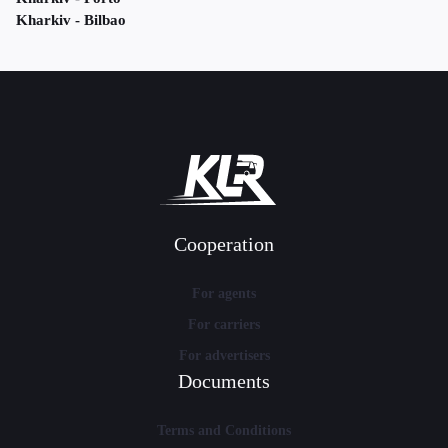
Kharkiv - Bilbao
Cooperation
For agents
For carriers
For advertisers
Documents
Terms and Conditions