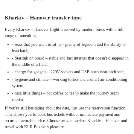
Kharkiv – Hanover transfer time
Every Kharkiv – Hanover flight is served by modern buses with a full
range of amenities:
- seats that you want to sit in – plenty of legroom and the ability to
lean back;
- Starlink on board – stable and fast internet that doesn't disappear in
the middle of a field;
- energy for gadgets – 220V sockets and USB ports near each seat;
- hygiene and climate – working toilets and a smart air conditioning
system;
- nice little things – hot coffee or tea to make the journey seem
shorter.
If you're still hesitating about the date, just use the reservation function.
This allows you to book bus tickets without immediate payment and
secure a favorable price. Choose proven carriers Kharkiv – Hanover and
travel with KLR Bus with pleasure.