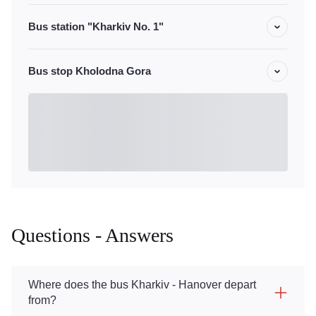
Bus station "Kharkiv No. 1"
Bus stop Kholodna Gora
Questions - Answers
Where does the bus Kharkiv - Hanover depart
from?