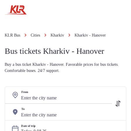
KLR Bus
Cities
Kharkiv
Kharkiv - Hanover
Bus tickets Kharkiv - Hanover
Buy a bus ticket Kharkiv - Hanover. Favorable prices for bus tickets.
Comfortable buses. 24/7 support.
From
To
Date of trip