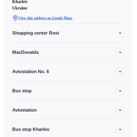
Kharkiv
Ukraine
View this address on Google Maps
Shopping center Rost
MacDonalds
Avtostation No. 6
Bus stop
Avtostation
Bus stop Kharkiv