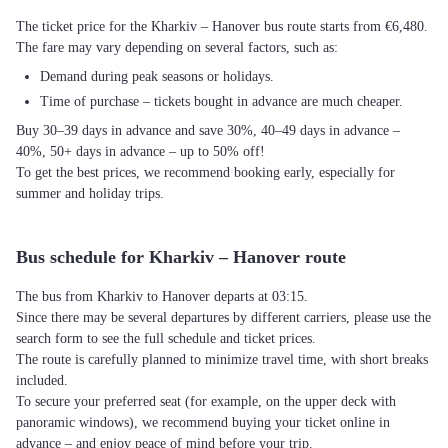
The ticket price for the Kharkiv – Hanover bus route starts from €6,480.
The fare may vary depending on several factors, such as:
Demand during peak seasons or holidays.
Time of purchase – tickets bought in advance are much cheaper.
Buy 30–39 days in advance and save 30%, 40–49 days in advance –
40%, 50+ days in advance – up to 50% off!
To get the best prices, we recommend booking early, especially for
summer and holiday trips.
Bus schedule for Kharkiv – Hanover route
The bus from Kharkiv to Hanover departs at 03:15.
Since there may be several departures by different carriers, please use the
search form to see the full schedule and ticket prices.
The route is carefully planned to minimize travel time, with short breaks
included.
To secure your preferred seat (for example, on the upper deck with
panoramic windows), we recommend buying your ticket online in
advance – and enjoy peace of mind before your trip.