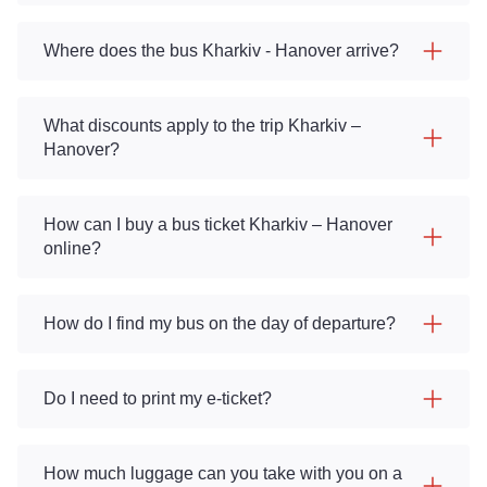
Where does the bus Kharkiv - Hanover arrive?
What discounts apply to the trip Kharkiv –
Hanover?
How can I buy a bus ticket Kharkiv – Hanover
online?
How do I find my bus on the day of departure?
Do I need to print my e-ticket?
How much luggage can you take with you on a