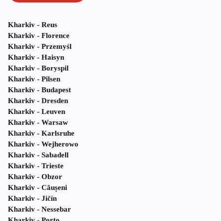
Kharkiv - Reus
Kharkiv - Florence
Kharkiv - Przemyśl
Kharkiv - Haisyn
Kharkiv - Boryspil
Kharkiv - Pilsen
Kharkiv - Budapest
Kharkiv - Dresden
Kharkiv - Leuven
Kharkiv - Warsaw
Kharkiv - Karlsruhe
Kharkiv - Wejherowo
Kharkiv - Sabadell
Kharkiv - Trieste
Kharkiv - Obzor
Kharkiv - Căușeni
Kharkiv - Jičín
Kharkiv - Nessebar
Kharkiv - Porto