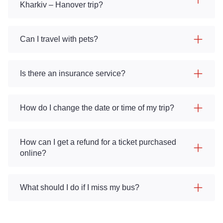
Kharkiv – Hanover trip?
Can I travel with pets?
Is there an insurance service?
How do I change the date or time of my trip?
How can I get a refund for a ticket purchased
online?
What should I do if I miss my bus?