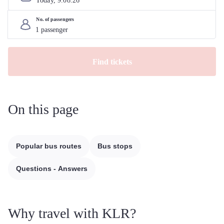
Today, 
9
.
08
.
26
No. of passengers
Find tickets
On this page
Popular bus routes
Bus stops
Questions - Answers
Why travel with KLR?