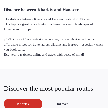
Distance between Kharkiv and Hanover
The distance between Kharkiv and Hanover is about 2328.2 km.
This trip is a great opportunity to admire the scenic landscapes of
Ukraine and Europe.
✅ KLR Bus offers comfortable coaches, a convenient schedule, and
affordable prices for travel across Ukraine and Europe – especially when
you book early.
Buy your bus tickets online and travel with peace of mind!
Discover the most popular routes
Kharkiv
Hanover