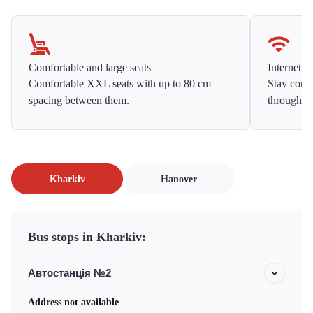
Comfortable and large seats
Internet f
Comfortable XXL seats with up to 80 cm
Stay conne
spacing between them.
throughou
Kharkiv
Hanover
Bus stops in Kharkiv:
Автостанція №2
Address not available