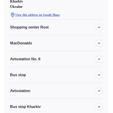
Kharkiv
Ukraine
View this address on Google Maps
Shopping center Rost
MacDonalds
Avtostation No. 6
Bus stop
Avtostation
Bus stop Kharkiv