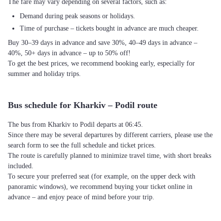
The fare may vary depending on several factors, such as:
Demand during peak seasons or holidays.
Time of purchase – tickets bought in advance are much cheaper.
Buy 30–39 days in advance and save 30%, 40–49 days in advance –
40%, 50+ days in advance – up to 50% off!
To get the best prices, we recommend booking early, especially for
summer and holiday trips.
Bus schedule for Kharkiv – Podil route
The bus from Kharkiv to Podil departs at 06:45.
Since there may be several departures by different carriers, please use the
search form to see the full schedule and ticket prices.
The route is carefully planned to minimize travel time, with short breaks
included.
To secure your preferred seat (for example, on the upper deck with
panoramic windows), we recommend buying your ticket online in
advance – and enjoy peace of mind before your trip.