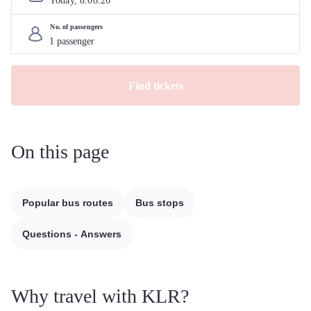
Today, 
8
.
08
.
26
No. of passengers
Find tickets
On this page
Popular bus routes
Bus stops
Questions - Answers
Why travel with KLR?