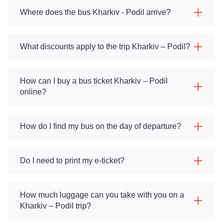
Where does the bus Kharkiv - Podil arrive?
What discounts apply to the trip Kharkiv – Podil?
How can I buy a bus ticket Kharkiv – Podil
online?
How do I find my bus on the day of departure?
Do I need to print my e-ticket?
How much luggage can you take with you on a
Kharkiv – Podil trip?