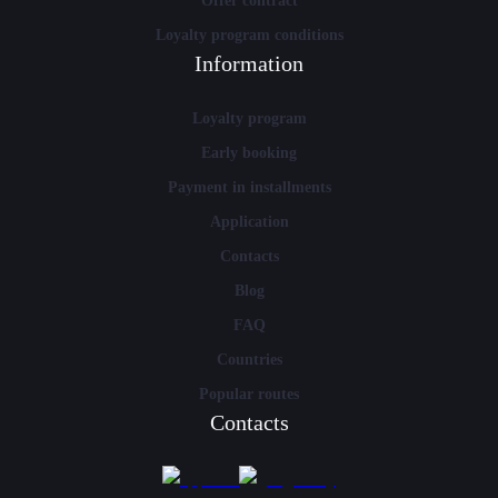
Offer contract
Loyalty program conditions
Information
Loyalty program
Early booking
Payment in installments
Application
Contacts
Blog
FAQ
Countries
Popular routes
Contacts