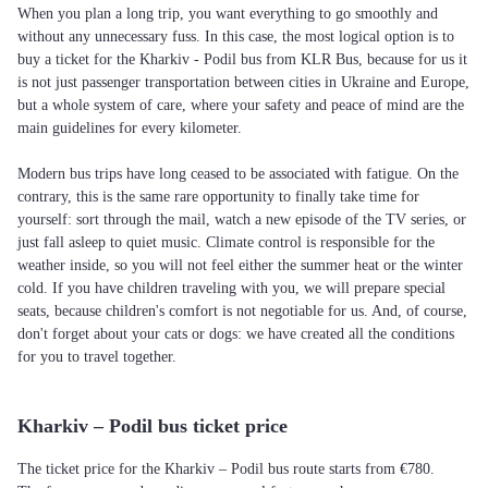
When you plan a long trip, you want everything to go smoothly and
without any unnecessary fuss. In this case, the most logical option is to
buy a ticket for the Kharkiv - Podil bus from KLR Bus, because for us it
is not just passenger transportation between cities in Ukraine and Europe,
but a whole system of care, where your safety and peace of mind are the
main guidelines for every kilometer.
Modern bus trips have long ceased to be associated with fatigue. On the
contrary, this is the same rare opportunity to finally take time for
yourself: sort through the mail, watch a new episode of the TV series, or
just fall asleep to quiet music. Climate control is responsible for the
weather inside, so you will not feel either the summer heat or the winter
cold. If you have children traveling with you, we will prepare special
seats, because children's comfort is not negotiable for us. And, of course,
don't forget about your cats or dogs: we have created all the conditions
for you to travel together.
Kharkiv – Podil bus ticket price
The ticket price for the Kharkiv – Podil bus route starts from €780.