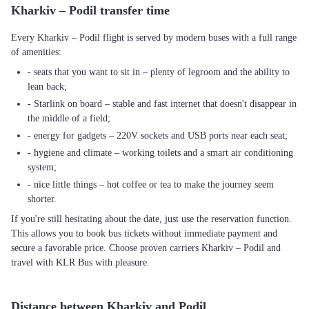
Kharkiv – Podil transfer time
Every Kharkiv – Podil flight is served by modern buses with a full range
of amenities:
- seats that you want to sit in – plenty of legroom and the ability to
lean back;
- Starlink on board – stable and fast internet that doesn't disappear in
the middle of a field;
- energy for gadgets – 220V sockets and USB ports near each seat;
- hygiene and climate – working toilets and a smart air conditioning
system;
- nice little things – hot coffee or tea to make the journey seem
shorter.
If you're still hesitating about the date, just use the reservation function.
This allows you to book bus tickets without immediate payment and
secure a favorable price. Choose proven carriers Kharkiv – Podil and
travel with KLR Bus with pleasure.
Distance between Kharkiv and Podil