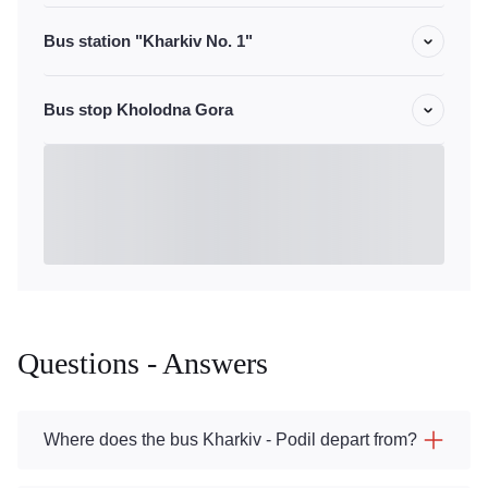
Bus station "Kharkiv No. 1"
Bus stop Kholodna Gora
Questions - Answers
Where does the bus Kharkiv - Podil depart from?