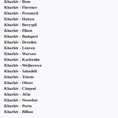
Kharkiv - Reus
Kharkiv - Florence
Kharkiv - Przemyśl
Kharkiv - Haisyn
Kharkiv - Boryspil
Kharkiv - Pilsen
Kharkiv - Budapest
Kharkiv - Dresden
Kharkiv - Leuven
Kharkiv - Warsaw
Kharkiv - Karlsruhe
Kharkiv - Wejherowo
Kharkiv - Sabadell
Kharkiv - Trieste
Kharkiv - Obzor
Kharkiv - Căușeni
Kharkiv - Jičín
Kharkiv - Nessebar
Kharkiv - Porto
Kharkiv - Bilbao