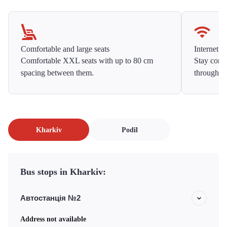
Comfortable and large seats
Internet f
Comfortable XXL seats with up to 80 cm
Stay conne
spacing between them.
throughou
Kharkiv
Podil
Bus stops in Kharkiv:
Автостанція №2
Address not available