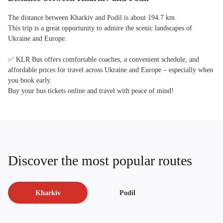
The distance between Kharkiv and Podil is about 194.7 km.
This trip is a great opportunity to admire the scenic landscapes of
Ukraine and Europe.
✅ KLR Bus offers comfortable coaches, a convenient schedule, and
affordable prices for travel across Ukraine and Europe – especially when
you book early.
Buy your bus tickets online and travel with peace of mind!
Discover the most popular routes
Kharkiv
Podil