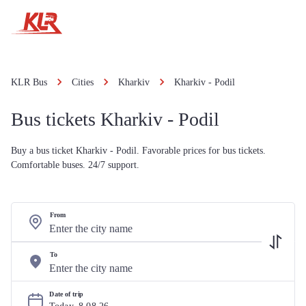
KLR Bus
Cities
Kharkiv
Kharkiv - Podil
Bus tickets Kharkiv - Podil
Buy a bus ticket Kharkiv - Podil. Favorable prices for bus tickets.
Comfortable buses. 24/7 support.
From
To
Date of trip