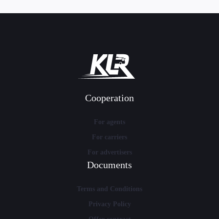
Cooperation
For agents
For carriers
For advertisers
Documents
Terms and Conditions
Privacy Policy