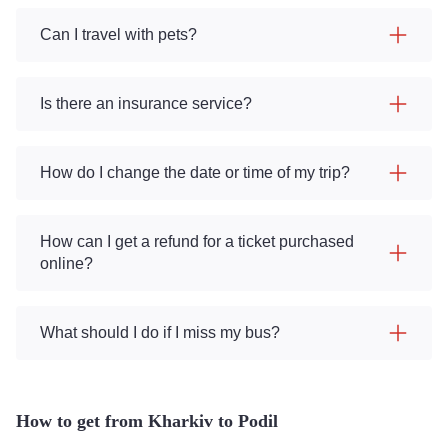
Can I travel with pets?
Is there an insurance service?
How do I change the date or time of my trip?
How can I get a refund for a ticket purchased
online?
What should I do if I miss my bus?
How to get from Kharkiv to Podil