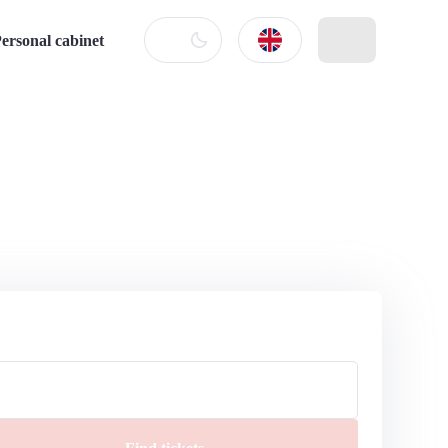
ersonal cabinet