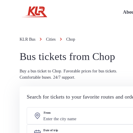
Abou
KLR Bus
Cities
Chop
Bus tickets from Chop
Buy a bus ticket to Chop. Favorable prices for bus tickets.
Comfortable buses. 24/7 support.
Search for tickets to your favorite routes and or
From
Date of trip