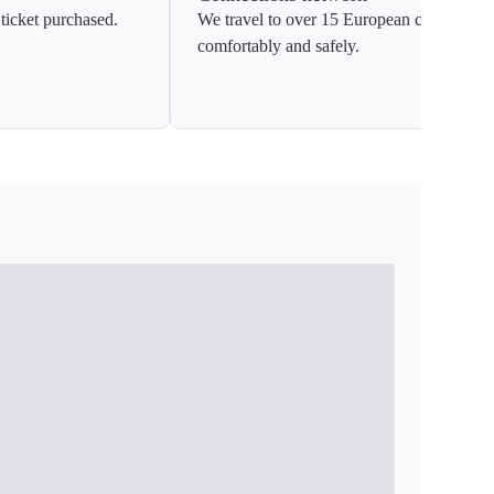
ticket purchased.
We travel to over 15 European countries
comfortably and safely.