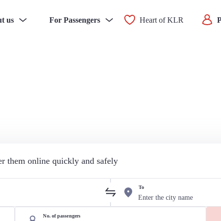
t us
For Passengers
Heart of KLR
P
der them online quickly and safely
To
No. of passengers