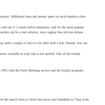
he airport. Additional time and money spent on such transfers often
en sold out 2–3 weeks before departure, and for the most popular
arture can be a real solution, since regular bus services almost
ay need a couple of days to rest after such a trip. Instead, you can
rier carefully so your trip is not spoiled. One of the trusted
 to 50% with the Early Booking service and the loyalty program,
Use the search form to check bus prices and schedules to Chop from