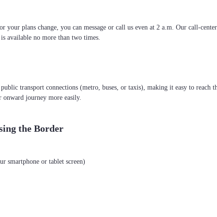
 or your plans change, you can message or call us even at 2 a.m. Our call-cente
g is available no more than two times.
r public transport connections (metro, buses, or taxis), making it easy to reach t
r onward journey more easily.
sing the Border
ur smartphone or tablet screen)