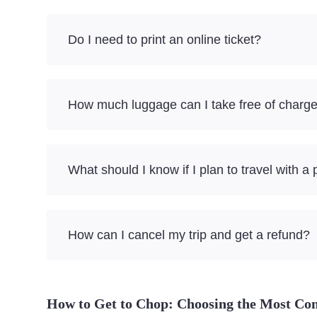
Do I need to print an online ticket?
How much luggage can I take free of charg
What should I know if I plan to travel with a 
How can I cancel my trip and get a refund?
How to Get to Chop: Choosing the Most Co