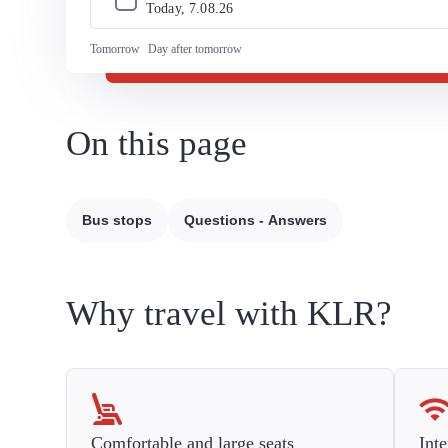
Today, 
7
.
08
.
26
Tomorrow
Day after tomorrow
On this page
Bus stops
Questions - Answers
Why travel with KLR?
Comfortable and large seats
Inte