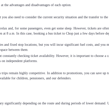
 at the advantages and disadvantages of each option.
ut you also need to consider the current security situation and the transfer to t
o relax and, for some passengers, even get some sleep. However, tickets are oft
 at 8 a.m. In this case, booking a bus ticket to Chop just a few days before dep
es and fixed stop locations, but you will incur significant fuel costs, and you m
 space between them.
 constantly checking ticket availability. However, it is important to choose a car
s on independent platforms.
us trips remain highly competitive. In addition to promotions, you can save up
vailable for children, pensioners, and our defenders.
ary significantly depending on the route and during periods of lower demand. 