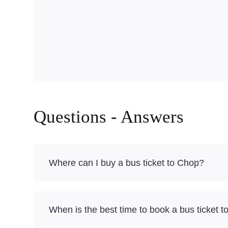
Questions - Answers
Where can I buy a bus ticket to Chop?
When is the best time to book a bus ticket 