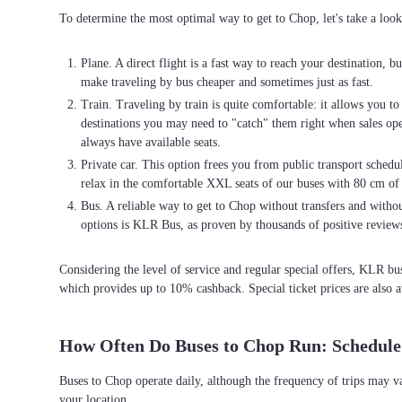
To determine the most optimal way to get to Chop, let's take a look
Plane. A direct flight is a fast way to reach your destination, b
make traveling by bus cheaper and sometimes just as fast.
Train. Traveling by train is quite comfortable: it allows you t
destinations you may need to "catch" them right when sales open
always have available seats.
Private car. This option frees you from public transport schedul
relax in the comfortable XXL seats of our buses with 80 cm of
Bus. A reliable way to get to Chop without transfers and without
options is KLR Bus, as proven by thousands of positive review
Considering the level of service and regular special offers, KLR b
which provides up to 10% cashback. Special ticket prices are also a
How Often Do Buses to Chop Run: Schedule
Buses to Chop operate daily, although the frequency of trips may v
your location.