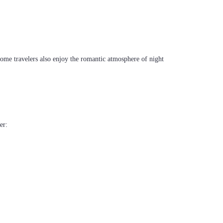
Some travelers also enjoy the romantic atmosphere of night