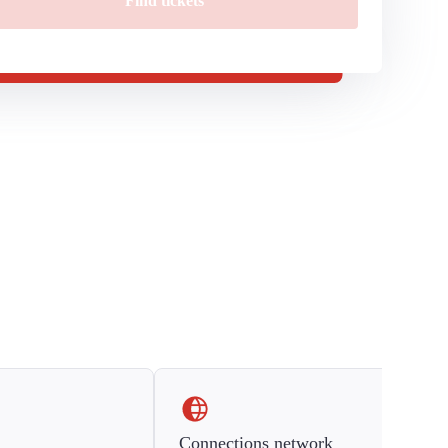
Find tickets
Connections network