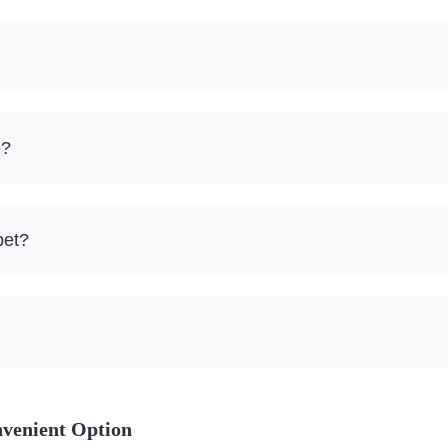
e?
pet?
nvenient Option