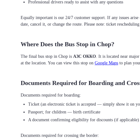
Professional drivers ready to assist with any questions
Equally important is our 24/7 customer support. If any issues arise
date, cancel it, or change the route. Please note: ticket reschedulin
Where Does the Bus Stop in Chop?
The final bus stop in Chop is
АЗС ОККО
. It is located near majo
at the location. You can view this stop on
Google Maps
to plan you
Documents Required for Boarding and Cros
Ticket (an electronic ticket is accepted — simply show it on yo
Passport; for children — birth certificate
A document confirming eligibility for discounts (if applicable)