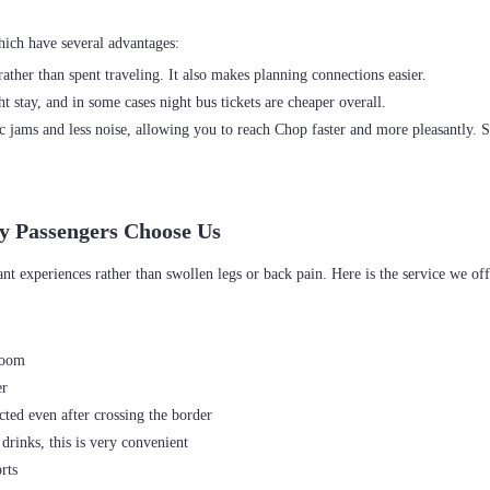
ather than spent traveling. It also makes planning connections easier.
 stay, and in some cases night bus tickets are cheaper overall.
c jams and less noise, allowing you to reach Chop faster and more pleasantly. 
y Passengers Choose Us
room
er
ted even after crossing the border
drinks, this is very convenient
rts