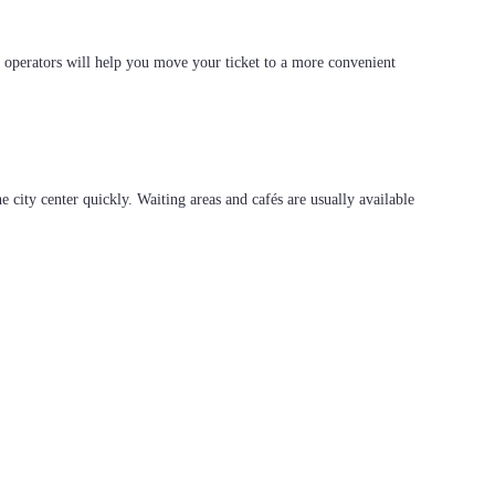
r operators will help you move your ticket to a more convenient
he city center quickly. Waiting areas and cafés are usually available