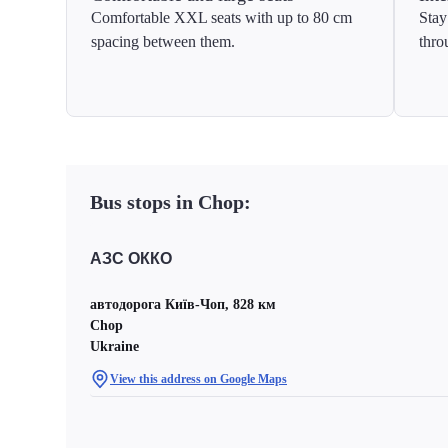
Comfortable XXL seats with up to 80 cm
Stay
spacing between them.
thro
Bus stops in Chop:
АЗС ОККО
автодорога Київ-Чоп, 828 км
Chop
Ukraine
View this address on Google Maps