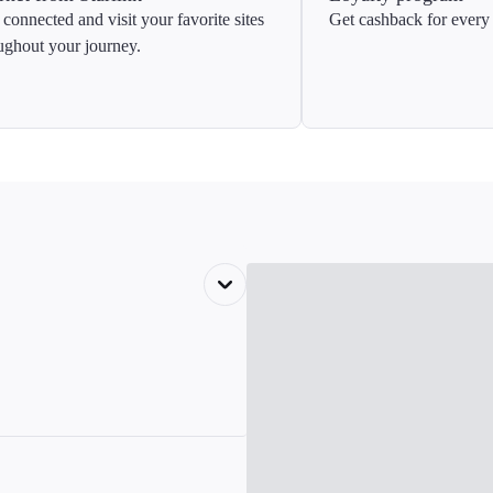
 connected and visit your favorite sites
Get cashback for every 
ughout your journey.