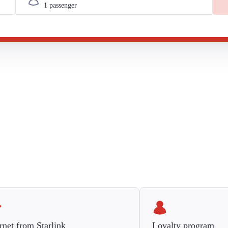
rnet from Starlink
Loyalty program