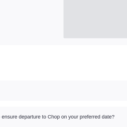
to ensure departure to Chop on your preferred date?