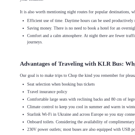
Efficient use of time. Daytime hours can be used productively r
Saving money. There is no need to book a hotel for an overnight
Comfort and a calm atmosphere. At night there are fewer traffi
journeys.
Advantages of Traveling with KLR Bus: Wh
Seat selection when booking bus tickets
Travel insurance policy
Comfortable large seats with reclining backs and 80 cm of leg
Climate control to keep you cool in summer and warm in wint
Starlink Wi-Fi in Ukraine and across Europe so you stay connec
Onboard toilets. Considering the availability of complimentary 
230V power outlets; most buses are also equipped with USB po