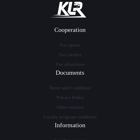
Cooperation
For agents
For carriers
For advertisers
Documents
Terms and Conditions
Privacy Policy
Offer contract
Loyalty program conditions
Information