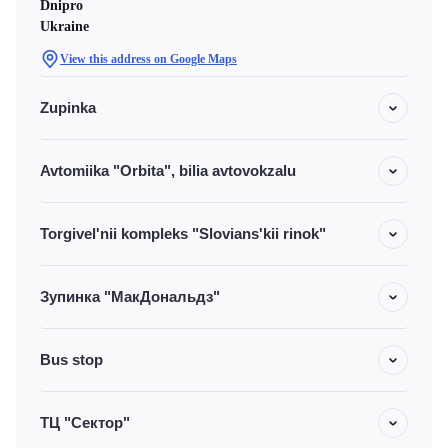
Dnipro
Ukraine
View this address on Google Maps
Zupinka
Avtomiika "Orbita", bilia avtovokzalu
Torgivel'nii kompleks "Slovians'kii rinok"
Зупинка "МакДональдз"
Bus stop
ТЦ "Сектор"