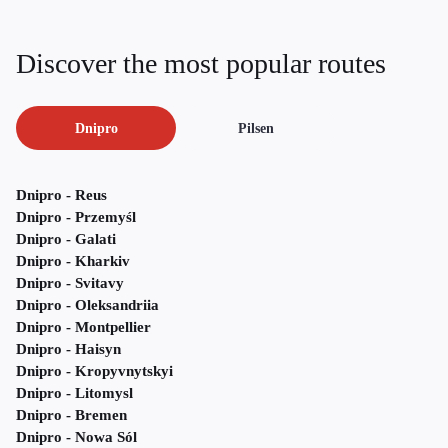
Discover the most popular routes
Dnipro
Pilsen
Dnipro - Reus
Dnipro - Przemyśl
Dnipro - Galati
Dnipro - Kharkiv
Dnipro - Svitavy
Dnipro - Oleksandriia
Dnipro - Montpellier
Dnipro - Haisyn
Dnipro - Kropyvnytskyi
Dnipro - Litomysl
Dnipro - Bremen
Dnipro - Nowa Sól