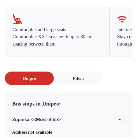
Comfortable and large seats
Internet f
Comfortable XXL seats with up to 80 cm
Stay conne
spacing between them.
throughou
Dnipro
Pilsen
Bus stops in Dnipro:
Zupinka <<Most-Siti>>
Address not available