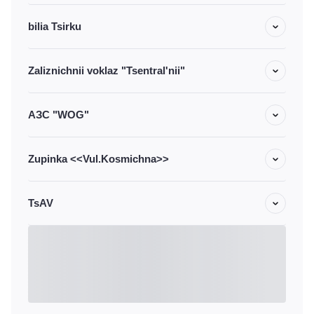
bilia Tsirku
Zaliznichnii voklaz "Tsentral'nii"
АЗС "WOG"
Zupinka <<Vul.Kosmichna>>
TsAV