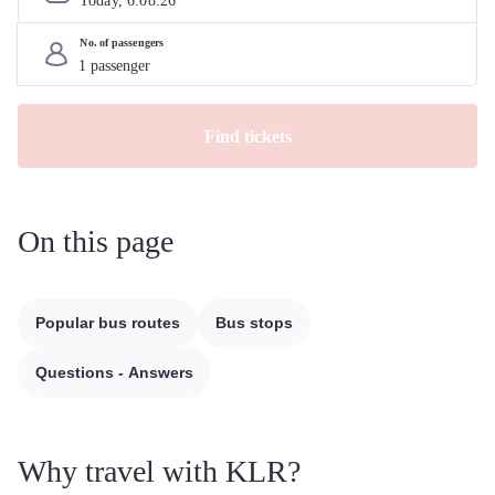
Today, 
6
.
08
.
26
No. of passengers
Find tickets
On this page
Popular bus routes
Bus stops
Questions - Answers
Why travel with KLR?