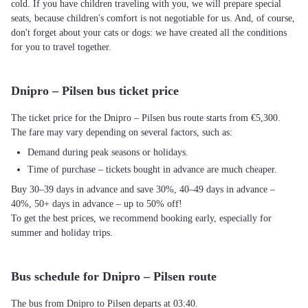
cold. If you have children traveling with you, we will prepare special
seats, because children's comfort is not negotiable for us. And, of course,
don't forget about your cats or dogs: we have created all the conditions
for you to travel together.
Dnipro – Pilsen bus ticket price
The ticket price for the Dnipro – Pilsen bus route starts from €5,300.
The fare may vary depending on several factors, such as:
Demand during peak seasons or holidays.
Time of purchase – tickets bought in advance are much cheaper.
Buy 30–39 days in advance and save 30%, 40–49 days in advance –
40%, 50+ days in advance – up to 50% off!
To get the best prices, we recommend booking early, especially for
summer and holiday trips.
Bus schedule for Dnipro – Pilsen route
The bus from Dnipro to Pilsen departs at 03:40.