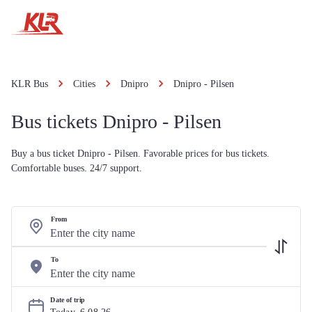
KLR Bus
Cities
Dnipro
Dnipro - Pilsen
Bus tickets Dnipro - Pilsen
Buy a bus ticket Dnipro - Pilsen. Favorable prices for bus tickets.
Comfortable buses. 24/7 support.
From
To
Date of trip