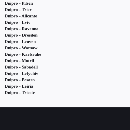
Dnipro - Pilsen
Dnipro - Trier
Dnipro - Alicante
Dnipro - Lviv
Dnipro - Ravenna
Dnipro - Dresden
Dnipro - Leuven
Dnipro - Warsaw
Dnipro - Karlsruhe
Dnipro - Motril
Dnipro - Sabadell
Dnipro - Letychiv
Dnipro - Pesaro
Dnipro - Leiria
Dnipro - Trieste