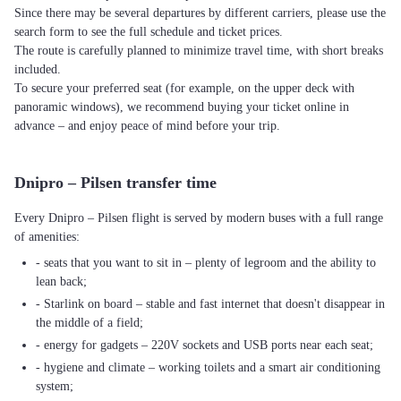
Since there may be several departures by different carriers, please use the
search form to see the full schedule and ticket prices.
The route is carefully planned to minimize travel time, with short breaks
included.
To secure your preferred seat (for example, on the upper deck with
panoramic windows), we recommend buying your ticket online in
advance – and enjoy peace of mind before your trip.
Dnipro – Pilsen transfer time
Every Dnipro – Pilsen flight is served by modern buses with a full range
of amenities:
- seats that you want to sit in – plenty of legroom and the ability to
lean back;
- Starlink on board – stable and fast internet that doesn't disappear in
the middle of a field;
- energy for gadgets – 220V sockets and USB ports near each seat;
- hygiene and climate – working toilets and a smart air conditioning
system;