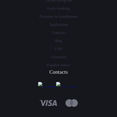
Loyalty program
Early booking
Payment in installments
Application
Contacts
Blog
FAQ
Countries
Popular routes
Contacts