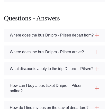
Questions - Answers
Where does the bus Dnipro - Pilsen depart from?
Where does the bus Dnipro - Pilsen arrive?
What discounts apply to the trip Dnipro – Pilsen?
How can I buy a bus ticket Dnipro – Pilsen
online?
How do I find my bus on the day of departure?