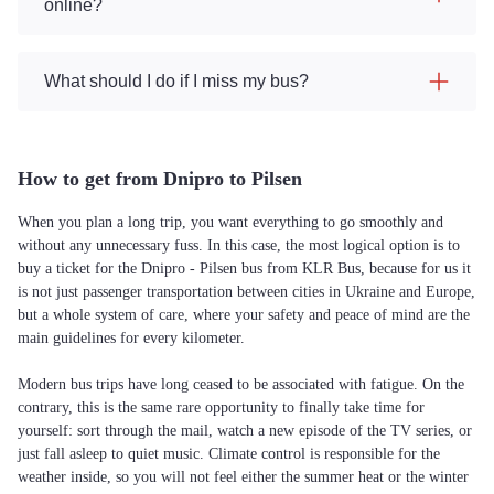
online?
What should I do if I miss my bus?
How to get from Dnipro to Pilsen
When you plan a long trip, you want everything to go smoothly and
without any unnecessary fuss. In this case, the most logical option is to
buy a ticket for the Dnipro - Pilsen bus from KLR Bus, because for us it
is not just passenger transportation between cities in Ukraine and Europe,
but a whole system of care, where your safety and peace of mind are the
main guidelines for every kilometer.
Modern bus trips have long ceased to be associated with fatigue. On the
contrary, this is the same rare opportunity to finally take time for
yourself: sort through the mail, watch a new episode of the TV series, or
just fall asleep to quiet music. Climate control is responsible for the
weather inside, so you will not feel either the summer heat or the winter