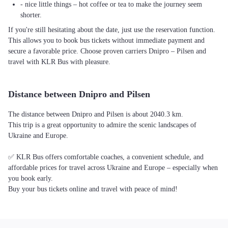
- nice little things – hot coffee or tea to make the journey seem
shorter.
If you're still hesitating about the date, just use the reservation function.
This allows you to book bus tickets without immediate payment and
secure a favorable price. Choose proven carriers Dnipro – Pilsen and
travel with KLR Bus with pleasure.
Distance between Dnipro and Pilsen
The distance between Dnipro and Pilsen is about 2040.3 km.
This trip is a great opportunity to admire the scenic landscapes of
Ukraine and Europe.
✅ KLR Bus offers comfortable coaches, a convenient schedule, and
affordable prices for travel across Ukraine and Europe – especially when
you book early.
Buy your bus tickets online and travel with peace of mind!