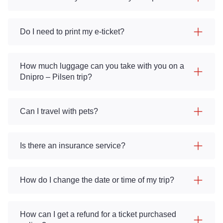
Do I need to print my e-ticket?
How much luggage can you take with you on a
Dnipro – Pilsen trip?
Can I travel with pets?
Is there an insurance service?
How do I change the date or time of my trip?
How can I get a refund for a ticket purchased