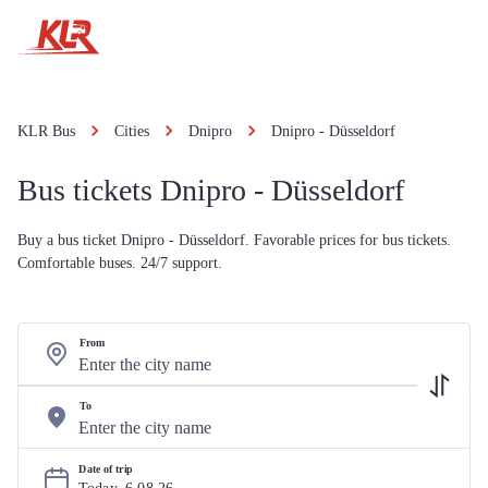
KLR Bus
Cities
Dnipro
Dnipro - Düsseldorf
Bus tickets Dnipro - Düsseldorf
Buy a bus ticket Dnipro - Düsseldorf. Favorable prices for bus tickets.
Comfortable buses. 24/7 support.
From
To
Date of trip