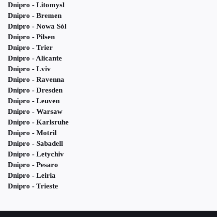
Dnipro - Litomysl
Dnipro - Bremen
Dnipro - Nowa Sól
Dnipro - Pilsen
Dnipro - Trier
Dnipro - Alicante
Dnipro - Lviv
Dnipro - Ravenna
Dnipro - Dresden
Dnipro - Leuven
Dnipro - Warsaw
Dnipro - Karlsruhe
Dnipro - Motril
Dnipro - Sabadell
Dnipro - Letychiv
Dnipro - Pesaro
Dnipro - Leiria
Dnipro - Trieste