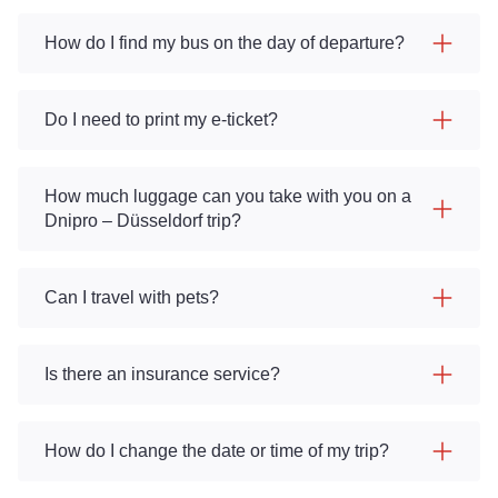
How do I find my bus on the day of departure?
Do I need to print my e-ticket?
How much luggage can you take with you on a
Dnipro – Düsseldorf trip?
Can I travel with pets?
Is there an insurance service?
How do I change the date or time of my trip?