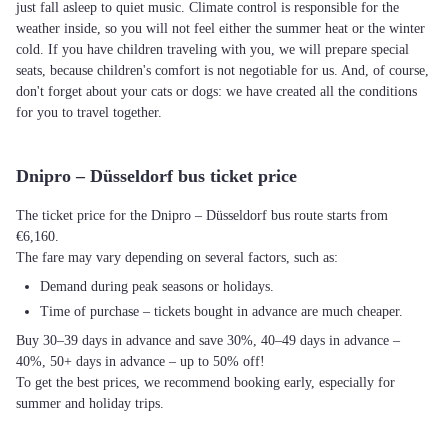
just fall asleep to quiet music. Climate control is responsible for the
weather inside, so you will not feel either the summer heat or the winter
cold. If you have children traveling with you, we will prepare special
seats, because children's comfort is not negotiable for us. And, of course,
don't forget about your cats or dogs: we have created all the conditions
for you to travel together.
Dnipro – Düsseldorf bus ticket price
The ticket price for the Dnipro – Düsseldorf bus route starts from
€6,160.
The fare may vary depending on several factors, such as:
Demand during peak seasons or holidays.
Time of purchase – tickets bought in advance are much cheaper.
Buy 30–39 days in advance and save 30%, 40–49 days in advance –
40%, 50+ days in advance – up to 50% off!
To get the best prices, we recommend booking early, especially for
summer and holiday trips.