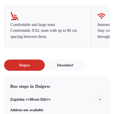
Comfortable and large seats
Internet f
Comfortable XXL seats with up to 80 cm
Stay conne
spacing between them.
throughou
Dnipro
Düsseldorf
Bus stops in Dnipro:
Zupinka <<Most-Siti>>
Address not available