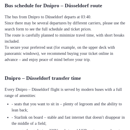
Bus schedule for Dnipro – Düsseldorf route
The bus from Dnipro to Düsseldorf departs at 03:40.
Since there may be several departures by different carriers, please use the
search form to see the full schedule and ticket prices.
The route is carefully planned to minimize travel time, with short breaks
included.
To secure your preferred seat (for example, on the upper deck with
panoramic windows), we recommend buying your ticket online in
advance – and enjoy peace of mind before your trip.
Dnipro – Düsseldorf transfer time
Every Dnipro – Düsseldorf flight is served by modern buses with a full
range of amenities:
- seats that you want to sit in – plenty of legroom and the ability to
lean back;
- Starlink on board – stable and fast internet that doesn't disappear in
the middle of a field;