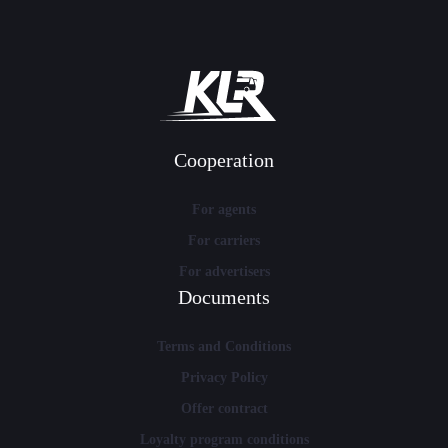
Cooperation
For agents
For carriers
For advertisers
Documents
Terms and Conditions
Privacy Policy
Offer contract
Loyalty program conditions