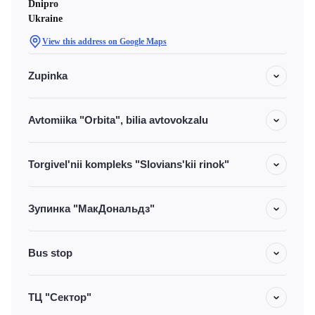
Dnipro
Ukraine
View this address on Google Maps
Zupinka
Avtomiika "Orbita", bilia avtovokzalu
Torgivel'nii kompleks "Slovians'kii rinok"
Зупинка "МакДональдз"
Bus stop
ТЦ "Сектор"