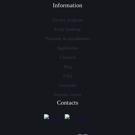
Information
Loyalty program
Early booking
Payment in installments
Application
Contacts
Blog
FAQ
Countries
Popular routes
Contacts