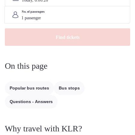
Today, 
6
.
08
.
26
No. of passengers
Find tickets
On this page
Popular bus routes
Bus stops
Questions - Answers
Why travel with KLR?