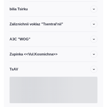
bilia Tsirku
Zaliznichnii voklaz "Tsentral'nii"
АЗС "WOG"
Zupinka <<Vul.Kosmichna>>
TsAV