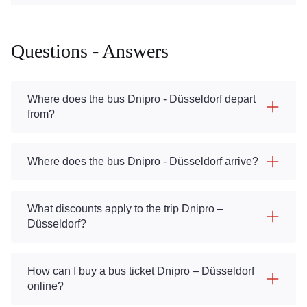
Questions - Answers
Where does the bus Dnipro - Düsseldorf depart
from?
Where does the bus Dnipro - Düsseldorf arrive?
What discounts apply to the trip Dnipro –
Düsseldorf?
How can I buy a bus ticket Dnipro – Düsseldorf
online?