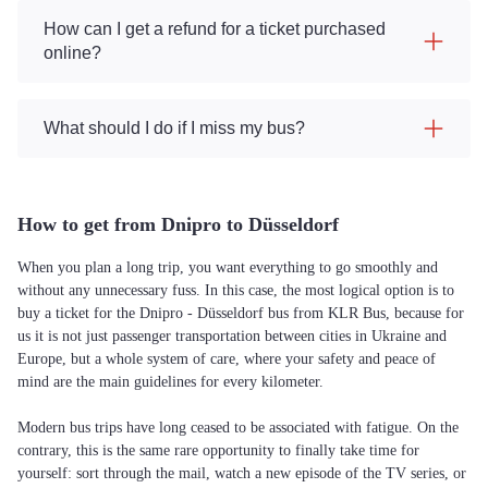
How can I get a refund for a ticket purchased
online?
What should I do if I miss my bus?
How to get from Dnipro to Düsseldorf
When you plan a long trip, you want everything to go smoothly and
without any unnecessary fuss. In this case, the most logical option is to
buy a ticket for the Dnipro - Düsseldorf bus from KLR Bus, because for
us it is not just passenger transportation between cities in Ukraine and
Europe, but a whole system of care, where your safety and peace of
mind are the main guidelines for every kilometer.
Modern bus trips have long ceased to be associated with fatigue. On the
contrary, this is the same rare opportunity to finally take time for
yourself: sort through the mail, watch a new episode of the TV series, or