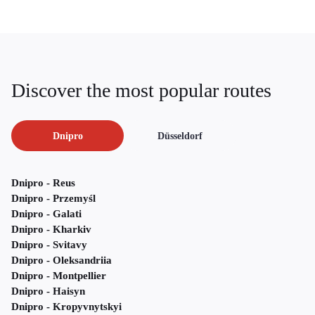
Discover the most popular routes
Dnipro
Düsseldorf
Dnipro - Reus
Dnipro - Przemyśl
Dnipro - Galati
Dnipro - Kharkiv
Dnipro - Svitavy
Dnipro - Oleksandriia
Dnipro - Montpellier
Dnipro - Haisyn
Dnipro - Kropyvnytskyi