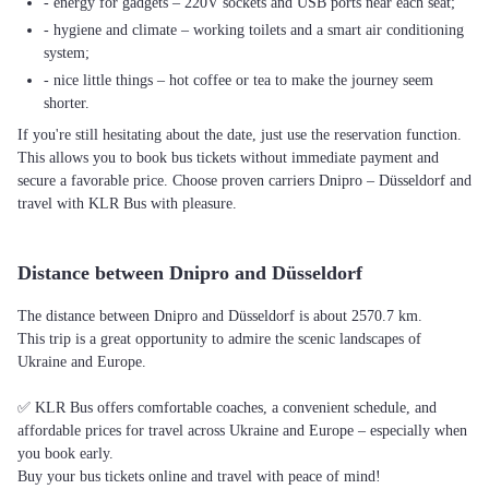
- energy for gadgets – 220V sockets and USB ports near each seat;
- hygiene and climate – working toilets and a smart air conditioning
system;
- nice little things – hot coffee or tea to make the journey seem
shorter.
If you're still hesitating about the date, just use the reservation function.
This allows you to book bus tickets without immediate payment and
secure a favorable price. Choose proven carriers Dnipro – Düsseldorf and
travel with KLR Bus with pleasure.
Distance between Dnipro and Düsseldorf
The distance between Dnipro and Düsseldorf is about 2570.7 km.
This trip is a great opportunity to admire the scenic landscapes of
Ukraine and Europe.
✅ KLR Bus offers comfortable coaches, a convenient schedule, and
affordable prices for travel across Ukraine and Europe – especially when
you book early.
Buy your bus tickets online and travel with peace of mind!