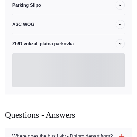
Parking Silpo
АЗС WOG
Zh/D vokzal, platna parkovka
Questions - Answers
Where does the bus Lviv - Dnipro depart from?