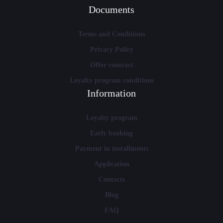
Documents
Terms and Conditions
Privacy Policy
Offer contract
Loyalty program conditions
Information
Loyalty program
Early booking
Payment in installments
Application
Contacts
Blog
FAQ