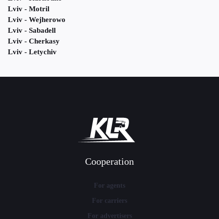
Lviv - Motril
Lviv - Wejherowo
Lviv - Sabadell
Lviv - Cherkasy
Lviv - Letychiv
Cooperation
For agents
For carriers
For advertisers