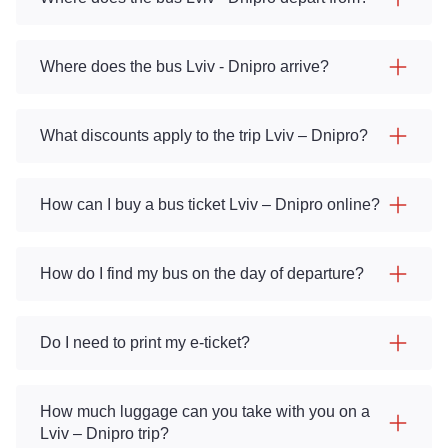
Where does the bus Lviv - Dnipro arrive?
What discounts apply to the trip Lviv – Dnipro?
How can I buy a bus ticket Lviv – Dnipro online?
How do I find my bus on the day of departure?
Do I need to print my e-ticket?
How much luggage can you take with you on a
Lviv – Dnipro trip?