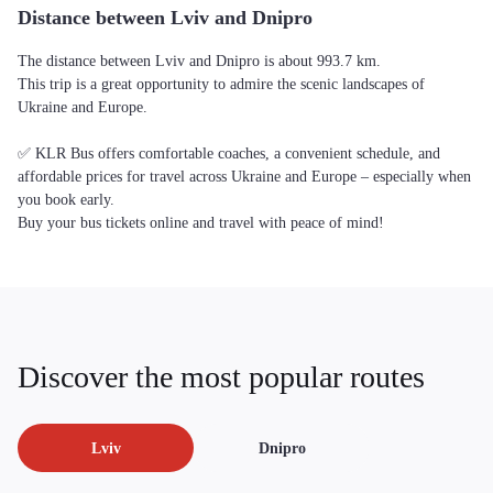
Distance between Lviv and Dnipro
The distance between Lviv and Dnipro is about 993.7 km.
This trip is a great opportunity to admire the scenic landscapes of
Ukraine and Europe.
✅ KLR Bus offers comfortable coaches, a convenient schedule, and
affordable prices for travel across Ukraine and Europe – especially when
you book early.
Buy your bus tickets online and travel with peace of mind!
Discover the most popular routes
Lviv
Dnipro