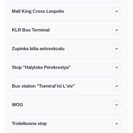
Mall King Cross Leopolis
KLR Bus Terminal
Zupinka bilia avtovokzalu
Stop "Halytske Perekrestya"
Bus station "Tsentral'nii L'viv"
WOG
Troleibusna stop