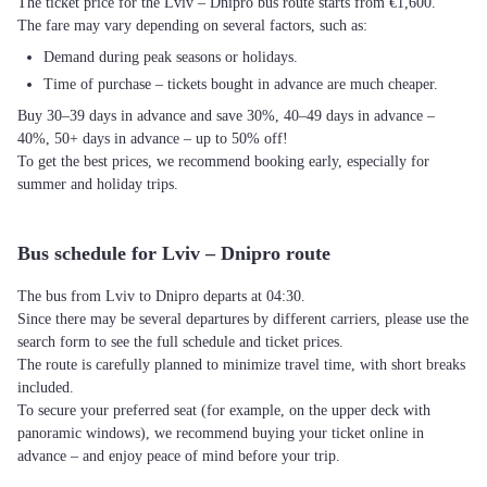
The ticket price for the Lviv – Dnipro bus route starts from €1,600.
The fare may vary depending on several factors, such as:
Demand during peak seasons or holidays.
Time of purchase – tickets bought in advance are much cheaper.
Buy 30–39 days in advance and save 30%, 40–49 days in advance –
40%, 50+ days in advance – up to 50% off!
To get the best prices, we recommend booking early, especially for
summer and holiday trips.
Bus schedule for Lviv – Dnipro route
The bus from Lviv to Dnipro departs at 04:30.
Since there may be several departures by different carriers, please use the
search form to see the full schedule and ticket prices.
The route is carefully planned to minimize travel time, with short breaks
included.
To secure your preferred seat (for example, on the upper deck with
panoramic windows), we recommend buying your ticket online in
advance – and enjoy peace of mind before your trip.