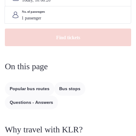
Today, 
10
.
08
.
26
No. of passengers
Find tickets
On this page
Popular bus routes
Bus stops
Questions - Answers
Why travel with KLR?