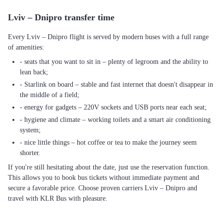
Lviv – Dnipro transfer time
Every Lviv – Dnipro flight is served by modern buses with a full range
of amenities:
- seats that you want to sit in – plenty of legroom and the ability to
lean back;
- Starlink on board – stable and fast internet that doesn't disappear in
the middle of a field;
- energy for gadgets – 220V sockets and USB ports near each seat;
- hygiene and climate – working toilets and a smart air conditioning
system;
- nice little things – hot coffee or tea to make the journey seem
shorter.
If you're still hesitating about the date, just use the reservation function.
This allows you to book bus tickets without immediate payment and
secure a favorable price. Choose proven carriers Lviv – Dnipro and
travel with KLR Bus with pleasure.