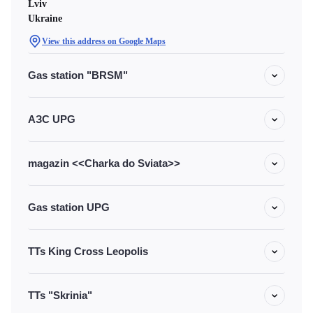
Lviv
Ukraine
View this address on Google Maps
Gas station "BRSM"
АЗС UPG
magazin <<Charka do Sviata>>
Gas station UPG
TTs King Cross Leopolis
TTs "Skrinia"