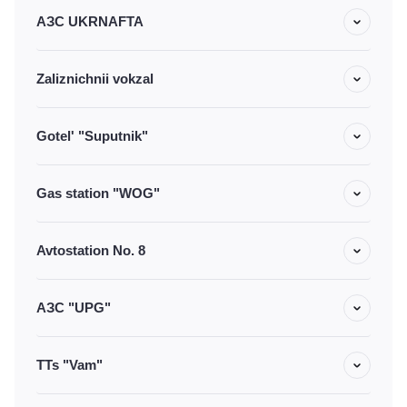
АЗС UKRNAFTA
Zaliznichnii vokzal
Gotel' "Suputnik"
Gas station "WOG"
Avtostation No. 8
АЗС "UPG"
TTs "Vam"