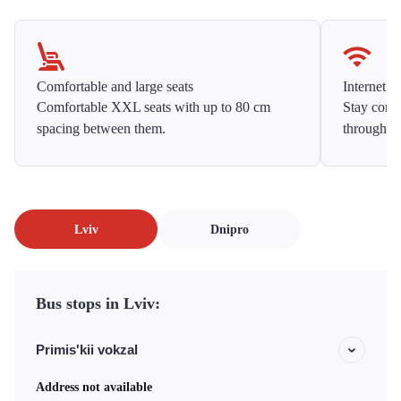
Comfortable and large seats
Internet f
Comfortable XXL seats with up to 80 cm
Stay conne
spacing between them.
throughou
Lviv
Dnipro
Bus stops in Lviv:
Primis'kii vokzal
Address not available