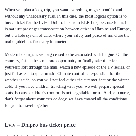
When you plan a long trip, you want everything to go smoothly and
without any unnecessary fuss. In this case, the most logical option is to
buy a ticket for the Lviv - Dnipro bus from KLR Bus, because for us it
is not just passenger transportation between cities in Ukraine and Europe,
but a whole system of care, where your safety and peace of mind are the
main guidelines for every kilometer.
Modern bus trips have long ceased to be associated with fatigue. On the
contrary, this is the same rare opportunity to finally take time for
yourself: sort through the mail, watch a new episode of the TV series, or
just fall asleep to quiet music. Climate control is responsible for the
weather inside, so you will not feel either the summer heat or the winter
cold. If you have children traveling with you, we will prepare special
seats, because children's comfort is not negotiable for us. And, of course,
don't forget about your cats or dogs: we have created all the conditions
for you to travel together.
Lviv – Dnipro bus ticket price