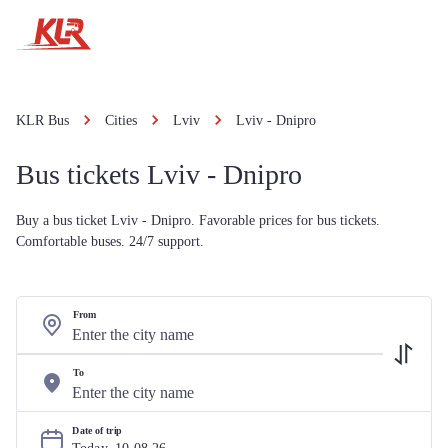
KLR Bus
Cities
Lviv
Lviv - Dnipro
Bus tickets Lviv - Dnipro
Buy a bus ticket Lviv - Dnipro. Favorable prices for bus tickets.
Comfortable buses. 24/7 support.
From
To
Date of trip