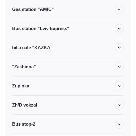
Gas station "AMIC"
Bus station "Lviv Express"
bilia cafe "KAZKA"
"Zakhidna"
Zupinka
Zh/D vokzal
Bus stop-2