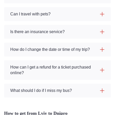
Can I travel with pets?
Is there an insurance service?
How do I change the date or time of my trip?
How can I get a refund for a ticket purchased
online?
What should I do if I miss my bus?
How to get from Lviv to Dnipro