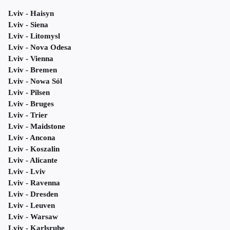
Lviv - Haisyn
Lviv - Siena
Lviv - Litomysl
Lviv - Nova Odesa
Lviv - Vienna
Lviv - Bremen
Lviv - Nowa Sól
Lviv - Pilsen
Lviv - Bruges
Lviv - Trier
Lviv - Maidstone
Lviv - Ancona
Lviv - Koszalin
Lviv - Alicante
Lviv - Lviv
Lviv - Ravenna
Lviv - Dresden
Lviv - Leuven
Lviv - Warsaw
Lviv - Karlsruhe