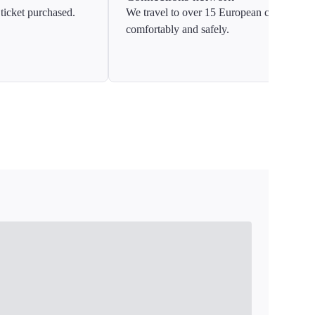
ticket purchased.
We travel to over 15 European countries
comfortably and safely.