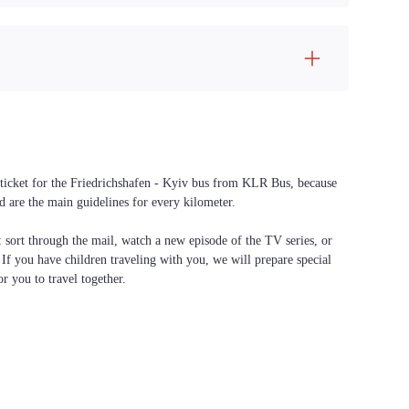
a ticket for the Friedrichshafen - Kyiv bus from KLR Bus, because
d are the main guidelines for every kilometer.
f: sort through the mail, watch a new episode of the TV series, or
. If you have children traveling with you, we will prepare special
or you to travel together.