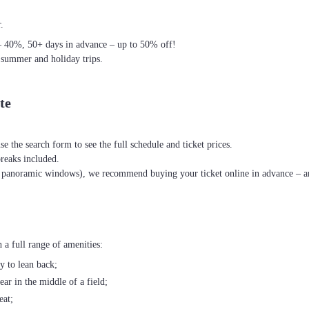
.
– 40%, 50+ days in advance – up to 50% off!
 summer and holiday trips.
te
se the search form to see the full schedule and ticket prices.
breaks included.
th panoramic windows), we recommend buying your ticket online in advance – an
 a full range of amenities:
ty to lean back;
ear in the middle of a field;
eat;