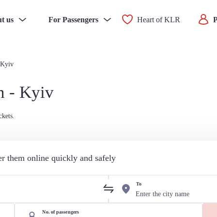
t us
For Passengers
Heart of KLR
P
 Kyiv
n - Kyiv
ckets.
der them online quickly and safely
To
No. of passengers