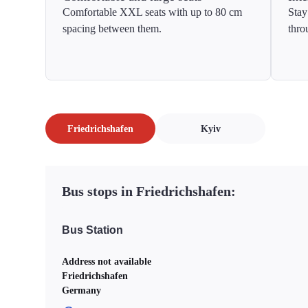
Comfortable XXL seats with up to 80 cm
Stay
spacing between them.
thro
Friedrichshafen
Kyiv
Bus stops in Friedrichshafen:
Bus Station
Address not available
Friedrichshafen
Germany