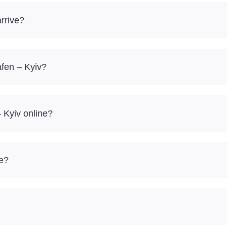
rrive?
afen – Kyiv?
 Kyiv online?
re?