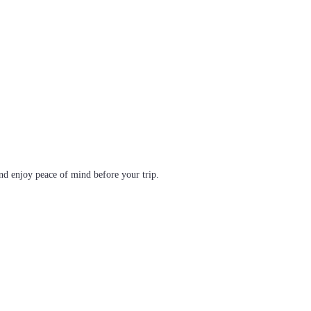
d enjoy peace of mind before your trip.