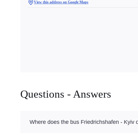
View this address on Google Maps
Questions - Answers
Where does the bus Friedrichshafen - Kyiv 