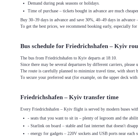
Demand during peak seasons or holidays.
Time of purchase – tickets bought in advance are much cheaper
Buy 30–39 days in advance and save 30%, 40–49 days in advance 
To get the best prices, we recommend booking early, especially for
Bus schedule for Friedrichshafen – Kyiv rou
The bus from Friedrichshafen to Kyiv departs at 18:10.
Since there may be several departures by different carriers, please u
The route is carefully planned to minimize travel time, with short 
To secure your preferred seat (for example, on the upper deck wi
Friedrichshafen – Kyiv transfer time
Every Friedrichshafen – Kyiv flight is served by modern buses with
- seats that you want to sit in – plenty of legroom and the abili
- Starlink on board – stable and fast internet that doesn't disapp
- energy for gadgets – 220V sockets and USB ports near each s