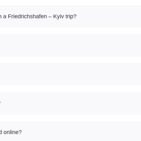
a Friedrichshafen – Kyiv trip?
?
d online?