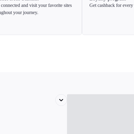
 connected and visit your favorite sites
Get cashback for every 
ughout your journey.