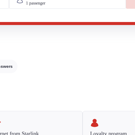
nswers
rnet from Starlink
Loyalty program