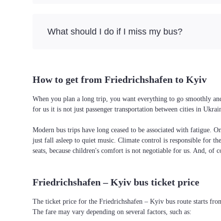
What should I do if I miss my bus?
How to get from Friedrichshafen to Kyiv
When you plan a long trip, you want everything to go smoothly and 
for us it is not just passenger transportation between cities in Uk
Modern bus trips have long ceased to be associated with fatigue. On 
just fall asleep to quiet music. Climate control is responsible for t
seats, because children's comfort is not negotiable for us. And, of c
Friedrichshafen – Kyiv bus ticket price
The ticket price for the Friedrichshafen – Kyiv bus route starts fr
The fare may vary depending on several factors, such as: