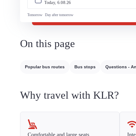
Today, 
6
.
08
.
26
Tomorrow
Day after tomorrow
On this page
Popular bus routes
Bus stops
Questions - A
Why travel with KLR?
Comfortable and large seats
Inte