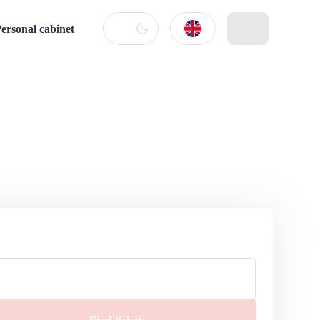
ersonal cabinet