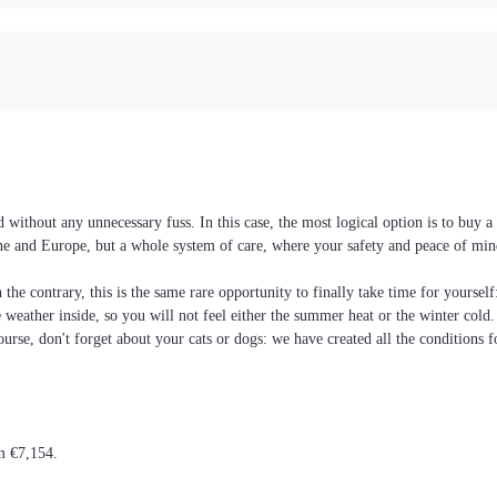
without any unnecessary fuss. In this case, the most logical option is to buy 
raine and Europe, but a whole system of care, where your safety and peace of min
the contrary, this is the same rare opportunity to finally take time for yoursel
he weather inside, so you will not feel either the summer heat or the winter cold
ourse, don't forget about your cats or dogs: we have created all the conditions f
om €7,154.