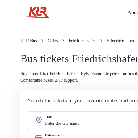
Abou
KLR Bus
Cities
Friedrichshafen
Friedrichshafen -
Bus tickets Friedrichshafe
Buy a bus ticket Friedrichshafen - Kyiv. Favorable prices for bus ti
Comfortable buses. 24/7 support.
Search for tickets to your favorite routes and or
From
Date of trip