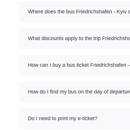
Where does the bus Friedrichshafen - Kyiv a
What discounts apply to the trip Friedrichsh
How can I buy a bus ticket Friedrichshafen –
How do I find my bus on the day of departu
Do I need to print my e-ticket?