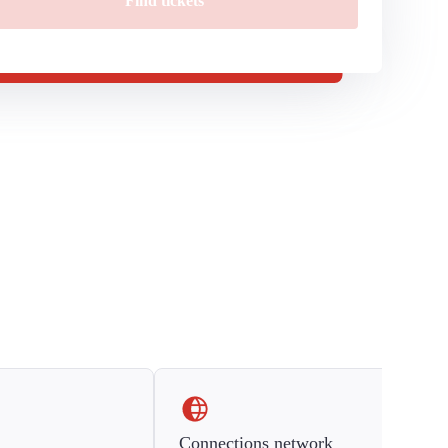
Find tickets
Connections network