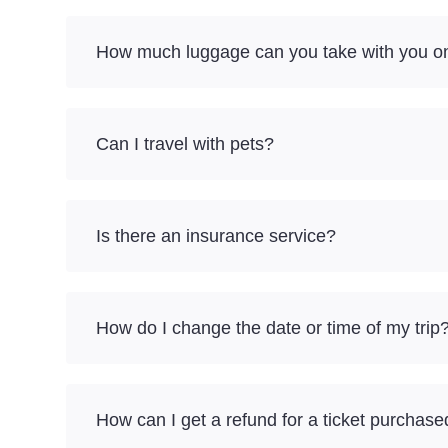
How much luggage can you take with you on 
Can I travel with pets?
Is there an insurance service?
How do I change the date or time of my trip
How can I get a refund for a ticket purchase