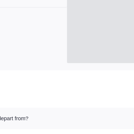
depart from?