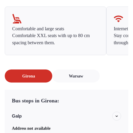
Comfortable and large seats
Internet f
Comfortable XXL seats with up to 80 cm
Stay conne
spacing between them.
throughou
Girona
Warsaw
Bus stops in Girona:
Galp
Address not available