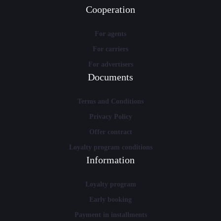
Cooperation
For agents
For carriers
For advertisers
Documents
Terms and Conditions
Privacy Policy
Offer contract
Loyalty program conditions
Information
Loyalty program
Early booking
Payment in installments