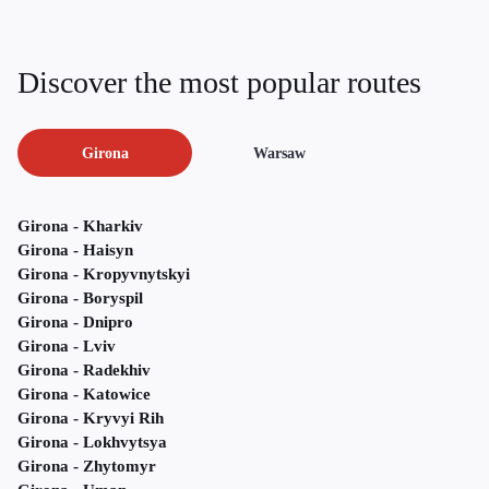
Discover the most popular routes
Girona
Warsaw
Girona - Kharkiv
Girona - Haisyn
Girona - Kropyvnytskyi
Girona - Boryspil
Girona - Dnipro
Girona - Lviv
Girona - Radekhiv
Girona - Katowice
Girona - Kryvyi Rih
Girona - Lokhvytsya
Girona - Zhytomyr