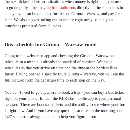
the next tickets. There are situations when money is tight, and you need
to go urgently - then
paying in installments
directly on the site comes in
handy - you can buy a ticket for the bus Girona - Warsaw, and pay for it
later. We also suggest taking out insurance right away so that your
transfer is protected from all sides.
Bus schedule for Girona – Warsaw route
Going to the website or app and checking the Girona – Warsaw bus
schedule in a minute is already the standard of comfort. We make
schedules so that you arrive on time and the time at the borders flies
faster. Having opened a specific route Girona – Warsaw, you will see the
full picture: from the departure time to each stop on the way.
You don’t need to go anywhere to book a trip – you can buy a bus ticket
right on your phone. In fact, the KLR Bus mobile app is your personal
assistant. There are bonuses, tickets, and the ability to see where your bus
is right now. And if you have any questions at three in the morning, our
24/7 support is always on hand to help you figure it out.