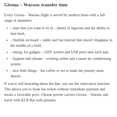
Girona – Warsaw transfer time
Every Girona – Warsaw flight is served by modern buses with a full
range of amenities:
- seats that you want to sit in – plenty of legroom and the ability to
lean back;
- Starlink on board – stable and fast internet that doesn't disappear in
the middle of a field;
- energy for gadgets – 220V sockets and USB ports near each seat;
- hygiene and climate – working toilets and a smart air conditioning
system;
- nice little things – hot coffee or tea to make the journey seem
shorter.
If you're still hesitating about the date, just use the reservation function.
This allows you to book bus tickets without immediate payment and
secure a favorable price. Choose proven carriers Girona – Warsaw and
travel with KLR Bus with pleasure.