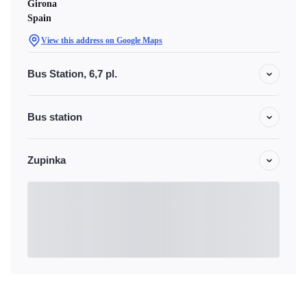
Girona
Spain
View this address on Google Maps
Bus Station, 6,7 pl.
Bus station
Zupinka