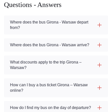
Questions - Answers
Where does the bus Girona - Warsaw depart
from?
Where does the bus Girona - Warsaw arrive?
What discounts apply to the trip Girona –
Warsaw?
How can I buy a bus ticket Girona – Warsaw
online?
How do I find my bus on the day of departure?