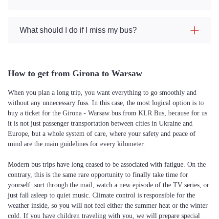
What should I do if I miss my bus?
How to get from Girona to Warsaw
When you plan a long trip, you want everything to go smoothly and
without any unnecessary fuss. In this case, the most logical option is to
buy a ticket for the Girona - Warsaw bus from KLR Bus, because for us
it is not just passenger transportation between cities in Ukraine and
Europe, but a whole system of care, where your safety and peace of
mind are the main guidelines for every kilometer.
Modern bus trips have long ceased to be associated with fatigue. On the
contrary, this is the same rare opportunity to finally take time for
yourself: sort through the mail, watch a new episode of the TV series, or
just fall asleep to quiet music. Climate control is responsible for the
weather inside, so you will not feel either the summer heat or the winter
cold. If you have children traveling with you, we will prepare special