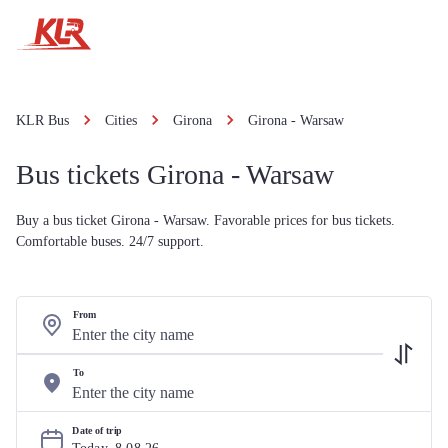
KLR Bus
Cities
Girona
Girona - Warsaw
Bus tickets Girona - Warsaw
Buy a bus ticket Girona - Warsaw. Favorable prices for bus tickets.
Comfortable buses. 24/7 support.
From
To
Date of trip