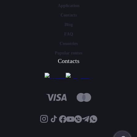
Application
Contacts
Blog
FAQ
Countries
Popular routes
Contacts