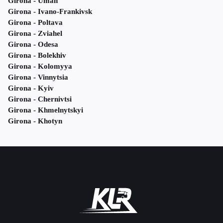
Girona - Uman
Girona - Ivano-Frankivsk
Girona - Poltava
Girona - Zviahel
Girona - Odesa
Girona - Bolekhiv
Girona - Kolomyya
Girona - Vinnytsia
Girona - Kyiv
Girona - Chernivtsi
Girona - Khmelnytskyi
Girona - Khotyn