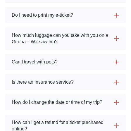
Do I need to print my e-ticket?
How much luggage can you take with you on a
Girona – Warsaw trip?
Can I travel with pets?
Is there an insurance service?
How do I change the date or time of my trip?
How can I get a refund for a ticket purchased
online?