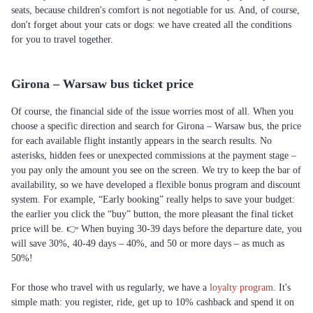
seats, because children's comfort is not negotiable for us. And, of course,
don't forget about your cats or dogs: we have created all the conditions
for you to travel together.
Girona – Warsaw bus ticket price
Of course, the financial side of the issue worries most of all. When you
choose a specific direction and search for Girona – Warsaw bus, the price
for each available flight instantly appears in the search results. No
asterisks, hidden fees or unexpected commissions at the payment stage –
you pay only the amount you see on the screen. We try to keep the bar of
availability, so we have developed a flexible bonus program and discount
system. For example, “Early booking” really helps to save your budget:
the earlier you click the “buy” button, the more pleasant the final ticket
price will be. 👉 When buying 30-39 days before the departure date, you
will save 30%, 40-49 days – 40%, and 50 or more days – as much as
50%!
For those who travel with us regularly, we have a
loyalty program
. It's
simple math: you register, ride, get up to 10% cashback and spend it on