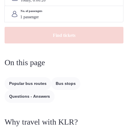
Today, 
8
.
08
.
26
No. of passengers
Find tickets
On this page
Popular bus routes
Bus stops
Questions - Answers
Why travel with KLR?