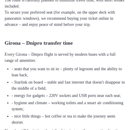
The route is carefully planned to minimize travel time, with short breaks
included.
To secure your preferred seat (for example, on the upper deck with
panoramic windows), we recommend buying your ticket online in
advance – and enjoy peace of mind before your trip.
Girona – Dnipro transfer time
Every Girona – Dnipro flight is served by modern buses with a full
range of amenities:
- seats that you want to sit in – plenty of legroom and the ability to
lean back;
- Starlink on board – stable and fast internet that doesn't disappear in
the middle of a field;
- energy for gadgets – 220V sockets and USB ports near each seat;
- hygiene and climate – working toilets and a smart air conditioning
system;
- nice little things – hot coffee or tea to make the journey seem
shorter.