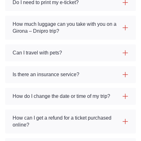
Do I need to print my e-ticket?
How much luggage can you take with you on a
Girona – Dnipro trip?
Can I travel with pets?
Is there an insurance service?
How do I change the date or time of my trip?
How can I get a refund for a ticket purchased
online?