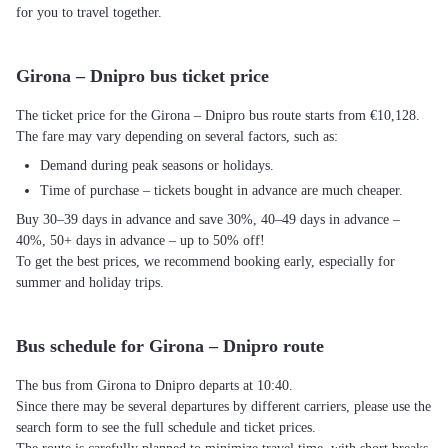
for you to travel together.
Girona – Dnipro bus ticket price
The ticket price for the Girona – Dnipro bus route starts from €10,128.
The fare may vary depending on several factors, such as:
Demand during peak seasons or holidays.
Time of purchase – tickets bought in advance are much cheaper.
Buy 30–39 days in advance and save 30%, 40–49 days in advance –
40%, 50+ days in advance – up to 50% off!
To get the best prices, we recommend booking early, especially for
summer and holiday trips.
Bus schedule for Girona – Dnipro route
The bus from Girona to Dnipro departs at 10:40.
Since there may be several departures by different carriers, please use the
search form to see the full schedule and ticket prices.