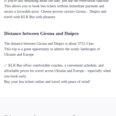
If you're still hesitating about the date, just use the reservation function.
This allows you to book bus tickets without immediate payment and
secure a favorable price. Choose proven carriers Girona – Dnipro and
travel with KLR Bus with pleasure.
Distance between Girona and Dnipro
The distance between Girona and Dnipro is about 3753.3 km.
This trip is a great opportunity to admire the scenic landscapes of
Ukraine and Europe.
✅ KLR Bus offers comfortable coaches, a convenient schedule, and
affordable prices for travel across Ukraine and Europe – especially when
you book early.
Buy your bus tickets online and travel with peace of mind!