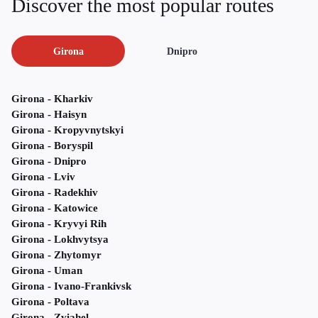
Discover the most popular routes
Girona
Dnipro
Girona - Kharkiv
Girona - Haisyn
Girona - Kropyvnytskyi
Girona - Boryspil
Girona - Dnipro
Girona - Lviv
Girona - Radekhiv
Girona - Katowice
Girona - Kryvyi Rih
Girona - Lokhvytsya
Girona - Zhytomyr
Girona - Uman
Girona - Ivano-Frankivsk
Girona - Poltava
Girona - Zviahel