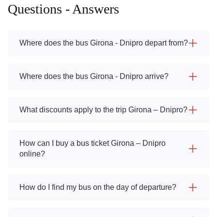
Questions - Answers
Where does the bus Girona - Dnipro depart from?
Where does the bus Girona - Dnipro arrive?
What discounts apply to the trip Girona – Dnipro?
How can I buy a bus ticket Girona – Dnipro
online?
How do I find my bus on the day of departure?