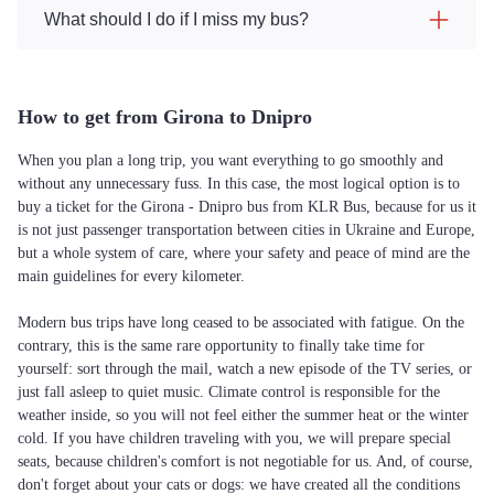
What should I do if I miss my bus?
How to get from Girona to Dnipro
When you plan a long trip, you want everything to go smoothly and
without any unnecessary fuss. In this case, the most logical option is to
buy a ticket for the Girona - Dnipro bus from KLR Bus, because for us it
is not just passenger transportation between cities in Ukraine and Europe,
but a whole system of care, where your safety and peace of mind are the
main guidelines for every kilometer.
Modern bus trips have long ceased to be associated with fatigue. On the
contrary, this is the same rare opportunity to finally take time for
yourself: sort through the mail, watch a new episode of the TV series, or
just fall asleep to quiet music. Climate control is responsible for the
weather inside, so you will not feel either the summer heat or the winter
cold. If you have children traveling with you, we will prepare special
seats, because children's comfort is not negotiable for us. And, of course,
don't forget about your cats or dogs: we have created all the conditions