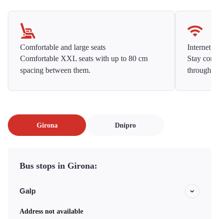
Comfortable and large seats
Internet f
Comfortable XXL seats with up to 80 cm
Stay conne
spacing between them.
throughou
Girona
Dnipro
Bus stops in Girona:
Galp
Address not available