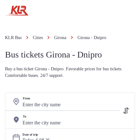
KLR Bus
Cities
Girona
Girona - Dnipro
Bus tickets Girona - Dnipro
Buy a bus ticket Girona - Dnipro. Favorable prices for bus tickets.
Comfortable buses. 24/7 support.
From
To
Date of trip