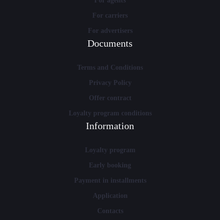
For agents
For carriers
For advertisers
Documents
Terms and Conditions
Privacy Policy
Offer contract
Loyalty program conditions
Information
Loyalty program
Early booking
Payment in installments
Application
Contacts