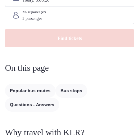
Today, 
6
.
08
.
26
No. of passengers
Find tickets
On this page
Popular bus routes
Bus stops
Questions - Answers
Why travel with KLR?