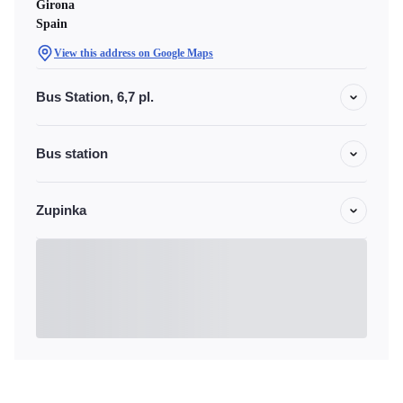
Girona
Spain
View this address on Google Maps
Bus Station, 6,7 pl.
Bus station
Zupinka