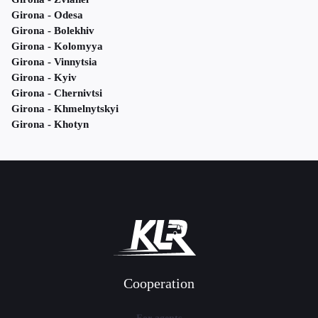
Girona - Odesa
Girona - Bolekhiv
Girona - Kolomyya
Girona - Vinnytsia
Girona - Kyiv
Girona - Chernivtsi
Girona - Khmelnytskyi
Girona - Khotyn
Cooperation