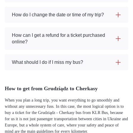
How do I change the date or time of my trip?
How can I get a refund for a ticket purchased
online?
What should I do if I miss my bus?
How to get from Grudziądz to Cherkasy
When you plan a long trip, you want everything to go smoothly and
without any unnecessary fuss. In this case, the most logical option is to
buy a ticket for the Grudziądz - Cherkasy bus from KLR Bus, because
for us it is not just passenger transportation between cities in Ukraine and
Europe, but a whole system of care, where your safety and peace of
mind are the main guidelines for every kilometer.