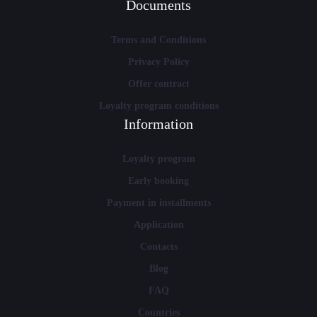
Documents
Terms and Conditions
Privacy Policy
Offer contract
Loyalty program conditions
Information
Loyalty program
Early booking
Payment in installments
Application
Contacts
Blog
FAQ
Countries