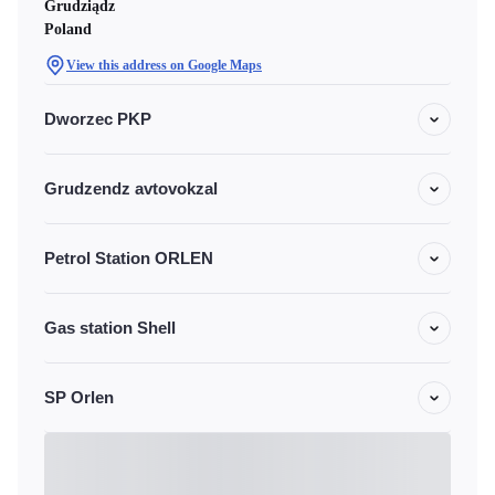
Grudziądz
Poland
View this address on Google Maps
Dworzec PKP
Grudzendz avtovokzal
Petrol Station ORLEN
Gas station Shell
SP Orlen