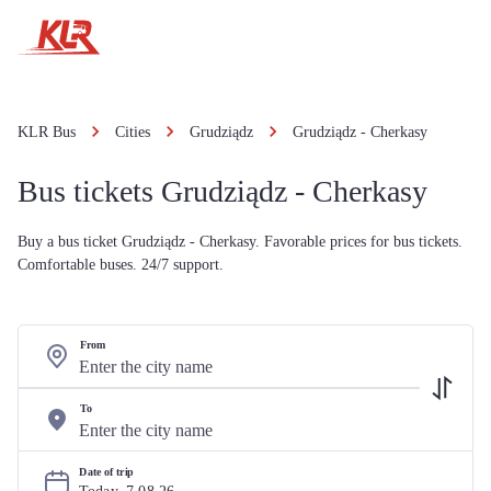
KLR Bus
Cities
Grudziądz
Grudziądz - Cherkasy
Bus tickets Grudziądz - Cherkasy
Buy a bus ticket Grudziądz - Cherkasy. Favorable prices for bus tickets.
Comfortable buses. 24/7 support.
From
To
Date of trip