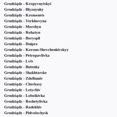
Grudziądz - Kropyvnytskyi
Grudziądz - Blyznyuky
Grudziądz - Kremenets
Grudziądz - Verkhovyna
Grudziądz - Morshyn
Grudziądz - Rohatyn
Grudziądz - Boryspil
Grudziądz - Dnipro
Grudziądz - Korsun-Shevchenkivskyy
Grudziądz - Petropavlivka
Grudziądz - Lviv
Grudziądz - Butenky
Grudziądz - Shakhtarske
Grudziądz - Zdolbuniv
Grudziądz - Cherkasy
Grudziądz - Letychiv
Grudziądz - Loboikivka
Grudziądz - Reshetylivka
Grudziądz - Radekhiv
Grudziądz - Pidvolochysk