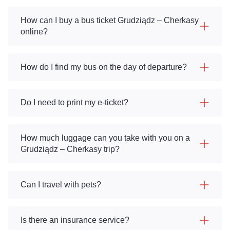
How can I buy a bus ticket Grudziądz – Cherkasy
online?
How do I find my bus on the day of departure?
Do I need to print my e-ticket?
How much luggage can you take with you on a
Grudziądz – Cherkasy trip?
Can I travel with pets?
Is there an insurance service?