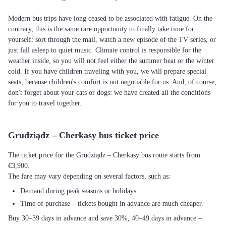
Modern bus trips have long ceased to be associated with fatigue. On the
contrary, this is the same rare opportunity to finally take time for
yourself: sort through the mail, watch a new episode of the TV series, or
just fall asleep to quiet music. Climate control is responsible for the
weather inside, so you will not feel either the summer heat or the winter
cold. If you have children traveling with you, we will prepare special
seats, because children's comfort is not negotiable for us. And, of course,
don't forget about your cats or dogs: we have created all the conditions
for you to travel together.
Grudziądz – Cherkasy bus ticket price
The ticket price for the Grudziądz – Cherkasy bus route starts from
€3,900.
The fare may vary depending on several factors, such as:
Demand during peak seasons or holidays.
Time of purchase – tickets bought in advance are much cheaper.
Buy 30–39 days in advance and save 30%, 40–49 days in advance –