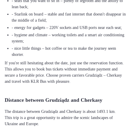
- seats that you want to sit in – plenty of legroom and the ability to
lean back;
- Starlink on board – stable and fast internet that doesn't disappear in
the middle of a field;
- energy for gadgets – 220V sockets and USB ports near each seat;
- hygiene and climate – working toilets and a smart air conditioning
system;
- nice little things – hot coffee or tea to make the journey seem
shorter.
If you're still hesitating about the date, just use the reservation function.
This allows you to book bus tickets without immediate payment and
secure a favorable price. Choose proven carriers Grudziądz – Cherkasy
and travel with KLR Bus with pleasure.
Distance between Grudziądz and Cherkasy
The distance between Grudziądz and Cherkasy is about 1493.1 km.
This trip is a great opportunity to admire the scenic landscapes of
Ukraine and Europe.