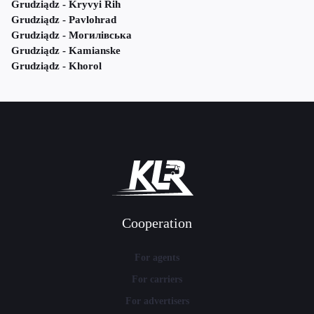
Grudziądz - Kryvyi Rih
Grudziądz - Pavlohrad
Grudziądz - Могилівська
Grudziądz - Kamianske
Grudziądz - Khorol
Cooperation
For agents
For carriers
For advertisers