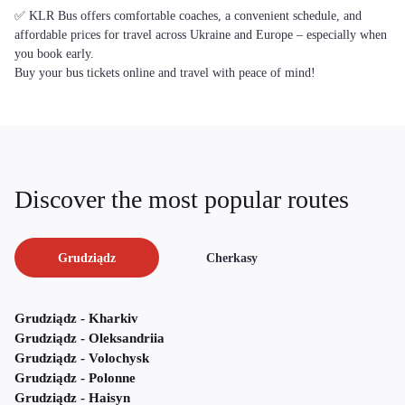
✅ KLR Bus offers comfortable coaches, a convenient schedule, and
affordable prices for travel across Ukraine and Europe – especially when
you book early.
Buy your bus tickets online and travel with peace of mind!
Discover the most popular routes
Grudziądz
Cherkasy
Grudziądz - Kharkiv
Grudziądz - Oleksandriia
Grudziądz - Volochysk
Grudziądz - Polonne
Grudziądz - Haisyn