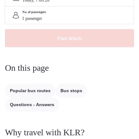
Today, 
7
.
08
.
26
No. of passengers
Find tickets
On this page
Popular bus routes
Bus stops
Questions - Answers
Why travel with KLR?