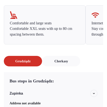
Comfortable and large seats
Internet f
Comfortable XXL seats with up to 80 cm
Stay conne
spacing between them.
throughou
Grudziądz
Cherkasy
Bus stops in Grudziądz:
Zupinka
Address not available