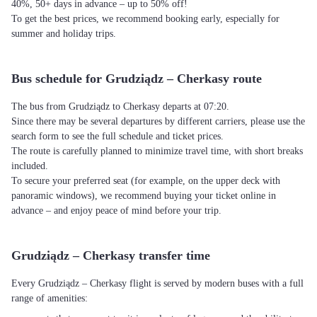
40%, 50+ days in advance – up to 50% off!
To get the best prices, we recommend booking early, especially for
summer and holiday trips.
Bus schedule for Grudziądz – Cherkasy route
The bus from Grudziądz to Cherkasy departs at 07:20.
Since there may be several departures by different carriers, please use the
search form to see the full schedule and ticket prices.
The route is carefully planned to minimize travel time, with short breaks
included.
To secure your preferred seat (for example, on the upper deck with
panoramic windows), we recommend buying your ticket online in
advance – and enjoy peace of mind before your trip.
Grudziądz – Cherkasy transfer time
Every Grudziądz – Cherkasy flight is served by modern buses with a full
range of amenities: