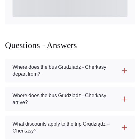
Questions - Answers
Where does the bus Grudziądz - Cherkasy
depart from?
Where does the bus Grudziądz - Cherkasy
arrive?
What discounts apply to the trip Grudziądz –
Cherkasy?