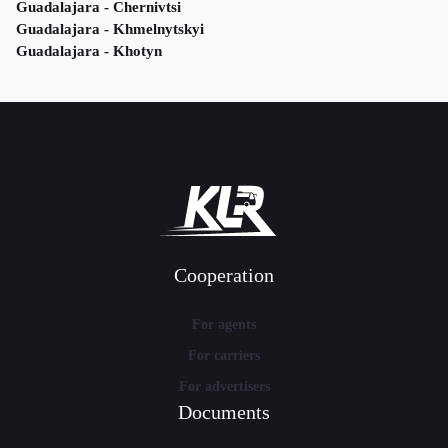
Guadalajara - Chernivtsi
Guadalajara - Khmelnytskyi
Guadalajara - Khotyn
Cooperation
For agents
For carriers
For advertisers
Documents