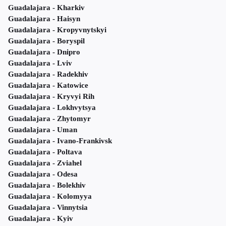
Guadalajara - Kharkiv
Guadalajara - Haisyn
Guadalajara - Kropyvnytskyi
Guadalajara - Boryspil
Guadalajara - Dnipro
Guadalajara - Lviv
Guadalajara - Radekhiv
Guadalajara - Katowice
Guadalajara - Kryvyi Rih
Guadalajara - Lokhvytsya
Guadalajara - Zhytomyr
Guadalajara - Uman
Guadalajara - Ivano-Frankivsk
Guadalajara - Poltava
Guadalajara - Zviahel
Guadalajara - Odesa
Guadalajara - Bolekhiv
Guadalajara - Kolomyya
Guadalajara - Vinnytsia
Guadalajara - Kyiv