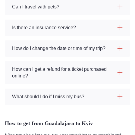
Can I travel with pets?
Is there an insurance service?
How do I change the date or time of my trip?
How can I get a refund for a ticket purchased
online?
What should I do if I miss my bus?
How to get from Guadalajara to Kyiv