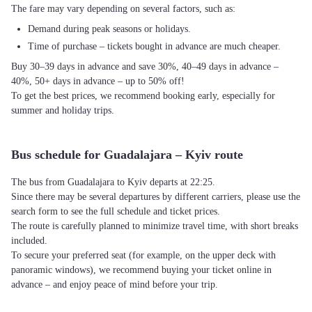
The fare may vary depending on several factors, such as:
Demand during peak seasons or holidays.
Time of purchase – tickets bought in advance are much cheaper.
Buy 30–39 days in advance and save 30%, 40–49 days in advance –
40%, 50+ days in advance – up to 50% off!
To get the best prices, we recommend booking early, especially for
summer and holiday trips.
Bus schedule for Guadalajara – Kyiv route
The bus from Guadalajara to Kyiv departs at 22:25.
Since there may be several departures by different carriers, please use the
search form to see the full schedule and ticket prices.
The route is carefully planned to minimize travel time, with short breaks
included.
To secure your preferred seat (for example, on the upper deck with
panoramic windows), we recommend buying your ticket online in
advance – and enjoy peace of mind before your trip.