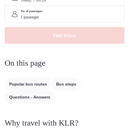
Today, 
7
.
08
.
26
No. of passengers
Find tickets
On this page
Popular bus routes
Bus stops
Questions - Answers
Why travel with KLR?