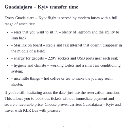
Guadalajara – Kyiv transfer time
Every Guadalajara – Kyiv flight is served by modern buses with a full
range of amenities:
- seats that you want to sit in – plenty of legroom and the ability to
lean back;
- Starlink on board – stable and fast internet that doesn't disappear in
the middle of a field;
- energy for gadgets – 220V sockets and USB ports near each seat;
- hygiene and climate – working toilets and a smart air conditioning
system;
- nice little things – hot coffee or tea to make the journey seem
shorter.
If you're still hesitating about the date, just use the reservation function.
This allows you to book bus tickets without immediate payment and
secure a favorable price. Choose proven carriers Guadalajara – Kyiv and
travel with KLR Bus with pleasure.