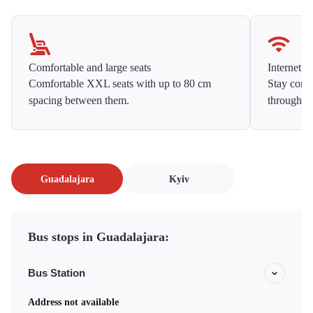
Comfortable and large seats
Internet f
Comfortable XXL seats with up to 80 cm
Stay conne
spacing between them.
throughou
Guadalajara
Kyiv
Bus stops in Guadalajara:
Bus Station
Address not available