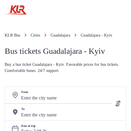
KLR Bus
Cities
Guadalajara
Guadalajara - Kyiv
Bus tickets Guadalajara - Kyiv
Buy a bus ticket Guadalajara - Kyiv. Favorable prices for bus tickets.
Comfortable buses. 24/7 support.
From
To
Date of trip