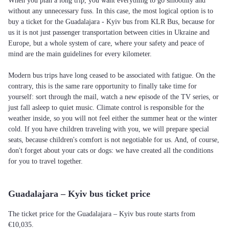
When you plan a long trip, you want everything to go smoothly and
without any unnecessary fuss. In this case, the most logical option is to
buy a ticket for the Guadalajara - Kyiv bus from KLR Bus, because for
us it is not just passenger transportation between cities in Ukraine and
Europe, but a whole system of care, where your safety and peace of
mind are the main guidelines for every kilometer.
Modern bus trips have long ceased to be associated with fatigue. On the
contrary, this is the same rare opportunity to finally take time for
yourself: sort through the mail, watch a new episode of the TV series, or
just fall asleep to quiet music. Climate control is responsible for the
weather inside, so you will not feel either the summer heat or the winter
cold. If you have children traveling with you, we will prepare special
seats, because children's comfort is not negotiable for us. And, of course,
don't forget about your cats or dogs: we have created all the conditions
for you to travel together.
Guadalajara – Kyiv bus ticket price
The ticket price for the Guadalajara – Kyiv bus route starts from
€10,035.