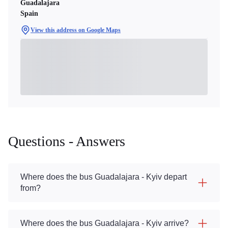
Guadalajara
Spain
View this address on Google Maps
Questions - Answers
Where does the bus Guadalajara - Kyiv depart
from?
Where does the bus Guadalajara - Kyiv arrive?