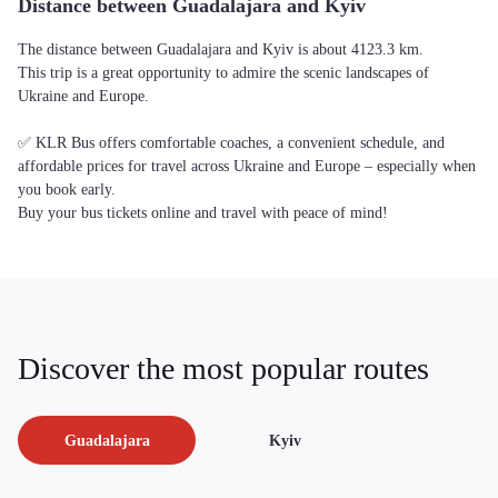
Distance between Guadalajara and Kyiv
The distance between Guadalajara and Kyiv is about 4123.3 km.
This trip is a great opportunity to admire the scenic landscapes of
Ukraine and Europe.
✅ KLR Bus offers comfortable coaches, a convenient schedule, and
affordable prices for travel across Ukraine and Europe – especially when
you book early.
Buy your bus tickets online and travel with peace of mind!
Discover the most popular routes
Guadalajara
Kyiv