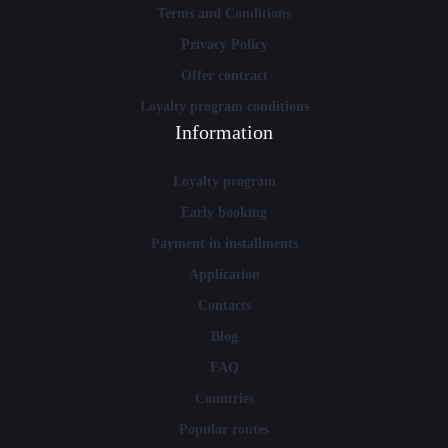
Terms and Conditions
Privacy Policy
Offer contract
Loyalty program conditions
Information
Loyalty program
Early booking
Payment in installments
Application
Contacts
Blog
FAQ
Countries
Popular routes