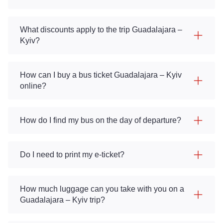
What discounts apply to the trip Guadalajara –
Kyiv?
How can I buy a bus ticket Guadalajara – Kyiv
online?
How do I find my bus on the day of departure?
Do I need to print my e-ticket?
How much luggage can you take with you on a
Guadalajara – Kyiv trip?